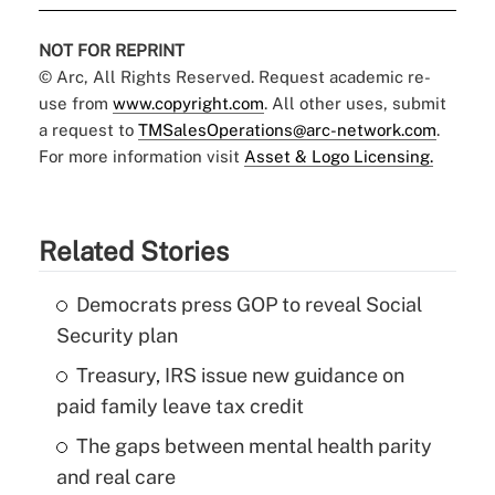
NOT FOR REPRINT
© Arc, All Rights Reserved. Request academic re-
use from
www.copyright.com
. All other uses, submit
a request to
TMSalesOperations@arc-network.com
.
For more information visit
Asset & Logo Licensing.
Related Stories
Democrats press GOP to reveal Social
Security plan
Treasury, IRS issue new guidance on
paid family leave tax credit
The gaps between mental health parity
and real care