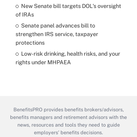
New Senate bill targets DOL's oversight
of IRAs
Senate panel advances bill to
strengthen IRS service, taxpayer
protections
Low-risk drinking, health risks, and your
rights under MHPAEA
BenefitsPRO provides benefits brokers/advisors,
benefits managers and retirement advisors with the
news, resources and tools they need to guide
employers’ benefits decisions.