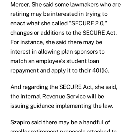
Mercer. She said some lawmakers who are
retiring may be interested in trying to
enact what she called "SECURE 2.0,"
changes or additions to the SECURE Act.
For instance, she said there may be
interest in allowing plan sponsors to
match an employee's student loan
repayment and apply it to their 401(k).
And regarding the SECURE Act, she said,
the Internal Revenue Service will be
issuing guidance implementing the law.
Szapiro said there may be a handful of
smaller retirement proposals attached to