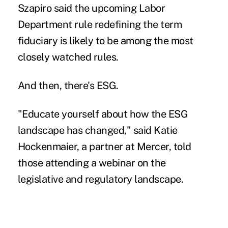
Szapiro said the upcoming Labor
Department rule redefining the term
fiduciary is likely to be among the most
closely watched rules.
And then, there's ESG.
"Educate yourself about how the ESG
landscape has changed," said Katie
Hockenmaier, a partner at Mercer, told
those attending a webinar on the
legislative and regulatory landscape.