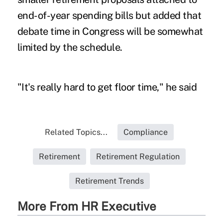
end-of-year spending bills but added that
debate time in Congress will be somewhat
limited by the schedule.
"It's really hard to get floor time," he said
Related Topics...
Compliance
Retirement
Retirement Regulation
Retirement Trends
More From HR Executive