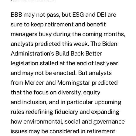
BBB may not pass, but ESG and DEI are
sure to keep retirement and benefit
managers busy during the coming months,
analysts predicted this week. The Biden
Administration's Build Back Better
legislation stalled at the end of last year
and may not be enacted. But analysts
from Mercer and Morningstar predicted
that the focus on diversity, equity
and inclusion, and in particular upcoming
rules redefining fiduciary and expanding
how environmental, social and governance
issues may be considered in retirement