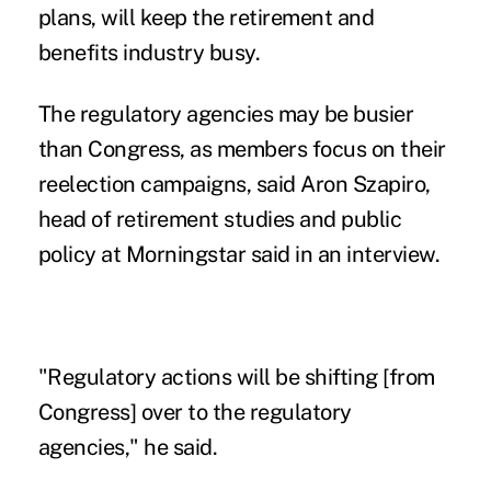
plans, will keep the retirement and
benefits industry busy.
The regulatory agencies may be busier
than Congress, as members focus on their
reelection campaigns, said Aron Szapiro,
head of retirement studies and public
policy at Morningstar said in an interview.
"Regulatory actions will be shifting [from
Congress] over to the regulatory
agencies," he said.