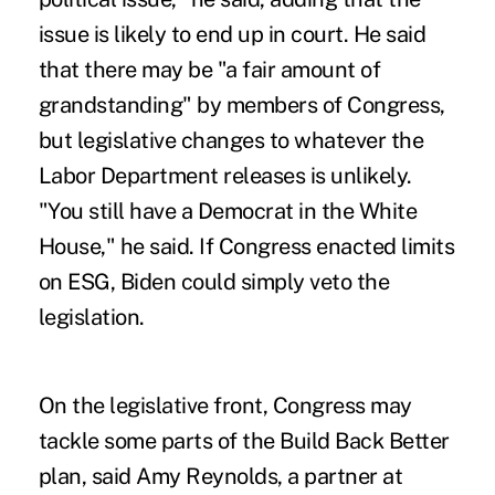
issue is likely to end up in court. He said
that there may be "a fair amount of
grandstanding" by members of Congress,
but legislative changes to whatever the
Labor Department releases is unlikely.
"You still have a Democrat in the White
House," he said. If Congress enacted limits
on ESG, Biden could simply veto the
legislation.
On the legislative front, Congress may
tackle some parts of the Build Back Better
plan, said Amy Reynolds, a partner at