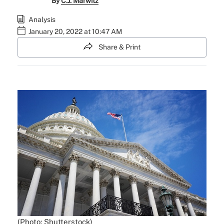
By
C.J. Marwitz
Analysis
January 20, 2022 at 10:47 AM
Share & Print
(Photo: Shutterstock)