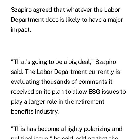
Szapiro agreed that whatever the Labor
Department does is likely to have a major
impact.
"That's going to be a big deal," Szapiro
said. The Labor Department currently is
evaluating thousands of comments it
received on its plan to allow ESG issues to
play a larger role in the retirement
benefits industry.
"This has become a highly polarizing and
political issue," he said, adding that the