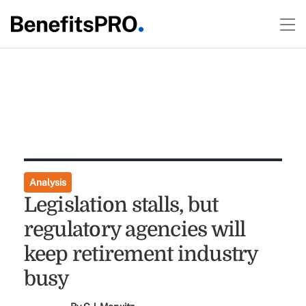
Analysis
Legislation stalls, but
regulatory agencies will
keep retirement industry
busy