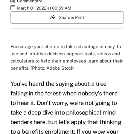
Commentary
March 01, 2022 at 09:59 AM
Share & Print
Encourage your clients to take advantage of easy-to-
use and intuitive decision-support tools, videos and
calculators to help their employees learn about their
benefits. (Photo: Adobe Stock)
You've heard the saying about a tree
falling in the forest when nobody's there
to hear it. Don't worry, we're not going to
take a deep dive into philosophical mind-
benders here, but let's apply that thinking
to a
benefits enrollment
: If you wow your