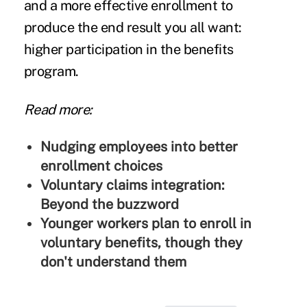
and a more effective enrollment to
produce the end result you all want:
higher participation in the benefits
program.
Read more:
Nudging employees into better
enrollment choices
Voluntary claims integration:
Beyond the buzzword
Younger workers plan to enroll in
voluntary benefits, though they
don't understand them