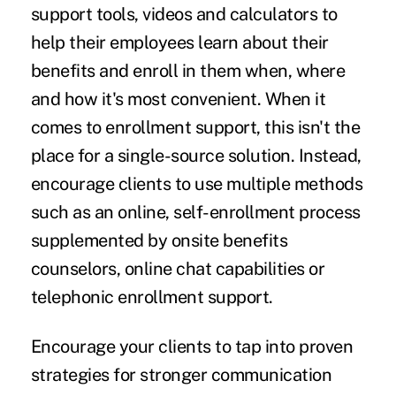
support tools, videos and calculators to
help their employees learn about their
benefits and enroll in them when, where
and how it's most convenient. When it
comes to enrollment support, this isn't the
place for a single-source solution. Instead,
encourage clients to use multiple methods
such as an online, self-enrollment process
supplemented by onsite benefits
counselors, online chat capabilities or
telephonic enrollment support.
Encourage your clients to tap into proven
strategies for stronger communication