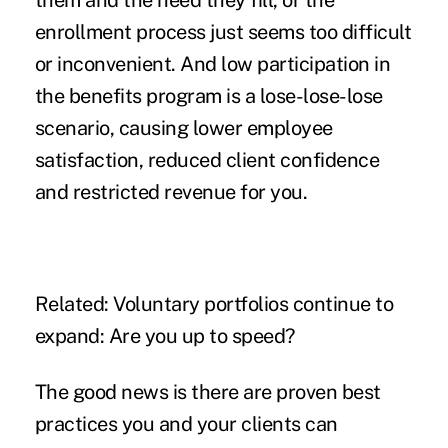
them and the
need they fill
, or the
enrollment process just seems too difficult
or inconvenient. And low participation in
the benefits program is a lose-lose-lose
scenario, causing lower employee
satisfaction, reduced client confidence
and restricted revenue for you.
Related:
Voluntary portfolios continue to
expand: Are you up to speed?
The good news is there are proven best
practices you and your clients can