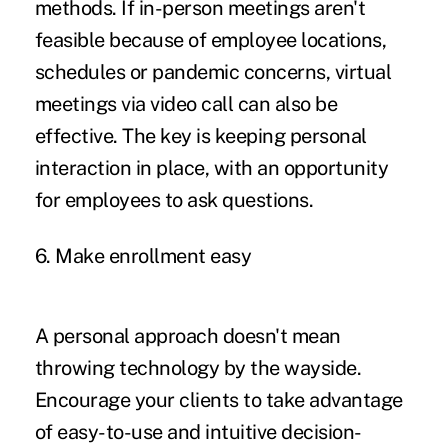
methods. If in-person meetings aren't
feasible because of employee locations,
schedules or pandemic concerns, virtual
meetings via video call can also be
effective. The key is keeping personal
interaction in place, with an opportunity
for employees to ask questions.
6. Make enrollment easy
A personal approach doesn't mean
throwing technology by the wayside.
Encourage your clients to take advantage
of easy-to-use and intuitive decision-