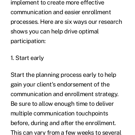
implement to create more effective
communication and easier enrollment
processes. Here are six ways our research
shows you can help drive optimal
participation:
1. Start early
Start the planning process early to help
gain your client's endorsement of the
communication and enrollment strategy.
Be sure to allow enough time to deliver
multiple communication touchpoints
before, during and after the enrollment.
This can vary from a few weeks to several