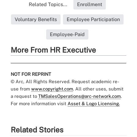
Related Topics...
Enrollment
Voluntary Benefits
Employee Participation
Employee-Paid
More From HR Executive
NOT FOR REPRINT
© Arc, All Rights Reserved. Request academic re-
use from
www.copyright.com
. All other uses, submit
a request to
TMSalesOperations@arc-network.com
.
For more information visit
Asset & Logo Licensing.
Related Stories