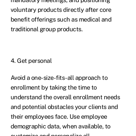
mandatory meetings, and positioning
voluntary products directly after core
benefit offerings such as medical and
traditional group products.
4. Get personal
Avoid a one-size-fits-all approach to
enrollment by taking the time to
understand the overall enrollment needs
and potential obstacles your clients and
their employees face. Use employee
demographic data, when available, to