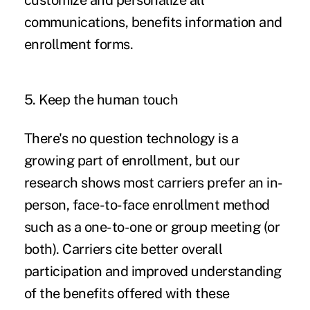
customize and personalize all
communications, benefits information and
enrollment forms.
5. Keep the human touch
There's no question technology is a
growing part of enrollment, but our
research shows most carriers prefer an in-
person, face-to-face enrollment method
such as a one-to-one or group meeting (or
both). Carriers cite better overall
participation and improved understanding
of the benefits offered with these