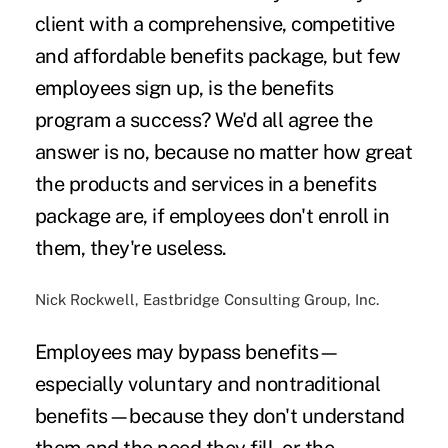
client with a comprehensive, competitive
and affordable benefits package, but few
employees sign up, is the benefits
program a success? We'd all agree the
answer is no, because no matter how great
the products and services in a benefits
package are, if employees don't enroll in
them, they're useless.
Nick Rockwell, Eastbridge Consulting Group, Inc.
Employees may bypass benefits—
especially voluntary and nontraditional
benefits—because they don't understand