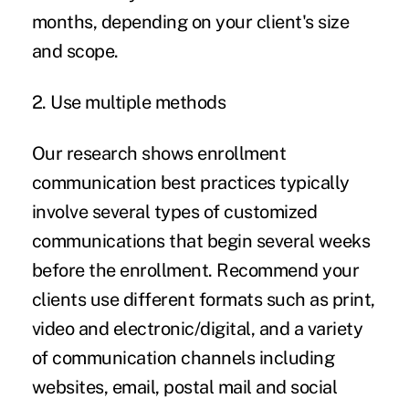
months, depending on your client's size
and scope.
2. Use multiple methods
Our research shows enrollment
communication best practices typically
involve several types of customized
communications that begin several weeks
before the enrollment. Recommend your
clients use different formats such as print,
video and electronic/digital, and a variety
of communication channels including
websites, email, postal mail and social