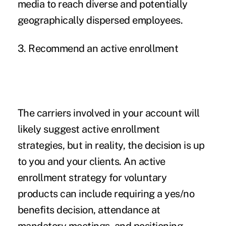
media to reach diverse and potentially
geographically dispersed employees.
3. Recommend an active enrollment
The carriers involved in your account will
likely suggest active enrollment
strategies, but in reality, the decision is up
to you and your clients. An active
enrollment strategy for voluntary
products can include requiring a yes/no
benefits decision, attendance at