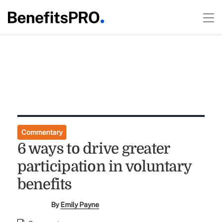
Commentary
6 ways to drive greater
participation in voluntary
benefits
By
Emily Payne