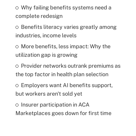
Why failing benefits systems need a
complete redesign
Benefits literacy varies greatly among
industries, income levels
More benefits, less impact: Why the
utilization gap is growing
Provider networks outrank premiums as
the top factor in health plan selection
Employers want AI benefits support,
but workers aren't sold yet
Insurer participation in ACA
Marketplaces goes down for first time