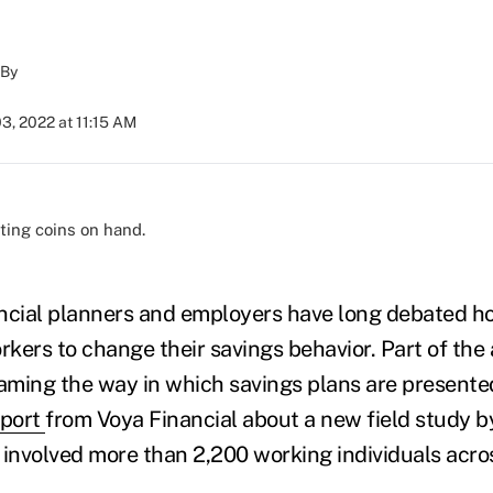
By
3, 2022 at 11:15 AM
)
ancial planners and employers have long debated h
kers to change their savings behavior. Part of th
raming the way in which savings plans are presented
eport
from Voya Financial about a new field study b
 involved more than 2,200 working individuals acro