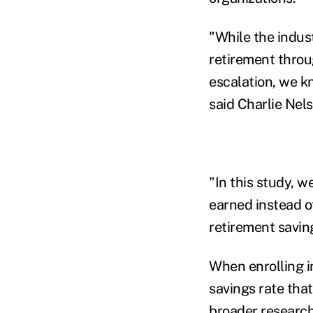
"While the indus
retirement throu
escalation, we kn
said Charlie Nels
"In this study, 
earned instead o
retirement savin
When enrolling i
savings rate that
broader research