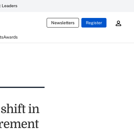
 Leaders
Newsletters
Register
ts
Awards
shift in
irement