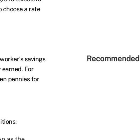
 choose a rate
Recommended 
 worker's savings
r earned. For
en pennies for
itions:
wn as the