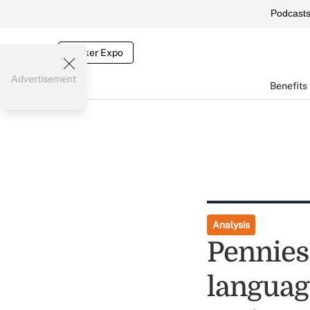
Podcast
Broker Expo
Advertisement
Benefits
Analysis
Pennies 
languag