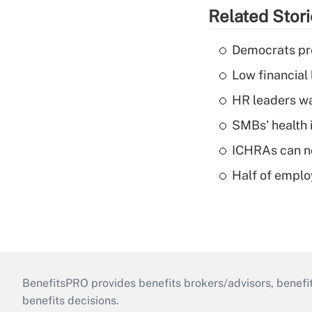
Related Stor
Democrats pre
Low financial 
HR leaders wa
SMBs' health 
ICHRAs can no
Half of emplo
BenefitsPRO provides benefits brokers/advisors, benefi
benefits decisions.