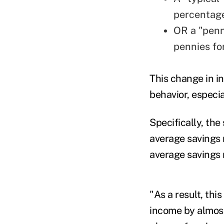
percentage
OR a "penn
pennies fo
This change in i
behavior, especi
Specifically, th
average savings 
average savings 
"As a result, thi
income by almost