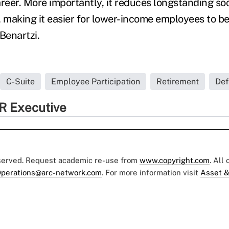
reer. More importantly, it reduces longstanding soc
, making it easier for lower-income employees to be
Benartzi.
C-Suite
Employee Participation
Retirement
Def
R Executive
eserved. Request academic re-use from
www.copyright.com
. All
perations@arc-network.com
. For more information visit
Asset &