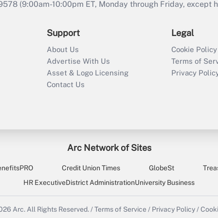
9578 (9:00am-10:00pm ET, Monday through Friday, except hol
Support
Legal
About Us
Cookie Policy
Advertise With Us
Terms of Ser
Asset & Logo Licensing
Privacy Polic
Contact Us
Arc Network of Sites
enefitsPRO
Credit Union Times
GlobeSt
Trea
HR Executive
District Administration
University Business
2026
Arc.
All Rights Reserved.
/
Terms of Service
/
Privacy Policy
/
Cooki