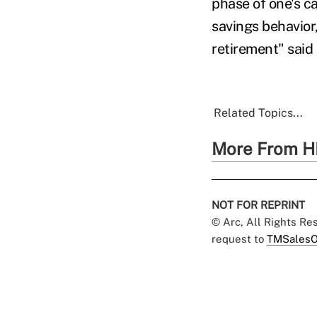
phase of one's ca
savings behavior
retirement" said 
Related Topics...
More From H
NOT FOR REPRINT
© Arc, All Rights R
request to
TMSalesO