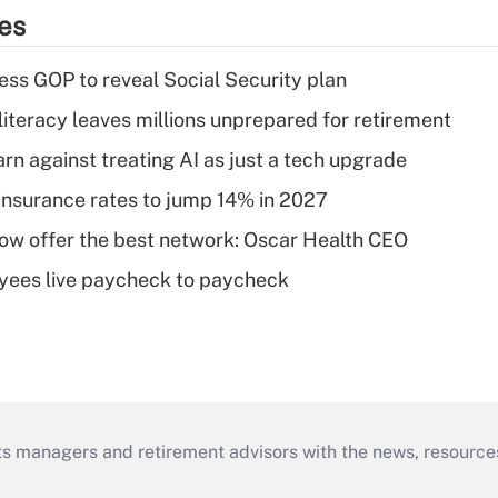
ies
ss GOP to reveal Social Security plan
literacy leaves millions unprepared for retirement
rn against treating AI as just a tech upgrade
insurance rates to jump 14% in 2027
w offer the best network: Oscar Health CEO
yees live paycheck to paycheck
ts managers and retirement advisors with the news, resource