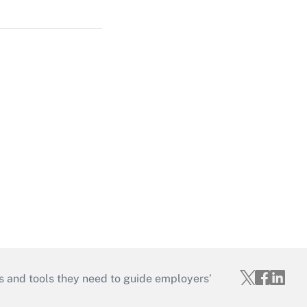
s and tools they need to guide employers’