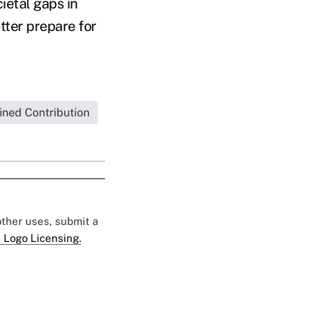
ietal gaps in
tter prepare for
ined Contribution
 other uses, submit a
 Logo Licensing.