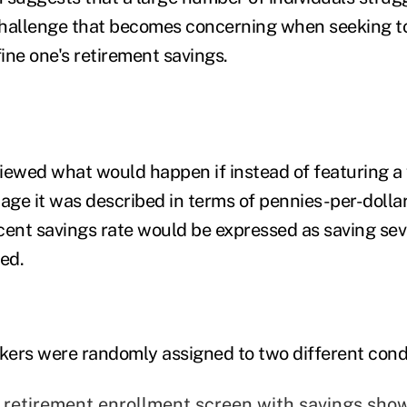
hallenge that becomes concerning when seeking to
fine one's retirement savings.
iewed what would happen if instead of featuring a
tage it was described in terms of pennies-per-dolla
cent savings rate would be expressed as saving sev
ed.
rkers were randomly assigned to two different cond
" retirement enrollment screen with savings sho