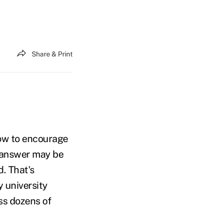
Share & Print
ow to encourage
e answer may be
. That's
y university
ss dozens of