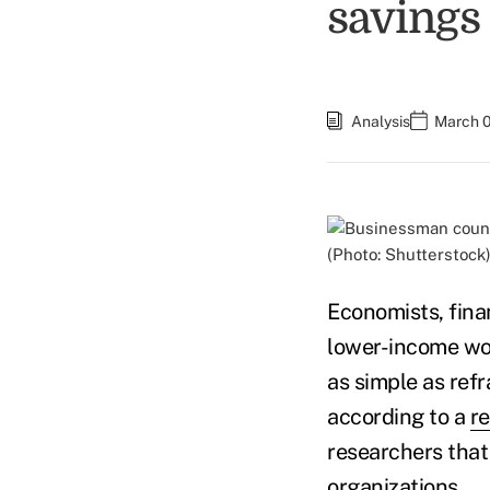
savings
Analysis
March 0
(Photo: Shutterstock
Economists, fin
lower-income wor
as simple as ref
according to a
r
researchers that
organizations.