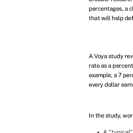
percentages, a c
that will help de
A Voya study rev
rate as a percen
example, a 7 per
every dollar earn
In the study, wo
A "typical