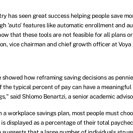
try has seen great success helping people save mor
gh 'auto' features like automatic enrollment and au
ow that these tools are not feasible for all plans or
on, vice chairman and chief growth officer at Voya 
we showed how reframing saving decisions as pennie
f the typical percent of pay can have a meaningful
gs," said Shlomo Benartzi, a senior academic adviso
n a workplace savings plan, most people must choo
 is displayed as a percentage of their total payche
 suggests that a large number of individuals strugg