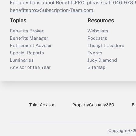
For questions about BenefitsPRO, please call 646-978-
benefitspro@Subscription-Team.com
.
Topics
Resources
Benefits Broker
Webcasts
Benefits Manager
Podcasts
Retirement Advisor
Thought Leaders
Special Reports
Events
Luminaries
Judy Diamond
Advisor of the Year
Sitemap
ThinkAdvisor
PropertyCasualty360
B
Copyright © 