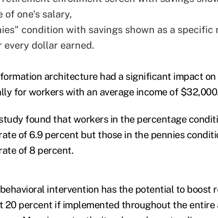
 of one's salary,
ies" condition with savings shown as a specific
r every dollar earned.
nformation architecture had a significant impact on
ally for workers with an average income of $32,000
e study found that workers in the percentage condit
rate of 6.9 percent but those in the pennies condit
rate of 8 percent.
s behavioral intervention has the potential to boost 
 20 percent if implemented throughout the entire