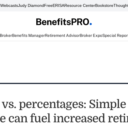
s
Webcasts
Judy Diamond
FreeERISA
Resource Center
Bookstore
Thought
 Broker
Benefits Manager
Retirement Advisor
Broker Expo
Special Repor
vs. percentages: Simple 
e can fuel increased ret