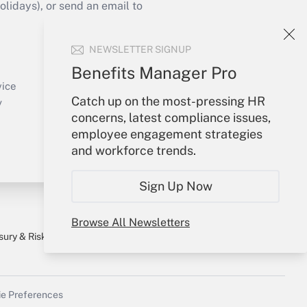
idays), or send an email to
Your Account
NEWSLETTER SIGNUP
Sign In
Benefits Manager Pro
Create Account
vice
Catch up on the most-pressing HR
Forgot Password
y
concerns, latest compliance issues,
My Newsletters
employee engagement strategies
and workforce trends.
Sign Up Now
Browse All Newsletters
sury & Risk
Consulting Mag
Bookstore
e Preferences