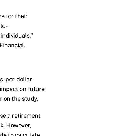
e for their
to-
 individuals,"
Financial.
s-per-dollar
 impact on future
r on the study.
se a retirement
ck. However,
le to calculate