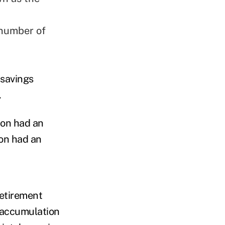
 number of
 savings
.
ion had an
ion had an
retirement
 accumulation