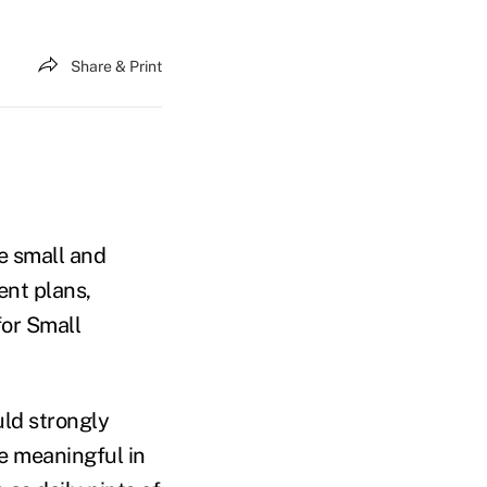
Share & Print
e small and
ent plans,
for Small
ld strongly
e meaningful in