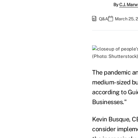
By
C.J. Marw
Q&A
March 25, 
(Photo: Shutterstock
The pandemic an
medium-sized bus
according to Gui
Businesses."
Kevin Busque, CE
consider impleme