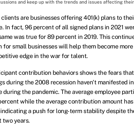
cussions and keep up with the trends and issues affecting their
clients are businesses offering 401(k) plans to the
me. In fact, 96 percent of all signed plans in 2021 we
 same was true for 89 percent in 2019. This continu
n for small businesses will help them become more 
titive edge in the war for talent.
icipant contribution behaviors shows the fears tha
gs during the 2008 recession haven't manifested in
ve during the pandemic. The average employee parti
percent while the average contribution amount has
 indicating a push for long-term stability despite t
t two years.