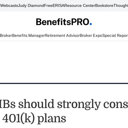
s
Webcasts
Judy Diamond
FreeERISA
Resource Center
Bookstore
Thought
 Broker
Benefits Manager
Retirement Advisor
Broker Expo
Special Repor
s should strongly cons
 401(k) plans