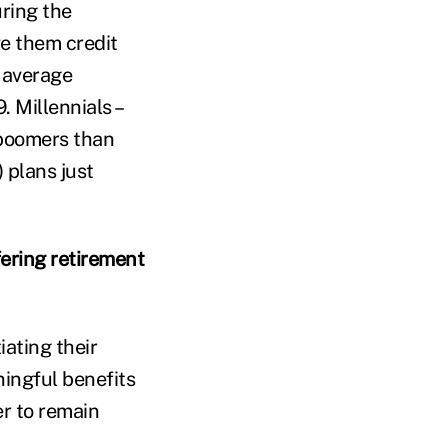
uring the
ve them credit
r average
 Millennials –
 boomers than
 plans just
ering retirement
ating their
ningful benefits
er to remain