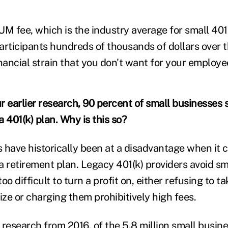
UM fee, which is the industry average for small 401
articipants hundreds of thousands of dollars over t
nancial strain that you don't want for your employe
 earlier research, 90 percent of small businesses st
 401(k) plan. Why is this so?
 have historically been at a disadvantage when it 
a retirement plan. Legacy 401(k) providers avoid s
oo difficult to turn a profit on, either refusing to t
ize or charging them prohibitively high fees.
r
research
from 2016, of the 5.8 million small busine