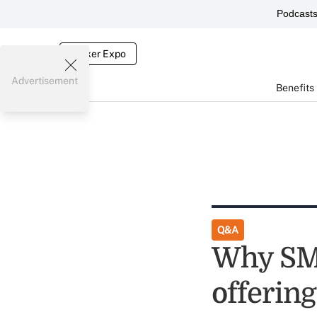
Podcast
Broker Expo
Advertisement
Benefits
Q&A
Why SMB
offering