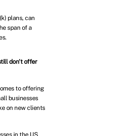
(k) plans, can
he span of a
es.
ill don't offer
comes to offering
mall businesses
ake on new clients
sses in the US,