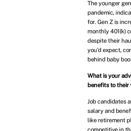
The younger gene
pandemic, indica
for. Gen Z is inc
monthly 401(k) c
despite their ha
you'd expect, con
behind baby boo
What is your adv
benefits to their
Job candidates 
salary and benefi
like retirement 
competitive in th