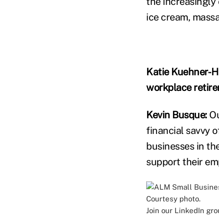
the increasingly
ice cream, mass
Katie Kuehner-H
workplace retir
Kevin Busque:
Ou
financial savvy 
businesses in th
support their em
Join our LinkedIn gr