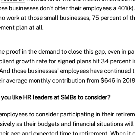
ose businesses don't offer their employees a 401(k)
ho work at those small businesses, 75 percent of t
ement plan at all.
the proof in the demand to close this gap, even in 
client growth rate for signed plans hit 34 percent 
 And those businesses' employees have continued to
eir average monthly contribution from $646 in 2019
you like HR leaders at SMBs to consider?
mployees to consider participating in their retire
ively as their budgets and financial situations will 
heir age and expected time to retirement. When it c