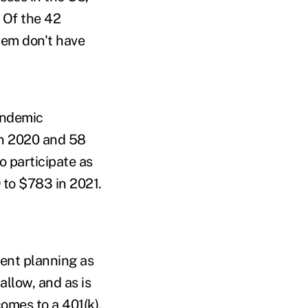
. Of the 42
hem don't have
pandemic
in 2020 and 58
 participate as
 to $783 in 2021.
ment planning as
allow, and as is
omes to a 401(k),