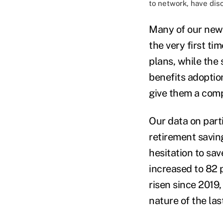
to network, have dis
Many of our new 
the very first ti
plans, while the
benefits adoptio
give them a compe
Our data on part
retirement savin
hesitation to sa
increased to 82 
risen since 2019,
nature of the las