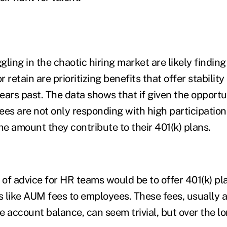
ling in the chaotic hiring market are likely finding
r retain are prioritizing benefits that offer stabilit
years past. The data shows that if given the opportu
ees are not only responding with high participation 
he amount they contribute to their 401(k) plans.
of advice for HR teams would be to offer 401(k) pla
 like AUM fees to employees. These fees, usually a
e account balance, can seem trivial, but over the l