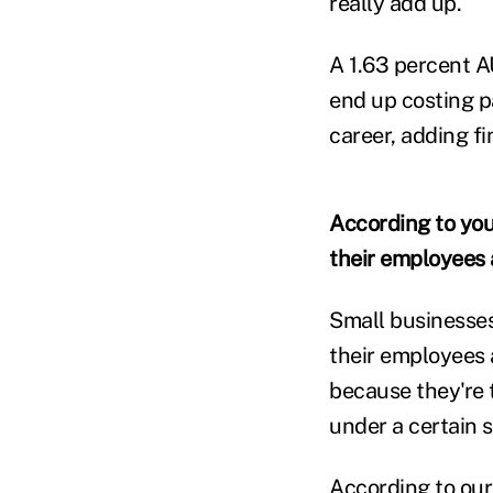
really add up.
A 1.63 percent A
end up costing p
career, adding fi
According to your
their employees a
Small businesses
their employees 
because they're t
under a certain s
According to ou