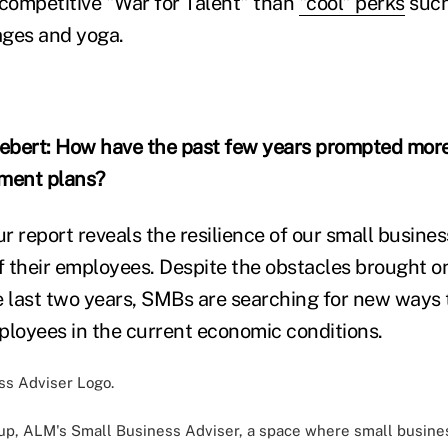
 competitive "War for Talent" than
"cool" perks
such 
ages and yoga.
ebert: How have the past few years prompted more
ement plans?
r report reveals the resilience of our small busines
of their employees. Despite the obstacles brought o
e last two years, SMBs are searching for new ways
ployees in the current economic conditions.
oup,
ALM's Small Business Adviser
, a space where small busine