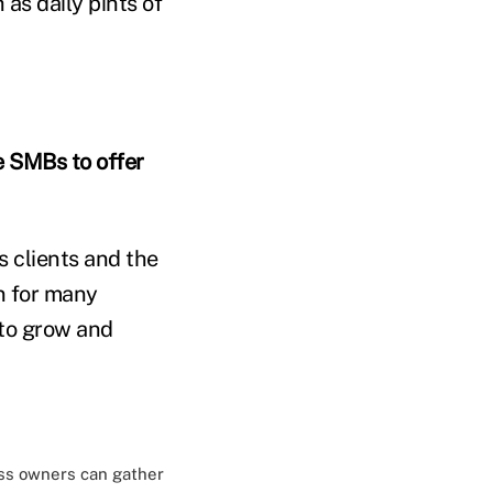
as daily pints of
 SMBs to offer
s clients and the
n for many
 to grow and
ss owners can gather