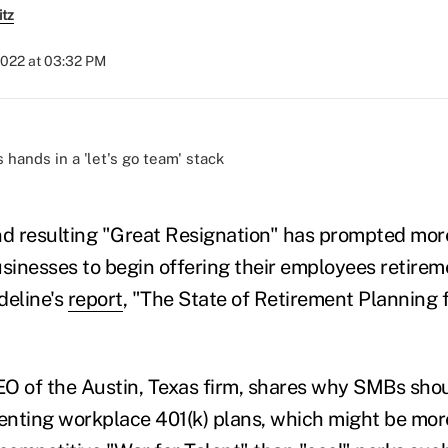
itz
2022 at 03:32 PM
)
d resulting "Great Resignation" has prompted mor
inesses to begin offering their employees retirem
deline's
report
, "The State of Retirement Planning 
O of the Austin, Texas firm, shares why SMBs shou
nting workplace 401(k) plans, which might be mor