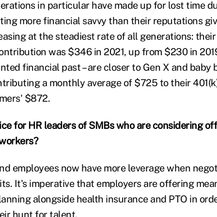
rations in particular have made up for lost time d
ting more financial savvy than their reputations gi
reasing at the steadiest rate of all generations: thei
ontribution was $346 in 2021, up from $230 in 2019.
unted financial past – are closer to Gen X and baby
tributing a monthly average of $725 to their 401(k)
mers' $872.
ice for HR leaders of SMBs who are considering off
 workers?
and employees now have more leverage when negoti
ts. It's imperative that employers are offering mea
planning alongside health insurance and PTO in ord
eir hunt for talent.