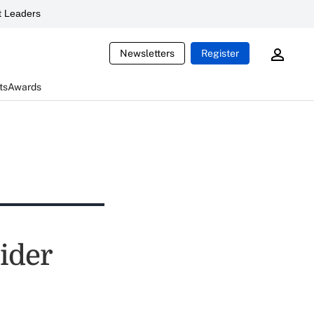
 Leaders
Newsletters
Register
ts
Awards
ider