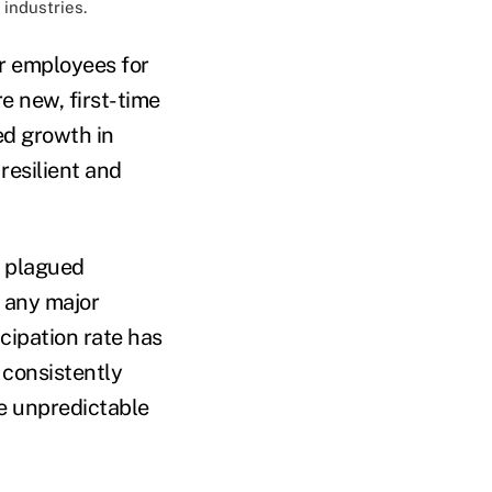
 industries.
ir employees for
re new, first-time
ed growth in
resilient and
t plagued
 any major
cipation rate has
 consistently
he unpredictable