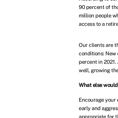
90 percent of th
million people w
access to a retir
Our clients are 
conditions: New 
percent in 2021.
well, growing th
What else would 
Encourage your e
early and aggress
appropriate for t