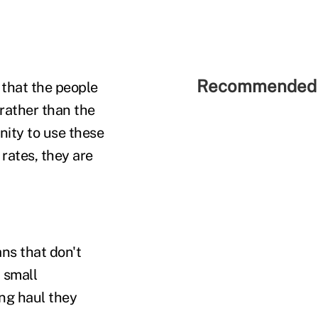
Recommended 
 that the people
y rather than the
nity to use these
rates, they are
ns that don't
 small
ong haul they