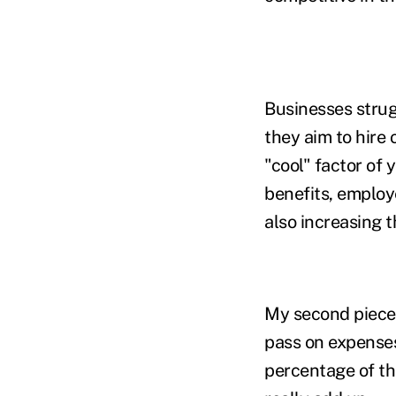
Businesses strugg
they aim to hire o
"cool" factor of 
benefits, employ
also increasing t
My second piece 
pass on expenses
percentage of th