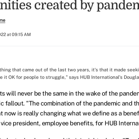
nities created by pande
yne
2022 at 09:15 AM
 thing that came out of the last two years, it's that it made see
 it OK for people to struggle," says HUB International's Dougla
s will never be the same in the wake of the pande
 fallout. "The combination of the pandemic and th
t now is really changing what we define as a benefi
 vice president, employee benefits, for HUB Interna