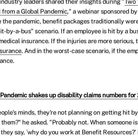
industry leaders shared their insights during "
Two 
 from a Global Pandemic
," a webinar sponsored by
 the pandemic, benefit packages traditionally wer
it-by-a-bus" scenario. If an employee is hit by a b
 medical insurance. If the injuries are more serious, 
nsurance
. And in the worst-case scenario, if the empl
rance.
 Pandemic shakes up disability claims numbers for
people's minds, they're not planning on getting hit by 
to them?" he asked. "Probably not. When someone is
 they say, `why do you work at Benefit Resources?' 