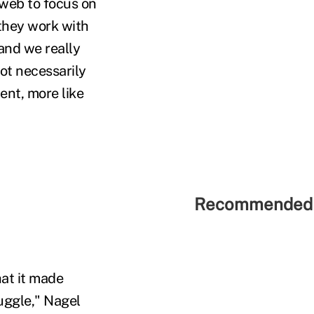
 web to focus on
 they work with
and we really
ot necessarily
ent, more like
Recommended 
hat it made
uggle," Nagel