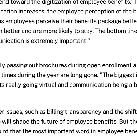
rend toward the digitization of employee benefits," 
ation increases, the employee perception of the 
 as employees perceive their benefits package bette
n better and are more likely to stay. The bottom line
ication is extremely important."
ly passing out brochures during open enrollment an
 times during the year are long gone. "The biggest
s really going virtual and communication being a bi
 issues, such as billing transparency and the shift
o will shape the future of employee benefits. But 
oint that the most important word in employee benef