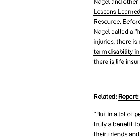
Nagel and other 
Lessons Learned
Resource. Before
Nagel called a "h
injuries, there is
term disability i
there is life insu
Related:
Report:
"But in a lot of 
truly a benefit 
their friends and