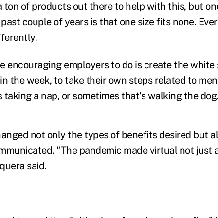
a ton of products out there to help with this, but o
 past couple of years is that one size fits none. E
ferently.
e encouraging employers to do is create the white
or in the week, to take their own steps related to men
 taking a nap, or sometimes that's walking the dog
nged not only the types of benefits desired but a
mmunicated. "The pandemic made virtual not just 
quera said.