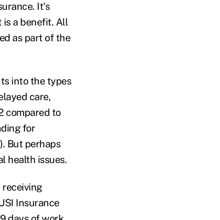
urance. It's
is a benefit. All
ed as part of the
ts into the types
elayed care,
22 compared to
nding for
%). But perhaps
l health issues.
 receiving
 USI Insurance
19 days of work