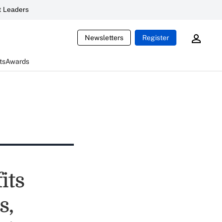
 Leaders
Newsletters
Register
ts
Awards
its
s,