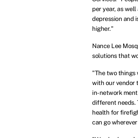
per year, as wel
depression and i
higher."
Nance Lee Mosque
solutions that w
"The two things 
with our vendor 
in-network menta
different needs. 
health for firef
can go wherever 