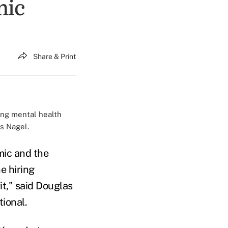
mic
Share & Print
king mental health
s Nagel.
mic and the
e hiring
t," said Douglas
tional.