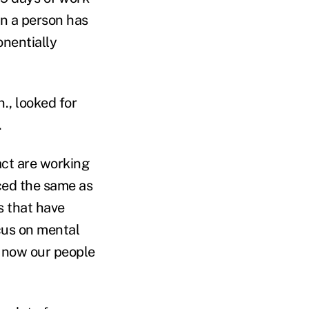
en a person has
onentially
., looked for
.
act are working
iced the same as
s that have
ocus on mental
d now our people