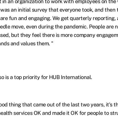
 in an organization to work with employees on the
 was an initial survey that everyone took, and then
 are fun and engaging. We get quarterly reporting, 
edle move, even during the pandemic. People are n
essed, but they feel there is more company engagem
ands and values them. "
o is a top priority for HUB International.
good thing that came out of the last two years, it's t
ealth services OK and made it OK for people to str