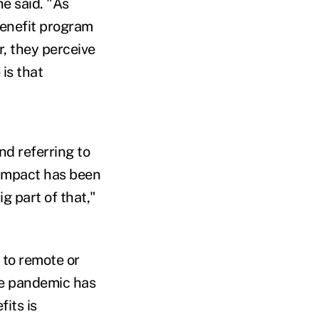
he said. "As
benefit program
r, they perceive
 is that
d referring to
 impact has been
g part of that,"
 to remote or
the pandemic has
its is