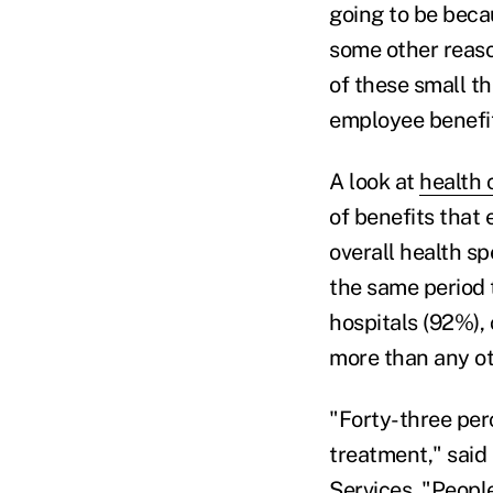
going to be becau
some other reason
of these small th
employee benefi
A look at
health c
of benefits that
overall health s
the same period 
hospitals (92%),
more than any ot
"Forty-three perc
treatment," said 
Services. "Peopl