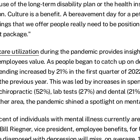
se of the long-term disability plan or the health ins
. Culture is a benefit. A bereavement day for a pet 
ings that we offer people really need to be position
t package."
are utilization
during the pandemic provides insigh
 employees value. As people began to catch up on d
pending increased by 21% in the first quarter of 20
the previous year. This was led by increases in spe
 chiropractic (52%), lab tests (27%) and dental (21
her area, the pandemic shined a spotlight on menta
ent of individuals with mental illness currently are
Bill Riegner, vice president, employee benefits, for
e diagnosed with depression will miss, on average, 