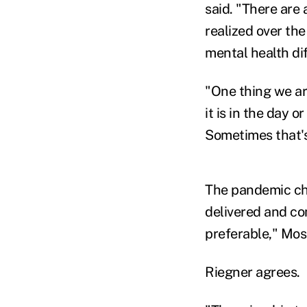
said. "There are 
realized over the
mental health dif
"One thing we ar
it is in the day 
Sometimes that's
The pandemic cha
delivered and co
preferable," Mos
Riegner agrees.