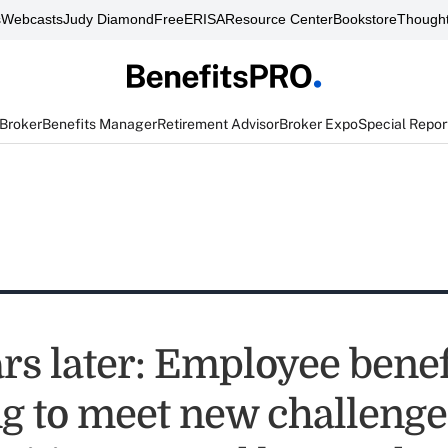
s
Webcasts
Judy Diamond
FreeERISA
Resource Center
Bookstore
Thought
 Broker
Benefits Manager
Retirement Advisor
Broker Expo
Special Repor
rs later: Employee benef
g to meet new challenge