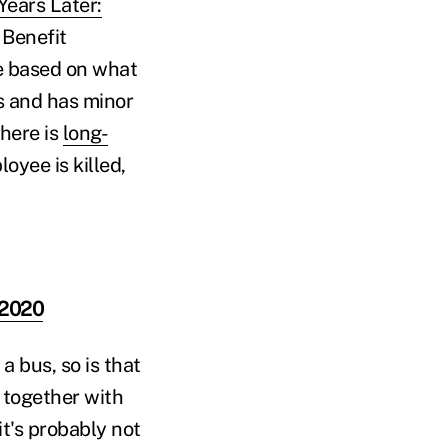
Years Later:
 Benefit
e based on what
us and has minor
there is
long-
oyee is killed,
 2020
a bus, so is that
 together with
it's probably not