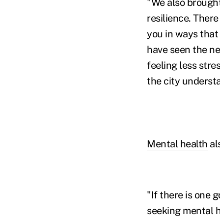
"We also brought
resilience. There
you in ways that
have seen the ne
feeling less str
the city underst
Mental health
als
"If there is one 
seeking mental h