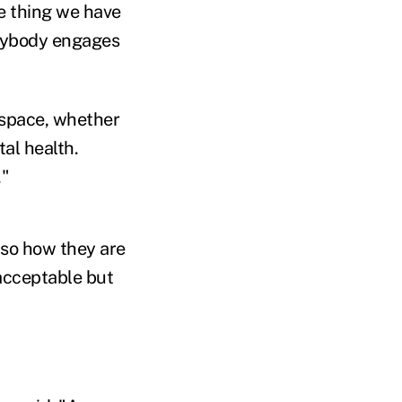
ne thing we have
verybody engages
 space, whether
tal health.
."
lso how they are
acceptable but