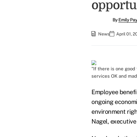
opportu
By
Emily Pa
News
April 01, 
"If there is one good
services OK and made
Employee benefit
ongoing economic
environment righ
Nagel, executive