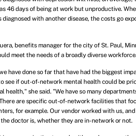
l as 46 days of being at work but unproductive. Wh
s diagnosed with another disease, the costs go exp
ra, benefits manager for the city of St. Paul, Minn
ould meet the needs of a broadly diverse workforce
we have done so far that have had the biggest imp
to see if out-of-network mental health could be pr
l health," she said. "We have so many department
There are specific out-of-network facilities that f
ighters, for example. Our vendor worked with us, an
the doctor is, whether they are in-network or not.