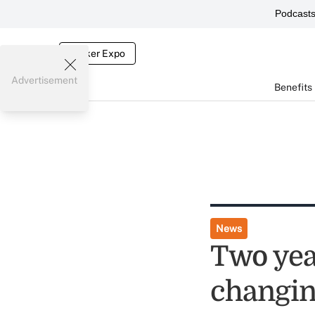
Podcast
Broker Expo
Advertisement
Benefits
News
Two yea
changin