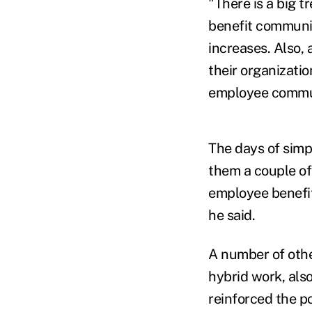
"There is a big t
benefit communic
increases. Also,
their organizatio
employee commun
The days of simp
them a couple of
employee benefit
he said.
A number of other
hybrid work, als
reinforced the p