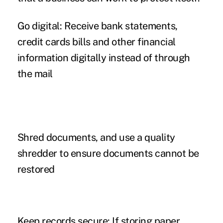
Go digital:
Receive bank statements,
credit cards bills and other financial
information digitally instead of through
the mail
Shred documents,
and use a quality
shredder to ensure documents cannot be
restored
Keep records secure:
If storing paper