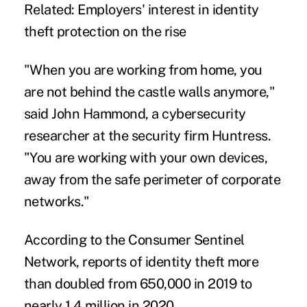
Related:
Employers' interest in identity
theft protection on the rise
"When you are working from home, you
are not behind the castle walls anymore,"
said John Hammond, a cybersecurity
researcher at the security firm Huntress.
"You are working with your own devices,
away from the safe perimeter of corporate
networks."
According to the
Consumer Sentinel
Network
, reports of identity theft more
than doubled from 650,000 in 2019 to
nearly 1.4 million in 2020.