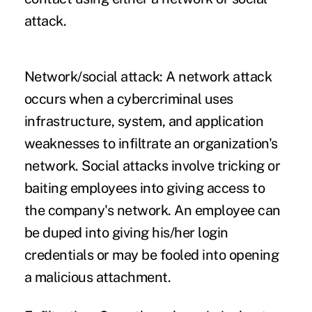
attack.
Network/social attack:
A network attack
occurs when a cybercriminal uses
infrastructure, system, and application
weaknesses to infiltrate an organization's
network. Social attacks involve tricking or
baiting employees into giving access to
the company's network. An employee can
be duped into giving his/her login
credentials or may be fooled into opening
a malicious attachment.