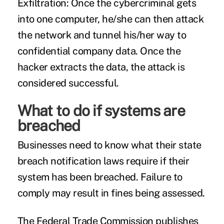
Exfiltration:
Once the cybercriminal gets
into one computer, he/she can then attack
the network and tunnel his/her way to
confidential company data. Once the
hacker extracts the data, the attack is
considered successful.
What to do if systems are
breached
Businesses need to know what their state
breach notification laws require if their
system has been breached. Failure to
comply may result in fines being assessed.
The Federal Trade Commission
publishes