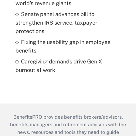
world's revenue giants
Senate panel advances bill to
strengthen IRS service, taxpayer
protections
Fixing the usability gap in employee
benefits
Caregiving demands drive Gen X
burnout at work
BenefitsPRO provides benefits brokers/advisors,
benefits managers and retirement advisors with the
news, resources and tools they need to guide