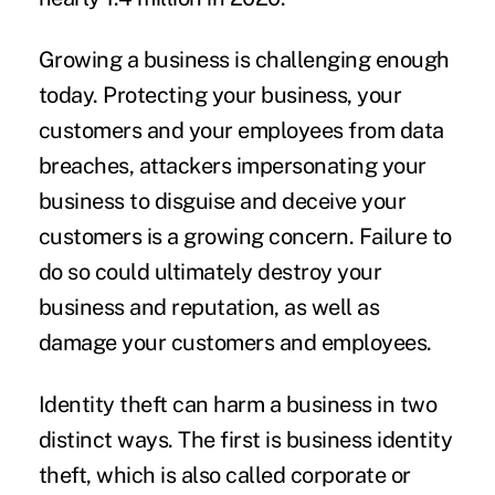
Growing a business is challenging enough
today. Protecting your business, your
customers and your employees from data
breaches, attackers impersonating your
business to disguise and deceive your
customers is a growing concern. Failure to
do so could ultimately destroy your
business and reputation, as well as
damage your customers and employees.
Identity theft can harm a business in two
distinct ways. The first is business identity
theft, which is also called corporate or