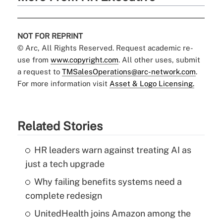
NOT FOR REPRINT
© Arc, All Rights Reserved. Request academic re-
use from
www.copyright.com
. All other uses, submit
a request to
TMSalesOperations@arc-network.com
.
For more information visit
Asset & Logo Licensing.
Related Stories
HR leaders warn against treating AI as
just a tech upgrade
Why failing benefits systems need a
complete redesign
UnitedHealth joins Amazon among the