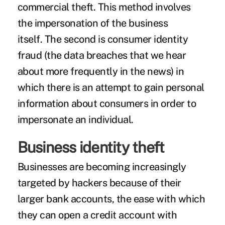
commercial theft. This method involves
the impersonation of the business
itself. The second is consumer identity
fraud (the data breaches that we hear
about more frequently in the news) in
which there is an attempt to gain personal
information about consumers in order to
impersonate an individual.
Business identity theft
Businesses are becoming increasingly
targeted by hackers because of their
larger bank accounts, the ease with which
they can open a credit account with