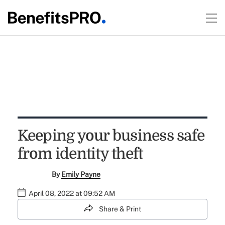
Keeping your business safe
from identity theft
By
Emily Payne
April 08, 2022 at 09:52 AM
Share & Print