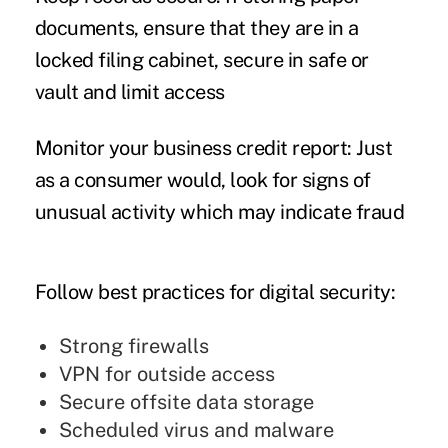
documents, ensure that they are in a
locked filing cabinet, secure in safe or
vault and limit access
Monitor your business credit report:
Just
as a consumer would, look for signs of
unusual activity which may indicate fraud
Follow best practices for digital security:
Strong firewalls
VPN for outside access
Secure offsite data storage
Scheduled virus and malware