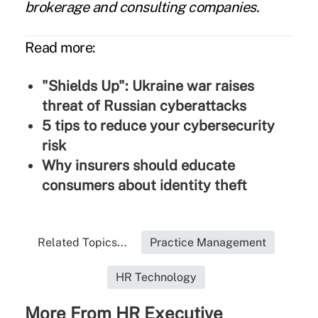
brokerage and consulting companies.
Read more:
"Shields Up": Ukraine war raises
threat of Russian cyberattacks
5 tips to reduce your cybersecurity
risk
Why insurers should educate
consumers about identity theft
Related Topics...
Practice Management
HR Technology
More From HR Executive