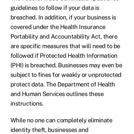
guidelines
to follow if your data is
breached. In addition, if your business is
covered under the Health Insurance
Portability and Accountability Act, there
are specific measures that will need to be
followed if Protected Health Information
(PHI) is breached. Businesses may even be
subject to fines for weakly or unprotected
protect data. The Department of Health
and Human Services
outlines these
instructions
.
While no one can completely eliminate
identity theft, businesses and