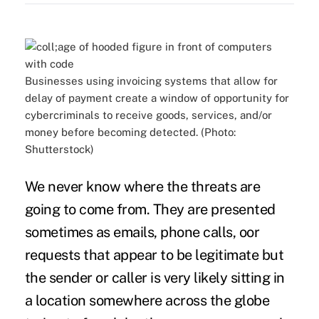
Businesses using invoicing systems that allow for
delay of payment create a window of opportunity for
cybercriminals to receive goods, services, and/or
money before becoming detected. (Photo:
Shutterstock)
We never know where the threats are
going to come from. They are presented
sometimes as emails, phone calls, oor
requests that appear to be legitimate but
the sender or caller is very likely sitting in
a location somewhere across the globe