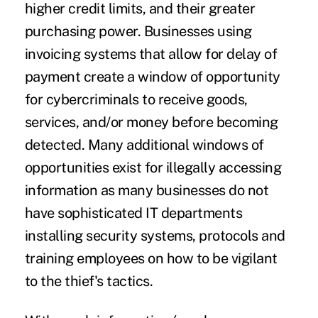
higher credit limits, and their greater
purchasing power. Businesses using
invoicing systems that allow for delay of
payment create a window of opportunity
for cybercriminals to receive goods,
services, and/or money before becoming
detected. Many additional windows of
opportunities exist for illegally accessing
information as many businesses do not
have sophisticated IT departments
installing security systems, protocols and
training employees on how to be vigilant
to the thief's tactics.