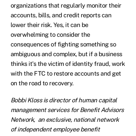
organizations that regularly monitor their
accounts, bills, and credit reports can
lower their risk. Yes, it can be
overwhelming to consider the
consequences of fighting something so
ambiguous and complex, but if a business
thinks it's the victim of identity fraud, work
with the FTC to restore accounts and get
on the road to recovery.
Bobbi Kloss
is director of human capital
management services for
Benefit Advisors
Network
,
an exclusive, national network
of independent employee benefit