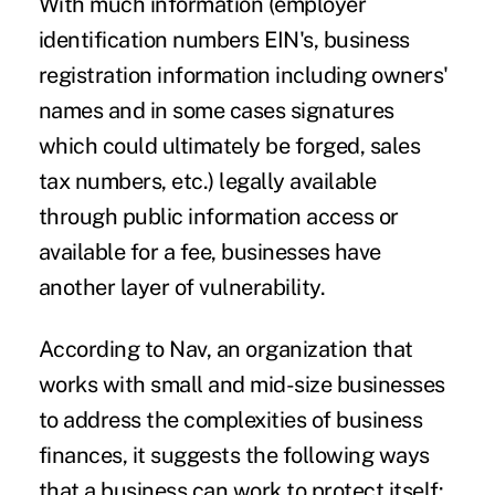
With much information (employer
identification numbers EIN's, business
registration information including owners'
names and in some cases signatures
which could ultimately be forged, sales
tax numbers, etc.) legally available
through public information access or
available for a fee, businesses have
another layer of vulnerability.
According to
Nav
, an organization that
works with small and mid-size businesses
to address the complexities of business
finances, it suggests the following ways
that a business can work to protect itself: