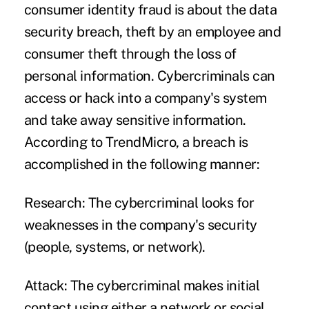
consumer identity fraud is about the data
security breach, theft by an employee and
consumer theft through the loss of
personal information. Cybercriminals can
access or hack into a company's system
and take away sensitive information.
According to
TrendMicro
, a breach is
accomplished in the following manner:
Research:
The cybercriminal looks for
weaknesses in the company's security
(people, systems, or network).
Attack:
The cybercriminal makes initial
contact using either a network or social