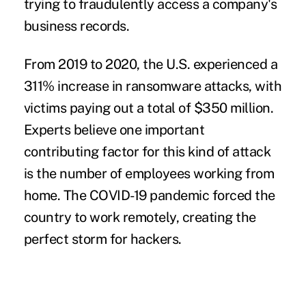
trying to fraudulently access a company's
business records.
From 2019 to 2020, the U.S. experienced a
311% increase in ransomware attacks, with
victims paying out a total of $350 million.
Experts believe one important
contributing factor for this kind of attack
is the number of employees working from
home. The COVID-19 pandemic forced the
country to work remotely, creating the
perfect storm for hackers.