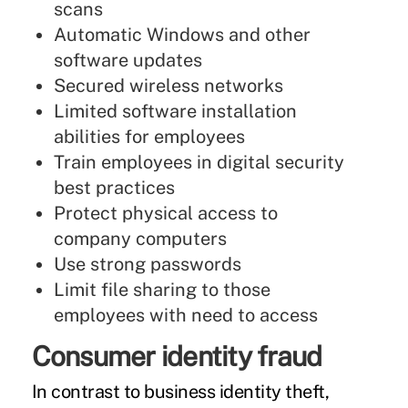
scans
Automatic Windows and other
software updates
Secured wireless networks
Limited software installation
abilities for employees
Train employees in digital security
best practices
Protect physical access to
company computers
Use strong passwords
Limit file sharing to those
employees with need to access
Consumer identity fraud
In contrast to business identity theft,