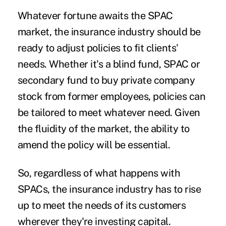
Whatever fortune awaits the SPAC
market, the insurance industry should be
ready to adjust policies to fit clients'
needs. Whether it's a blind fund, SPAC or
secondary fund to buy private company
stock from former employees, policies can
be tailored to meet whatever need. Given
the fluidity of the market, the ability to
amend the policy will be essential.
So, regardless of what happens with
SPACs, the insurance industry has to rise
up to meet the needs of its customers
wherever they're investing capital.