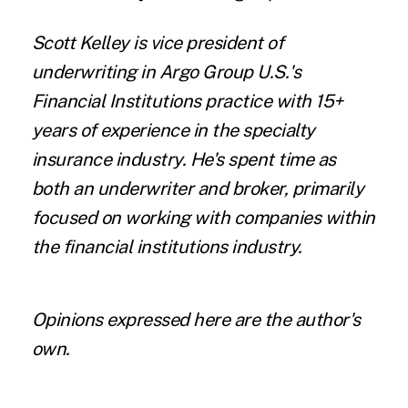
Scott Kelley is vice president of
underwriting in
Argo Group
U.S.'s
Financial Institutions practice with 15+
years of experience in the specialty
insurance industry. He's spent time as
both an underwriter and broker, primarily
focused on working with companies within
the financial institutions industry.
Opinions expressed here are the author's
own.