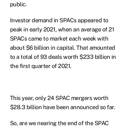
public.
Investor demand in SPACs
appeared to
peak in early 2021, when an average of 21
SPACs came to market each week with
about $6 billion in capital. That amounted
to a total of 93 deals worth $233 billion in
the first quarter of 2021.
This year, only 24 SPAC mergers worth
$28.3 billion have been announced so far.
So, are we nearing the end of the SPAC