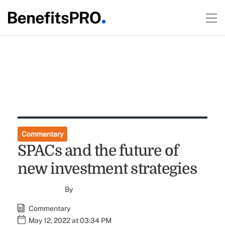
Commentary
SPACs and the future of
new investment strategies
By
Commentary
May 12, 2022 at 03:34 PM