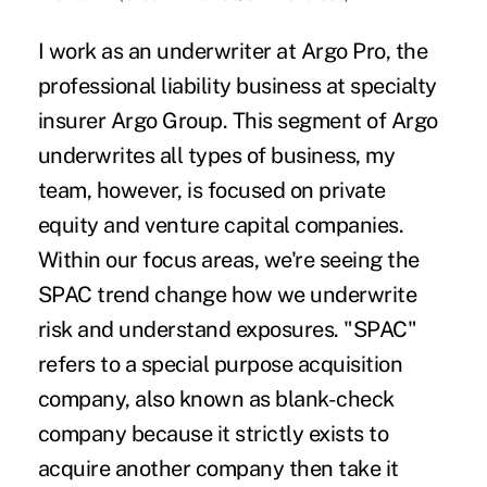
I work as an underwriter at Argo Pro, the
professional liability business at specialty
insurer Argo Group. This segment of Argo
underwrites all types of business, my
team, however, is focused on private
equity and venture capital companies.
Within our focus areas, we're seeing the
SPAC trend change how we underwrite
risk and understand exposures. "SPAC"
refers to a special purpose acquisition
company, also known as blank-check
company because it strictly exists to
acquire another company then take it