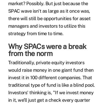
market? Possibly. But just because the
SPAC wave isn't as large as it once was,
there will still be opportunities for asset
managers and investors to utilize this
strategy from time to time.
Why SPACs were a break
from the norm
Traditionally, private equity investors
would raise money in one giant fund then
invest it in 100 different companies. That
traditional type of fund is like a blind pool.
Investors' thinking is, "If we invest money
in it, we'll just get a check every quarter