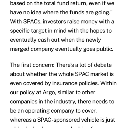
based on the total fund return, even if we
have no idea where the funds are going."
With SPACs, investors raise money with a
specific target in mind with the hopes to
eventually cash out when the newly
merged company eventually goes public.
The first concern: There's a lot of debate
about whether the whole SPAC market is
even covered by insurance policies. Within
our policy at Argo, similar to other
companies in the industry, there needs to
be an operating company to cover,
whereas a SPAC-sponsored vehicle is just