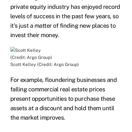
private equity industry has enjoyed record
levels of success in the past few years, so
it's just a matter of finding new places to
invest their money.
Scott Kelley (Credit: Argo Group)
For example, floundering businesses and
falling commercial real estate prices
present opportunities to purchase these
assets at a discount and hold them until
the market improves.