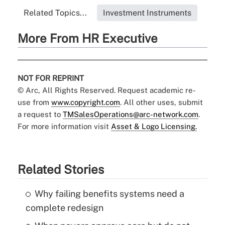
Related Topics...
Investment Instruments
More From HR Executive
NOT FOR REPRINT
© Arc, All Rights Reserved. Request academic re-
use from
www.copyright.com
. All other uses, submit
a request to
TMSalesOperations@arc-network.com
.
For more information visit
Asset & Logo Licensing.
Related Stories
Why failing benefits systems need a
complete redesign