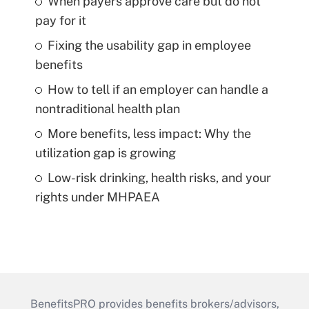
When payers approve care but do not
pay for it
Fixing the usability gap in employee
benefits
How to tell if an employer can handle a
nontraditional health plan
More benefits, less impact: Why the
utilization gap is growing
Low-risk drinking, health risks, and your
rights under MHPAEA
BenefitsPRO provides benefits brokers/advisors,