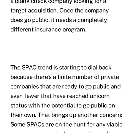
a blank check company looking for a
target acquisition. Once the company
does go public, it needs a completely
different insurance program.
The
SPAC trend
is starting to dial back
because there's a finite number of private
companies that are ready to go public and
even fewer that have reached unicorn
status with the potential to go public on
their own. That brings up another concern:
Some SPACs are on the hunt for any viable