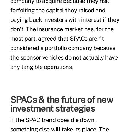
company to acquire because they risk
forfeiting the capital they raised and
paying back investors with interest if they
don't. The insurance market has, for the
most part, agreed that SPACs aren't
considered a portfolio company because
the sponsor vehicles do not actually have
any tangible operations.
SPACs & the future of new
investment strategies
If the SPAC trend does die down,
something else will take its place. The