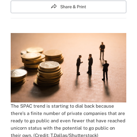
Share & Print
The SPAC trend is starting to dial back because
there's a finite number of private companies that are
ready to go public and even fewer that have reached
unicorn status with the potential to go public on
their own. (Credit: T.Dallas/Shutterstock)