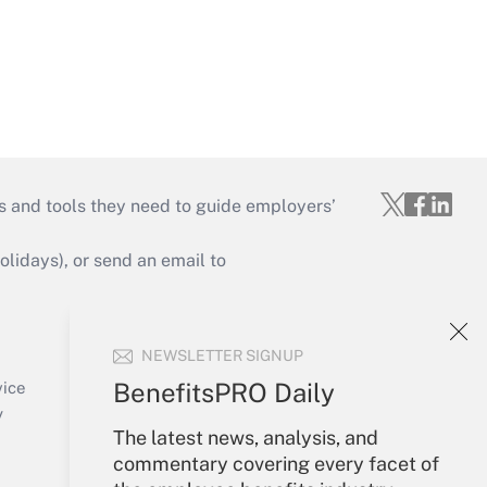
s and tools they need to guide employers’
idays), or send an email to
Your Account
NEWSLETTER SIGNUP
Sign In
Create Account
BenefitsPRO Daily
vice
Forgot Password
y
The latest news, analysis, and
My Newsletters
commentary covering every facet of