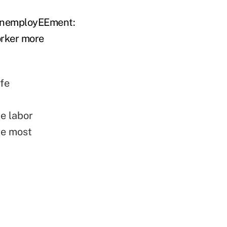
 "unemployEEment:
orker more
ife
he labor
re most