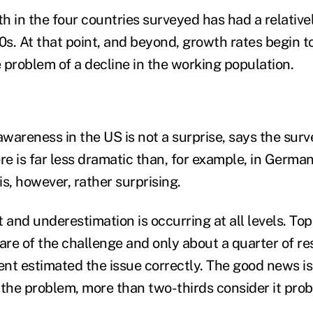
h in the four countries surveyed has had a relative
0s. At that point, and beyond, growth rates begin t
 problem of a decline in the working population.
awareness in the US is not a surprise, says the sur
e is far less dramatic than, for example, in German
 is, however, rather surprising.
and underestimation is occurring at all levels. To
ware of the challenge and only about a quarter of 
 estimated the issue correctly. The good news is 
he problem, more than two-thirds consider it prob