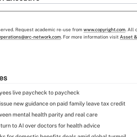
eserved. Request academic re-use from
www.copyright.com
. All
perations@arc-network.com
. For more information visit
Asset &
ies
yees live paycheck to paycheck
issue new guidance on paid family leave tax credit
een mental health parity and real care
urn to AI over doctors for health advice
oks for domestic benefits deals amid global turmoil