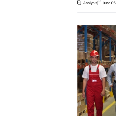
Analysis
June 06