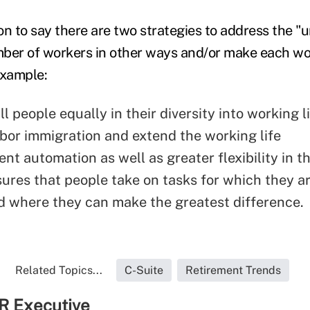
on to say there are two strategies to address the
mber of workers in other ways and/or make each w
example:
ll people equally in their diversity into working l
bor immigration and extend the working life
ent automation as well as greater flexibility in t
ures that people take on tasks for which they a
 where they can make the greatest difference.
Related Topics...
C-Suite
Retirement Trends
R Executive