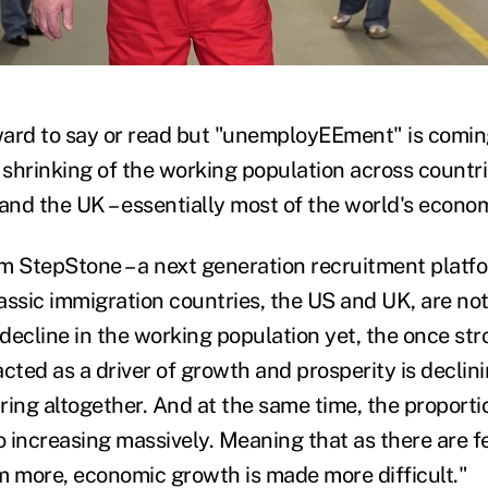
)
ard to say or read but "unemployEEment" is coming
 a shrinking of the working population across countri
nd the UK – essentially most of the world's econo
m StepStone – a next generation recruitment platfo
assic immigration countries, the US and UK, are not
decline in the working population yet, the once str
cted as a driver of growth and prosperity is declini
ring altogether. And at the same time, the proportio
so increasing massively. Meaning that as there are 
m more, economic growth is made more difficult."