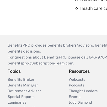
Health care c
BenefitsPRO provides benefits brokers/advisors, benefi
benefits decisions.
For questions about BenefitsPRO, please call 646-978-
benefitspro@Subscription-Team.com
.
Topics
Resources
Benefits Broker
Webcasts
Benefits Manager
Podcasts
Retirement Advisor
Thought Leaders
Special Reports
Events
Luminaries
Judy Diamond