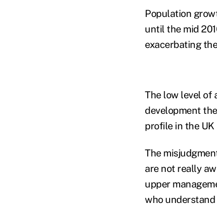
Population growt
until the mid 201
exacerbating the
The low level of 
development ther
profile in the UK
The misjudgment 
are not really a
upper management
who understand t