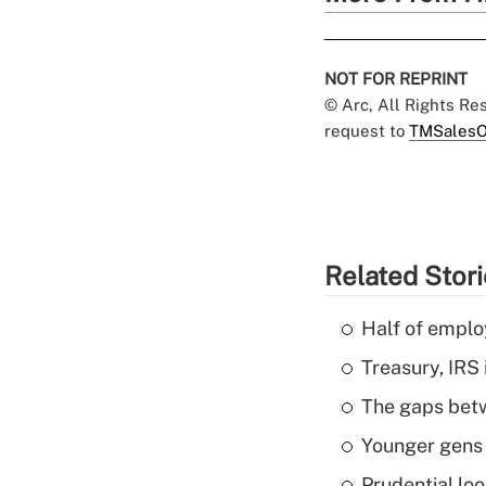
NOT FOR REPRINT
© Arc, All Rights R
request to
TMSalesO
Related Stor
Half of emplo
Treasury, IRS 
The gaps betw
Younger gens t
Prudential lo