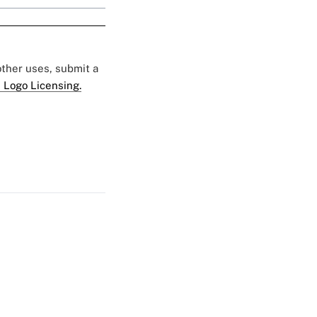
 other uses, submit a
 Logo Licensing.