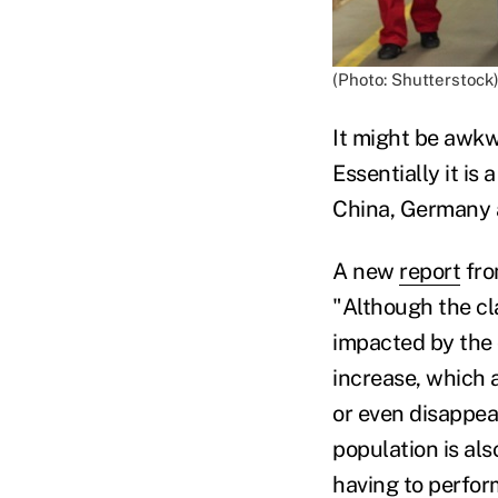
(Photo: Shutterstock
It might be awkw
Essentially it is
China, Germany a
A new
report
fro
"Although the cl
impacted by the 
increase, which a
or even disappea
population is al
having to perfor