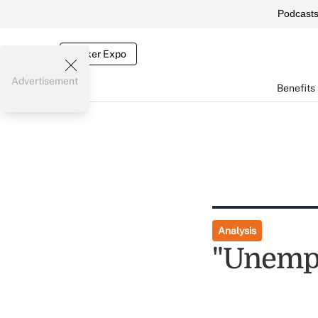
Podcast
Broker Expo
Advertisement
Benefits
Analysis
"Unempl