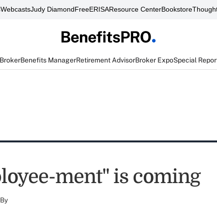
s
Webcasts
Judy Diamond
FreeERISA
Resource Center
Bookstore
Thought
 Broker
Benefits Manager
Retirement Advisor
Broker Expo
Special Repor
oyee-ment" is coming
By