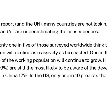
 report (and the UN), many countries are not lookin
s and/or are underestimating the consequences.
nly one in five of those surveyed worldwide think t
on will decline as massively as forecasted. One in 
 of the working population will continue to grow. 
%) are still the most likely to be aware of the dev
in China 17%. In the US, only one in 10 predicts the