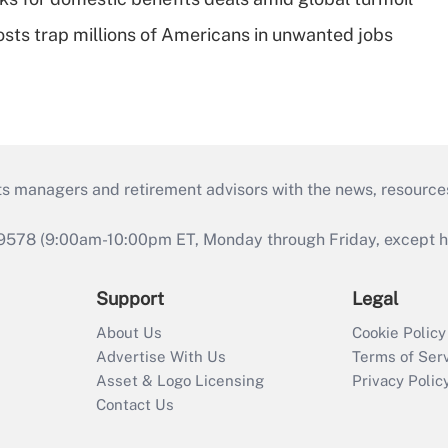
osts trap millions of Americans in unwanted jobs
ts managers and retirement advisors with the news, resource
9578 (9:00am-10:00pm ET, Monday through Friday, except hol
Support
Legal
About Us
Cookie Policy
Advertise With Us
Terms of Ser
Asset & Logo Licensing
Privacy Polic
Contact Us