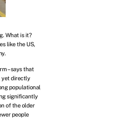
. What is it?
es like the US,
my.
rm – says that
 yet directly
ong populational
ng significantly
n of the older
fewer people