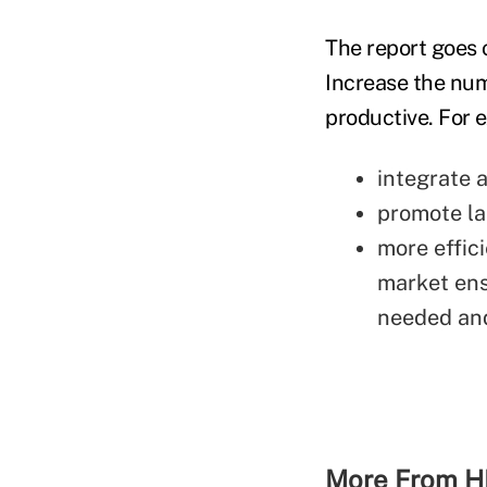
The report goes 
Increase the nu
productive. For 
integrate a
promote la
more effici
market ens
needed and
More From H