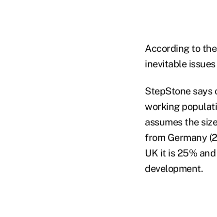
According to the
inevitable issue
StepStone says o
working populati
assumes the size
from Germany (29
UK it is 25% and 
development.