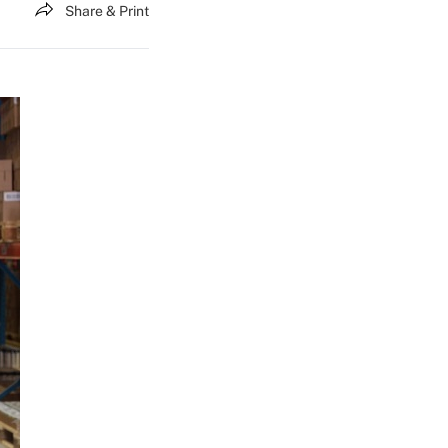
Share & Print