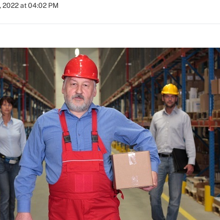
, 2022 at 04:02 PM