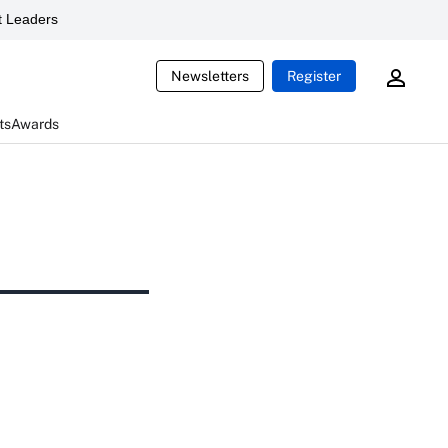
 Leaders
Newsletters
Register
ts
Awards