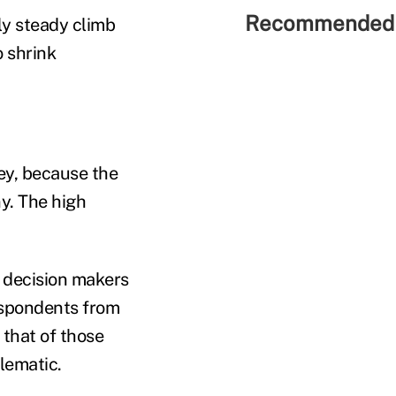
Recommended 
ly steady climb
o shrink
vey, because the
y. The high
p decision makers
respondents from
that of those
lematic.