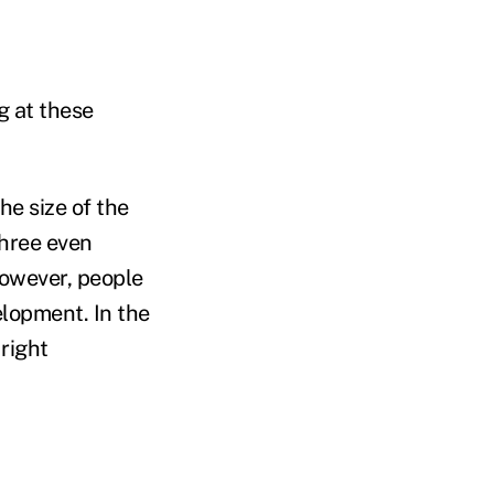
g at these
he size of the
three even
However, people
elopment. In the
 right