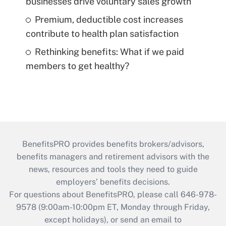
businesses drive voluntary sales growth
Premium, deductible cost increases
contribute to health plan satisfaction
Rethinking benefits: What if we paid
members to get healthy?
BenefitsPRO provides benefits brokers/advisors,
benefits managers and retirement advisors with the
news, resources and tools they need to guide
employers’ benefits decisions.
For questions about BenefitsPRO, please call 646-978-
9578 (9:00am-10:00pm ET, Monday through Friday,
except holidays), or send an email to