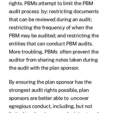
rights. PBMs attempt to limit the PBM
audit process by: restricting documents
that can be reviewed during an audit;
restricting the frequency of when the
PBM may be audited; and restricting the
entities that can conduct PBM audits.
More troubling, PBMs often prevent the
auditor from sharing notes taken during
the audit with the plan sponsor.
By ensuring the plan sponsor has the
strongest audit rights possible, plan
sponsors are better able to uncover
egregious conduct, including, but not