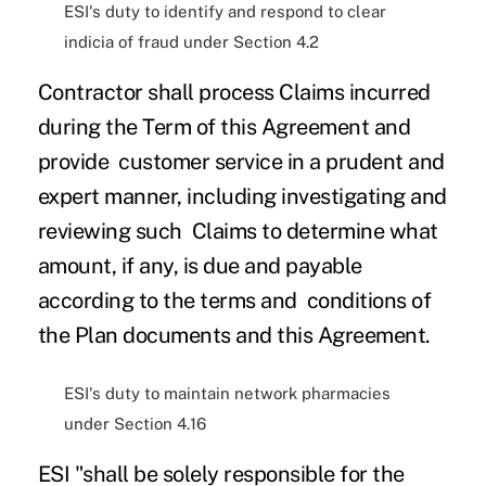
ESI's duty to identify and respond to clear
indicia of fraud under Section 4.2
Contractor shall process Claims incurred
during the Term of this Agreement and
provide customer service in a prudent and
expert manner, including investigating and
reviewing such Claims to determine what
amount, if any, is due and payable
according to the terms and conditions of
the Plan documents and this Agreement.
ESI's duty to maintain network pharmacies
under Section 4.16
ESI "shall be solely responsible for the