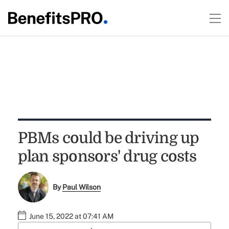
PBMs could be driving up
plan sponsors' drug costs
By
Paul Wilson
June 15, 2022 at 07:41 AM