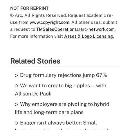
NOT FOR REPRINT
© Arc, All Rights Reserved. Request academic re-
use from
www.copyright.com
. All other uses, submit
a request to
TMSalesOperations@arc-network.com
.
For more information visit
Asset & Logo Licensing.
Related Stories
Drug formulary rejections jump 67%
We want to create big ripples — with
Allison De Paoli
Why employers are pivoting to hybrid
life and long-term care plans
Bigger isn't always better: Small