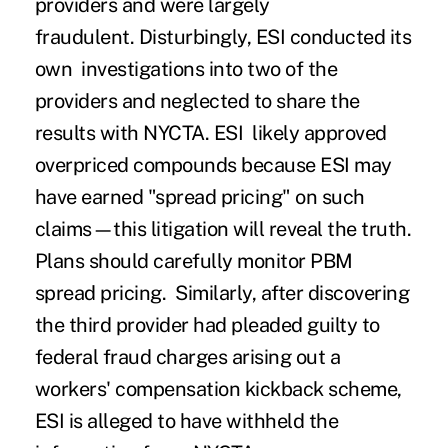
providers and were largely
fraudulent.
Disturbingly, ESI conducted its
own investigations into two of the
providers and neglected to share the
results with NYCTA.
ESI likely approved
overpriced compounds because ESI may
have earned "spread pricing" on such
claims—this litigation will reveal the truth.
Plans should carefully monitor PBM
spread pricing. Similarly, after discovering
the third provider had pleaded guilty to
federal fraud charges arising out a
workers' compensation kickback scheme,
ESI is alleged to have withheld the