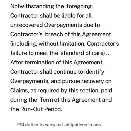
Notwithstanding the foregoing,
Contractor shall be liable for all
unrecovered Overpayments due to
Contractor's breach of this Agreement
(including, without limitation, Contractor's
failure to meet the standard of care) …
After termination of this Agreement,
Contractor shall continue to identify
Overpayments, and pursue recovery on
Claims, as required by this section, paid
during the Term of this Agreement and
the Run-Out Period.
ESI duties to carry out obligations in non-