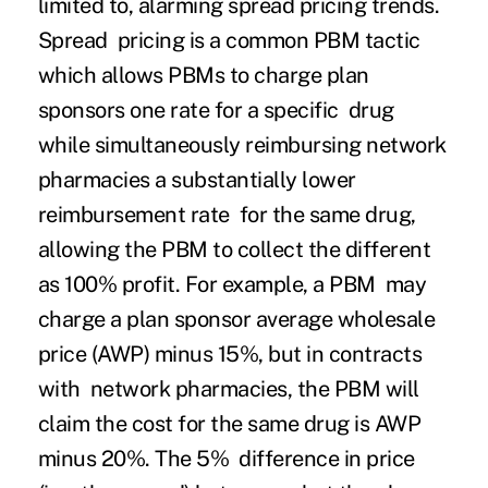
limited to, alarming spread pricing trends.
Spread pricing is a common PBM tactic
which allows PBMs to charge plan
sponsors one rate for a specific drug
while simultaneously reimbursing network
pharmacies a substantially lower
reimbursement rate for the same drug,
allowing the PBM to collect the different
as 100% profit. For example, a PBM may
charge a plan sponsor average wholesale
price (AWP) minus 15%, but in contracts
with network pharmacies, the PBM will
claim the cost for the same drug is AWP
minus 20%. The 5% difference in price