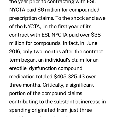
the year prior to contracting with ESI,
NYCTA paid $
6 million
for compounded
prescription claims. To the shock and awe
of the NYCTA, in the first year of its
contract with ESI, NYCTA paid over $38
million for compounds.
In fact, in June
2016, only two months after the contract
term began, an individual's claim for an
erectile dysfunction compound
medication totaled $405,325.43 over
three months.
Critically, a significant
portion of the compound claims
contributing to the substantial increase in
spending originated from just three