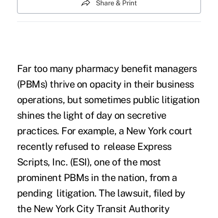
Share & Print
Far too many pharmacy benefit managers
(PBMs) thrive on opacity in their business
operations, but sometimes public litigation
shines the light of day on secretive
practices. For example, a New York court
recently refused to release Express
Scripts, Inc. (ESI), one of the most
prominent PBMs in the nation, from a
pending litigation. The lawsuit, filed by
the New York City Transit Authority