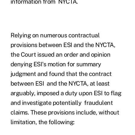
information from NYCTA.
Relying on numerous contractual
provisions between ESI and the NYCTA,
the Court issued an order and opinion
denying ESI's motion for summary
judgment and found that the contract
between ESI and the NYCTA, at least
arguably, imposed a duty upon ESI to flag
and investigate potentially fraudulent
claims. These provisions include, without
limitation, the following: