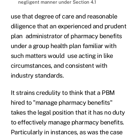
negligent manner under Section 4.1
use that degree of care and reasonable
diligence that an experienced and prudent
plan administrator of pharmacy benefits
under a group health plan familiar with
such matters would use acting in like
circumstances, and consistent with
industry standards.
It strains credulity to think that a PBM
hired to "manage pharmacy benefits"
takes the legal position that it has no duty
to effectively manage pharmacy benefits.
Particularly in instances, as was the case