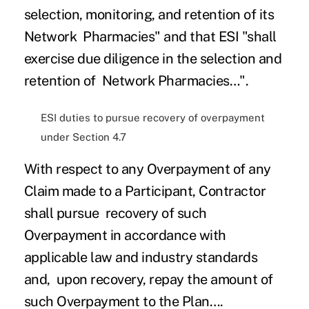
selection, monitoring, and retention of its
Network Pharmacies" and that ESI "shall
exercise due diligence in the selection and
retention of Network Pharmacies…".
ESI duties to pursue recovery of overpayment
under Section 4.7
With respect to any Overpayment of any
Claim made to a Participant, Contractor
shall pursue recovery of such
Overpayment in accordance with
applicable law and industry standards
and, upon recovery, repay the amount of
such Overpayment to the Plan….