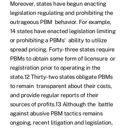
Moreover, states have begun enacting
legislation regulating and prohibiting the
outrageous PBM behavior. For example,
14 states have enacted legislation limiting
or prohibiting a PBMs' ability to utilize
spread pricing. Forty-three states require
PBMs to obtain some form of licensure or
registration prior to operating in the
state.
12
Thirty-two states obligate PBMs
to remain transparent about their costs,
and
provide regular reports of their
sources of profits
.
13
Although the battle
against abusive PBM tactics remains
ongoing, recent litigation and legislation,