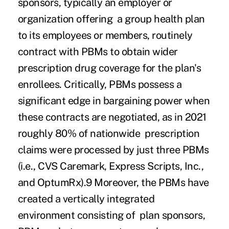
sponsors, typically an employer or
organization offering a group health plan
to its employees or members, routinely
contract with PBMs to obtain wider
prescription drug coverage for the plan's
enrollees. Critically, PBMs possess a
significant edge in bargaining power when
these contracts are negotiated, as in 2021
roughly 80% of nationwide prescription
claims were processed
by just three PBMs
(i.e., CVS Caremark, Express Scripts, Inc.,
and OptumRx).
9
Moreover, the PBMs have
created a vertically integrated
environment consisting of plan sponsors,