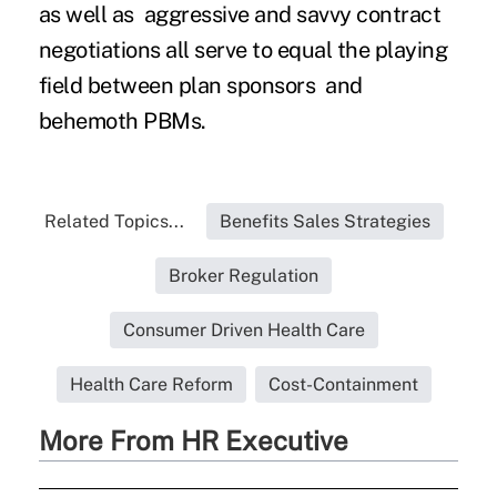
as well as aggressive and savvy contract
negotiations all serve to equal the playing
field between plan sponsors and
behemoth PBMs.
Related Topics...
Benefits Sales Strategies
Broker Regulation
Consumer Driven Health Care
Health Care Reform
Cost-Containment
More From HR Executive