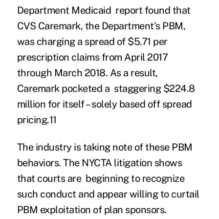
Department Medicaid report found that
CVS Caremark, the Department's PBM,
was
charging a spread of $5.71 per
prescription claims
from April 2017
through March 2018.
As a result,
Caremark pocketed a staggering
$224.8
million for itself
– solely based off spread
pricing.
11
The industry is taking note of these PBM
behaviors. The NYCTA litigation shows
that courts are beginning to recognize
such conduct and appear willing to curtail
PBM exploitation of plan sponsors.