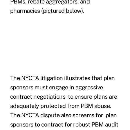
PBMs, rebate aggregators, and
pharmacies (pictured below).
The NYCTA litigation illustrates that plan
sponsors must engage in aggressive
contract negotiations to ensure plans are
adequately protected from PBM abuse.
The NYCTA dispute also screams for plan
sponsors to contract for robust PBM audit