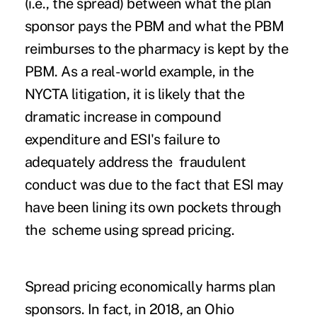
(i.e., the spread) between what the plan
sponsor pays the PBM and what the PBM
reimburses to the pharmacy is kept by the
PBM. As a real-world example, in the
NYCTA litigation, it is likely that the
dramatic increase in compound
expenditure and ESI's failure to
adequately address the fraudulent
conduct was due to the fact that ESI may
have been lining its own pockets through
the scheme using spread pricing.
Spread pricing economically harms plan
sponsors. In fact, in 2018, an Ohio