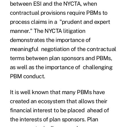
between ESI and the NYCTA, when
contractual provisions require PBMs to
process claims in a "prudent and expert
manner."
The NYCTA litigation
demonstrates the importance of
meaningful negotiation of the contractual
terms between plan sponsors and PBMs,
as well as the importance of challenging
PBM conduct.
It is well known that many PBMs have
created an ecosystem that allows their
financial interest to be placed ahead of
the interests of plan sponsors. Plan