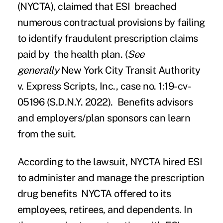
(NYCTA), claimed that ESI breached
numerous contractual provisions by failing
to identify fraudulent prescription claims
paid by the health plan. (
See
generally
New York City Transit Authority
v. Express Scripts, Inc., case no. 1:19-cv-
05196 (S.D.N.Y. 2022).
Benefits advisors
and employers/plan sponsors can learn
from the suit.
According to the lawsuit, NYCTA hired ESI
to administer and manage the prescription
drug benefits NYCTA offered to its
employees, retirees, and dependents. In