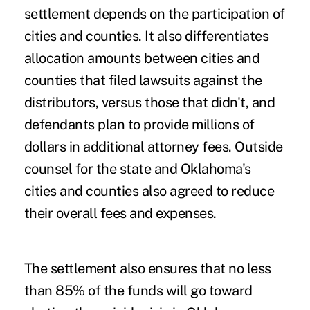
settlement depends on the participation of
cities and counties. It also differentiates
allocation amounts between cities and
counties that filed lawsuits against the
distributors, versus those that didn't, and
defendants plan to provide millions of
dollars in additional attorney fees. Outside
counsel for the state and Oklahoma's
cities and counties also agreed to reduce
their overall fees and expenses.
The settlement also ensures that no less
than 85% of the funds will go toward