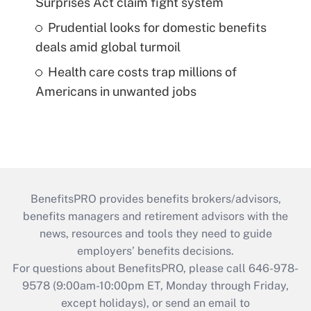
Surprises Act claim fight system
Prudential looks for domestic benefits
deals amid global turmoil
Health care costs trap millions of
Americans in unwanted jobs
BenefitsPRO provides benefits brokers/advisors,
benefits managers and retirement advisors with the
news, resources and tools they need to guide
employers’ benefits decisions.
For questions about BenefitsPRO, please call 646-978-
9578 (9:00am-10:00pm ET, Monday through Friday,
except holidays), or send an email to