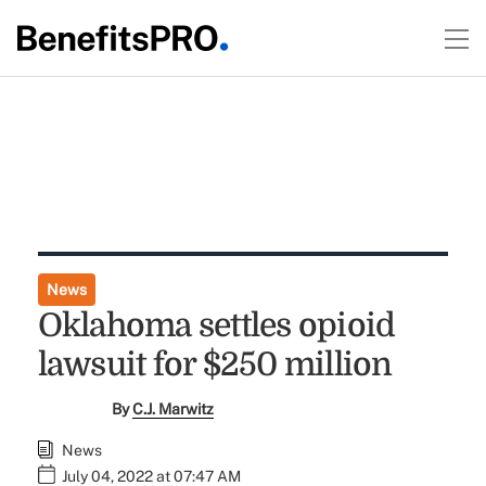
News
Oklahoma settles opioid
lawsuit for $250 million
By
C.J. Marwitz
News
July 04, 2022 at 07:47 AM