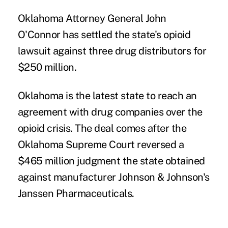
Oklahoma Attorney General John
O'Connor has settled the state's opioid
lawsuit against three drug distributors for
$250 million.
Oklahoma is the latest state to reach an
agreement with drug companies over the
opioid crisis. The deal comes after the
Oklahoma Supreme Court reversed a
$465 million judgment the state obtained
against manufacturer Johnson & Johnson's
Janssen Pharmaceuticals.