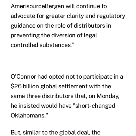
AmerisourceBergen will continue to
advocate for greater clarity and regulatory
guidance on the role of distributors in
preventing the diversion of legal
controlled substances."
O'Connor had opted not to participate in a
$26 billion global settlement
with the
same three distributors that, on Monday,
he insisted would have "short-changed
Oklahomans."
But, similar to the global deal, the