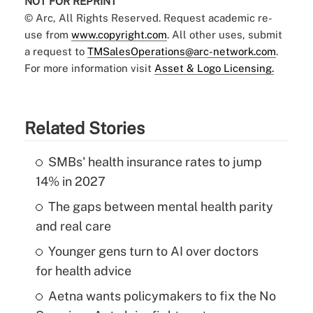
NOT FOR REPRINT
© Arc, All Rights Reserved. Request academic re-
use from
www.copyright.com
. All other uses, submit
a request to
TMSalesOperations@arc-network.com
.
For more information visit
Asset & Logo Licensing.
Related Stories
SMBs' health insurance rates to jump
14% in 2027
The gaps between mental health parity
and real care
Younger gens turn to AI over doctors
for health advice
Aetna wants policymakers to fix the No