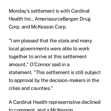
Monday's settlement is with Cardinal
Health Inc., AmerisourceBergen Drug
Corp. and McKesson Corp.
"I am pleased that the state and many
local governments were able to work
together to arrive at this settlement
amount," O'Connor said in a
statement. "This settlement is still subject
to approval by the decision-makers in the
cities and counties."
A Cardinal Health representative declined
to comment, and a McKesson