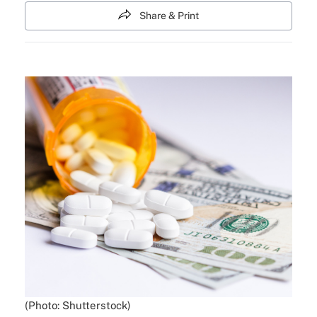
Share & Print
(Photo: Shutterstock)