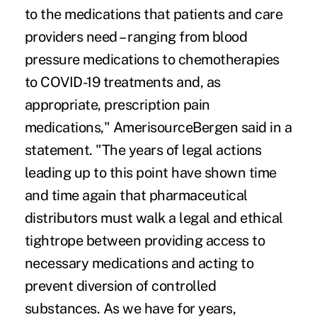
to the medications that patients and care
providers need – ranging from blood
pressure medications to chemotherapies
to COVID-19 treatments and, as
appropriate, prescription pain
medications," AmerisourceBergen said in a
statement. "The years of legal actions
leading up to this point have shown time
and time again that pharmaceutical
distributors must walk a legal and ethical
tightrope between providing access to
necessary medications and acting to
prevent diversion of controlled
substances. As we have for years,