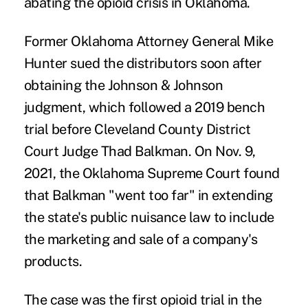
abating the opioid crisis in Oklahoma.
Former Oklahoma Attorney General Mike
Hunter
sued the distributors
soon after
obtaining the Johnson & Johnson
judgment, which followed a 2019 bench
trial before Cleveland County District
Court Judge Thad Balkman. On Nov. 9,
2021, the Oklahoma Supreme Court found
that Balkman
"went too far"
in extending
the state's public nuisance law to include
the marketing and sale of a company's
products.
The case was the first opioid trial in the