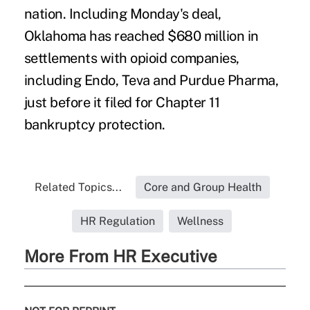
nation. Including Monday's deal,
Oklahoma has reached $680 million in
settlements with opioid companies,
including Endo, Teva and Purdue Pharma,
just before it filed for Chapter 11
bankruptcy protection.
Related Topics...
Core and Group Health
HR Regulation
Wellness
More From HR Executive