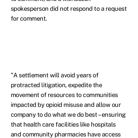
spokesperson did not respond to a request
for comment.
"A settlement will avoid years of
protracted litigation, expedite the
movement of resources to communities
impacted by opioid misuse and allow our
company to do what we do best – ensuring
that health care facilities like hospitals
and community pharmacies have access