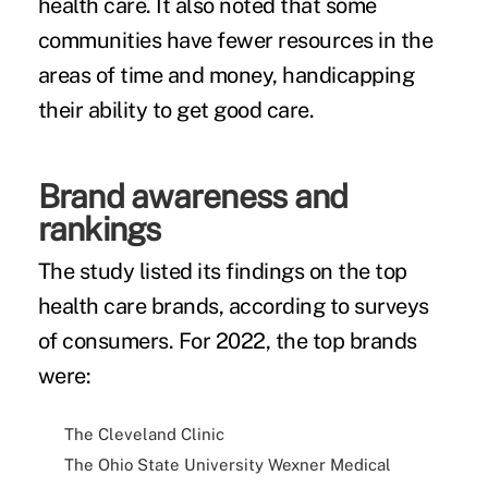
health care. It also noted that some
communities have fewer resources in the
areas of time and money, handicapping
their ability to get good care.
Brand awareness and
rankings
The study listed its findings on the top
health care brands, according to surveys
of consumers. For 2022, the top brands
were:
The Cleveland Clinic
The Ohio State University Wexner Medical