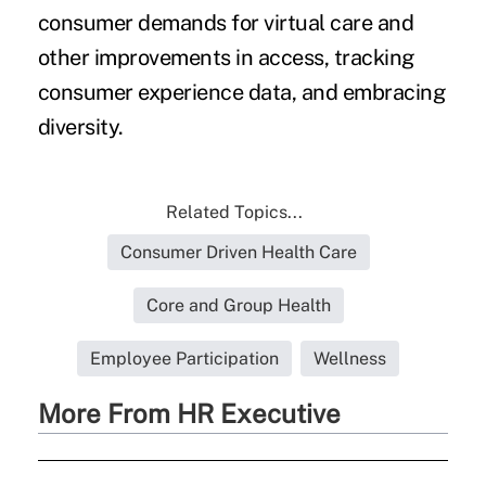
consumer demands for virtual care and
other improvements in access, tracking
consumer experience data, and embracing
diversity.
Related Topics...
Consumer Driven Health Care
Core and Group Health
Employee Participation
Wellness
More From HR Executive