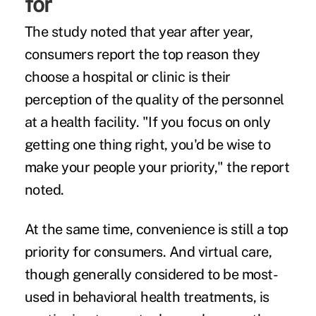
for
The study noted that year after year,
consumers report the top reason they
choose a hospital or clinic is their
perception of the quality of the personnel
at a health facility. "If you focus on only
getting one thing right, you'd be wise to
make your people your priority," the report
noted.
At the same time, convenience is still a top
priority for consumers. And virtual care,
though generally considered to be most-
used in behavioral health treatments, is