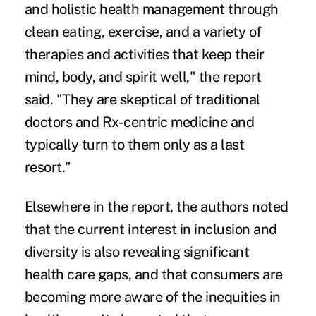
and holistic health management through
clean eating, exercise, and a variety of
therapies and activities that keep their
mind, body, and spirit well," the report
said. "They are skeptical of traditional
doctors and Rx-centric medicine and
typically turn to them only as a last
resort."
Elsewhere in the report, the authors noted
that the current interest in inclusion and
diversity is also revealing significant
health care gaps, and that consumers are
becoming more aware of the inequities in