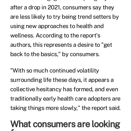
after a drop in 2021, consumers say they
are less likely to try being trend setters by
using new approaches to health and
wellness. According to the report's
authors, this represents a desire to "get
back to the basics," by consumers.
"With so much continued volatility
surrounding life these days, it appears a
collective hesitancy has formed, and even
traditionally early health care adopters are
taking things more slowly," the report said.
What consumers are looking