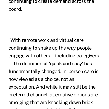
continuing to create demand across the
board.
"With remote work and virtual care
continuing to shake up the way people
engage with others—including caregivers
—the definition of 'quick and easy' has
fundamentally changed. In-person care is
now viewed as a choice, not an
expectation. And while it may still be the
preferred channel, alternative options are
emerging that are knocking down brick-