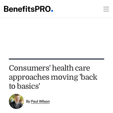
Consumers' health care
approaches moving 'back
to basics'
By
Paul Wilson