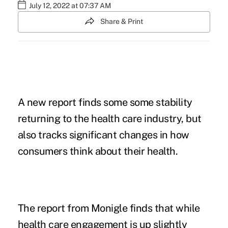
July 12, 2022 at 07:37 AM
Share & Print
A new report finds some some stability
returning to the health care industry, but
also tracks significant changes in how
consumers think about their health.
The
report from Monigle finds
that while
health care engagement is up slightly