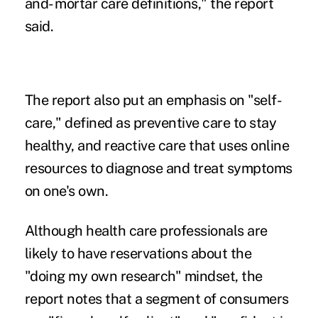
and- mortar care definitions," the report
said.
The report also put an emphasis on "self-
care," defined as preventive care to stay
healthy, and reactive care that uses online
resources to diagnose and treat symptoms
on one's own.
Although health care professionals are
likely to have reservations about the
"doing my own research" mindset, the
report notes that a segment of consumers