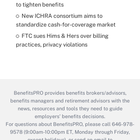
to tighten benefits
New ICHRA consortium aims to
standardize cash-for-coverage market
FTC sues Hims & Hers over billing
practices, privacy violations
BenefitsPRO provides benefits brokers/advisors,
benefits managers and retirement advisors with the
news, resources and tools they need to guide
employers’ benefits decisions.
For questions about BenefitsPRO, please call 646-978-
9578 (9:00am-10:00pm ET, Monday through Friday,
except holidays), or send an email to