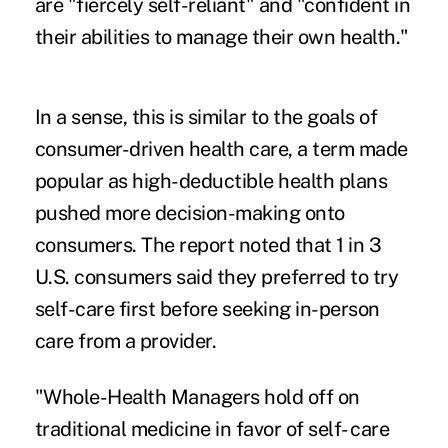
are "fiercely self-reliant" and "confident in
their abilities to manage their own health."
In a sense, this is similar to the goals of
consumer-driven health care, a term made
popular as high-deductible health plans
pushed more decision-making onto
consumers. The report noted that 1 in 3
U.S. consumers said they preferred to try
self-care first before seeking in-person
care from a provider.
"Whole-Health Managers hold off on
traditional medicine in favor of self- care