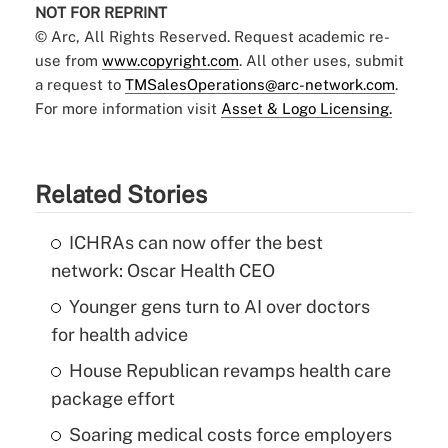
NOT FOR REPRINT
© Arc, All Rights Reserved. Request academic re-
use from
www.copyright.com
. All other uses, submit
a request to
TMSalesOperations@arc-network.com
.
For more information visit
Asset & Logo Licensing.
Related Stories
ICHRAs can now offer the best
network: Oscar Health CEO
Younger gens turn to AI over doctors
for health advice
House Republican revamps health care
package effort
Soaring medical costs force employers