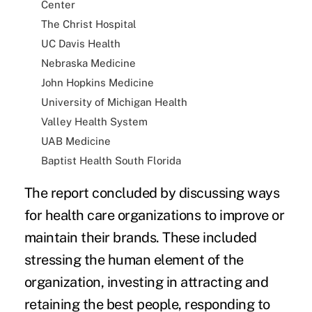
Center
The Christ Hospital
UC Davis Health
Nebraska Medicine
John Hopkins Medicine
University of Michigan Health
Valley Health System
UAB Medicine
Baptist Health South Florida
The report concluded by discussing ways
for health care organizations to improve or
maintain their brands. These included
stressing the human element of the
organization, investing in attracting and
retaining the best people, responding to