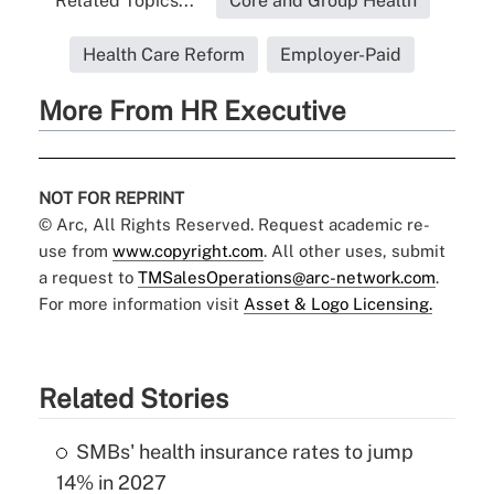
Related Topics...
Core and Group Health
Health Care Reform
Employer-Paid
More From HR Executive
NOT FOR REPRINT
© Arc, All Rights Reserved. Request academic re-
use from
www.copyright.com
. All other uses, submit
a request to
TMSalesOperations@arc-network.com
.
For more information visit
Asset & Logo Licensing.
Related Stories
SMBs' health insurance rates to jump
14% in 2027