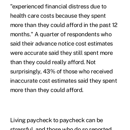
"experienced financial distress due to
health care costs because they spent
more than they could afford in the past 12
months." A quarter of respondents who
said their advance notice cost estimates
were accurate said they still spent more
than they could really afford. Not
surprisingly, 43% of those who received
inaccurate cost estimates said they spent
more than they could afford.
Living paycheck to paycheck can be
stressful, and those who do so reported