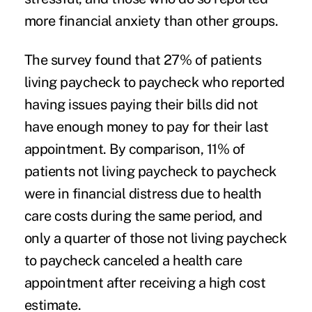
more
financial anxiety
than other groups.
The survey found that 27% of patients
living paycheck to paycheck who reported
having issues paying their bills did not
have enough money to pay for their last
appointment. By comparison, 11% of
patients not living paycheck to paycheck
were in financial distress due to health
care costs during the same period, and
only a quarter of those not living paycheck
to paycheck canceled a health care
appointment after receiving a high cost
estimate.