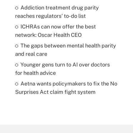
Addiction treatment drug parity
reaches regulators' to-do list
ICHRAs can now offer the best
network: Oscar Health CEO
The gaps between mental health parity
and real care
Younger gens turn to AI over doctors
for health advice
Aetna wants policymakers to fix the No
Surprises Act claim fight system