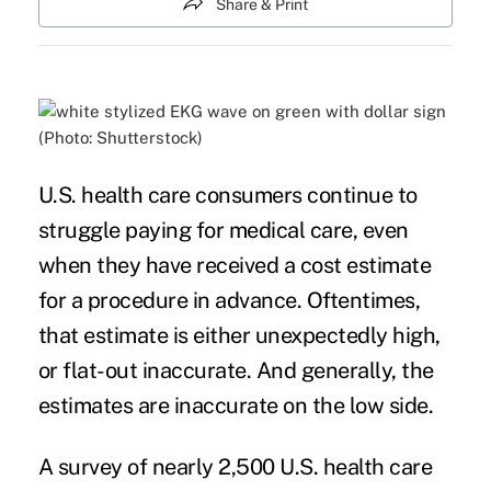
Share & Print
(Photo: Shutterstock)
U.S. health care consumers continue to
struggle paying for
medical care
, even
when they have received a cost estimate
for a procedure in advance. Oftentimes,
that estimate is either unexpectedly high,
or flat-out inaccurate. And generally, the
estimates are inaccurate on the low side.
A survey of nearly 2,500 U.S. health care