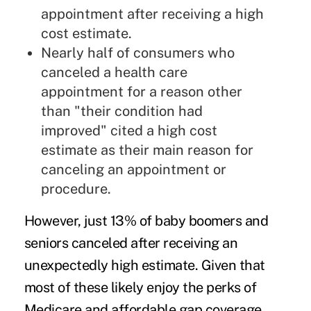
appointment after receiving a high
cost estimate.
Nearly half of consumers who
canceled a health care
appointment for a reason other
than "their condition had
improved" cited a high cost
estimate as their main reason for
canceling an appointment or
procedure.
However, just 13% of baby boomers and
seniors canceled after receiving an
unexpectedly high estimate. Given that
most of these likely enjoy the perks of
Medicare and affordable gap coverage,