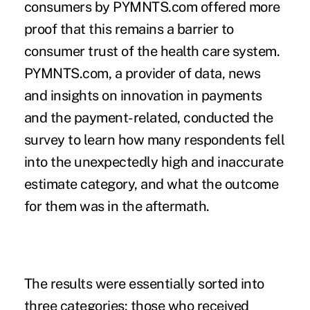
consumers by
PYMNTS.com
offered more
proof that this remains a barrier to
consumer trust of the health care system.
PYMNTS.com, a provider of data, news
and insights on innovation in payments
and the payment-related, conducted the
survey to learn how many respondents fell
into the unexpectedly high and inaccurate
estimate category, and what the outcome
for them was in the aftermath.
The results were essentially sorted into
three categories: those who received