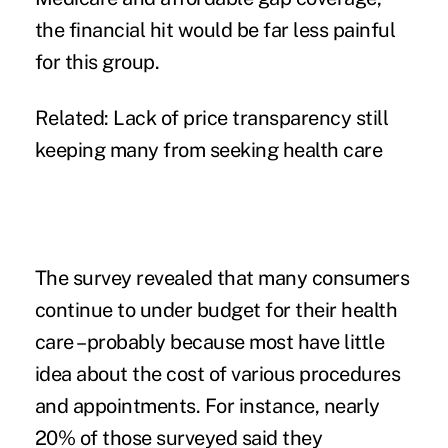
the financial hit would be far less painful
for this group.
Related:
Lack of price transparency still
keeping many from seeking health care
The survey revealed that many consumers
continue to under budget for their health
care –probably because most have little
idea about the cost of various procedures
and appointments. For instance, nearly
20% of those surveyed said they