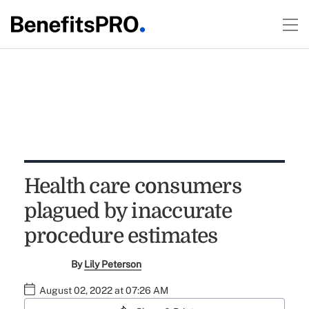
Health care consumers
plagued by inaccurate
procedure estimates
By
Lily Peterson
August 02, 2022 at 07:26 AM