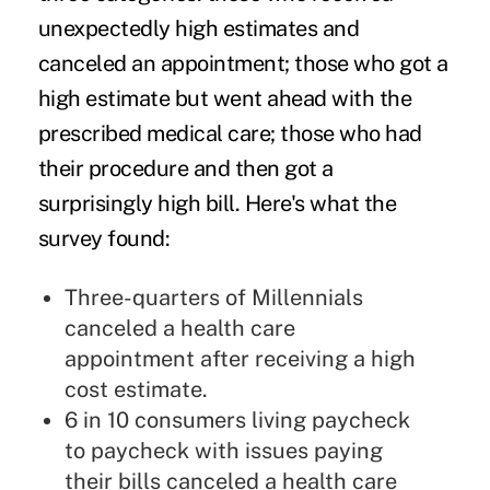
unexpectedly high estimates and
canceled an appointment; those who got a
high estimate but went ahead with the
prescribed medical care; those who had
their procedure and then got a
surprisingly high bill. Here's what the
survey found:
Three-quarters of
Millennials
canceled a health care
appointment after receiving a high
cost estimate.
6 in 10 consumers living paycheck
to paycheck with issues paying
their bills canceled a health care