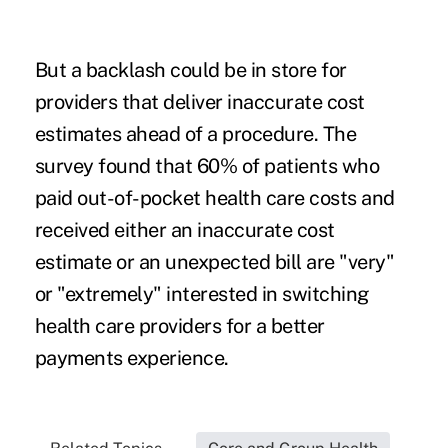
But a backlash could be in store for
providers that deliver inaccurate cost
estimates ahead of a procedure. The
survey found that 60% of patients who
paid out-of-pocket health care costs and
received either an inaccurate cost
estimate or an unexpected bill are "very"
or "extremely" interested in switching
health care providers for a better
payments experience.