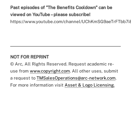
Past episodes of "The Benefits
Cooldown
" can be
viewed on YouTube – please subscribe!
https://www.youtube.com/channel/UChKmSG9aeTrFTbb7i
NOT FOR REPRINT
© Arc, All Rights Reserved. Request academic re-
use from
www.copyright.com
. All other uses, submit
a request to
TMSalesOperations@arc-network.com
.
For more information visit
Asset & Logo Licensing.