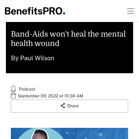
Band-Aids won't heal the mental
health wound
Paul Wilson
By
Podcast
September 09, 2022 at 10:30 AM
Share