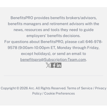
BenefitsPRO provides benefits brokers/advisors,
benefits managers and retirement advisors with the
news, resources and tools they need to guide
employers’ benefits decisions.
For questions about BenefitsPRO, please call 646-978-
9578 (9:00am-10:00pm ET, Monday through Friday,
except holidays), or send an email to
benefitspro@Subscription-Team.com
.
Copyright © 2026
Arc.
All Rights Reserved.
Terms of Service
/
Privacy
Policy
/
Cookie Preferences