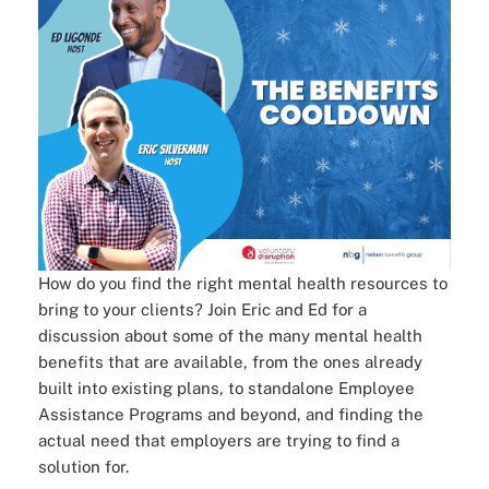
How do you find the right mental health resources to
bring to your clients? Join Eric and Ed for a
discussion about some of the many mental health
benefits that are available, from the ones already
built into existing plans, to standalone Employee
Assistance Programs and beyond, and finding the
actual need that employers are trying to find a
solution for.