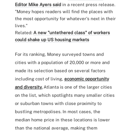
Editor Mike Ayers said
in a recent press release.
"Money hopes readers will find the places with
the most opportunity for whatever's next in their
lives."
Related:
A new "untethered class" of workers
could shake up US housing markets
For its ranking, Money surveyed towns and
cities with a population of 20,000 or more and
made its selection based on several factors
including cost of living,
economic opportunity
and diversity.
Atlanta is one of the larger cities
on the list, which spotlights many smaller cities
or suburban towns with close proximity to
bustling metropolises. In most cases, the
median home price in these locations is lower
than the national average, making them