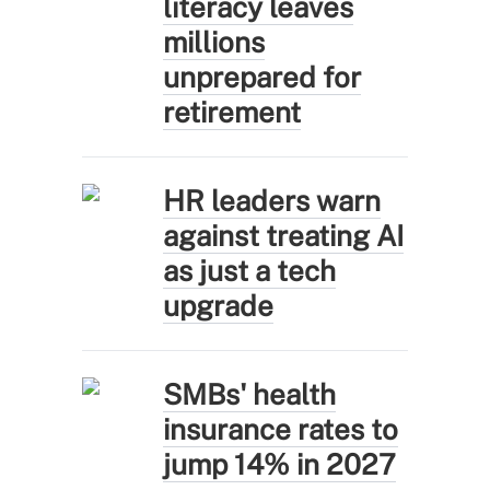
literacy leaves
millions
unprepared for
retirement
HR leaders warn
against treating AI
as just a tech
upgrade
SMBs' health
insurance rates to
jump 14% in 2027