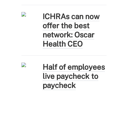
ICHRAs can now
offer the best
network: Oscar
Health CEO
Half of employees
live paycheck to
paycheck