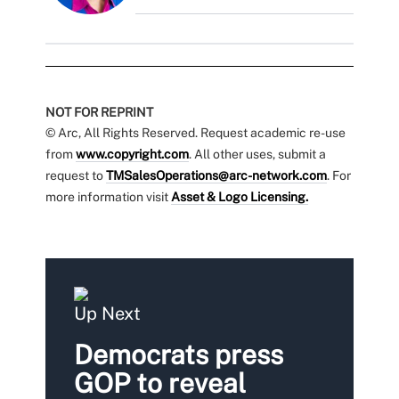
NOT FOR REPRINT
© Arc, All Rights Reserved. Request academic re-use
from
www.copyright.com
. All other uses, submit a
request to
TMSalesOperations@arc-network.com
. For
more information visit
Asset & Logo Licensing.
Up Next
Democrats press
GOP to reveal