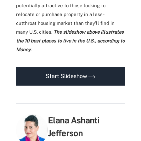
potentially attractive to those looking to
relocate or purchase property in a less-
cutthroat housing market than they'll find in
many U.S. cities.
The slideshow above illustrates
the 10 best places to live in the U.S., according to
Money.
Start Slideshow
Elana Ashanti
Jefferson