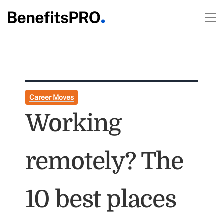
Career Moves
Working
remotely? The
10 best places