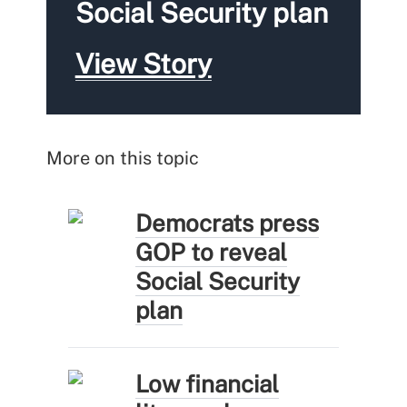
Social Security plan
View Story
More on this topic
Democrats press
GOP to reveal
Social Security
plan
Low financial