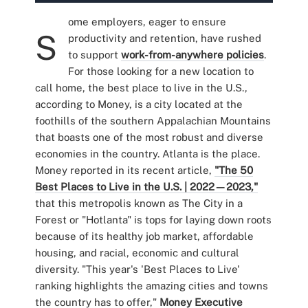
ome employers, eager to ensure
S
productivity and retention, have rushed
to support
work-from-anywhere policies
.
For those looking for a new location to
call home, the best place to live in the U.S.,
according to Money, is a city located at the
foothills of the southern Appalachian Mountains
that boasts one of the most robust and diverse
economies in the country. Atlanta is the place.
Money reported in its recent article,
"The 50
Best Places to Live in the U.S. | 2022—2023,"
that this metropolis known as The City in a
Forest or "Hotlanta" is tops for laying down roots
because of its healthy job market, affordable
housing, and racial, economic and cultural
diversity. "This year's 'Best Places to Live'
ranking highlights the amazing cities and towns
the country has to offer,"
Money Executive