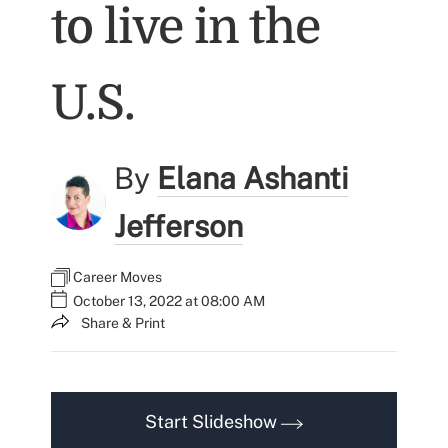
to live in the
U.S.
By
Elana Ashanti
Jefferson
Career Moves
October 13, 2022 at 08:00 AM
Share & Print
Start Slideshow