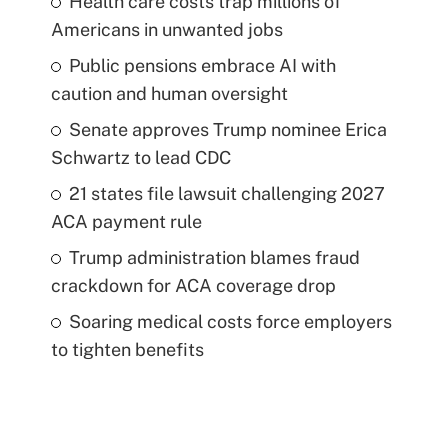
Health care costs trap millions of
Americans in unwanted jobs
Public pensions embrace AI with
caution and human oversight
Senate approves Trump nominee Erica
Schwartz to lead CDC
21 states file lawsuit challenging 2027
ACA payment rule
Trump administration blames fraud
crackdown for ACA coverage drop
Soaring medical costs force employers
to tighten benefits