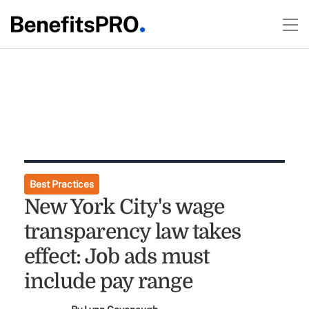
Best Practices
New York City's wage
transparency law takes
effect: Job ads must
include pay range