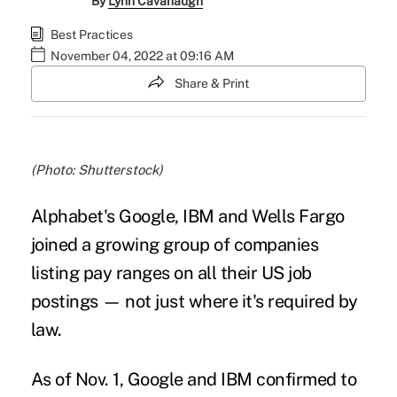
By
Lynn Cavanaugh
Best Practices
November 04, 2022 at 09:16 AM
Share & Print
(Photo: Shutterstock)
Alphabet's Google, IBM and Wells Fargo
joined a growing group of companies
listing pay ranges on all their US job
postings — not just where it's required by
law.
As of Nov. 1, Google and IBM confirmed to