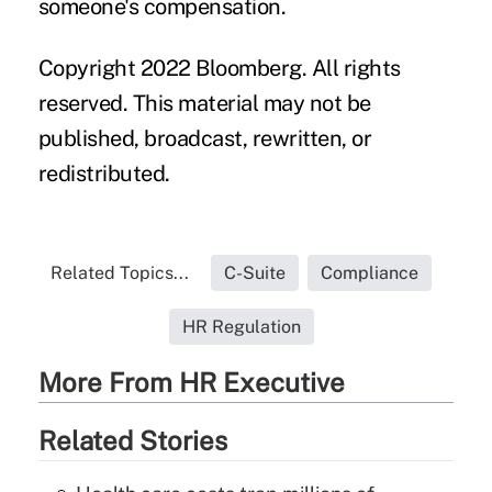
someone's compensation.
Copyright 2022 Bloomberg. All rights
reserved. This material may not be
published, broadcast, rewritten, or
redistributed.
Related Topics...
C-Suite
Compliance
HR Regulation
More From HR Executive
Related Stories