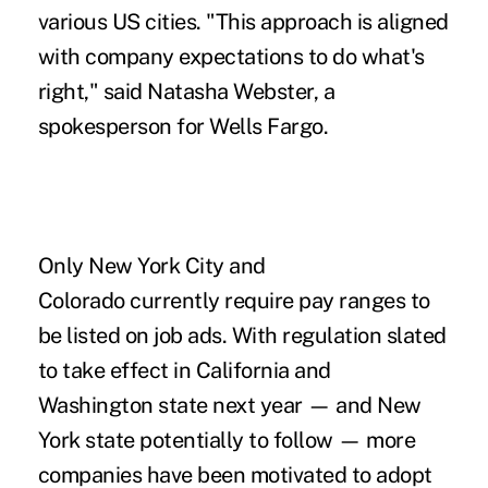
various US cities. "This approach is aligned
with company expectations to do what's
right," said Natasha Webster, a
spokesperson for Wells Fargo.
Only New York City and
Colorado currently require pay ranges to
be listed on job ads. With regulation slated
to take effect in California and
Washington state next year — and New
York state potentially to follow — more
companies have been motivated to
adopt