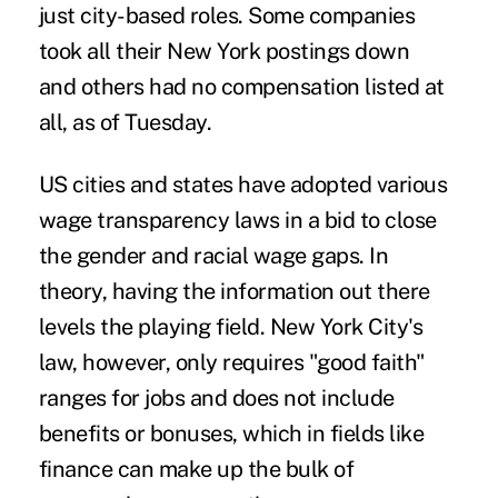
just city-based roles. Some companies
took all their New York postings down
and others had no compensation listed at
all, as of Tuesday.
US cities and states have adopted various
wage transparency laws in a bid to close
the gender and racial wage gaps. In
theory, having the information out there
levels the playing field. New York City's
law, however, only requires "good faith"
ranges for jobs and does not include
benefits or bonuses, which in fields like
finance can make up the bulk of