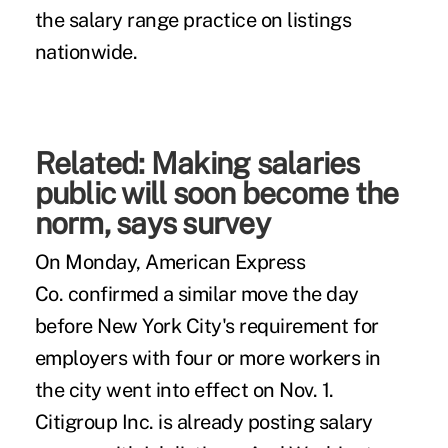
the salary range practice on listings
nationwide.
Related:
Making salaries
public will soon become the
norm, says survey
On Monday, American Express
Co.
confirmed
a similar move the day
before New York City's requirement for
employers with four or more workers in
the city went into effect on Nov. 1.
Citigroup Inc. is already posting salary