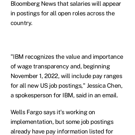
Bloomberg News that salaries will appear
in postings for all open roles across the
country.
"IBM recognizes the value and importance
of wage transparency and, beginning
November 1, 2022, will include pay ranges
for all new US job postings," Jessica Chen,
a spokesperson for IBM, said in an email.
Wells Fargo says it's working on
implementation, but some job postings
already have pay information listed for