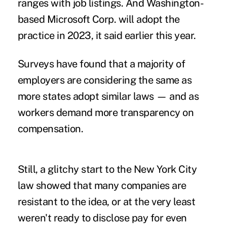
ranges with job listings. And Washington-
based Microsoft Corp. will adopt the
practice in 2023, it said earlier this year.
Surveys have found that a majority of
employers are
considering the same
as
more states adopt similar laws — and as
workers demand more transparency
on
compensation.
Still,
a glitchy start to the New York City
law
showed that many companies are
resistant to the idea, or at the very least
weren't ready to disclose pay for even