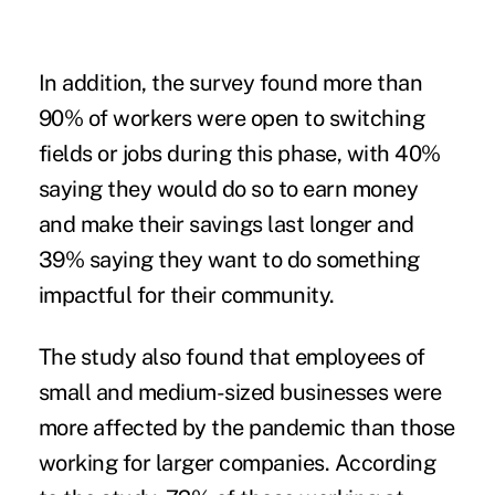
In addition, the survey found more than
90% of workers were open to switching
fields or jobs during this phase, with 40%
saying they would do so to earn money
and make their savings last longer and
39% saying they want to do something
impactful for their community.
The study also found that employees of
small and medium-sized businesses were
more affected by the pandemic than those
working for larger companies. According