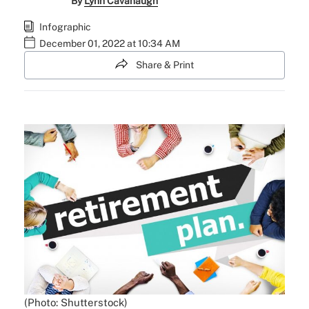
By
Lynn Cavanaugh
Infographic
December 01, 2022 at 10:34 AM
Share & Print
(Photo: Shutterstock)