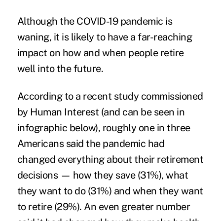
Although the COVID-19 pandemic is
waning, it is likely to have a far-reaching
impact on how and when people retire
well into the future.
According to a recent
study
commissioned
by Human Interest (and can be seen in
infographic below), roughly one in three
Americans said the pandemic had
changed everything about their retirement
decisions — how they save (31%), what
they want to do (31%) and when they want
to retire (29%). An even greater number