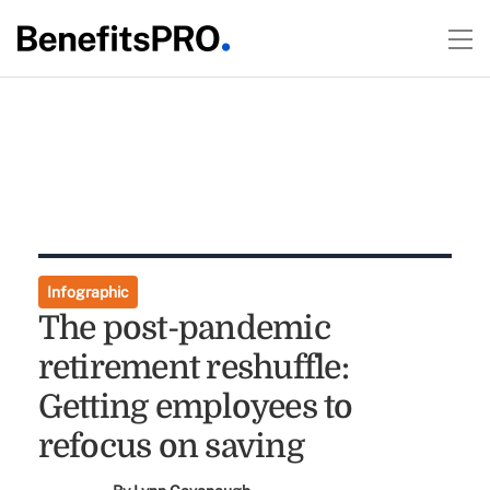
Infographic
The post-pandemic
retirement reshuffle:
Getting employees to
refocus on saving