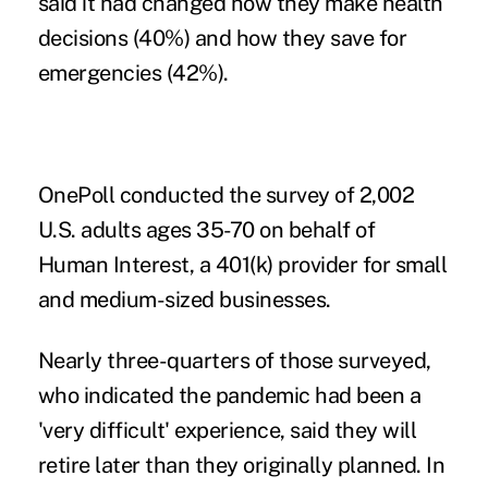
said it had changed how they make health
decisions (40%) and how they save for
emergencies (42%).
OnePoll conducted the survey of 2,002
U.S. adults ages 35-70 on behalf of
Human Interest,
a 401(k) provider for small
and medium-sized businesses.
Nearly three-quarters of those surveyed,
who indicated the pandemic had been a
'very difficult' experience, said they will
retire later than they originally planned. In