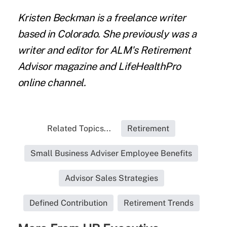
Kristen Beckman
is a freelance writer
based in Colorado. She previously was a
writer and editor for ALM's Retirement
Advisor magazine and LifeHealthPro
online channel.
Related Topics...
Retirement
Small Business Adviser Employee Benefits
Advisor Sales Strategies
Defined Contribution
Retirement Trends