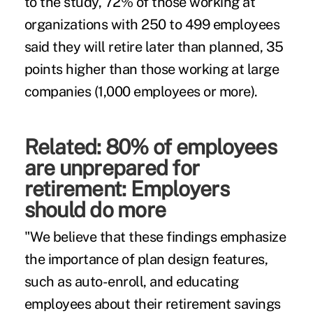
to the study, 72% of those working at
organizations with 250 to 499 employees
said they will retire later than planned, 35
points higher than those working at large
companies (1,000 employees or more).
Related:
80% of employees
are unprepared for
retirement: Employers
should do more
"We believe that these findings emphasize
the importance of plan design features,
such as auto-enroll, and educating
employees about their retirement savings