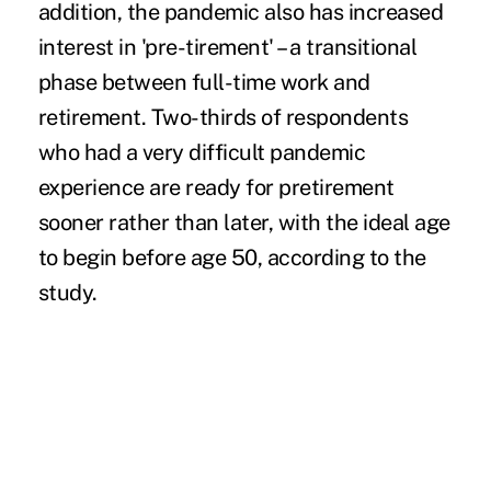
addition, the pandemic also has increased
interest in 'pre-tirement' – a transitional
phase between full-time work and
retirement. Two-thirds of respondents
who had a very difficult pandemic
experience are ready for pretirement
sooner rather than later, with the ideal age
to begin before age 50, according to the
study.