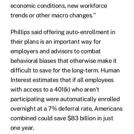
economic conditions, new workforce
trends or other macro changes."
Phillips said offering auto-enrollment in
their plans is an important way for
employers and advisors to combat
behavioral biases that otherwise make it
difficult to save for the long-term. Human
Interest estimates that if all employees
with access to a 401(k) who aren't
participating were automatically enrolled
overnight at a 7% deferral rate, Americans
combined could save $83 billion in just
one year.