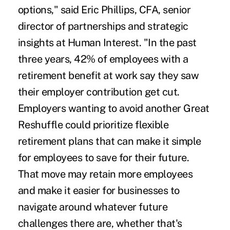
options," said Eric Phillips, CFA, senior
director of partnerships and strategic
insights at Human Interest. "In the past
three years, 42% of employees with a
retirement benefit at work say they saw
their employer contribution get cut.
Employers wanting to avoid another
Great
Reshuffle
could prioritize flexible
retirement plans that can make it simple
for employees to save for their future.
That move may retain more employees
and make it easier for businesses to
navigate around whatever future
challenges there are, whether that's