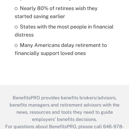
Nearly 80% of retirees wish they
started saving earlier
States with the most people in financial
distress
Many Americans delay retirement to
financially support loved ones
BenefitsPRO provides benefits brokers/advisors,
benefits managers and retirement advisors with the
news, resources and tools they need to guide
employers’ benefits decisions.
For questions about BenefitsPRO, please call 646-978-