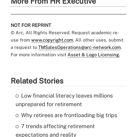
More From HR Executive
NOT FOR REPRINT
© Arc, All Rights Reserved. Request academic re-
use from
www.copyright.com
. All other uses, submit
a request to
TMSalesOperations@arc-network.com
.
For more information visit
Asset & Logo Licensing.
Related Stories
Low financial literacy leaves millions
unprepared for retirement
Why retirees are frontloading big trips
7 trends affecting retirement
expectations and reality