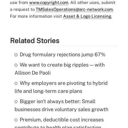
use from
www.copyright.com
. All other uses, submit
a request to
TMSalesOperations@arc-network.com
.
For more information visit
Asset & Logo Licensing.
Related Stories
Drug formulary rejections jump 67%
We want to create big ripples — with
Allison De Paoli
Why employers are pivoting to hybrid
life and long-term care plans
Bigger isn't always better: Small
businesses drive voluntary sales growth
Premium, deductible cost increases
contribute to health plan satisfaction