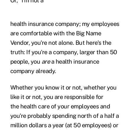
Or, "I'm not a
health insurance company; my employees
are comfortable with the Big Name
Vendor, you're not alone. But here's the
truth: If you're a company, larger than 50
people, you
are
a health insurance
company already.
Whether you know it or not, whether you
like it or not, you are responsible for
the
health care of your employees and
you're probably spending north of a half a
million
dollars a year (at 50 employees) or