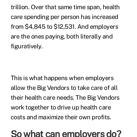
trillion. Over that same time span, health
care spending
per person has increased
from $4,845 to $12,531. And employers
are the ones
paying, both literally and
figuratively.
This is what happens when employers
allow the Big Vendors to take care of all
their health care needs. The Big Vendors
work together to drive up health care
costs and maximize their own profits.
So what can employers do?