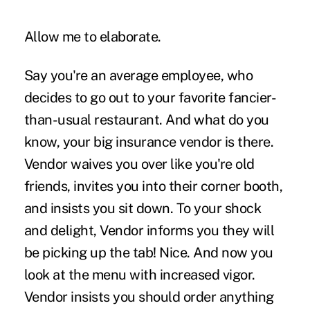
Allow me to elaborate.
Say you're an average employee, who
decides to go out to your favorite fancier-
than-usual restaurant. And what do you
know, your big insurance vendor is there.
Vendor waives you over like you're old
friends, invites you into their corner booth,
and insists you sit down. To your shock
and delight, Vendor informs you they will
be picking up the tab! Nice. And now you
look at the menu with increased vigor.
Vendor insists you should order anything