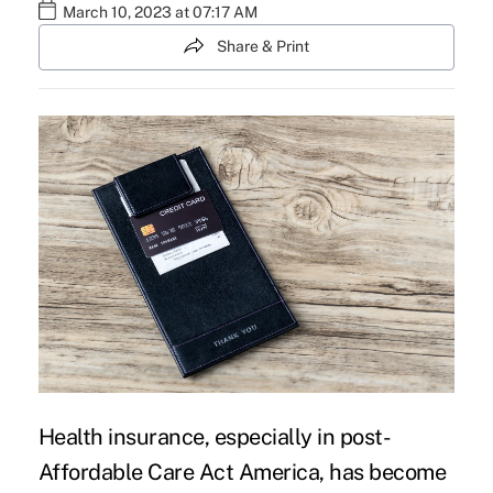
March 10, 2023 at 07:17 AM
Share & Print
Health insurance, especially in post-
Affordable Care Act America, has become