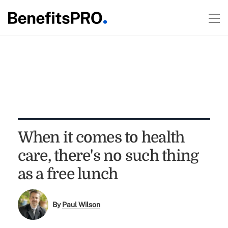
When it comes to health
care, there's no such thing
as a free lunch
By
Paul Wilson