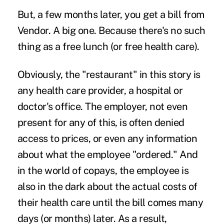
But, a few months later, you get a bill from
Vendor. A big
one. Because there's no such
thing as a free lunch (or free health care).
Obviously, the "restaurant" in this story is
any health care provider, a hospital or
doctor's office. The employer, not even
present for any of this, is often denied
access to prices, or even any information
about what the employee "ordered." And
in the world of copays, the employee is
also in the dark about the actual costs of
their health care until the bill comes many
days (or months) later. As a result,