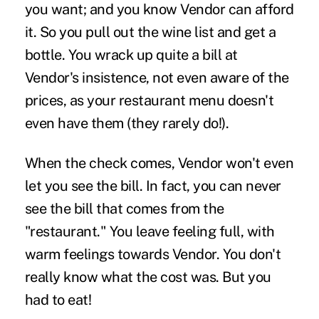
you want; and you know Vendor can afford
it. So you pull
out the wine list and get a
bottle. You wrack up quite a bill at
Vendor's insistence, not even aware of the
prices, as your restaurant menu doesn't
even have them (they rarely do!).
When the check comes, Vendor won't even
let you see the bill. In fact, you can never
see the bill that comes from the
"restaurant." You leave feeling full, with
warm feelings towards Vendor. You don't
really know what the cost was. But you
had to eat!