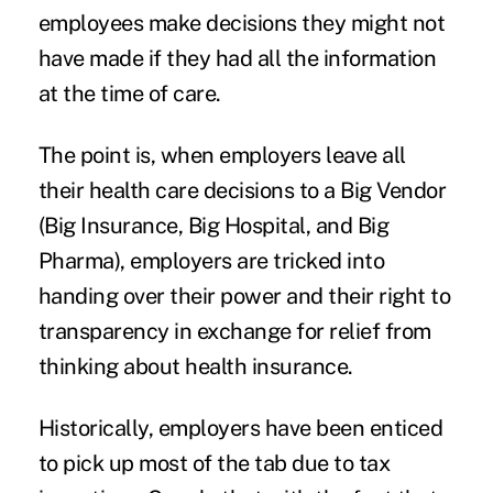
employees make decisions they might not
have made if they had all the information
at the time of care.
The point is, when employers leave all
their health care decisions to a Big Vendor
(Big Insurance, Big Hospital, and Big
Pharma), employers are tricked into
handing over their power and their right to
transparency in exchange for relief from
thinking about health insurance.
Historically, employers have been enticed
to pick up most of the tab due to tax