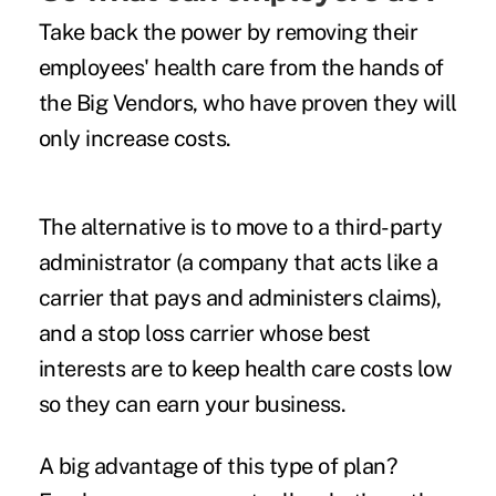
Take back the power by removing their
employees' health care from the hands of
the Big Vendors, who have proven they will
only increase costs.
The alternative is to move to a third-party
administrator (a company that acts like a
carrier that pays and administers claims),
and a stop loss carrier whose best
interests are to keep health care costs low
so they can earn your business.
A big advantage of this type of plan?