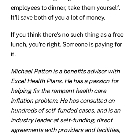
employees to dinner, take them yourself.
It'll save both of you a lot of money.
If you think there's no such thing as a free
lunch, you're right. Someone is paying for
it.
Michael Patton
is a benefits advisor with
Excel Health Plans
. He has a passion for
helping fix the rampant health care
inflation problem. He has consulted on
hundreds of self-funded cases, and is an
industry leader at self-funding, direct
agreements with providers and facilities,