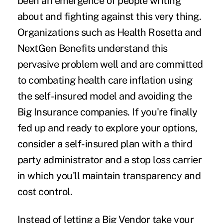
been an emergence of people writing
about and fighting against this very thing.
Organizations such as Health Rosetta and
NextGen Benefits understand this
pervasive problem well and are committed
to combating health care inflation using
the self-insured model and avoiding the
Big Insurance companies. If you're finally
fed up and ready to explore your options,
consider a self-insured plan with a third
party administrator and a stop loss carrier
in which you'll maintain transparency and
cost control.
Instead of letting a Big Vendor take your