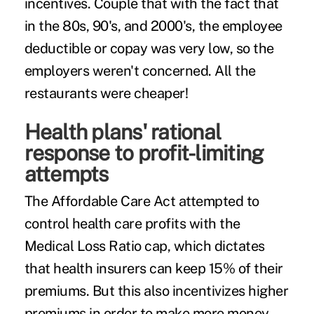
incentives. Couple that with the fact that
in the 80s, 90's, and 2000's, the employee
deductible or copay was very low, so the
employers weren't concerned. All the
restaurants were cheaper!
Health plans' rational
response to profit-limiting
attempts
The Affordable Care Act attempted to
control health care profits with the
Medical Loss Ratio cap, which dictates
that health insurers can keep 15% of their
premiums. But this also incentivizes higher
premiums in order to make more money.