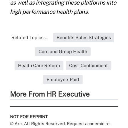
as well as integrating these platforms into
high performance health plans.
Related Topics...
Benefits Sales Strategies
Core and Group Health
Health Care Reform
Cost-Containment
Employee-Paid
More From HR Executive
NOT FOR REPRINT
© Arc, All Rights Reserved. Request academic re-