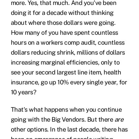
more. Yes, that much. And you've been
doing it for a decade without thinking
about where those dollars were going.
How many of you have spent countless
hours on a workers comp audit, countless
dollars reducing shrink, millions of dollars
increasing marginal efficiencies, only to
see your second largest line item, health
insurance, go up 10% every single year, for
10 years?
That's what happens when you continue
going with the Big Vendors. But there
are
other options. In the last decade, there has