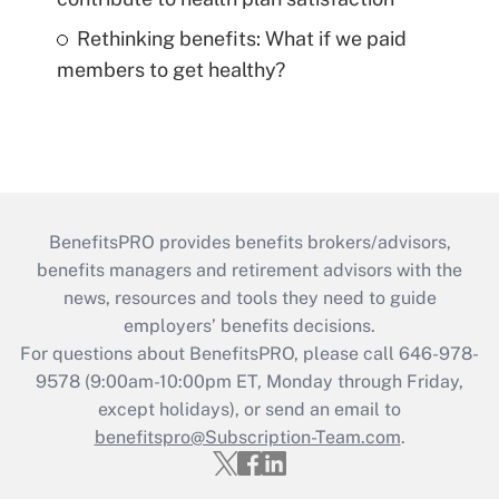
Rethinking benefits: What if we paid
members to get healthy?
BenefitsPRO provides benefits brokers/advisors,
benefits managers and retirement advisors with the
news, resources and tools they need to guide
employers’ benefits decisions.
For questions about BenefitsPRO, please call 646-978-
9578 (9:00am-10:00pm ET, Monday through Friday,
except holidays), or send an email to
benefitspro@Subscription-Team.com
.