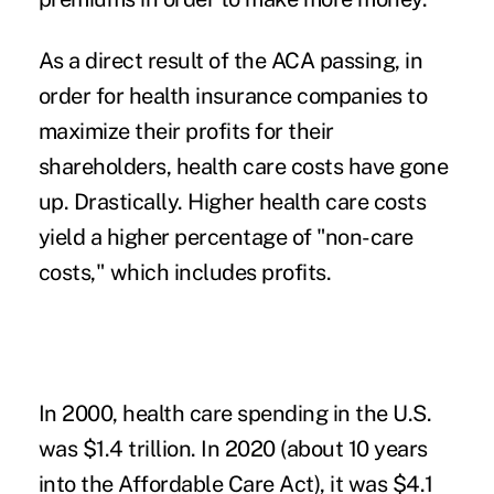
As a direct result of the ACA passing, in
order for health insurance companies to
maximize their profits for their
shareholders, health care costs have gone
up. Drastically. Higher health care costs
yield a higher percentage of "non-care
costs," which
includes profits
.
In 2000, health care spending in the U.S.
was $1.4 trillion. In 2020 (about 10 years
into the Affordable Care Act), it was $4.1