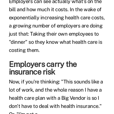
Employers can see actually what's on the
bill and how much it costs. In the wake of
exponentially increasing health care costs,
a growing number of employers are doing
just that: Taking their own employees to
"dinner" so they know what health care is
costing them.
Employers carry the
insurance risk
Now, if you're thinking: "This sounds like a
lot of work, and the whole reason I have a
health care plan with a Big Vendor is so I
don't have to deal with health insurance."