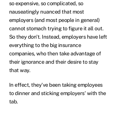
so expensive, so complicated, so
nauseatingly nuanced that most
employers (and most people in general)
cannot stomach trying to figure it all out.
So they don't. Instead, employers have left
everything to the big insurance
companies, who then take advantage of
their ignorance and their desire to stay
that way.
In effect, they've been taking employees
to dinner and sticking employers' with the
tab.