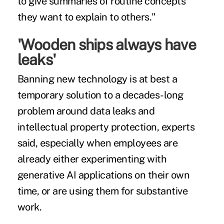
to give summaries of routine concepts
they want to explain to others."
'Wooden ships always have
leaks'
Banning new technology is at best a
temporary solution to a decades-long
problem around data leaks and
intellectual property protection, experts
said, especially when employees are
already either experimenting with
generative AI applications on their own
time, or are using them for substantive
work.