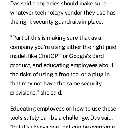
Das said companies should make sure
whatever
technology vendor
they use has
the right security guardrails in place.
"Part of this is making sure that as a
company you're using either the right paid
model, like ChatGPT or Google's Bard
product, and educating employees about
the risks of using a free tool or a plug-in
that may not have the same security
provisions," she said.
Educating employees on how to use these
tools safely can be a challenge, Das said,
"but it's always one that can be overcome.