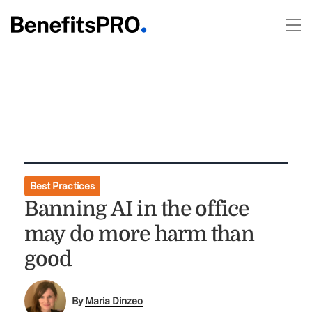
Best Practices
Banning AI in the office
may do more harm than
good
By
Maria Dinzeo