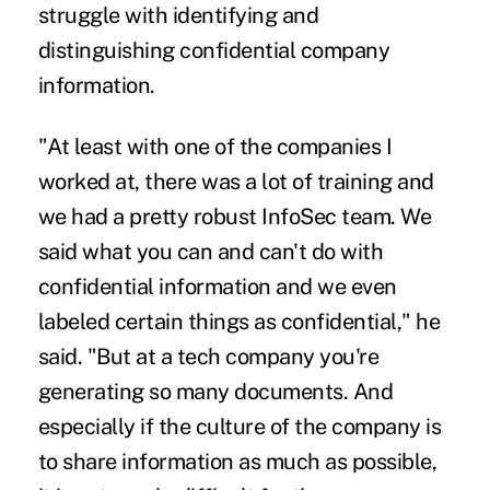
struggle with identifying and
distinguishing confidential company
information.
"At least with one of the companies I
worked at, there was a lot of training and
we had a pretty robust InfoSec team. We
said what you can and can't do with
confidential information and we even
labeled certain things as confidential," he
said. "But at a tech company you're
generating so many documents. And
especially if the culture of the company is
to share information as much as possible,