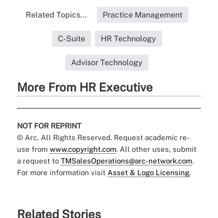
Related Topics...
Practice Management
C-Suite
HR Technology
Advisor Technology
More From HR Executive
NOT FOR REPRINT
© Arc, All Rights Reserved. Request academic re-
use from
www.copyright.com
. All other uses, submit
a request to
TMSalesOperations@arc-network.com
.
For more information visit
Asset & Logo Licensing.
Related Stories