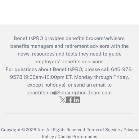
BenefitsPRO provides benefits brokers/advisors,
benefits managers and retirement advisors with the
news, resources and tools they need to guide
employers’ benefits decisions.
For questions about BenefitsPRO, please call 646-978-
9578 (9:00am-10:00pm ET, Monday through Friday,
except holidays), or send an email to
benefitspro@Subscription-Team.com
.
Copyright © 2026
Arc.
All Rights Reserved.
Terms of Service
/
Privacy
Policy
/
Cookie Preferences