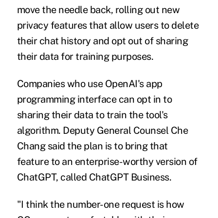
move the needle back, rolling out new
privacy features that allow users to delete
their chat history and opt out of sharing
their data for training purposes.
Companies who use OpenAI's app
programming interface can opt in to
sharing their data to train the tool's
algorithm. Deputy General Counsel Che
Chang said the plan is to bring that
feature to an enterprise-worthy version of
ChatGPT, called
ChatGPT Business
.
"I think the number-one request is how