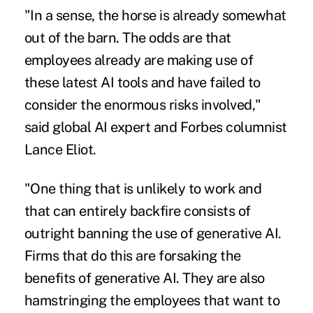
"In a sense, the horse is already somewhat
out of the barn. The odds are that
employees already are making use of
these latest AI tools and have failed to
consider the enormous risks involved,"
said global AI expert and Forbes columnist
Lance Eliot.
"One thing that is unlikely to work and
that can entirely backfire consists of
outright banning the use of generative AI.
Firms that do this are forsaking the
benefits of generative AI. They are also
hamstringing the employees that want to