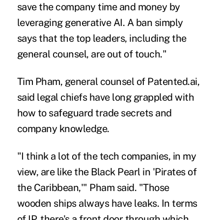
save the company time and money by
leveraging generative AI. A ban simply
says that the top leaders, including the
general counsel, are out of touch."
Tim Pham, general counsel of Patented.ai,
said legal chiefs have long grappled with
how to safeguard trade secrets and
company knowledge.
"I think a lot of the tech companies, in my
view, are like the Black Pearl in 'Pirates of
the Caribbean,'" Pham said. "Those
wooden ships always have leaks. In terms
of IP, there's a front door through which