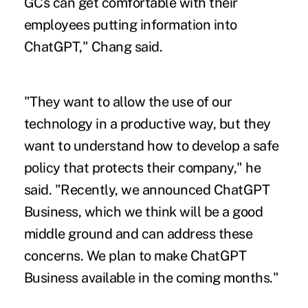
GCs can get comfortable with their
employees putting information into
ChatGPT," Chang said.
"They want to allow the use of our
technology in a productive way, but they
want to understand how to develop a safe
policy that protects their company," he
said. "Recently, we announced ChatGPT
Business, which we think will be a good
middle ground and can address these
concerns. We plan to make ChatGPT
Business available in the coming months."