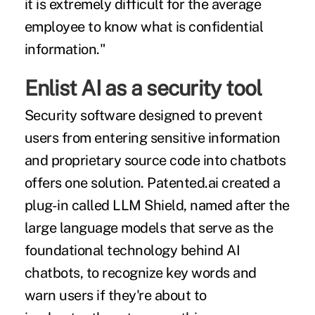
it is extremely difficult for the average
employee to know what is confidential
information."
Enlist AI as a security tool
Security software designed to prevent
users from entering sensitive information
and proprietary source code into chatbots
offers one solution. Patented.ai created a
plug-in called LLM Shield, named after the
large language models that serve as the
foundational technology
behind AI
chatbots, to recognize key words and
warn users if they're about to