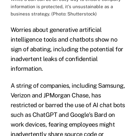
information is protected, it's unsustainable as a
business strategy. (Photo: Shutterstock)
Worries about generative artificial
intelligence tools and chatbots show no
sign of abating, including the potential for
inadvertent leaks of confidential
information.
A string of companies, including Samsung,
Verizon and JPMorgan Chase, has
restricted or barred the use of AI chat bots
such as ChatGPT and Google's Bard on
work devices, fearing employees might
inadvertently share
source code or