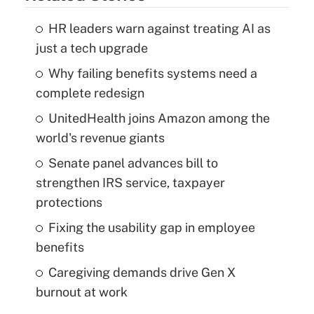
HR leaders warn against treating AI as
just a tech upgrade
Why failing benefits systems need a
complete redesign
UnitedHealth joins Amazon among the
world's revenue giants
Senate panel advances bill to
strengthen IRS service, taxpayer
protections
Fixing the usability gap in employee
benefits
Caregiving demands drive Gen X
burnout at work