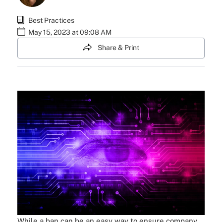
Best Practices
May 15, 2023 at 09:08 AM
Share & Print
While a ban can be an easy way to ensure company