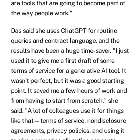
are tools that are going to become part of
the way people work."
Das said she uses ChatGPT for routine
queries and contract language, and the
results have been a huge time-saver. "I just
used it to give me a first draft of some
terms of service for a generative AI tool. It
wasn't perfect, but it was a good starting
point. It saved me a few hours of work and
from having to start from scratch," she
said. "A lot of colleagues use it for things
like that—terms of service, nondisclosure
agreements, privacy policies, and using it