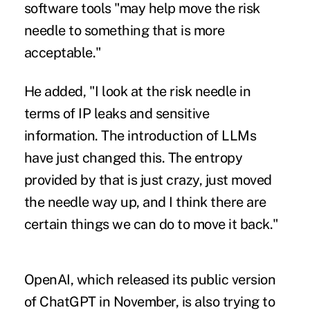
software tools "may help move the risk
needle to something that is more
acceptable."
He added, "I look at the risk needle in
terms of IP leaks and sensitive
information. The introduction of LLMs
have just changed this. The entropy
provided by that is just crazy, just moved
the needle way up, and I think there are
certain things we can do to move it back."
OpenAI, which released its public version
of ChatGPT in November, is also trying to