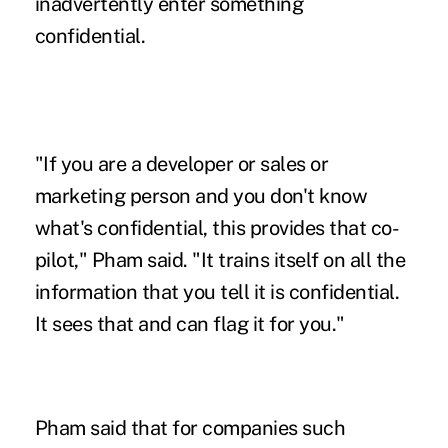
inadvertently enter something
confidential.
"If you are a developer or sales or
marketing person and you don't know
what's confidential, this provides that co-
pilot," Pham said. "It trains itself on all the
information that you tell it is confidential.
It sees that and can flag it for you."
Pham said that for companies such