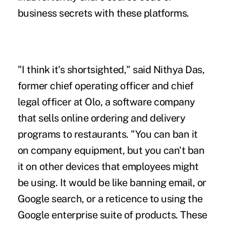
business secrets with these platforms.
"I think it's shortsighted," said Nithya Das,
former chief operating officer and chief
legal officer at Olo, a software company
that sells online ordering and delivery
programs to restaurants. "You can ban it
on company equipment, but you can't ban
it on other devices that employees might
be using. It would be like banning email, or
Google search, or a reticence to using the
Google enterprise suite of products. These