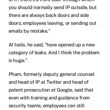
you should normally send IP outside, but
there are always back doors and side
doors; employees leaving, or sending out
emails by mistake."
AI tools, he said, "have opened up a new
category of leaks. And I think the problem
is huge."
Pham, formerly deputy general counsel
and head of IP at Twitter and head of
patent prosecution at Google, said that
even with training and guidance from
security teams, employees can still