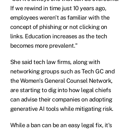
If we rewind in time just 10 years ago,
employees weren't as familiar with the
concept of phishing or not clicking on
links. Education increases as the tech
becomes more prevalent."
She said tech law firms, along with
networking groups such as
Tech GC
and
the Women's General Counsel Network,
are starting to dig into how legal chiefs
can advise their companies on adopting
generative AI tools while mitigating risk.
While a ban can be an easy legal fix, it's