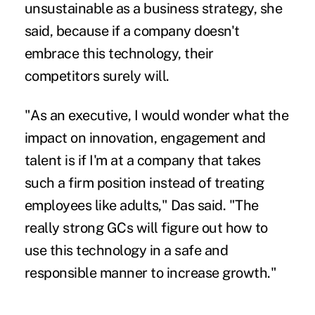
unsustainable as a business strategy, she
said, because if a company doesn't
embrace this technology, their
competitors surely will.
"As an executive, I would wonder what the
impact on innovation, engagement and
talent is if I'm at a company that takes
such a firm position instead of treating
employees like adults," Das said. "The
really strong GCs will figure out how to
use this technology in a safe and
responsible manner to increase growth."