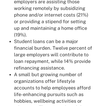
employers are assisting those
working remotely by subsidizing
phone and/or internet costs (21%)
or providing a stipend for setting
up and maintaining a home office
(19%).
Student loans can be a major
financial burden. Twelve percent of
large employers will contribute to
loan repayment, while 14% provide
refinancing assistance.
A small but growing number of
organizations offer lifestyle
accounts to help employees afford
life-enhancing pursuits such as
hobbies, wellbeing activities or