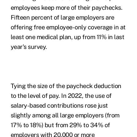
employees keep more of their paychecks.
Fifteen percent of large employers are
offering free employee-only coverage in at
least one medical plan, up from 11% in last
year's survey.
Tying the size of the paycheck deduction
to the level of pay.
In 2022, the use of
salary-based contributions rose just
slightly among all large employers (from
17% to 18%) but from 29% to 34% of
employers with 20,000 or more