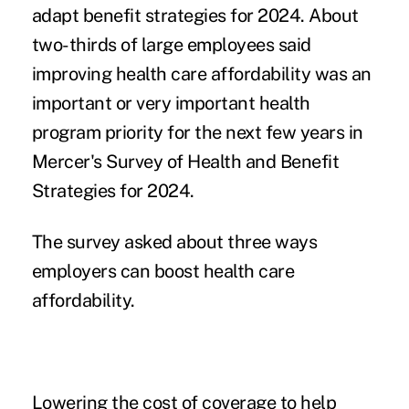
adapt benefit strategies for 2024. About
two-thirds of large employees said
improving health care affordability was an
important or very important health
program priority for the next few years in
Mercer's Survey of Health and Benefit
Strategies for 2024.
The survey asked about three ways
employers can boost
health care
affordability.
Lowering the cost of coverage to help