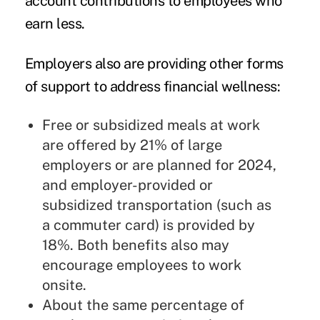
account contributions to employees who
earn less.
Employers also are providing other forms
of support to address financial wellness:
Free or subsidized meals at work
are offered by 21% of large
employers or are planned for 2024,
and employer-provided or
subsidized transportation (such as
a commuter card) is provided by
18%. Both benefits also may
encourage employees to work
onsite.
About the same percentage of