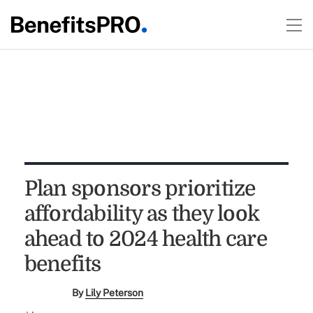
Plan sponsors prioritize
affordability as they look
ahead to 2024 health care
benefits
By
Lily Peterson