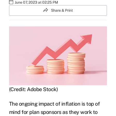
June 07, 2023 at 02:25 PM
Share & Print
(Credit: Adobe Stock)
The ongoing impact of inflation is
top of
mind for plan sponsors
as they work to