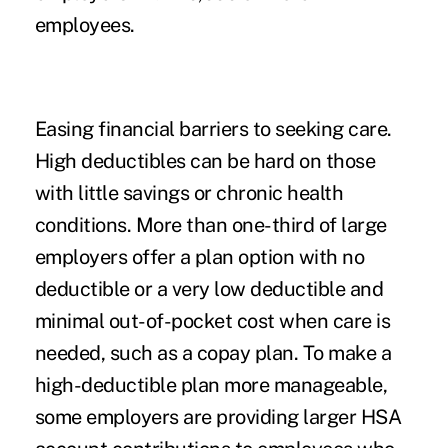
employees.
Easing financial barriers to seeking care.
High deductibles can be hard on those
with little savings or chronic health
conditions. More than one-third of large
employers offer a plan option with no
deductible or a very low deductible and
minimal out-of-pocket cost when care is
needed, such as a copay plan. To make a
high-deductible plan more manageable,
some employers are providing larger HSA