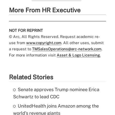
More From HR Executive
NOT FOR REPRINT
© Arc, All Rights Reserved. Request academic re-
use from
www.copyright.com
. All other uses, submit
a request to
TMSalesOperations@arc-network.com
.
For more information visit
Asset & Logo Licensing.
Related Stories
Senate approves Trump nominee Erica
Schwartz to lead CDC
UnitedHealth joins Amazon among the
world's revenue giants