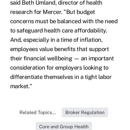
said Beth Umland, director of health
research for Mercer. "But budget
concerns must be balanced with the need
to safeguard health care affordability.
And, especially in a time of inflation,
employees value benefits that support
their financial wellbeing — an important
consideration for employers looking to
differentiate themselves in a tight labor
market."
Related Topics...
Broker Regulation
Core and Group Health