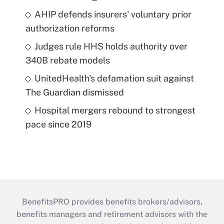
AHIP defends insurers' voluntary prior
authorization reforms
Judges rule HHS holds authority over
340B rebate models
UnitedHealth's defamation suit against
The Guardian dismissed
Hospital mergers rebound to strongest
pace since 2019
BenefitsPRO provides benefits brokers/advisors,
benefits managers and retirement advisors with the