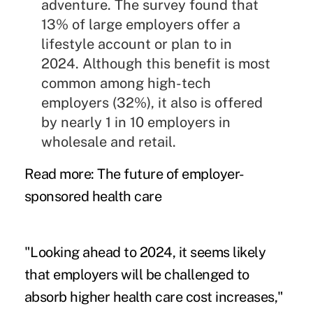
adventure. The survey found that
13% of large employers offer a
lifestyle account or plan to in
2024. Although this benefit is most
common among high-tech
employers (32%), it also is offered
by nearly 1 in 10 employers in
wholesale and retail.
Read more:
The future of employer-
sponsored health care
"Looking ahead to 2024, it seems likely
that employers will be challenged to
absorb higher health care cost increases,"