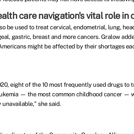
alth care navigation's vital role in
so be used to treat cervical, endometrial, lung, hea
eal, gastric, breast and more cancers. Gralow add
n Americans might be affected by their shortages ea
20, eight of the 10 most frequently used drugs to t
eukemia — the most common childhood cancer — 
 unavailable," she said.