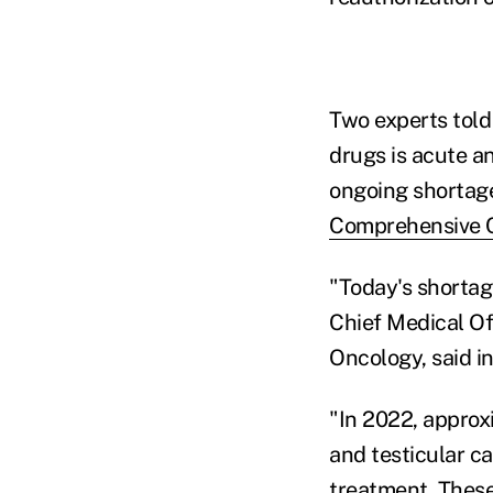
Two experts told
drugs is acute a
ongoing shortag
Comprehensive 
"Today's shortage
Chief Medical Off
Oncology, said in
"In 2022, approx
and testicular ca
treatment. These