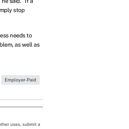
he said. "If a
imply stop
ress needs to
blem, as well as
Employer-Paid
 other uses, submit a