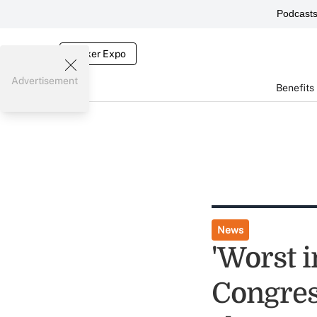
Podcast
Broker Expo
Advertisement
Benefits
News
'Worst i
Congress