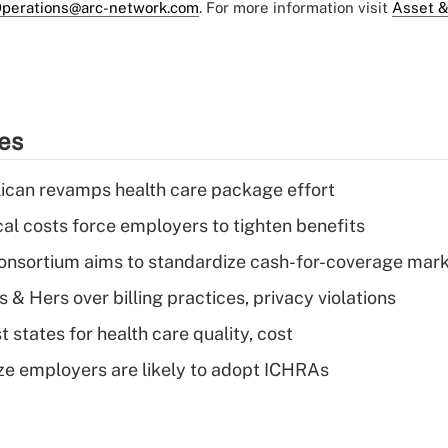
perations@arc-network.com
. For more information visit
Asset &
ies
can revamps health care package effort
al costs force employers to tighten benefits
nsortium aims to standardize cash-for-coverage mar
& Hers over billing practices, privacy violations
 states for health care quality, cost
ze employers are likely to adopt ICHRAs