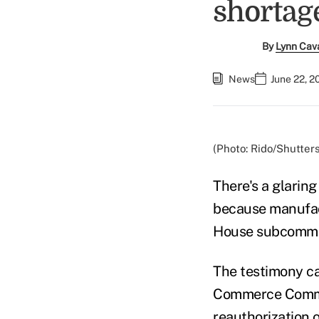
shortag
By
Lynn Cav
News
June 22, 2
(Photo: Rido/Shutter
There's a glaring
because manufact
House subcommit
The testimony c
Commerce Commit
reauthorization 