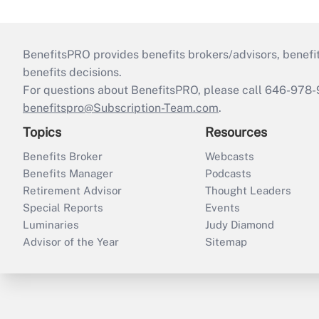
BenefitsPRO provides benefits brokers/advisors, benefi
benefits decisions.
For questions about BenefitsPRO, please call 646-978-
benefitspro@Subscription-Team.com
.
Topics
Resources
Benefits Broker
Webcasts
Benefits Manager
Podcasts
Retirement Advisor
Thought Leaders
Special Reports
Events
Luminaries
Judy Diamond
Advisor of the Year
Sitemap