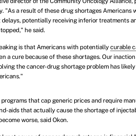
ive director of the Community Oncology Alliance, 
y. "As a result of these drug shortages Americans 
 delays, potentially receiving inferior treatments 
topped," he said.
eaking is that Americans with potentially
curable 
en a cure because of these shortages. Our inaction 
lving the cancer-drug shortage problem has likely
ericans."
 programs that cap generic prices and require man
nd-aids that actually cause the shortage of injecta
 become worse, said Okon.