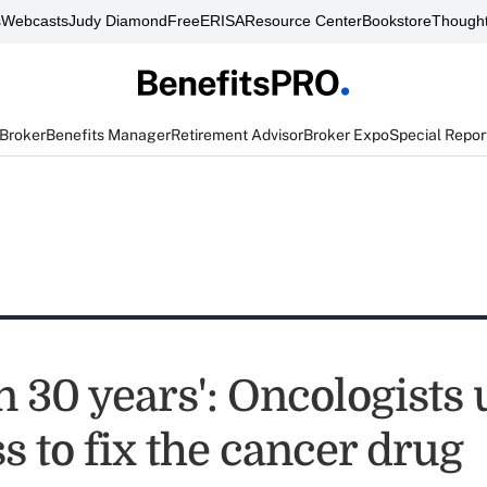
s
Webcasts
Judy Diamond
FreeERISA
Resource Center
Bookstore
Thought
 Broker
Benefits Manager
Retirement Advisor
Broker Expo
Special Repor
n 30 years': Oncologists
 to fix the cancer drug