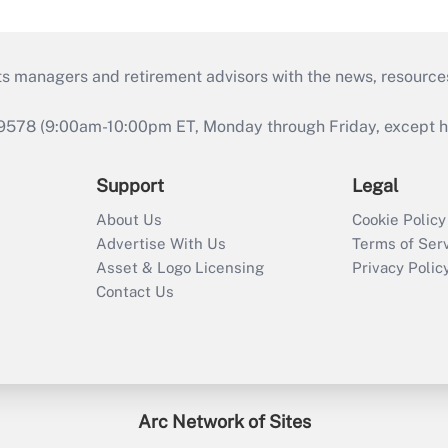
ts managers and retirement advisors with the news, resource
9578 (9:00am-10:00pm ET, Monday through Friday, except hol
Support
Legal
About Us
Cookie Policy
Advertise With Us
Terms of Ser
Asset & Logo Licensing
Privacy Polic
Contact Us
Arc Network of Sites