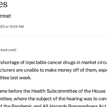
es
anaugh
023 at 10:24 AM
stock.com)
 shortage of injectable cancer drugs in market circul
urers are unable to make money off of them, exper
tee last week.
ame before the Health Subcommittee of the House
tee, where the subject of the hearing was to con
of the
Pandemic and All Hazards Preparedness Act