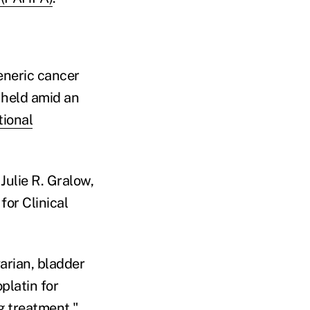
generic cancer
 held amid an
tional
Julie R. Gralow,
for Clinical
arian, bladder
platin for
g treatment."