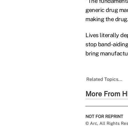
"The fundamental 
generic drug manu
making the drug
Lives literally 
stop band-aiding
bring manufactur
Related Topics...
More From H
NOT FOR REPRINT
© Arc, All Rights R