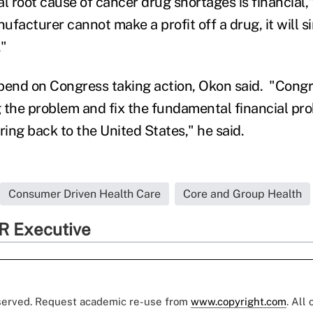
root cause of cancer drug shortages is financial," 
facturer cannot make a profit off a drug, it will s
."
depend on Congress taking action, Okon said. "Cong
 the problem and fix the fundamental financial pro
ing back to the United States," he said.
Consumer Driven Health Care
Core and Group Health
R Executive
eserved. Request academic re-use from
www.copyright.com
. All