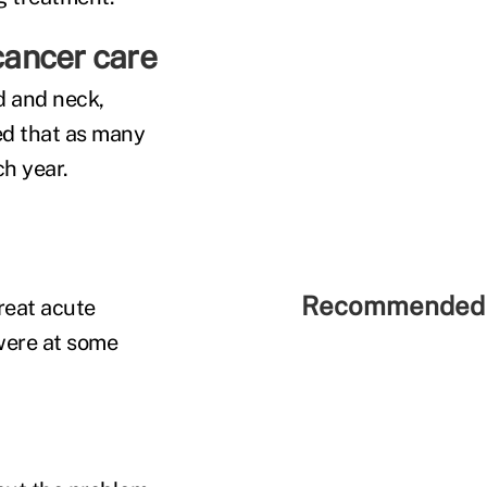
 cancer care
d and neck,
ed that as many
ch year.
Recommended 
reat acute
were at some