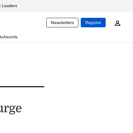
 Leaders
Newsletters
Register
ts
Awards
 urge