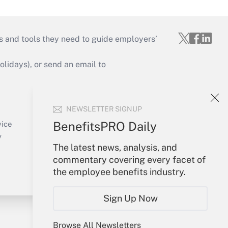
s and tools they need to guide employers’
idays), or send an email to
Your Account
NEWSLETTER SIGNUP
Sign In
Create Account
BenefitsPRO Daily
vice
Forgot Password
y
The latest news, analysis, and
My Newsletters
commentary covering every facet of
the employee benefits industry.
Sign Up Now
Browse All Newsletters