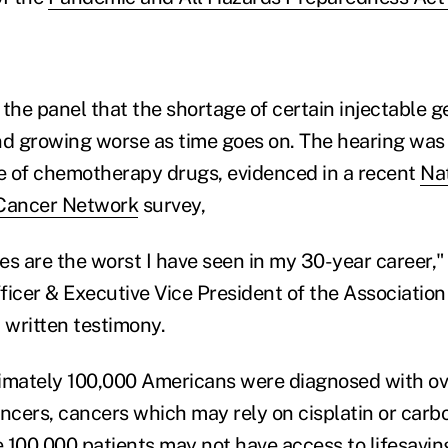
 the panel that the shortage of certain injectable 
nd growing worse as time goes on. The hearing was
e of chemotherapy drugs, evidenced in a recent
Na
Cancer Network
survey,
s are the worst I have seen in my 30-year career," 
icer & Executive Vice President of the Association 
 written testimony.
imately 100,000 Americans were diagnosed with ov
ncers, cancers which may rely on cisplatin or carbo
 100,000 patients may not have access to lifesavin