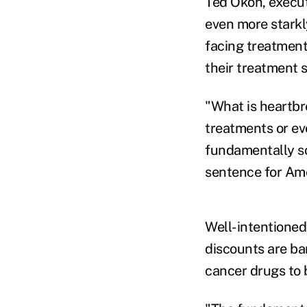
Ted Okon, execut
even more starkl
facing treatment
their treatment s
"What is heartbr
treatments or ev
fundamentally so
sentence for Am
Well-intentioned
discounts are ba
cancer drugs to