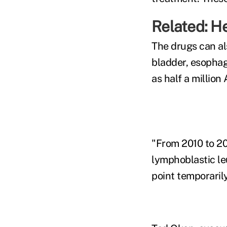
Related:
He
The drugs can al
bladder, esophag
as half a millio
"From 2010 to 20
lymphoblastic l
point temporarily