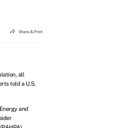
Share & Print
ation, all
ts told a U.S.
 Energy and
sider
 (PAHPA)
.