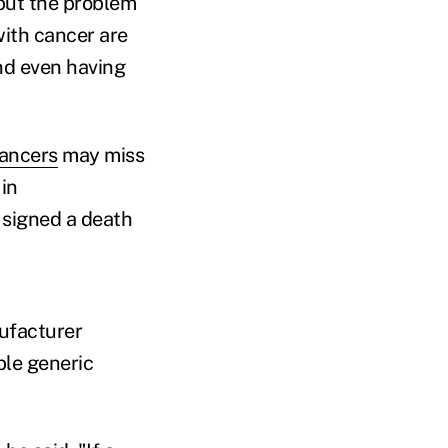
put the problem
with cancer are
and even having
cancers
may miss
in
 signed a death
ufacturer
ble generic