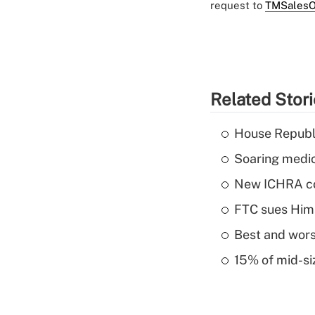
request to
TMSalesO
Related Stor
House Republi
Soaring medic
New ICHRA co
FTC sues Hims 
Best and worst
15% of mid-si