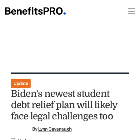
Update
Biden's newest student
debt relief plan will likely
face legal challenges too
By
Lynn Cavanaugh