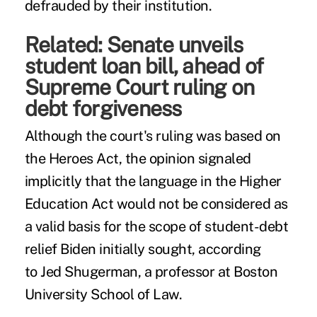
defrauded by their institution.
Related:
Senate unveils
student loan bill, ahead of
Supreme Court ruling on
debt forgiveness
Although the court's ruling was based on
the Heroes Act, the opinion signaled
implicitly that the language in the Higher
Education Act would not be considered as
a valid basis for the scope of student-debt
relief Biden initially sought, according
to
Jed Shugerman
, a professor at Boston
University School of Law.