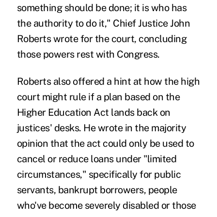
something should be done; it is who has
the authority to do it," Chief Justice John
Roberts wrote for the court, concluding
those powers rest with Congress.
Roberts also offered a hint at how the high
court might rule if a plan based on the
Higher Education Act lands back on
justices' desks. He wrote in the majority
opinion that the act could only be used to
cancel or reduce loans under "limited
circumstances," specifically for public
servants, bankrupt borrowers, people
who've become severely disabled or those