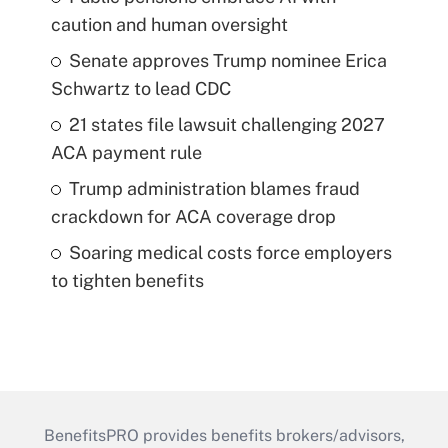
caution and human oversight
Senate approves Trump nominee Erica
Schwartz to lead CDC
21 states file lawsuit challenging 2027
ACA payment rule
Trump administration blames fraud
crackdown for ACA coverage drop
Soaring medical costs force employers
to tighten benefits
BenefitsPRO provides benefits brokers/advisors,