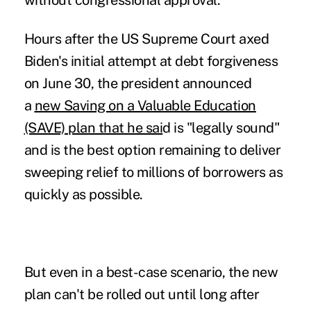
without congressional approval.
Hours after the
US Supreme Court axed
Biden's initial attempt
at debt forgiveness
on June 30, the president announced
a
new Saving on a Valuable Education
(SAVE) plan that he sai
d is "legally sound"
and is the best option remaining to deliver
sweeping relief to millions of borrowers as
quickly as possible.
But even in a best-case scenario, the new
plan can't be rolled out until long after