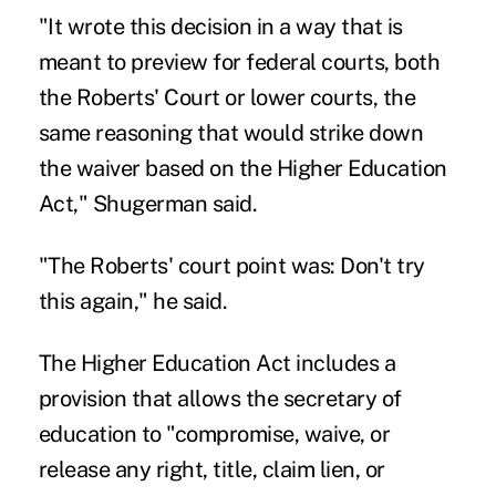
"It wrote this decision in a way that is
meant to preview for federal courts, both
the Roberts' Court or lower courts, the
same reasoning that would strike down
the waiver based on the Higher Education
Act," Shugerman said.
"The Roberts' court point was: Don't try
this again," he said.
The Higher Education Act includes a
provision that allows the secretary of
education to "compromise, waive, or
release any right, title, claim lien, or