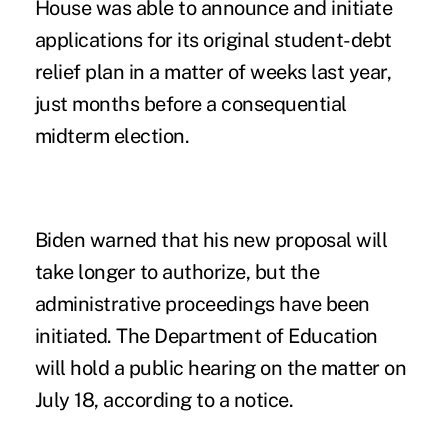
House was able to announce and initiate
applications for its original student-debt
relief plan in a matter of weeks last year,
just months before a consequential
midterm election.
Biden warned that his new proposal will
take longer to authorize, but the
administrative proceedings have been
initiated. The Department of Education
will hold a public hearing on the matter on
July 18, according to a
notice
.