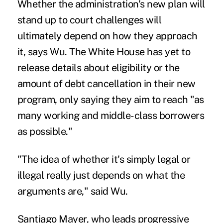
Whether the administration's new plan will
stand up to court challenges will
ultimately depend on how they approach
it, says Wu. The White House has yet to
release details about eligibility or the
amount of debt cancellation in their new
program, only saying they aim to reach "as
many working and middle-class borrowers
as possible."
"The idea of whether it's simply legal or
illegal really just depends on what the
arguments are," said Wu.
Santiago Mayer, who leads progressive