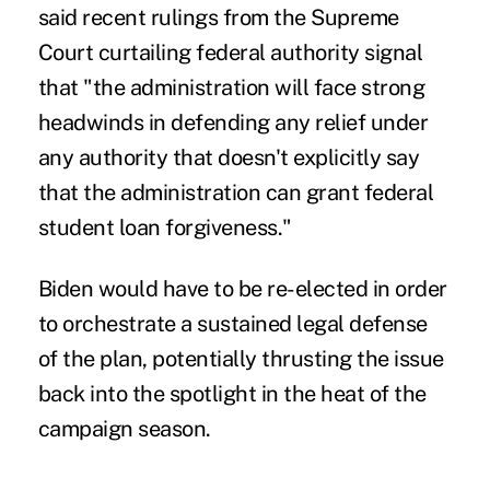
said recent rulings from the Supreme
Court curtailing federal authority signal
that "the administration will face strong
headwinds in defending any relief under
any authority that doesn't explicitly say
that the administration can grant federal
student loan forgiveness."
Biden would have to be re-elected in order
to orchestrate a sustained legal defense
of the plan, potentially thrusting the issue
back into the spotlight in the heat of the
campaign season.