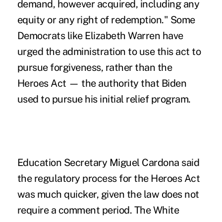
demand, however acquired, including any
equity or any right of redemption." Some
Democrats like Elizabeth Warren have
urged the administration to use this act to
pursue forgiveness, rather than the
Heroes Act — the authority that Biden
used to pursue his initial relief program.
Education Secretary Miguel Cardona said
the regulatory process for the Heroes Act
was much quicker, given the law does not
require a comment period. The White