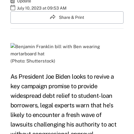
Update
July 10, 2023 at 09:53 AM
Share & Print
(Photo: Shutterstock)
As President Joe Biden looks to revive a
key campaign promise to provide
widespread debt relief to student-loan
borrowers, legal experts warn that he's
likely to encounter a fresh wave of
lawsuits challenging his authority to act