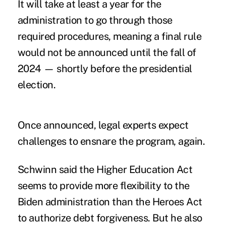
It will take at least a year for the
administration to go through those
required procedures, meaning a final rule
would not be announced until the fall of
2024 — shortly before the presidential
election.
Once announced, legal experts expect
challenges to ensnare the program, again.
Schwinn said the Higher Education Act
seems to provide more flexibility to the
Biden administration than the Heroes Act
to authorize debt forgiveness. But he also