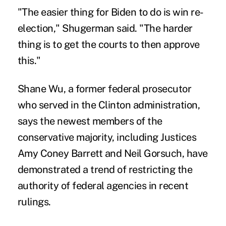
"The easier thing for Biden to do is win re-
election," Shugerman said. "The harder
thing is to get the courts to then approve
this."
Shane Wu, a former federal prosecutor
who served in the Clinton administration,
says the newest members of the
conservative majority, including Justices
Amy Coney Barrett and Neil Gorsuch, have
demonstrated a trend of restricting the
authority of federal agencies in recent
rulings.