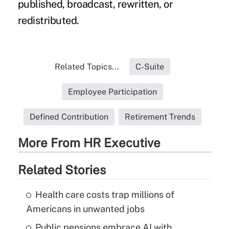
published, broadcast, rewritten, or
redistributed.
Related Topics...
C-Suite
Employee Participation
Defined Contribution
Retirement Trends
More From HR Executive
Related Stories
Health care costs trap millions of
Americans in unwanted jobs
Public pensions embrace AI with