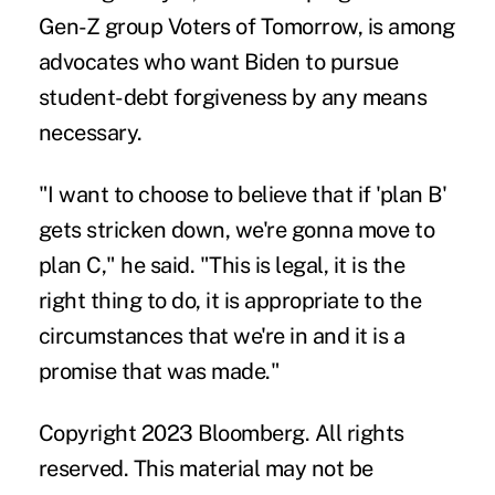
Gen-Z group
Voters of Tomorrow
, is among
advocates who want Biden to pursue
student-debt forgiveness by any means
necessary.
"I want to choose to believe that if
'plan B'
gets stricken down, we're gonna move to
plan C," he said. "This is legal, it is the
right thing to do, it is appropriate to the
circumstances that we're in and it is a
promise that was made."
Copyright 2023 Bloomberg. All rights
reserved. This material may not be