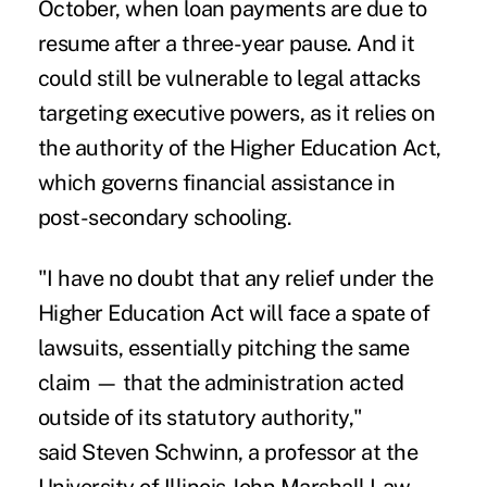
October, when loan payments are due to
resume after a three-year pause. And it
could still be vulnerable to legal attacks
targeting executive powers, as it relies on
the authority of the Higher Education Act,
which governs financial assistance in
post-secondary schooling.
"I have no doubt that any relief under the
Higher Education Act will face a spate of
lawsuits, essentially pitching the same
claim — that the administration acted
outside of its statutory authority,"
said
Steven Schwinn
, a professor at the