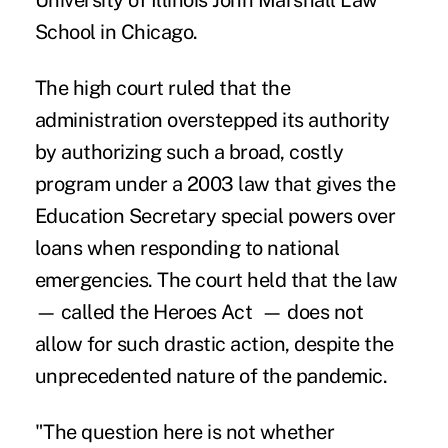
University of Illinois John Marshall Law
School in Chicago.
The high court ruled that the
administration overstepped its authority
by authorizing such a broad, costly
program under a 2003 law that gives the
Education Secretary special powers over
loans when responding to national
emergencies. The court held that the law
— called the Heroes Act —
does not
allow
for such drastic action, despite the
unprecedented nature of the pandemic.
"The question here is not whether