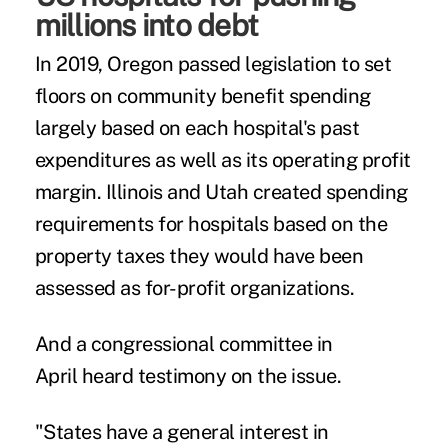
millions into debt
In 2019, Oregon passed legislation to set
floors on community benefit spending
largely based on each hospital's past
expenditures as well as its operating profit
margin. Illinois and Utah created spending
requirements for hospitals based on the
property taxes they would have been
assessed as for-profit organizations.
And a congressional committee in
April
heard testimony on the issue
.
"States have a general interest in