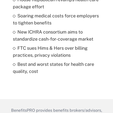
package effort
Soaring medical costs force employers
to tighten benefits
New ICHRA consortium aims to
standardize cash-for-coverage market
FTC sues Hims & Hers over billing
practices, privacy violations
Best and worst states for health care
quality, cost
BenefitsPRO provides benefits brokers/advisors,