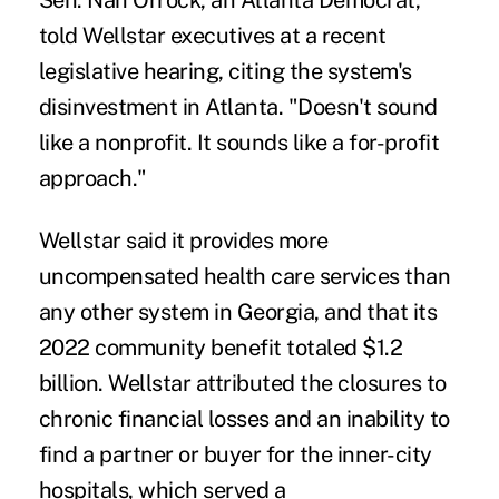
Sen. Nan Orrock, an Atlanta Democrat,
told Wellstar executives at a recent
legislative hearing, citing the system's
disinvestment in Atlanta. "Doesn't sound
like a nonprofit. It sounds like a for-profit
approach."
Wellstar said it provides more
uncompensated health care services than
any other system in Georgia, and that its
2022 community benefit totaled $1.2
billion. Wellstar attributed the closures to
chronic financial losses and an inability to
find a partner or buyer for the inner-city
hospitals, which served a