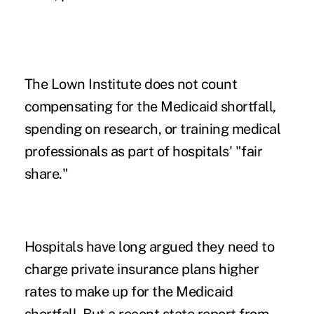
The Lown Institute does not count
compensating for the Medicaid shortfall,
spending on research, or training medical
professionals as part of hospitals' "fair
share."
Hospitals have long argued they need to
charge private insurance plans higher
rates to make up for the Medicaid