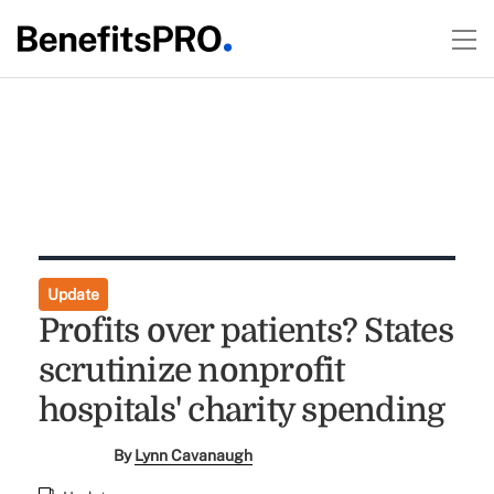
Update
Profits over patients? States
scrutinize nonprofit
hospitals' charity spending
By
Lynn Cavanaugh