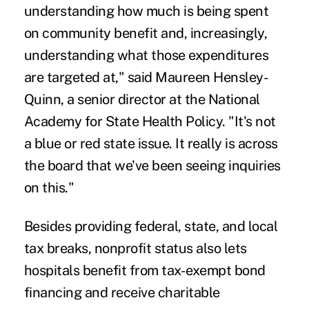
understanding how much is being spent
on community benefit and, increasingly,
understanding what those expenditures
are targeted at," said Maureen Hensley-
Quinn, a senior director at the National
Academy for State Health Policy. "It's not
a blue or red state issue. It really is across
the board that we've been seeing inquiries
on this."
Besides providing federal, state, and local
tax breaks, nonprofit status also lets
hospitals benefit from tax-exempt bond
financing and receive charitable