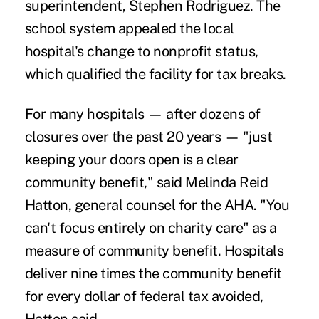
superintendent, Stephen Rodriguez. The
school system appealed the local
hospital's change to nonprofit status,
which qualified the facility for tax breaks.
For many hospitals — after dozens of
closures over the past 20 years — "just
keeping your doors open is a clear
community benefit," said Melinda Reid
Hatton, general counsel for the AHA. "You
can't focus entirely on charity care" as a
measure of community benefit. Hospitals
deliver nine times the community benefit
for every dollar of federal tax avoided,