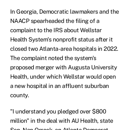
In Georgia, Democratic lawmakers and the
NAACP spearheaded the filing of a
complaint to the IRS about Wellstar
Health System's nonprofit status after it
closed two Atlanta-area hospitals in 2022.
The complaint noted the system's
proposed merger with Augusta University
Health, under which Wellstar would open
a new hospital in an affluent suburban
county.
"I understand you pledged over $800
million" in the deal with AU Health, state