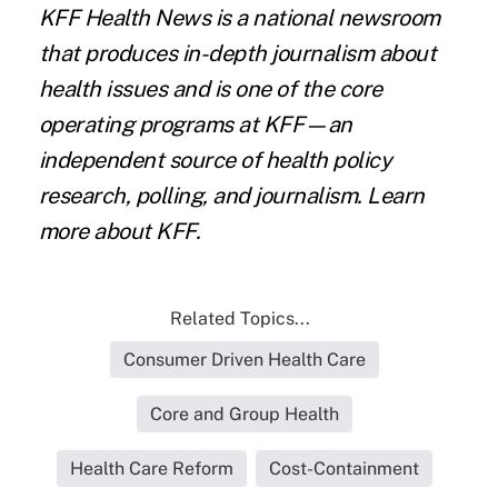
KFF Health News
is a national newsroom
that produces in-depth journalism about
health issues and is one of the core
operating programs at KFF—an
independent source of health policy
research, polling, and journalism. Learn
more about
KFF
.
Related Topics...
Consumer Driven Health Care
Core and Group Health
Health Care Reform
Cost-Containment