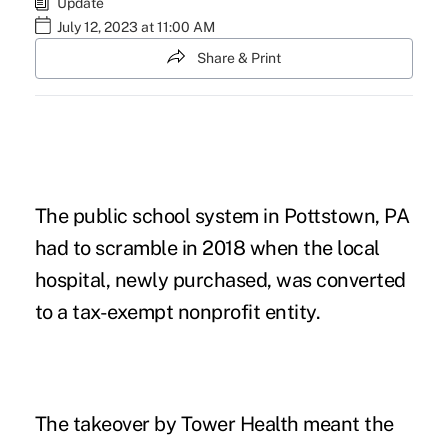
Update
July 12, 2023 at 11:00 AM
Share & Print
The public school system in Pottstown, PA
had to scramble in 2018 when the local
hospital, newly purchased, was converted
to a tax-exempt nonprofit entity.
The takeover by Tower Health meant the