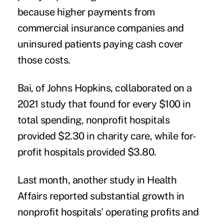
because higher payments from
commercial insurance companies and
uninsured patients paying cash cover
those costs.
Bai, of Johns Hopkins, collaborated on
a
2021 study
that found for every $100 in
total spending, nonprofit hospitals
provided $2.30 in charity care, while for-
profit hospitals provided $3.80.
Last month, another study in Health
Affairs reported
substantial growth
in
nonprofit hospitals' operating profits and