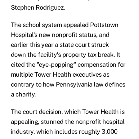
Stephen Rodriguez.
The school system appealed Pottstown
Hospital's new nonprofit status, and
earlier this year a state court
struck
down
the facility's property tax break. It
cited the "eye-popping" compensation for
multiple Tower Health executives as
contrary to how Pennsylvania law defines
a charity.
The court decision, which Tower Health is
appealing, stunned the nonprofit hospital
industry, which includes roughly
3,000