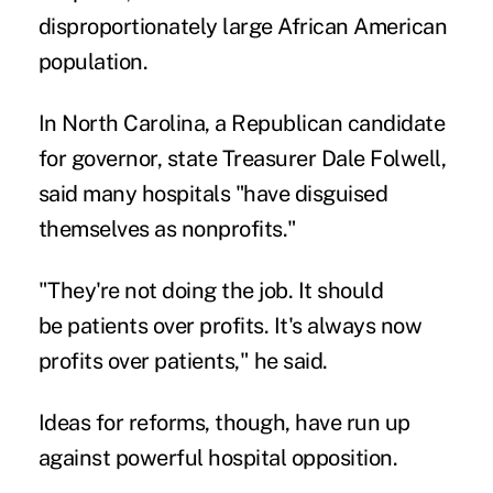
disproportionately large African American
population.
In North Carolina, a Republican candidate
for governor, state Treasurer Dale Folwell,
said many hospitals "have disguised
themselves as nonprofits."
"They're not doing the job. It should
be
patients over profits
. It's always now
profits over patients," he said.
Ideas for reforms, though, have run up
against powerful hospital opposition.