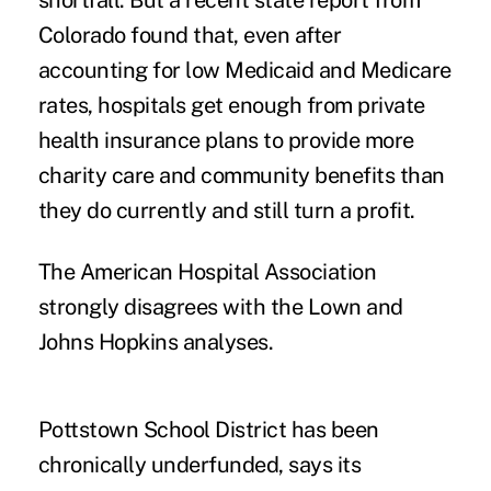
shortfall. But a
recent state report
from
Colorado found that, even after
accounting for low Medicaid and Medicare
rates, hospitals get enough from private
health insurance plans to provide more
charity care and community benefits than
they do currently and still turn a profit.
The American Hospital Association
strongly disagrees with the Lown and
Johns Hopkins analyses.
Pottstown School District has been
chronically underfunded, says its