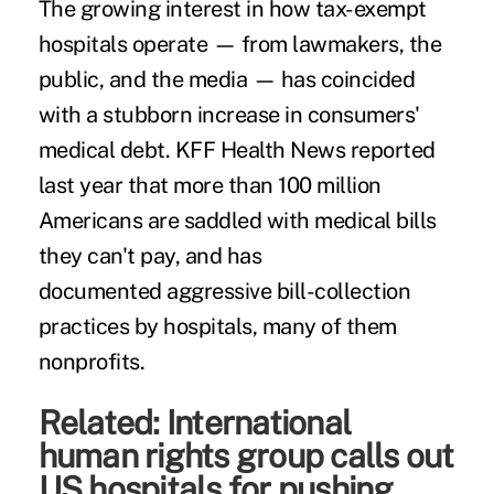
The growing interest in how tax-exempt
hospitals operate — from lawmakers, the
public, and the media — has coincided
with a stubborn increase in
consumers'
medical debt
. KFF Health News
reported
last year
that more than 100 million
Americans are saddled with medical bills
they can't pay, and has
documented
aggressive bill-collection
practices
by hospitals, many of them
nonprofits.
Related:
International
human rights group calls out
US hospitals for pushing