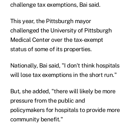
challenge tax exemptions, Bai said.
This year, the Pittsburgh mayor
challenged the University of Pittsburgh
Medical Center over the tax-exempt
status of some of its properties.
Nationally, Bai said, "I don't think hospitals
will lose tax exemptions in the short run."
But, she added, "there will likely be more
pressure from the public and
policymakers for hospitals to provide more
community benefit."