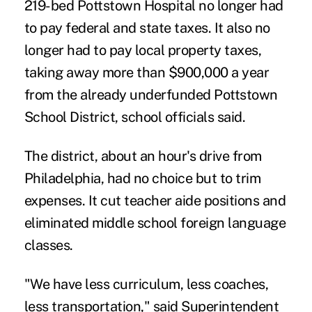
219-bed Pottstown Hospital no longer had
to pay federal and state taxes. It also no
longer had to pay local property taxes,
taking away more than $900,000 a year
from the already underfunded Pottstown
School District, school officials said.
The district, about an hour's drive from
Philadelphia, had no choice but to trim
expenses. It cut teacher aide positions and
eliminated middle school foreign language
classes.
"We have less curriculum, less coaches,
less transportation," said Superintendent