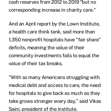
cash reserves from 2012 to 2019 "but no
corresponding increase in charity care."
And an April report by the Lown Institute,
a health care think tank, said more than
1,350 nonprofit hospitals
have "fair share"
deficits
, meaning the value of their
community investments fails to equal the
value of their tax breaks.
"With so many Americans struggling with
medical debt and access to care, the need
for hospitals to give back as much as they
take grows stronger every day," said Vikas
Saini, president of the institute.