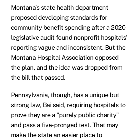
Montana's state health department
proposed developing standards for
community benefit spending after a 2020
legislative audit found nonprofit hospitals'
reporting
vague and inconsistent
. But the
Montana Hospital Association
opposed
the plan
, and the idea was dropped from
the bill that passed.
Pennsylvania, though, has a unique but
strong law, Bai said, requiring hospitals to
prove they are a "purely public charity"
and pass a five-pronged test. That may
make the state an easier place to