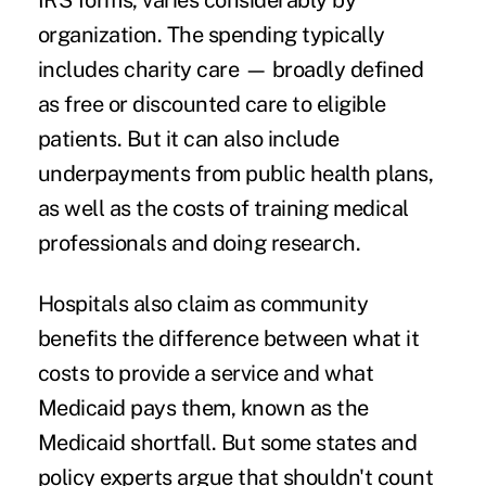
IRS forms
, varies considerably by
organization. The spending typically
includes charity care — broadly defined
as free or discounted care to eligible
patients. But it can also include
underpayments from public health plans,
as well as the costs of training medical
professionals and doing research.
Hospitals also claim as community
benefits the difference between what it
costs to provide a service and what
Medicaid pays them, known as the
Medicaid shortfall. But some states and
policy experts argue that shouldn't count