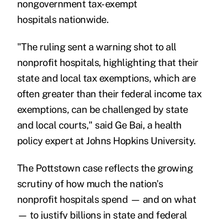
nongovernment tax-exempt
hospitals
nationwide.
"The ruling sent a warning shot to all
nonprofit hospitals, highlighting that their
state and local tax exemptions, which are
often greater than their federal income tax
exemptions, can be challenged by state
and local courts," said Ge Bai, a health
policy expert at Johns Hopkins University.
The Pottstown case reflects the growing
scrutiny of how much the nation's
nonprofit hospitals spend — and on what
— to justify billions in state and federal