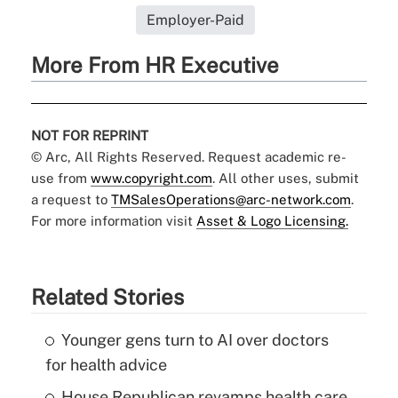
Employer-Paid
More From HR Executive
NOT FOR REPRINT
© Arc, All Rights Reserved. Request academic re-
use from
www.copyright.com
. All other uses, submit
a request to
TMSalesOperations@arc-network.com
.
For more information visit
Asset & Logo Licensing.
Related Stories
Younger gens turn to AI over doctors
for health advice
House Republican revamps health care