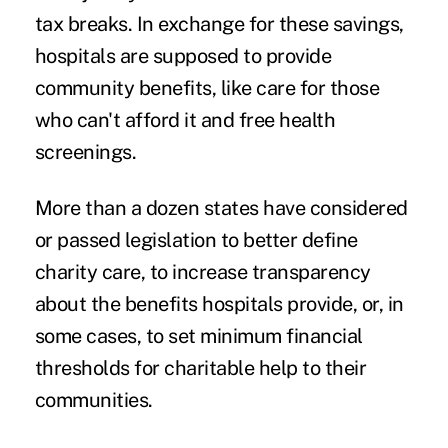
tax breaks. In exchange for these savings,
hospitals are supposed to provide
community benefits, like care for those
who can't afford it and free health
screenings.
More than a dozen states have considered
or passed legislation to better define
charity care, to increase transparency
about the benefits hospitals provide, or, in
some cases, to set minimum financial
thresholds for charitable help to their
communities.