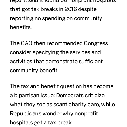
report
, said it found 30 nonprofit hospitals
that got tax breaks in 2016 despite
reporting no spending on community
benefits.
The GAO then recommended Congress
consider specifying the services and
activities that demonstrate sufficient
community benefit.
The tax and benefit question has become
a bipartisan issue: Democrats criticize
what they see as scant charity care, while
Republicans wonder why nonprofit
hospitals get a tax break.