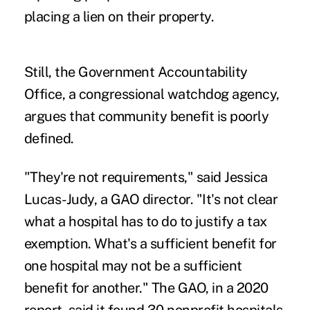
placing a lien on their property.
Still, the Government Accountability
Office, a congressional watchdog agency,
argues that community benefit is poorly
defined.
"They're not requirements," said Jessica
Lucas-Judy, a GAO director. "It's not clear
what a hospital has to do to justify a tax
exemption. What's a sufficient benefit for
one hospital may not be a sufficient
benefit for another." The GAO, in a
2020