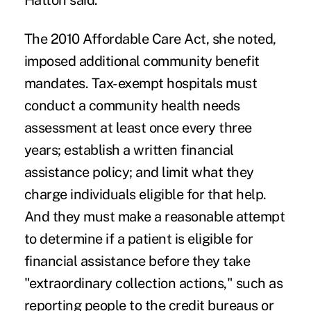
Hatton said.
The 2010 Affordable Care Act, she noted,
imposed additional community benefit
mandates. Tax-exempt hospitals must
conduct a community health needs
assessment at least once every three
years; establish a written financial
assistance policy; and limit what they
charge individuals eligible for that help.
And they must make a reasonable attempt
to determine if a patient is eligible for
financial assistance before they take
"extraordinary collection actions," such as
reporting people to the credit bureaus or