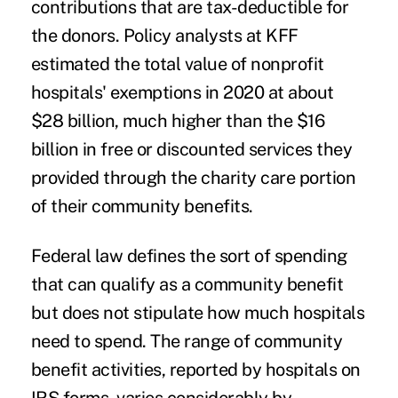
contributions that are tax-deductible for
the donors. Policy
analysts at KFF
estimated
the total value of nonprofit
hospitals' exemptions in 2020 at about
$28 billion, much higher than the $16
billion in free or discounted services they
provided through the charity care portion
of their community benefits.
Federal law defines the sort of spending
that can qualify as a community benefit
but does not stipulate how much hospitals
need to spend. The range of community
benefit activities, reported by hospitals
on