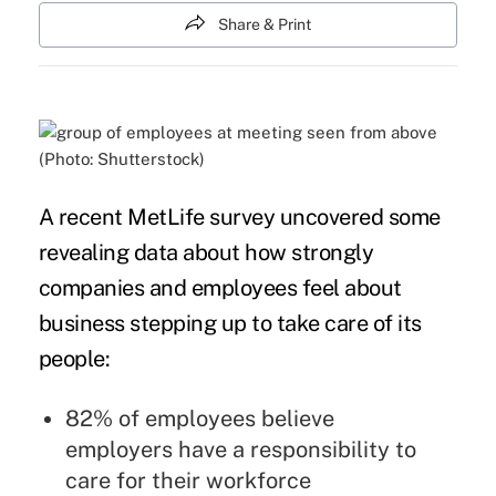
Share & Print
(Photo: Shutterstock)
A recent
MetLife survey
uncovered some
revealing data about how strongly
companies and employees feel about
business stepping up to take care of its
people:
82% of employees believe
employers have a responsibility to
care for their workforce