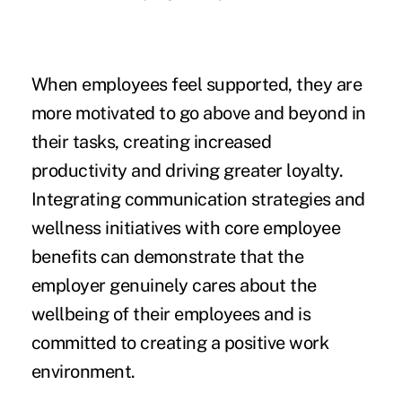
When employees feel supported, they are
more motivated to go above and beyond in
their tasks, creating increased
productivity and driving greater loyalty.
Integrating communication strategies and
wellness initiatives with core employee
benefits can demonstrate that the
employer genuinely cares about the
wellbeing of their employees and is
committed to creating a positive work
environment.