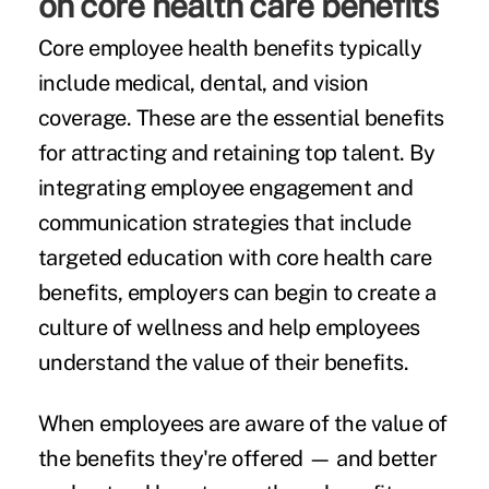
on core health care benefits
Core employee health benefits typically
include medical, dental, and vision
coverage. These are the essential benefits
for attracting and retaining top talent. By
integrating employee engagement and
communication strategies that include
targeted education with core health care
benefits, employers can begin to create a
culture of wellness and help employees
understand the value of their benefits.
When employees are aware of the value of
the benefits they're offered — and better