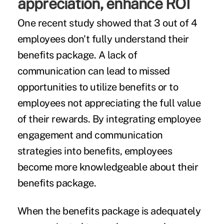
appreciation, enhance ROI
One recent study showed that 3 out of 4
employees don't fully understand their
benefits package. A lack of
communication can lead to missed
opportunities to utilize benefits or to
employees not appreciating the full value
of their rewards. By integrating employee
engagement and communication
strategies into benefits, employees
become more knowledgeable about their
benefits package.
When the benefits package is adequately