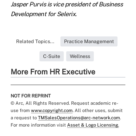
Jasper Purvis is vice president of Business
Development for Selerix.
Related Topics...
Practice Management
C-Suite
Wellness
More From HR Executive
NOT FOR REPRINT
© Arc, All Rights Reserved. Request academic re-
use from
www.copyright.com
. All other uses, submit
a request to
TMSalesOperations@arc-network.com
.
For more information visit
Asset & Logo Licensing.