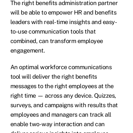
The right benefits administration partner
will be able to empower HR and benefits
leaders with real-time insights and
easy-
to-use communication tools
that
combined, can transform employee
engagement.
An optimal workforce communications
tool will deliver the right benefits
messages to the right employees at the
right time — across any device. Quizzes,
surveys, and campaigns with results that
employees and managers can track all
enable two-way interaction and can