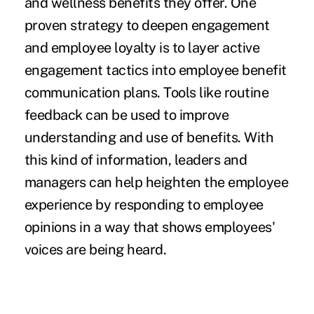
and wellness benefits they offer. One
proven strategy to deepen engagement
and employee loyalty is to layer active
engagement tactics into employee benefit
communication plans. Tools like routine
feedback can be used to improve
understanding and use of benefits. With
this kind of information, leaders and
managers can help heighten the employee
experience by responding to employee
opinions in a way that shows employees'
voices are being heard.