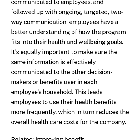
communicated to employees, and
followed up with ongoing, targeted, two-
way communication, employees have a
better understanding of how the program
fits into their health and wellbeing goals.
It's equally important to make sure the
same information is effectively
communicated to the other decision-
makers or benefits user in each
employee's household. This leads
employees to use their health benefits
more frequently, which in turn reduces the
overall health care costs for the company.
Related:
Improving benefit