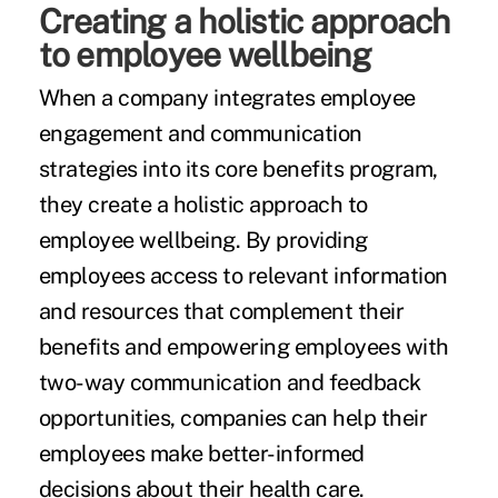
Creating a holistic approach
to employee wellbeing
When a company integrates employee
engagement and communication
strategies into its core benefits program,
they create a holistic approach to
employee wellbeing. By providing
employees access to relevant information
and resources that complement their
benefits and empowering employees with
two-way communication and feedback
opportunities, companies can help their
employees make better-informed
decisions about their health care.