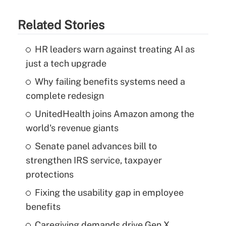
Related Stories
HR leaders warn against treating AI as
just a tech upgrade
Why failing benefits systems need a
complete redesign
UnitedHealth joins Amazon among the
world's revenue giants
Senate panel advances bill to
strengthen IRS service, taxpayer
protections
Fixing the usability gap in employee
benefits
Caregiving demands drive Gen X