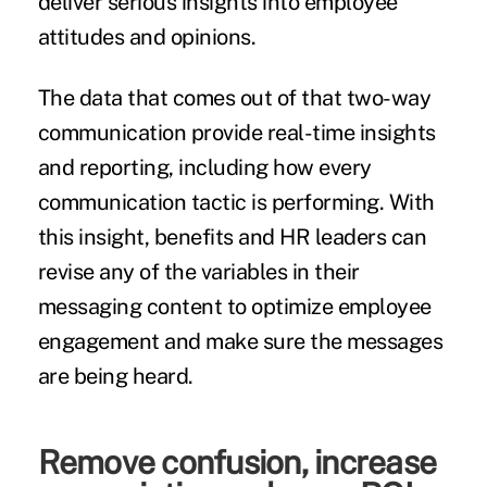
deliver serious insights into employee
attitudes and opinions.
The data that comes out of that two-way
communication provide real-time insights
and reporting, including how every
communication tactic is performing. With
this insight, benefits and HR leaders can
revise any of the variables in their
messaging content to optimize employee
engagement and make sure the messages
are being heard.
Remove confusion, increase