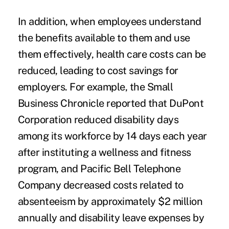
In addition, when employees understand
the benefits available to them and use
them effectively, health care costs can be
reduced, leading to cost savings for
employers. For example, the
Small
Business Chronicle
reported that DuPont
Corporation reduced disability days
among its workforce by 14 days each year
after instituting a wellness and fitness
program, and Pacific Bell Telephone
Company decreased costs related to
absenteeism by approximately $2 million
annually and disability leave expenses by