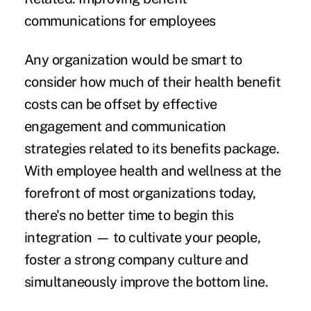
communications for employees
Any organization would be smart to
consider how much of their health benefit
costs can be offset by effective
engagement and communication
strategies related to its benefits package.
With employee health and wellness at the
forefront of most organizations today,
there's no better time to begin this
integration — to cultivate your people,
foster a strong company culture and
simultaneously improve the bottom line.