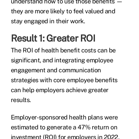
understand how to use those benefits —
they are more likely to feel valued and
stay engaged in their work.
Result 1: Greater ROI
The ROI of health benefit costs can be
significant, and integrating employee
engagement and communication
strategies with core employee benefits
can help employers achieve greater
results.
Employer-sponsored health plans were
estimated to generate a 47% return on
investment (ROI) for employers in 2022,