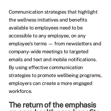
Communication strategies that highlight
the wellness initiatives and benefits
available to employees need to be
accessible to any employee, on any
employee's terms — from newsletters and
company-wide meetings to targeted
emails and text and mobile notifications.
By using effective communication
strategies to promote wellbeing programs,
employers can create a more engaged
workforce.
The return of the emphasis