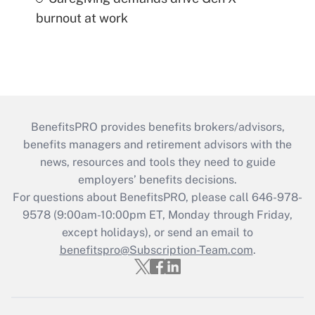
burnout at work
BenefitsPRO provides benefits brokers/advisors,
benefits managers and retirement advisors with the
news, resources and tools they need to guide
employers’ benefits decisions.
For questions about BenefitsPRO, please call 646-978-
9578 (9:00am-10:00pm ET, Monday through Friday,
except holidays), or send an email to
benefitspro@Subscription-Team.com
.