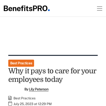
Best Practices
Why it pays to care for your
employees today
By
Lily Peterson
Best Practices
July 25, 2023 at 12:29 PM