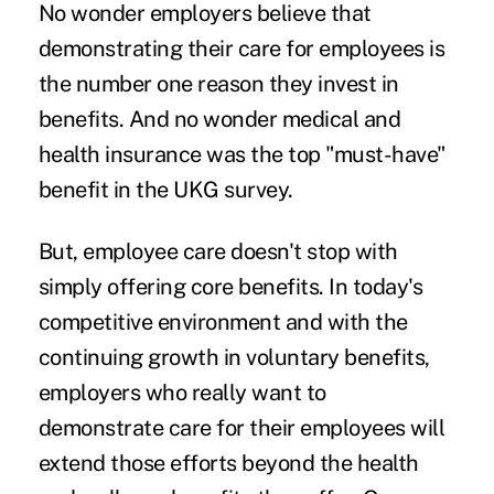
No wonder employers believe that
demonstrating their care for employees is
the number one
reason they invest in
benefits.
And no wonder medical and
health insurance was the top "must-have"
benefit in the UKG survey.
But, employee care doesn't stop with
simply offering core benefits. In today's
competitive environment and with the
continuing growth in voluntary benefits,
employers who really want to
demonstrate care for their employees will
extend those efforts beyond the health