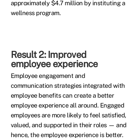
approximately $4.7 million by instituting a
wellness program.
Result 2: Improved
employee experience
Employee engagement and
communication strategies integrated with
employee benefits can create a better
employee experience all around. Engaged
employees are more likely to feel satisfied,
valued, and supported in their roles — and
hence, the employee experience is better.