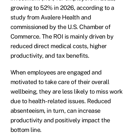
growing to 52% in 2026, according to a
study
from Avalere Health and
commissioned by the U.S. Chamber of
Commerce. The ROI is mainly driven by
reduced direct medical costs, higher
productivity, and tax benefits.
When employees are engaged and
motivated to take care of their overall
wellbeing, they are less likely to miss work
due to health-related issues. Reduced
absenteeism, in turn, can increase
productivity and positively impact the
bottom line.