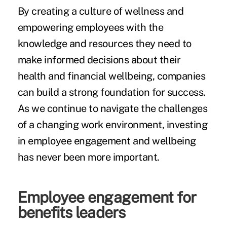
By creating a culture of wellness and
empowering employees with the
knowledge and resources they need to
make informed decisions about their
health and financial wellbeing, companies
can build a strong foundation for success.
As we continue to navigate the challenges
of a changing work environment, investing
in employee engagement and wellbeing
has never been more important.
Employee engagement for
benefits leaders