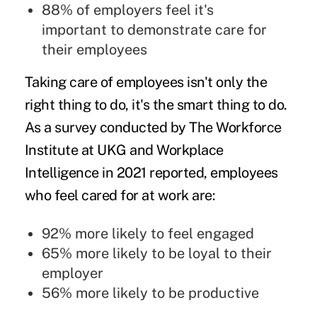
88% of employers feel it's
important to demonstrate care for
their employees
Taking care of employees isn't only the
right thing to do, it's the smart thing to do.
As a
survey
conducted by The Workforce
Institute at UKG and Workplace
Intelligence in 2021 reported, employees
who feel cared for at work are:
92% more likely to feel engaged
65% more likely to be loyal to their
employer
56% more likely to be productive