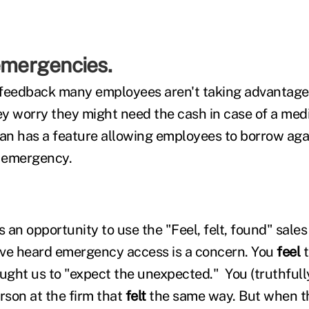
emergencies.
feedback many employees aren't taking advantage 
y worry they might need the cash in case of a med
n has a feature allowing employees to borrow agai
f emergency.
is an opportunity to use the "Feel, felt, found" sales
ave heard emergency access is a concern. You
feel
ght us to "expect the unexpected." You (truthfully
son at the firm that
felt
the same way. But when 