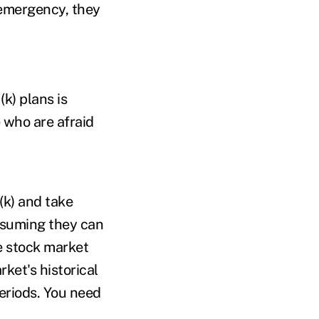
 emergency, they
k) plans is
 who are afraid
(k) and take
ssuming they can
he stock market
ket's historical
eriods. You need