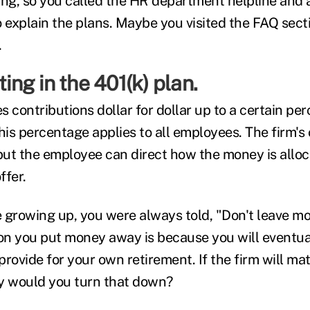
ing, so you called the HR department helpline and 
o explain the plans. Maybe you visited the FAQ sect
.
ting in the 401(k) plan.
 contributions dollar for dollar up to a certain pe
is percentage applies to all employees. The firm's 
 but the employee can direct how the money is all
ffer.
 growing up, you were always told, "Don't leave m
on you put money away is because you will eventua
rovide for your own retirement. If the firm will ma
y would you turn that down?