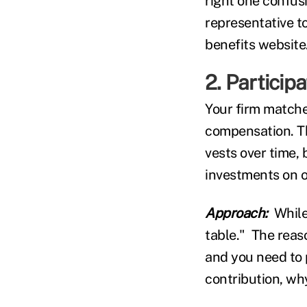
right one confus
representative t
benefits website
2. Participa
Your firm matches
compensation. Th
vests over time,
investments on o
Approach:
While
table." The reas
and you need to p
contribution, wh