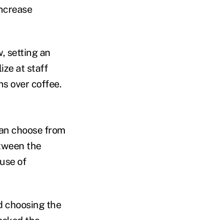
increase
, setting an
ize at staff
s over coffee.
an choose from
etween the
use of
d choosing the