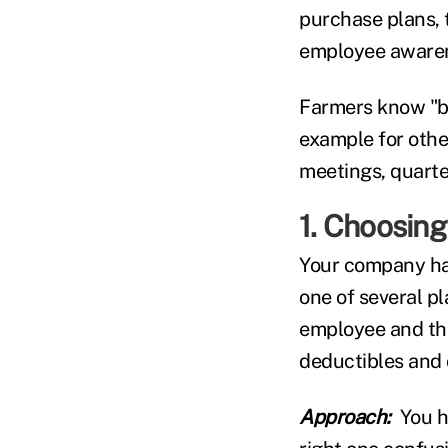
purchase plans, t
employee awarene
Farmers know "be
example for other
meetings, quarte
1. Choosing
Your company ha
one of several p
employee and the
deductibles and 
Approach:
You h