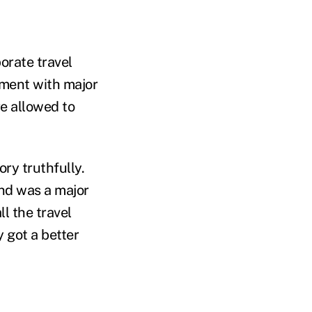
porate travel
ement with major
re allowed to
ry truthfully.
ind was a major
l the travel
y got a better