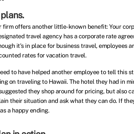
 plans.
ur firm offers another little-known benefit: Your cor
signated travel agency has a corporate rate agre
hough it's in place for business travel, employees a
ounted rates for vacation travel.
eed to have helped another employee to tell this sto
ng on traveling to Hawaii. The hotel they had in m
suggested they shop around for pricing, but also cal
in their situation and ask what they can do. If the
has a happy ending.