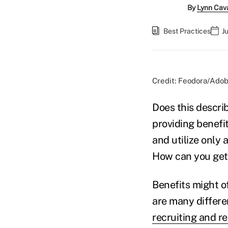
By
Lynn Cav
Best Practices
J
Credit: Feodora/Ado
Does this descr
providing benefi
and utilize only 
How can you get
Benefits might o
are many differe
recruiting and re