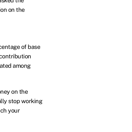
asked the
ion on the
rcentage of base
contribution
ocated among
oney on the
lly stop working
tch your