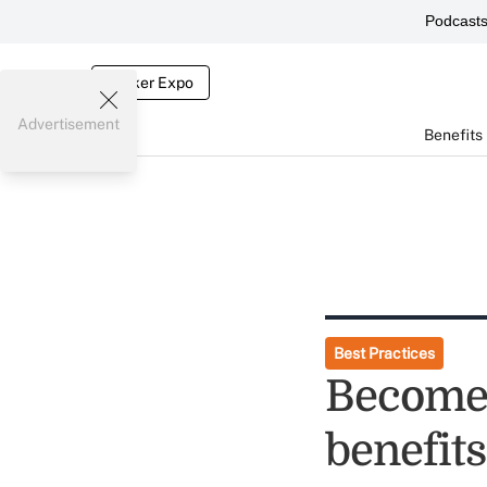
Podcast
Broker Expo
Advertisement
Benefits
Best Practices
Become 
benefit