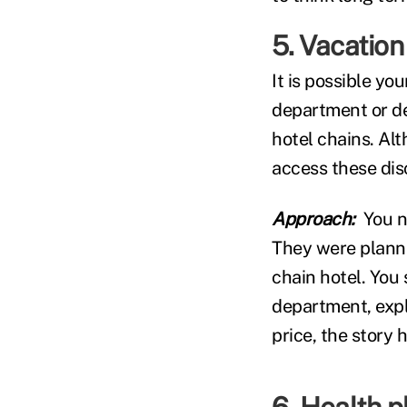
5. Vacation
It is possible yo
department or de
hotel chains. Alt
access these disc
Approach:
You n
They were planni
chain hotel. You 
department, expla
price, the story 