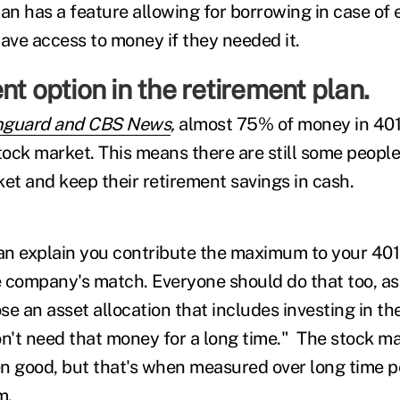
lan has a feature allowing for borrowing in case of
ave access to money if they needed it.
nt option in the retirement plan.
nguard and CBS News
,
almost 75% of money in 401(
stock market. This means there are still some people
ket and keep their retirement savings in cash.
an explain you contribute the maximum to your 401
 company's match. Everyone should do that too, a
ose an asset allocation that includes investing in t
't need that money for a long time." The stock mar
n good, but that's when measured over long time p
m.