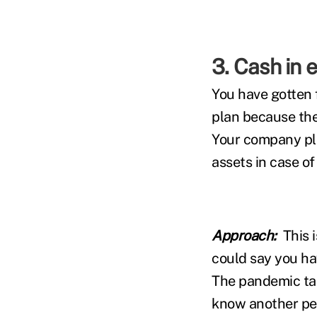
3. Cash in 
You have gotten 
plan because the
Your company pla
assets in case o
Approach:
This 
could say you h
The pandemic tau
know another per