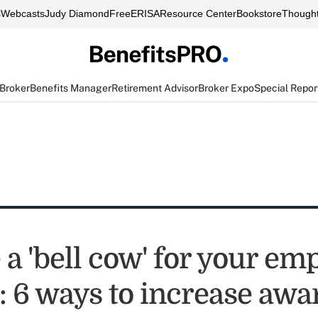
s
Webcasts
Judy Diamond
FreeERISA
Resource Center
Bookstore
Thought
 Broker
Benefits Manager
Retirement Advisor
Broker Expo
Special Repor
a 'bell cow' for your em
s: 6 ways to increase aw