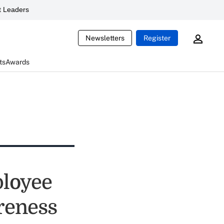
 Leaders
Newsletters
Register
ts
Awards
ployee
areness