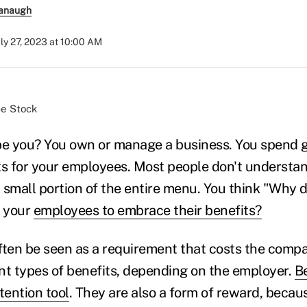
anaugh
uly 27, 2023 at 10:00 AM
be Stock
ibe you? You own or manage a business. You spend
ts for your employees. Most people don't understan
a small portion of the entire menu. You think "Why 
 your
employees to embrace their benefits?
ften be seen as a requirement that costs the com
nt types of benefits, depending on the employer.
Be
tention tool
. They are also a form of reward, becau