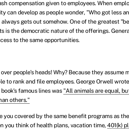
ash compensation given to employees. When emplo
ty can develop as people wonder, "Who got less a
always gets out somehow. One of the greatest "ben
s is the democratic nature of the offerings. Genera
cess to the same opportunities.
t over people's heads! Why? Because they assume 
ble to rank and file employees. George Orwell wrot
 book's famous lines was
"All animals are equal, b
han others."
e you covered by the same benefit programs as the 
you think of health plans, vacation time,
401(k) p