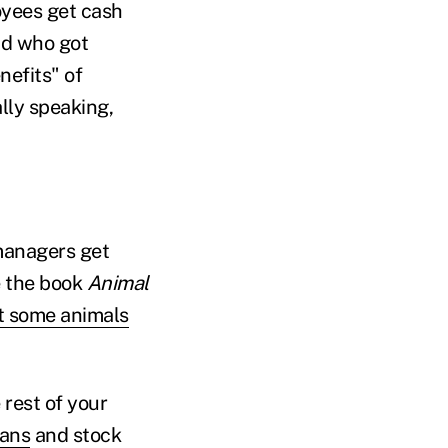
yees get cash
nd who got
efits" of
lly speaking,
managers get
e the book
Animal
ut some animals
rest of your
lans
and stock