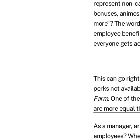
represent non-c
bonuses, animosi
more"? The word 
employee benefit
everyone gets ac
This can go righ
perks not availa
Farm.
One of the
are more equal t
As a manager, ar
employees? When 