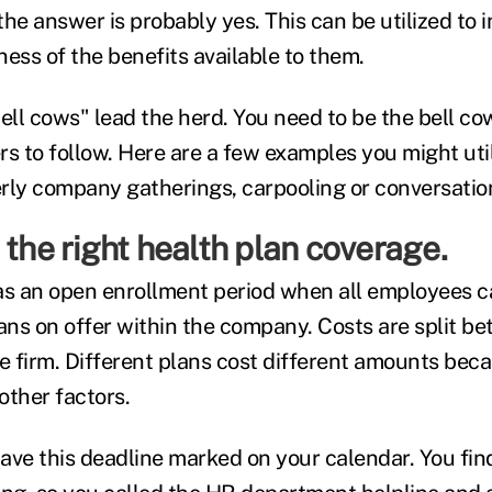
he answer is probably yes. This can be utilized to 
ss of the benefits available to them.
ll cows" lead the herd. You need to be the bell cow
s to follow. Here are a few examples you might util
rly company gatherings, carpooling or conversation
 the right health plan coverage.
s an open enrollment period when all employees c
lans on offer within the company. Costs are split b
 firm. Different plans cost different amounts beca
other factors.
ave this deadline marked on your calendar. You fin