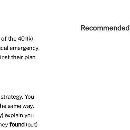
Recommended 
of the 401(k)
ical emergency.
nst their plan
 strategy. You
the same way.
) explain you
they
found
(out)