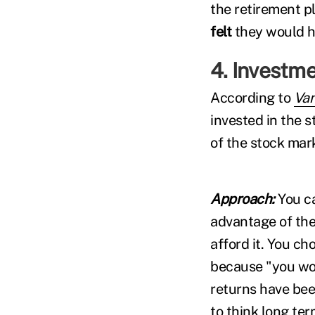
the retirement p
felt
they would h
4. Investme
According to
Va
invested in the 
of the stock mar
Approach:
You c
advantage of the
afford it. You ch
because "you won
returns have bee
to think long ter