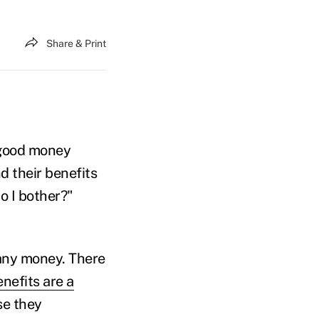
Share & Print
 good money
d their benefits
do I bother?"
pany money. There
nefits are a
se they