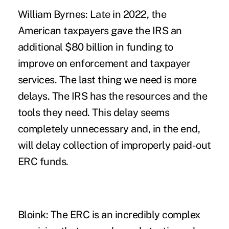
William Byrnes:
Late in 2022, the
American taxpayers gave the IRS an
additional $80 billion in funding to
improve on enforcement and taxpayer
services. The last thing we need is more
delays. The IRS has the resources and the
tools they need. This delay seems
completely unnecessary and, in the end,
will delay collection of improperly paid-out
ERC funds.
Bloink:
The ERC is an incredibly complex