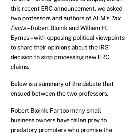
this recent ERC announcement, we asked
two professors and authors of ALM's
Tax
Facts
– Robert Bloink and William H.
Byrnes – with opposing political viewpoints
to share their opinions about the IRS'
decision to stop processing new ERC
claims.
Below is a summary of the debate that
ensued between the two professors.
Robert Bloink:
Far too many small
business owners have fallen prey to
predatory promoters who promise the