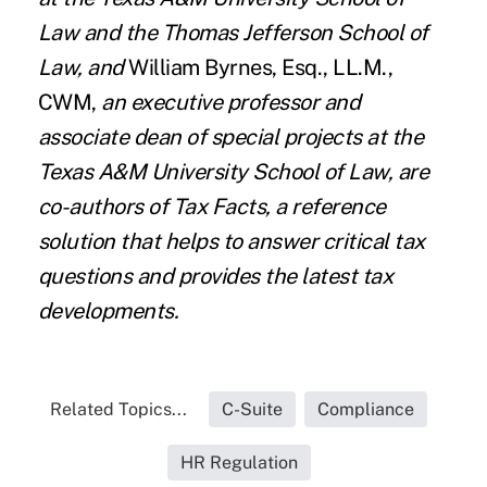
Law and the Thomas Jefferson School of
Law, and
William Byrnes
,
Esq., LL.M
.,
CWM,
an executive professor and
associate dean of special projects at the
Texas A&M University School of Law, are
co-authors of
Tax Facts
, a reference
solution that helps to answer critical tax
questions and provides the latest tax
developments.
Related Topics...
C-Suite
Compliance
HR Regulation