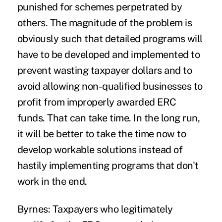
punished for schemes perpetrated by
others. The magnitude of the problem is
obviously such that detailed programs will
have to be developed and implemented to
prevent wasting taxpayer dollars and to
avoid allowing non-qualified businesses to
profit from improperly awarded ERC
funds. That can take time. In the long run,
it will be better to take the time now to
develop workable solutions instead of
hastily implementing programs that don't
work in the end.
Byrnes:
Taxpayers who legitimately