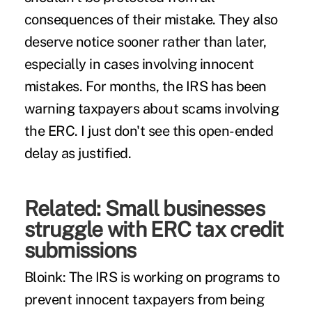
consequences of their mistake. They also
deserve notice sooner rather than later,
especially in cases involving innocent
mistakes. For months, the IRS has been
warning taxpayers about scams involving
the ERC. I just don't see this open-ended
delay as justified.
Related:
Small businesses
struggle with ERC tax credit
submissions
Bloink:
The IRS is working on programs to
prevent innocent taxpayers from being