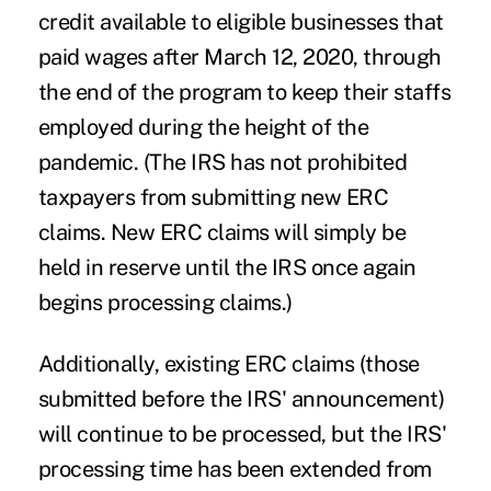
credit available to eligible businesses that
paid wages after March 12, 2020, through
the end of the program to keep their staffs
employed during the height of the
pandemic. (The IRS has not prohibited
taxpayers from submitting new ERC
claims. New ERC claims will simply be
held in reserve until the IRS once again
begins processing claims.)
Additionally, existing ERC claims (those
submitted before the IRS' announcement)
will continue to be processed, but the IRS'
processing time has been extended from