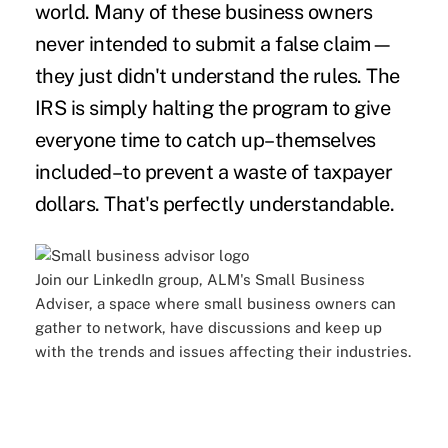
world. Many of these business owners
never intended to submit a false claim—
they just didn't understand the rules. The
IRS is simply halting the program to give
everyone time to catch up–themselves
included–to prevent a waste of taxpayer
dollars. That's perfectly understandable.
Join our LinkedIn group, ALM's
Small Business
Adviser,
a space where small business owners can
gather to network, have discussions and keep up
with the trends and issues affecting their industries.