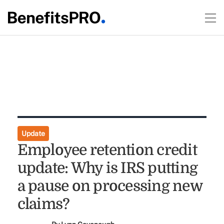
Update
Employee retention credit
update: Why is IRS putting
a pause on processing new
claims?