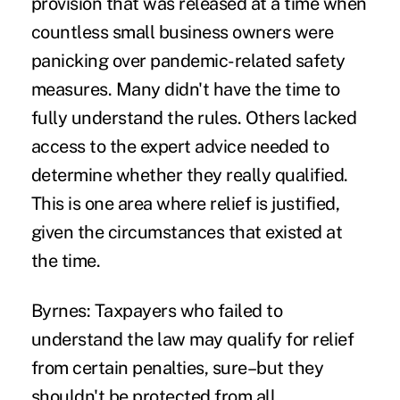
provision that was released at a time when
countless
small business owners
were
panicking over pandemic-related safety
measures. Many didn't have the time to
fully understand the rules. Others lacked
access to the expert advice needed to
determine whether they really qualified.
This is one area where relief is justified,
given the circumstances that existed at
the time.
Byrnes:
Taxpayers who failed to
understand the law may qualify for relief
from certain penalties, sure–but they
shouldn't be protected from all