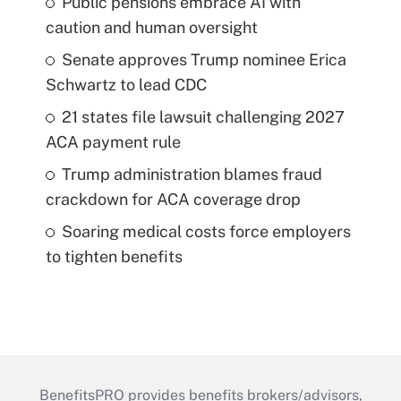
Public pensions embrace AI with
caution and human oversight
Senate approves Trump nominee Erica
Schwartz to lead CDC
21 states file lawsuit challenging 2027
ACA payment rule
Trump administration blames fraud
crackdown for ACA coverage drop
Soaring medical costs force employers
to tighten benefits
BenefitsPRO provides benefits brokers/advisors,