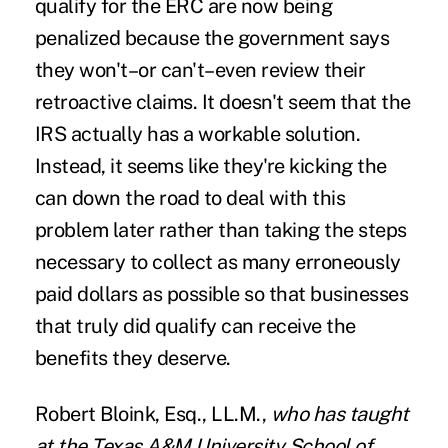
qualify for the ERC are now being
penalized because the government says
they won't–or can't–even review their
retroactive claims. It doesn't seem that the
IRS actually has a workable solution.
Instead, it seems like they're kicking the
can down the road to deal with this
problem later rather than taking the steps
necessary to collect as many erroneously
paid dollars as possible so that businesses
that truly did qualify can receive the
benefits they deserve.
Robert Bloink, Esq., LL.M
.,
who has taught
at the Texas A&M University School of