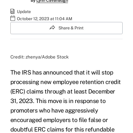
By
Lynn Cavanaugh
Update
October 12, 2023 at 11:04 AM
Share & Print
Credit: zhenya/Adobe Stock
The IRS has announced that it will stop
processing new
employee retention credit
(ERC) claims
through at least December
31, 2023. This move is in response to
promoters who have aggressively
encouraged employers to file false or
doubtful ERC claims for this refundable