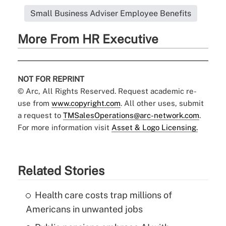
Small Business Adviser Employee Benefits
More From HR Executive
NOT FOR REPRINT
© Arc, All Rights Reserved. Request academic re-
use from
www.copyright.com
. All other uses, submit
a request to
TMSalesOperations@arc-network.com
.
For more information visit
Asset & Logo Licensing.
Related Stories
Health care costs trap millions of
Americans in unwanted jobs