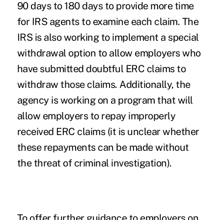
90 days to 180 days to provide more time
for IRS agents to examine each claim. The
IRS is also working to implement a special
withdrawal option to allow employers who
have submitted doubtful ERC claims to
withdraw those claims. Additionally, the
agency is working on a program that will
allow employers to repay improperly
received ERC claims (it is unclear whether
these repayments can be made without
the threat of criminal investigation).
To offer further guidance to employers on