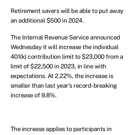
Retirement savers
will be able to put away
an additional $500 in 2024.
The Internal Revenue Service announced
Wednesday it will
increase the individual
401(k) contribution limit
to $23,000 from a
limit of $22,500 in 2023, in line with
expectations. At 2.22%, the increase is
smaller than
last year's record-breaking
increase
of 9.8%.
The increase applies to participants in