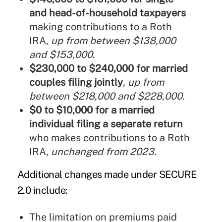
and head-of-household taxpayers
making contributions to a Roth
IRA,
up from between $138,000
and $153,000
.
$230,000 to $240,000 for married
couples filing jointly
,
up from
between $218,000 and $228,000.
$0 to $10,000 for a married
individual filing a separate return
who makes contributions to a Roth
IRA,
unchanged from 2023.
Additional changes made under
SECURE
2.0
include:
The limitation on premiums paid