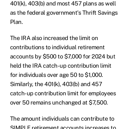
401(k), 403(b) and most 457 plans as well
as the federal government's
Thrift Savings
Plan.
The IRA also increased the limit on
contributions to individual retirement
accounts by $500 to $7,000 for 2024 but
held the IRA catch-up contribution limit
for individuals over age 50 to $1,000.
Similarly, the 401(k), 403(b) and 457
catch-up contribution limit for employees
over 50 remains unchanged at $7,500.
The amount individuals can contribute to
SIMPLE retirement accounts
increases to