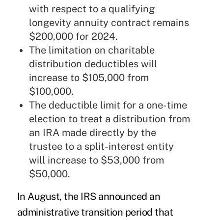
with respect to a qualifying
longevity annuity contract remains
$200,000 for 2024.
The limitation on charitable
distribution deductibles will
increase to $105,000 from
$100,000.
The deductible limit for a one-time
election to treat a distribution from
an IRA made directly by the
trustee to a split-interest entity
will increase to $53,000 from
$50,000.
In August, the IRS
announced
an
administrative transition period that