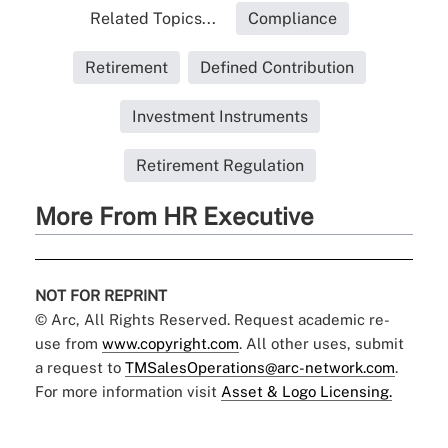
Related Topics...
Compliance
Retirement
Defined Contribution
Investment Instruments
Retirement Regulation
More From HR Executive
NOT FOR REPRINT
© Arc, All Rights Reserved. Request academic re-
use from
www.copyright.com
. All other uses, submit
a request to
TMSalesOperations@arc-network.com
.
For more information visit
Asset & Logo Licensing.