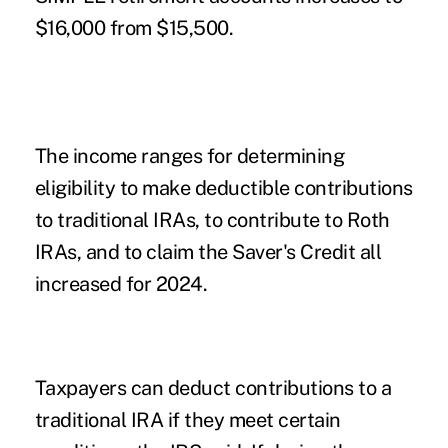
$16,000 from $15,500.
The income ranges for determining
eligibility to make deductible contributions
to traditional IRAs, to contribute to Roth
IRAs, and to claim the Saver's Credit all
increased for 2024.
Taxpayers can deduct contributions to a
traditional IRA if they meet certain