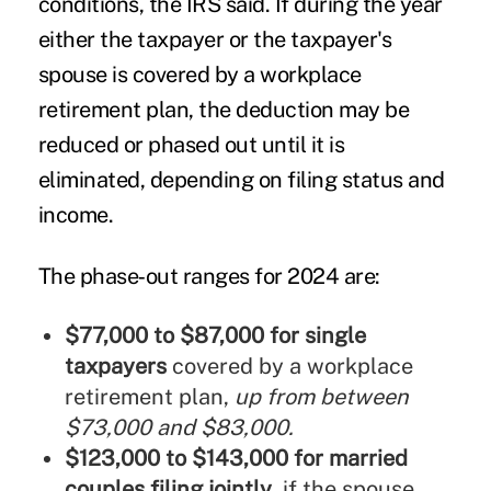
conditions, the IRS said. If during the year
either the taxpayer or the taxpayer's
spouse is covered by a workplace
retirement plan, the deduction may be
reduced or phased out until it is
eliminated, depending on filing status and
income.
The phase‑out ranges for 2024 are:
$77,000 to $87,000 for single
taxpayers
covered by a workplace
retirement plan,
up from between
$73,000 and $83,000.
$123,000 to $143,000 for married
couples filing jointly
, if the spouse