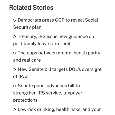
Related Stories
Democrats press GOP to reveal Social
Security plan
Treasury, IRS issue new guidance on
paid family leave tax credit
The gaps between mental health parity
and real care
New Senate bill targets DOL's oversight
of IRAs
Senate panel advances bill to
strengthen IRS service, taxpayer
protections
Low-risk drinking, health risks, and your