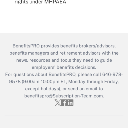
rights under MHPAEA
BenefitsPRO provides benefits brokers/advisors,
benefits managers and retirement advisors with the
news, resources and tools they need to guide
employers’ benefits decisions.
For questions about BenefitsPRO, please call 646-978-
9578 (9:00am-10:00pm ET, Monday through Friday,
except holidays), or send an email to
benefitspro@Subscription-Team.com
.