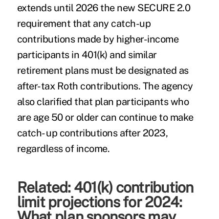
extends until 2026 the new SECURE 2.0
requirement that any catch-up
contributions made by higher-income
participants in 401(k) and similar
retirement plans must be designated as
after-tax Roth contributions. The agency
also clarified that plan participants who
are age 50 or older can continue to make
catch- up contributions after 2023,
regardless of income.
Related:
401(k) contribution
limit projections for 2024:
What plan sponsors may