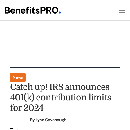
News
Catch up! IRS announces
401(k) contribution limits
for 2024
By
Lynn Cavanaugh