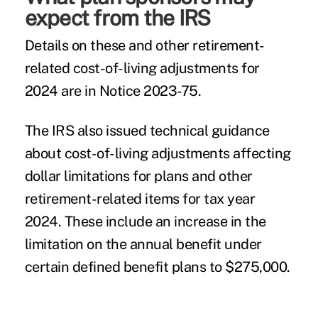
expect from the IRS
Details on these and other retirement-
related cost-of-living adjustments for
2024 are in
Notice 2023-75
.
The IRS also issued
technical guidance
about cost-of-living adjustments affecting
dollar limitations for plans and other
retirement-related items for tax year
2024. These include an increase in the
limitation on the annual benefit under
certain defined benefit plans to $275,000.