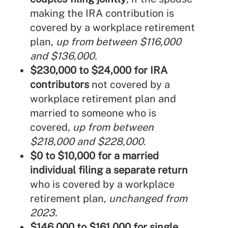
making the IRA contribution is
covered by a workplace retirement
plan,
up from between $116,000
and $136,000.
$230,000 to $24,000 for IRA
contributors
not covered by a
workplace retirement plan and
married to someone who is
covered
, up from between
$218,000 and $228,000.
$0 to $10,000 for a married
individual filing a separate return
who is covered by a workplace
retirement plan,
unchanged from
2023.
$146,000 to $161,000 for single