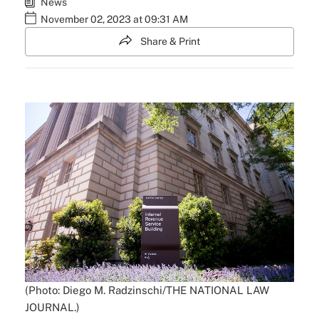
News
November 02, 2023 at 09:31 AM
Share & Print
(Photo: Diego M. Radzinschi/THE NATIONAL LAW
JOURNAL.)