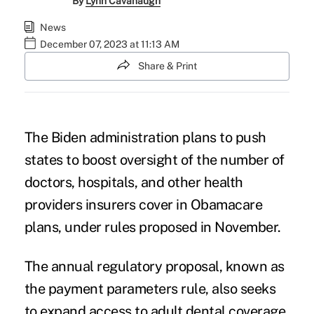
By
Lynn Cavanaugh
News
December 07, 2023 at 11:13 AM
Share & Print
The Biden administration plans to push
states to boost oversight of the number of
doctors, hospitals, and other health
providers insurers cover in Obamacare
plans, under rules proposed in November.
The annual regulatory proposal, known as
the
payment parameters rule
, also seeks
to expand access to adult dental coverage