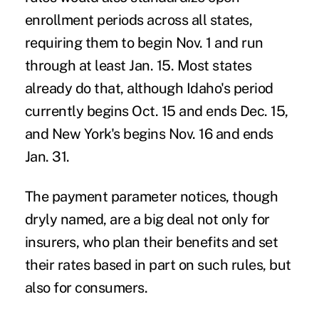
enrollment periods across all states,
requiring them to begin Nov. 1 and run
through at least Jan. 15. Most states
already do that, although Idaho's period
currently begins Oct. 15 and ends Dec. 15,
and New York's begins Nov. 16 and ends
Jan. 31.
The payment parameter notices, though
dryly named, are a big deal not only for
insurers, who plan their benefits and set
their rates based in part on such rules, but
also for consumers.