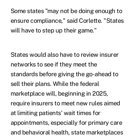
Some states "may not be doing enough to
ensure compliance," said Corlette. "States
will have to step up their game."
States would also have to review insurer
networks to see if they meet the
standards before giving the go-ahead to
sell their plans. While the federal
marketplace will, beginning in 2025,
require insurers to meet new rules aimed
at limiting patients' wait times for
appointments, especially for primary care
and behavioral health, state marketplaces