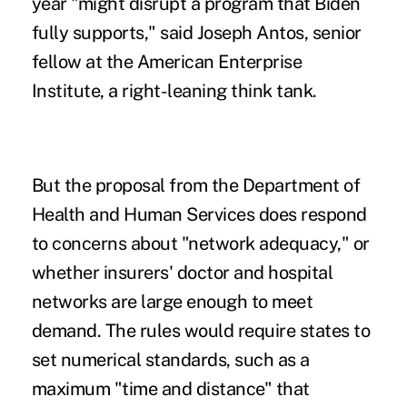
year "might disrupt a program that Biden
fully supports," said Joseph Antos, senior
fellow at the American Enterprise
Institute, a right-leaning think tank.
But the proposal from the Department of
Health and Human Services does respond
to concerns about "network adequacy," or
whether insurers' doctor and hospital
networks
are large enough
to meet
demand. The rules would
require states
to
set numerical standards, such as a
maximum "time and distance" that