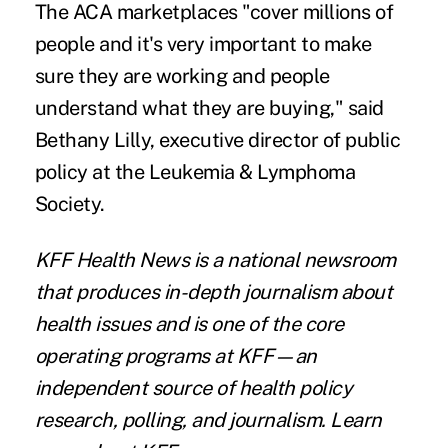
The ACA marketplaces "cover millions of
people and it's very important to make
sure they are working and people
understand what they are buying," said
Bethany Lilly, executive director of public
policy at the Leukemia & Lymphoma
Society.
KFF Health News
is a national newsroom
that produces in-depth journalism about
health issues and is one of the core
operating programs at KFF—an
independent source of health policy
research, polling, and journalism. Learn