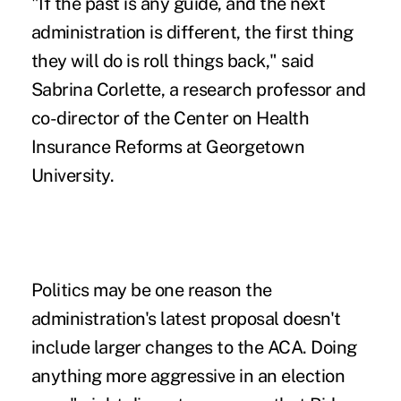
"If the past is any guide, and the next
administration is different, the first thing
they will do is roll things back," said
Sabrina Corlette, a research professor and
co-director of the Center on Health
Insurance Reforms at Georgetown
University.
Politics may be one reason the
administration's latest proposal doesn't
include larger changes to the ACA. Doing
anything more aggressive in an election