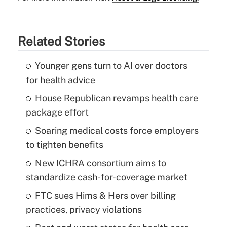
Related Stories
Younger gens turn to AI over doctors
for health advice
House Republican revamps health care
package effort
Soaring medical costs force employers
to tighten benefits
New ICHRA consortium aims to
standardize cash-for-coverage market
FTC sues Hims & Hers over billing
practices, privacy violations