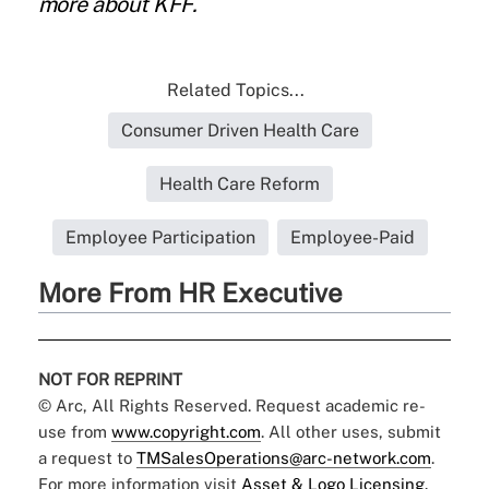
more about
KFF
.
Related Topics...
Consumer Driven Health Care
Health Care Reform
Employee Participation
Employee-Paid
More From HR Executive
NOT FOR REPRINT
© Arc, All Rights Reserved. Request academic re-
use from
www.copyright.com
. All other uses, submit
a request to
TMSalesOperations@arc-network.com
.
For more information visit
Asset & Logo Licensing.