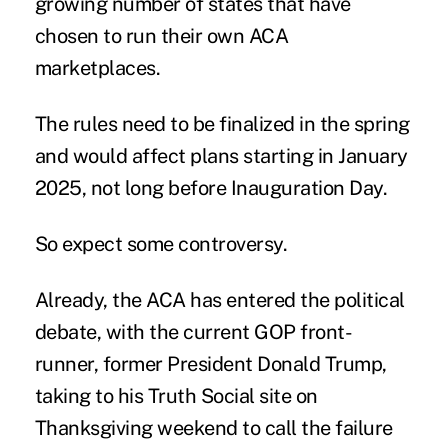
growing number of states that have
chosen to run
their own ACA
marketplaces
.
The rules need to be finalized in the spring
and would affect plans starting in January
2025, not long before Inauguration Day.
So expect some controversy.
Already, the ACA has entered the political
debate, with the current GOP front-
runner, former President Donald Trump,
taking to his Truth Social site on
Thanksgiving weekend to call the failure