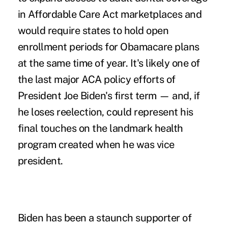
in Affordable Care Act marketplaces and
would require states to hold open
enrollment periods for Obamacare plans
at the same time of year. It's likely one of
the last major ACA policy efforts of
President Joe Biden's first term — and, if
he loses reelection, could represent his
final touches on the landmark health
program created when he was vice
president.
Biden has been a staunch supporter of