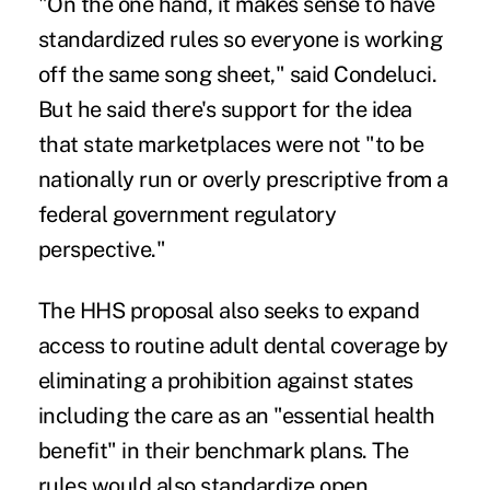
"On the one hand, it makes sense to have
standardized rules so everyone is working
off the same song sheet," said Condeluci.
But he said there's support for the idea
that state marketplaces were not "to be
nationally run or overly prescriptive from a
federal government regulatory
perspective."
The HHS proposal also seeks to expand
access to routine adult dental coverage by
eliminating a prohibition against states
including the care as an "essential health
benefit" in their
benchmark plans
. The
rules would also standardize open