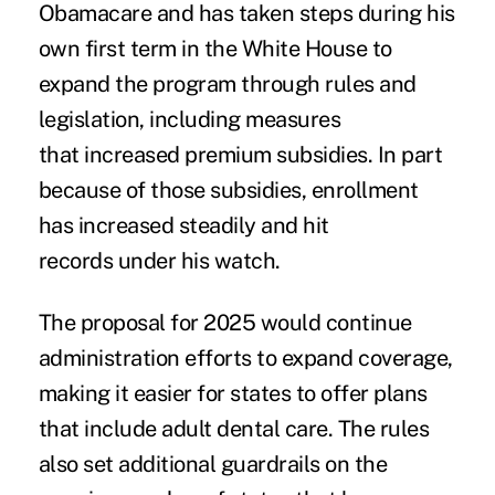
Obamacare and has
taken steps
during his
own first term in the White House to
expand the program through rules and
legislation, including measures
that
increased premium subsidies
. In part
because of those subsidies, enrollment
has
increased steadily and hit
records
under his watch.
The proposal for 2025 would continue
administration efforts to expand coverage,
making it easier for states to offer plans
that include adult dental care. The rules
also set additional guardrails on the