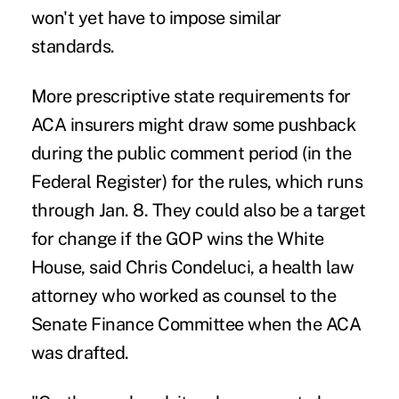
won't yet have to impose similar
standards.
More prescriptive state requirements for
ACA insurers might draw some pushback
during the
public comment period
(in the
Federal Register) for the rules, which runs
through Jan. 8. They could also be a target
for change if the GOP wins the White
House, said Chris Condeluci, a health law
attorney who worked as counsel to the
Senate Finance Committee when the ACA
was drafted.