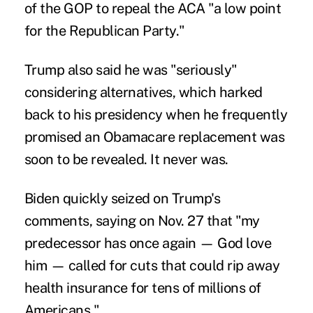
of the GOP to repeal the ACA "
a low point
for the Republican Party
."
Trump also said he was "seriously"
considering alternatives, which harked
back to his presidency when
he frequently
promised
an Obamacare replacement was
soon to be revealed. It never was.
Biden quickly seized on Trump's
comments,
saying on Nov. 27
that "my
predecessor has once again — God love
him — called for cuts that could rip away
health insurance for tens of millions of
Americans."