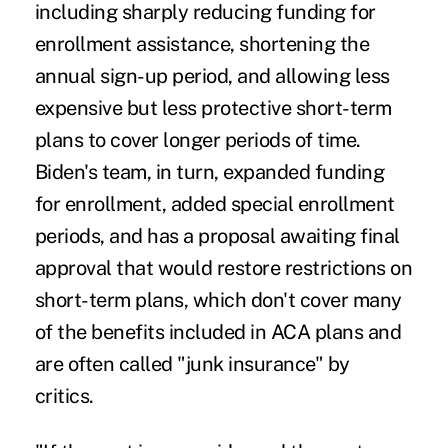
including
sharply reducing funding
for
enrollment assistance,
shortening the
annual sign-up period
, and allowing less
expensive but less protective
short-term
plans
to cover longer periods of time.
Biden's team, in turn, expanded funding
for enrollment, added special enrollment
periods, and has a proposal awaiting final
approval that would
restore restrictions on
short-term plans
, which don't cover many
of the benefits included in ACA plans and
are often called
"junk insurance
" by
critics.