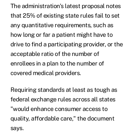
The administration's latest proposal notes
that 25% of existing state rules fail to set
any quantitative requirements, such as
how long or far a patient might have to
drive to find a participating provider, or the
acceptable ratio of the number of
enrollees in a plan to the number of
covered medical providers.
Requiring standards at least as tough as
federal exchange rules across all states
"would enhance consumer access to
quality, affordable care," the document
says.