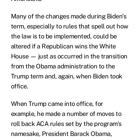
Many of the changes made during Biden's
term, especially to rules that spell out how
the law is to be implemented, could be
altered if a Republican wins the White
House — just as occurred in the transition
from the Obama administration to the
Trump term and, again, when Biden took
office.
When Trump came into office, for
example, he made a number of moves to
roll back ACA rules set by the program's
namesake, President Barack Obama,