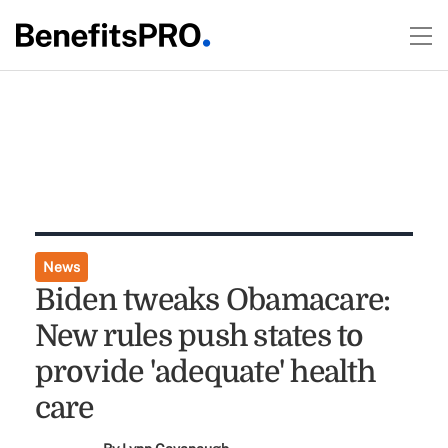
News
Biden tweaks Obamacare:
New rules push states to
provide 'adequate' health
care