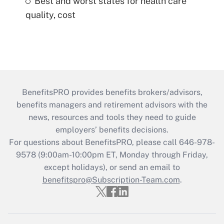
Best and worst states for health care
quality, cost
BenefitsPRO provides benefits brokers/advisors,
benefits managers and retirement advisors with the
news, resources and tools they need to guide
employers’ benefits decisions.
For questions about BenefitsPRO, please call 646-978-
9578 (9:00am-10:00pm ET, Monday through Friday,
except holidays), or send an email to
benefitspro@Subscription-Team.com
.