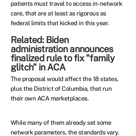
patients must travel to access in-network
care, that are at least as rigorous as
federal limits that kicked in this year.
Related:
Biden
administration announces
finalized rule to fix "family
glitch" in ACA
The proposal would affect
the 18 states
,
plus the District of Columbia, that
run
their own
ACA marketplaces.
While many of them already set some
network parameters,
the standards vary
.