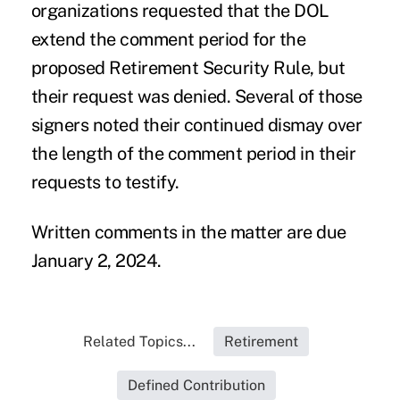
organizations requested that the DOL
extend the comment period for the
proposed Retirement Security Rule, but
their
request was denied.
Several of those
signers noted their continued dismay over
the length of the comment period in their
requests to testify.
Written comments
in the matter are due
January 2, 2024.
Related Topics...
Retirement
Defined Contribution