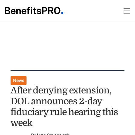
News
After denying extension,
DOL announces 2-day
fiduciary rule hearing this
week