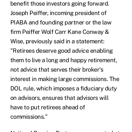
benefit those investors going forward.
Joseph Peiffer, incoming president of
PIABA and founding partner or the law
firm Peiffer Wolf Carr Kane Conway &
Wise, previously said
in a statement
:
"Retirees deserve good advice enabling
them to live a long and happy retirement,
not advice that serves their broker's
interest in making large commissions. The
DOL rule, which imposes a fiduciary duty
on advisors, ensures that advisors will
have to put retirees ahead of
commissions."