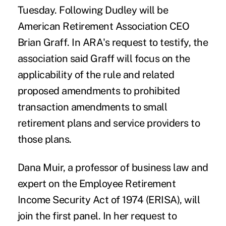
Tuesday. Following Dudley will be
American Retirement Association CEO
Brian Graff. In ARA's
request to testify
, the
association said Graff will focus on the
applicability of the rule and related
proposed amendments to prohibited
transaction amendments to small
retirement plans and service providers to
those plans.
Dana Muir, a professor of business law and
expert on the Employee Retirement
Income Security Act of 1974 (ERISA), will
join the first panel. In her
request to