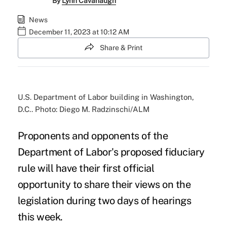
By
Lynn Cavanaugh
News
December 11, 2023 at 10:12 AM
Share & Print
U.S. Department of Labor building in Washington,
D.C.. Photo: Diego M. Radzinschi/ALM
Proponents and opponents of the
Department of Labor's proposed fiduciary
rule will have their first official
opportunity to share their views on the
legislation during two days of hearings
this week.