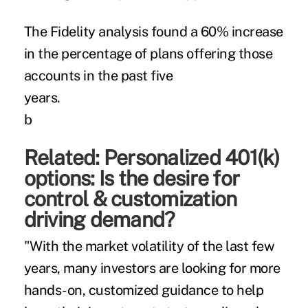
The Fidelity analysis found a 60% increase
in the percentage of plans offering those
accounts in the past five
yea
b
Related:
Personalized 401(k)
options: Is the desire for
control & customization
driving demand?
"With the market volatility of the last few
years, many investors are looking for more
hands-on, customized guidance to help