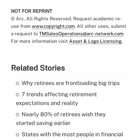
NOT FOR REPRINT
© Arc, All Rights Reserved. Request academic re-
use from
www.copyright.com
. All other uses, submit
a request to
TMSalesOperations@arc-network.com
.
For more information visit
Asset & Logo Licensing.
Related Stories
Why retirees are frontloading big trips
7 trends affecting retirement
expectations and reality
Nearly 80% of retirees wish they
started saving earlier
States with the most people in financial