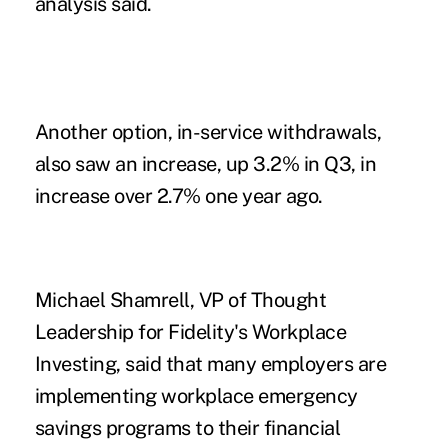
analysis said.
Another option, in-service withdrawals,
also saw an increase, up 3.2% in Q3, in
increase over 2.7% one year ago.
Michael Shamrell, VP of Thought
Leadership for Fidelity's Workplace
Investing, said that many employers are
implementing workplace
emergency
savings programs
to their financial