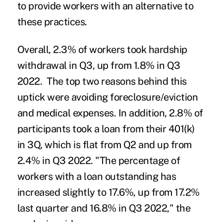
to provide workers with an alternative to
these practices.
Overall, 2.3% of workers took
hardship
withdrawal
in Q3, up from 1.8% in Q3
2022. The top two reasons behind this
uptick were avoiding foreclosure/eviction
and medical expenses. In addition, 2.8% of
participants took a loan from their 401(k)
in 3Q, which is flat from Q2 and up from
2.4% in Q3 2022. "The percentage of
workers with a loan outstanding has
increased slightly to 17.6%, up from 17.2%
last quarter and 16.8% in Q3 2022," the