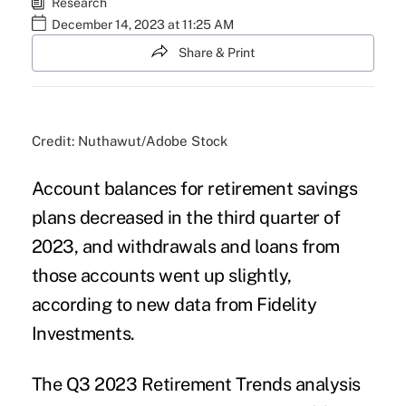
Research
December 14, 2023 at 11:25 AM
Share & Print
Credit: Nuthawut/Adobe Stock
Account balances for retirement savings
plans decreased in the third quarter of
2023, and withdrawals and loans from
those accounts went up slightly,
according to new data from Fidelity
Investments.
The
Q3 2023 Retirement Trends
analysis