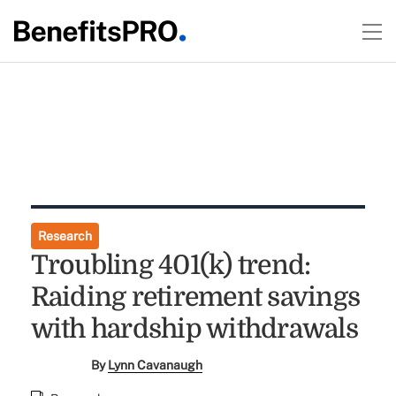
Research
Troubling 401(k) trend:
Raiding retirement savings
with hardship withdrawals
By
Lynn Cavanaugh