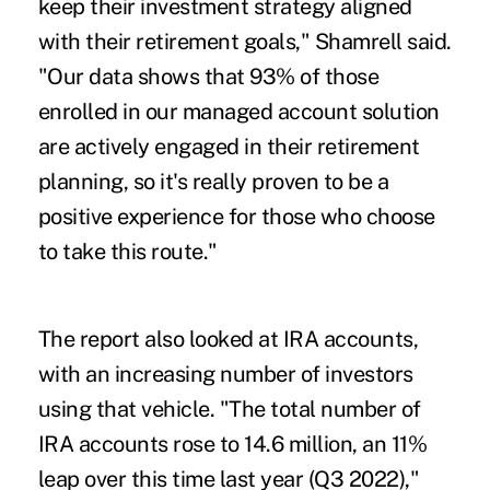
keep their investment strategy aligned
with their retirement goals," Shamrell said.
"Our data shows that 93% of those
enrolled in our managed account solution
are actively engaged in their retirement
planning, so it's really proven to be a
positive experience for those who choose
to take this route."
The report also looked at IRA accounts,
with an increasing number of investors
using that vehicle. "The total number of
IRA accounts rose to 14.6 million, an 11%
leap over this time last year (Q3 2022),"