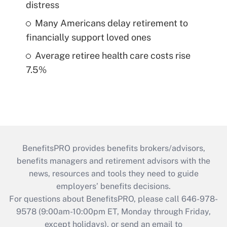
distress
Many Americans delay retirement to
financially support loved ones
Average retiree health care costs rise
7.5%
BenefitsPRO provides benefits brokers/advisors,
benefits managers and retirement advisors with the
news, resources and tools they need to guide
employers’ benefits decisions.
For questions about BenefitsPRO, please call 646-978-
9578 (9:00am-10:00pm ET, Monday through Friday,
except holidays), or send an email to