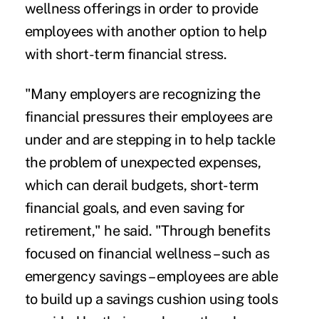
wellness offerings in order to provide
employees with another option to help
with short-term financial stress.
"Many employers are recognizing the
financial pressures their employees are
under and are stepping in to help tackle
the problem of unexpected expenses,
which can derail budgets, short-term
financial goals, and even saving for
retirement," he said. "Through benefits
focused on financial wellness – such as
emergency savings – employees are able
to build up a savings cushion using tools