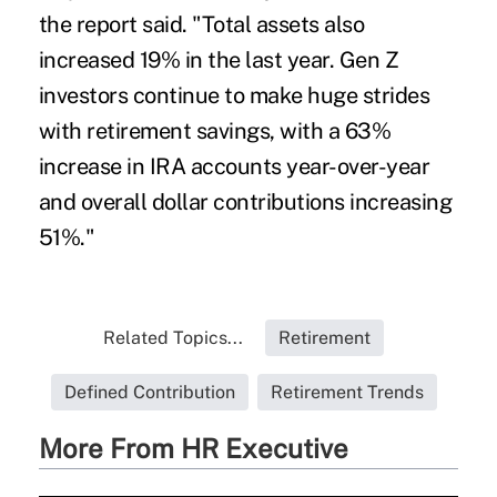
the report said. "Total assets also
increased 19% in the last year. Gen Z
investors continue to make huge strides
with retirement savings, with a 63%
increase in IRA accounts year-over-year
and overall dollar contributions increasing
51%."
Related Topics...
Retirement
Defined Contribution
Retirement Trends
More From HR Executive