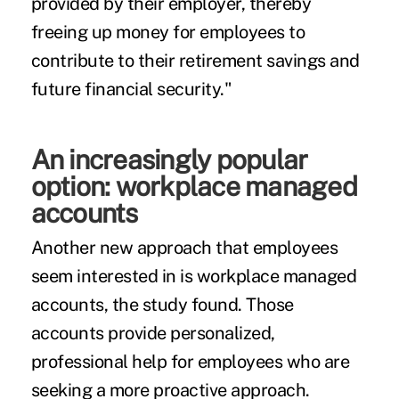
provided by their employer, thereby
freeing up money for employees to
contribute to their retirement savings and
future financial security."
An increasingly popular
option: workplace managed
accounts
Another new approach that employees
seem interested in is workplace managed
accounts, the study found. Those
accounts provide personalized,
professional help for employees who are
seeking a more proactive approach.