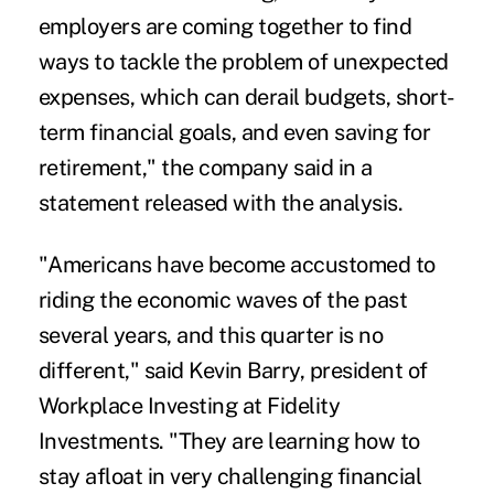
employers are coming together to find
ways to tackle the problem of unexpected
expenses, which can derail budgets, short-
term financial goals, and even saving for
retirement," the company said in a
statement released with the analysis.
"Americans have become accustomed to
riding the economic waves of the past
several years, and this quarter is no
different," said Kevin Barry, president of
Workplace Investing at Fidelity
Investments. "They are learning how to
stay afloat in very challenging financial