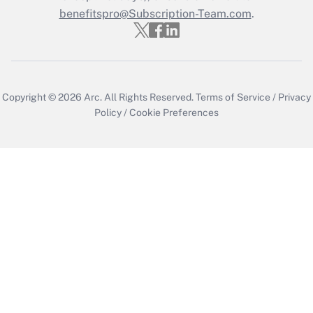
benefitspro@Subscription-Team.com
.
Copyright © 2026
Arc.
All Rights Reserved.
Terms of Service
/
Privacy
Policy
/
Cookie Preferences