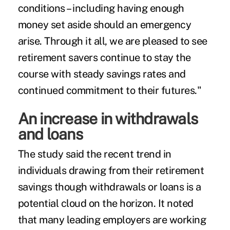
conditions – including having enough
money set aside should an emergency
arise. Through it all, we are pleased to see
retirement savers continue to stay the
course with steady savings rates and
continued commitment to their futures."
An increase in withdrawals
and loans
The study said the recent trend in
individuals drawing from their retirement
savings though withdrawals or loans is a
potential cloud on the horizon. It noted
that many leading employers are working