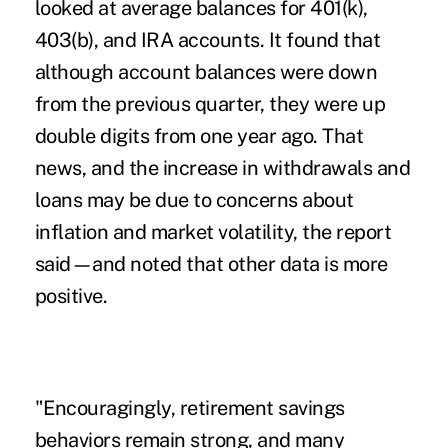
looked at average balances for 401(k),
403(b), and IRA accounts. It found that
although account balances were down
from the previous quarter, they were up
double digits from one year ago. That
news, and the increase in withdrawals and
loans may be due to concerns about
inflation and market volatility, the report
said—and noted that other data is more
positive.
"Encouragingly,
retirement savings
behaviors
remain strong, and many