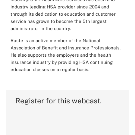
industry leading HSA provider since 2004 and
through its dedication to education and customer
service has grown to become the 5th largest
administrator in the country.
Ruste is an active member of the National
Association of Benefit and Insurance Professionals.
He also supports the employers and the health
insurance industry by providing HSA continuing
education classes on a regular basis.
Register for this webcast.