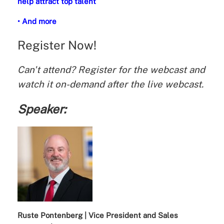
help attract top talent
• And more
Register Now!
Can't attend? Register for the webcast and
watch it on-demand after the live webcast.
Speaker:
Ruste Pontenberg | Vice President and Sales