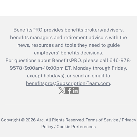
BenefitsPRO provides benefits brokers/advisors,
benefits managers and retirement advisors with the
news, resources and tools they need to guide
employers’ benefits decisions.
For questions about BenefitsPRO, please call 646-978-
9578 (9:00am-10:00pm ET, Monday through Friday,
except holidays), or send an email to
benefitspro@Subscription-Team.com
.
Copyright © 2026
Arc.
All Rights Reserved.
Terms of Service
/
Privacy
Policy
/
Cookie Preferences