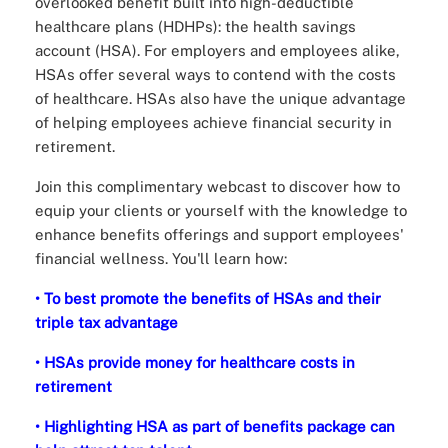
overlooked benefit built into high-deductible
healthcare plans (HDHPs): the health savings
account (HSA). For employers and employees alike,
HSAs offer several ways to contend with the costs
of healthcare. HSAs also have the unique advantage
of helping employees achieve financial security in
retirement.
Join this complimentary webcast to discover how to
equip your clients or yourself with the knowledge to
enhance benefits offerings and support employees'
financial wellness. You'll learn how:
• To best promote the benefits of HSAs and their
triple tax advantage
• HSAs provide money for healthcare costs in
retirement
• Highlighting HSA as part of benefits package can