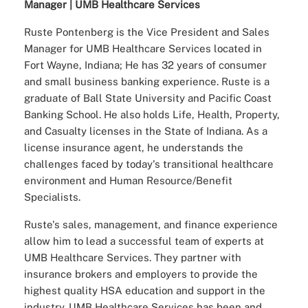
Manager | UMB Healthcare Services
Ruste Pontenberg is the Vice President and Sales
Manager for UMB Healthcare Services located in
Fort Wayne, Indiana; He has 32 years of consumer
and small business banking experience. Ruste is a
graduate of Ball State University and Pacific Coast
Banking School. He also holds Life, Health, Property,
and Casualty licenses in the State of Indiana. As a
license insurance agent, he understands the
challenges faced by today's transitional healthcare
environment and Human Resource/Benefit
Specialists.
Ruste's sales, management, and finance experience
allow him to lead a successful team of experts at
UMB Healthcare Services. They partner with
insurance brokers and employers to provide the
highest quality HSA education and support in the
industry. UMB Healthcare Services has been and