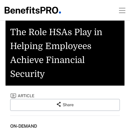
The Role HSAs Play in
Helping Employees
Achieve Financial
Security
ARTICLE
Share
ON-DEMAND