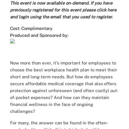
This event is now available on-demand. If you have
previously registered for this event please
click here
and login
using the email that you used to register.
Cost: Complimentary
Produced and Sponsored by:
Now more than ever, it's important for employees to
choose the best workplace health plan to meet their
short and long-term needs. But how do employees
secure affordable medical coverage that also offers
protection against unforeseen (and often costly) out-
of-pocket expenses? And how can they maintain
financial wellness in the face of ongoing
challenges?
For many, the answer can be found in the often-