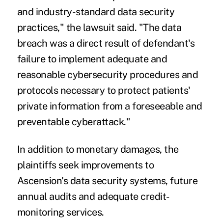
and industry-standard data security
practices," the lawsuit said. "The data
breach was a direct result of defendant's
failure to implement adequate and
reasonable cybersecurity procedures and
protocols necessary to protect patients'
private information from a foreseeable and
preventable cyberattack."
In addition to monetary damages, the
plaintiffs seek improvements to
Ascension's data security systems, future
annual audits and adequate credit-
monitoring services.