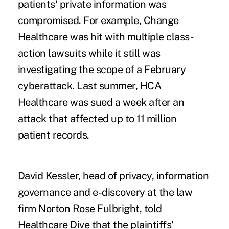
patients' private information was
compromised. For example, Change
Healthcare was hit with multiple class-
action lawsuits while it still was
investigating the scope of a February
cyberattack. Last summer, HCA
Healthcare was sued a week after an
attack that affected up to 11 million
patient records.
David Kessler, head of privacy, information
governance and e-discovery at the law
firm Norton Rose Fulbright, told
Healthcare Dive that the plaintiffs'