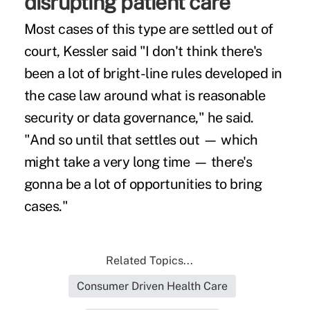
disrupting patient care
Most cases of this type are settled out of
court, Kessler said "I don't think there's
been a lot of bright-line rules developed in
the case law around what is reasonable
security or data governance," he said.
"And so until that settles out — which
might take a very long time — there's
gonna be a lot of opportunities to bring
cases."
Related Topics...
Consumer Driven Health Care