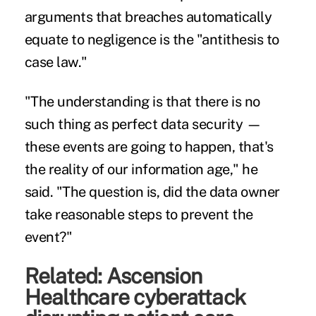
arguments that breaches automatically
equate to negligence is the "antithesis to
case law."
"The understanding is that there is no
such thing as perfect data security —
these events are going to happen, that's
the reality of our information age," he
said. "The question is, did the data owner
take reasonable steps to prevent the
event?"
Related:
Ascension
Healthcare cyberattack