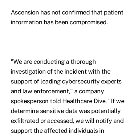
Ascension has not confirmed that patient
information has been compromised.
"We are conducting a thorough
investigation of the incident with the
support of leading cybersecurity experts
and law enforcement," a company
spokesperson told Healthcare Dive. "If we
determine sensitive data was potentially
exfiltrated or accessed, we will notify and
support the affected individuals in