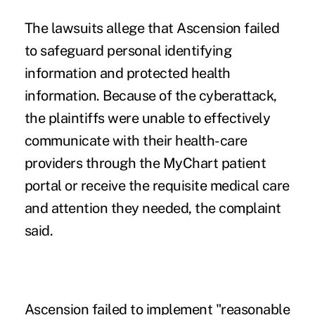
The lawsuits allege that Ascension failed
to safeguard personal identifying
information and protected health
information. Because of the cyberattack,
the plaintiffs were unable to effectively
communicate with their health-care
providers through the MyChart patient
portal or receive the requisite medical care
and attention they needed, the complaint
said.
Ascension failed to implement "reasonable