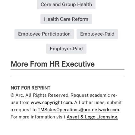
Core and Group Health
Health Care Reform
Employee Participation
Employee-Paid
Employer-Paid
More From HR Executive
NOT FOR REPRINT
© Arc, All Rights Reserved. Request academic re-
use from
www.copyright.com
. All other uses, submit
a request to
TMSalesOperations@arc-network.com
.
For more information visit
Asset & Logo Licensing.