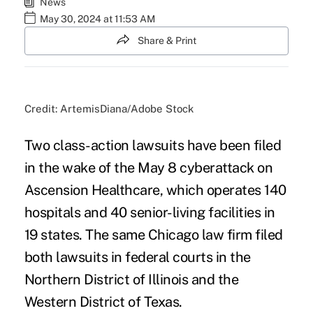
News
May 30, 2024 at 11:53 AM
Share & Print
Credit: ArtemisDiana/Adobe Stock
Two class-action lawsuits have been filed
in the wake of the May 8 cyberattack on
Ascension Healthcare, which operates 140
hospitals and 40 senior-living facilities in
19 states. The same Chicago law firm filed
both lawsuits in federal courts in the
Northern District of Illinois and the
Western District of Texas.