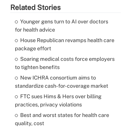
Related Stories
Younger gens turn to AI over doctors
for health advice
House Republican revamps health care
package effort
Soaring medical costs force employers
to tighten benefits
New ICHRA consortium aims to
standardize cash-for-coverage market
FTC sues Hims & Hers over billing
practices, privacy violations
Best and worst states for health care
quality, cost