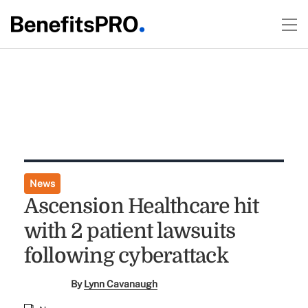
News
Ascension Healthcare hit
with 2 patient lawsuits
following cyberattack
By
Lynn Cavanaugh