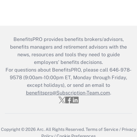
BenefitsPRO provides benefits brokers/advisors,
benefits managers and retirement advisors with the
news, resources and tools they need to guide
employers’ benefits decisions.
For questions about BenefitsPRO, please call 646-978-
9578 (9:00am-10:00pm ET, Monday through Friday,
except holidays), or send an email to
benefitspro@Subscription-Team.com
.
Copyright © 2026
Arc.
All Rights Reserved.
Terms of Service
/
Privacy
Policy
/
Cookie Preferences