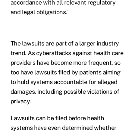
accordance with all relevant regulatory
and legal obligations."
The lawsuits are part of a larger industry
trend. As
cyberattacks against health care
providers have become more frequent, so
too have lawsuits filed by patients aiming
to hold systems accountable for alleged
damages, including possible violations of
privacy.
Lawsuits can be filed before health
systems have even determined whether