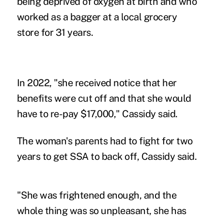
being deprived of oxygen at birth and who
worked as a bagger at a local grocery
store for 31 years.
In 2022, "she received notice that her
benefits were cut off and that she would
have to re-pay $17,000," Cassidy said.
The woman's parents had to fight for two
years to get SSA to back off, Cassidy said.
"She was frightened enough, and the
whole thing was so unpleasant, she has