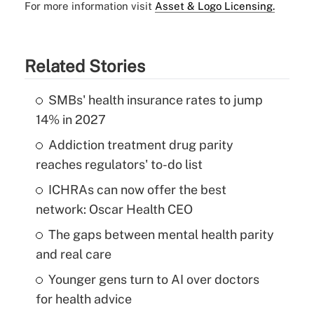
For more information visit
Asset & Logo Licensing.
Related Stories
SMBs' health insurance rates to jump
14% in 2027
Addiction treatment drug parity
reaches regulators' to-do list
ICHRAs can now offer the best
network: Oscar Health CEO
The gaps between mental health parity
and real care
Younger gens turn to AI over doctors
for health advice