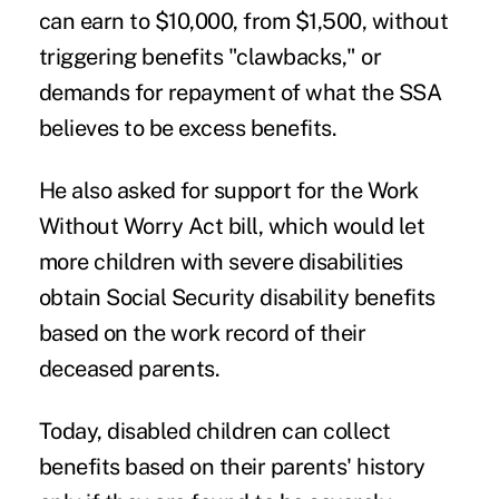
can earn to $10,000, from $1,500, without
triggering benefits "clawbacks," or
demands for repayment of what the SSA
believes to be excess benefits.
He also asked for support for the
Work
Without Worry Act
bill, which would let
more children with severe disabilities
obtain Social Security disability benefits
based on the work record of their
deceased parents.
Today, disabled children can collect
benefits based on their parents' history