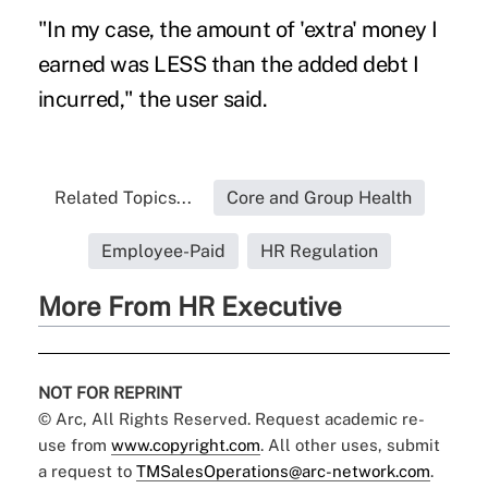
"In my case, the amount of 'extra' money I
earned was LESS than the added debt I
incurred," the user said.
Related Topics...
Core and Group Health
Employee-Paid
HR Regulation
More From HR Executive
NOT FOR REPRINT
© Arc, All Rights Reserved. Request academic re-
use from
www.copyright.com
. All other uses, submit
a request to
TMSalesOperations@arc-network.com
.