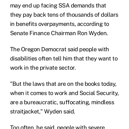
may end up facing SSA demands that
they pay back tens of thousands of dollars
in benefits overpayments, according to
Senate Finance Chairman Ron Wyden.
The Oregon Democrat said people with
disabilities often tell him that they want to
work in the private sector.
"But the laws that are on the books today,
when it comes to work and Social Security,
are a bureaucratic, suffocating, mindless
straitjacket," Wyden said.
Too often, he said, people with severe