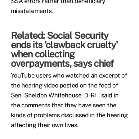
SSA errors rather than beneficiary
misstatements.
Related:
Social Security
ends its 'clawback cruelty'
when collecting
overpayments, says chief
YouTube users who watched an excerpt of
the hearing video posted on the feed of
Sen. Sheldon Whitehouse, D-RI., said in
the comments that they have seen the
kinds of problems discussed in the hearing
affecting their own lives.