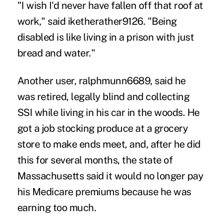
"I wish I'd never have fallen off that roof at
work," said iketherather9126. "Being
disabled is like living in a prison with just
bread and water."
Another user, ralphmunn6689, said he
was retired, legally blind and collecting
SSI while living in his car in the woods. He
got a job stocking produce at a grocery
store to make ends meet, and, after he did
this for several months, the state of
Massachusetts said it would no longer pay
his Medicare premiums because he was
earning too much.