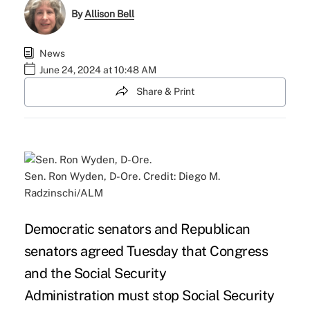
By
Allison Bell
News
June 24, 2024 at 10:48 AM
Share & Print
Sen. Ron Wyden, D-Ore. Credit: Diego M.
Radzinschi/ALM
Democratic senators and Republican
senators agreed Tuesday that Congress
and the
Social Security
Administration
must stop Social Security