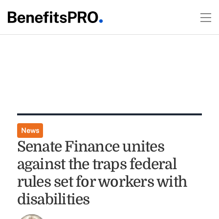
News
Senate Finance unites
against the traps federal
rules set for workers with
disabilities