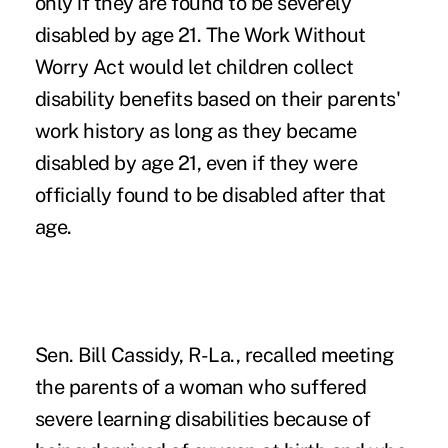
only if they are found to be severely
disabled by age 21. The Work Without
Worry Act would let children collect
disability benefits based on their parents'
work history as long as they became
disabled by age 21, even if they were
officially found to be disabled after that
age.
Sen. Bill Cassidy, R-La., recalled meeting
the parents of a woman who suffered
severe learning disabilities because of