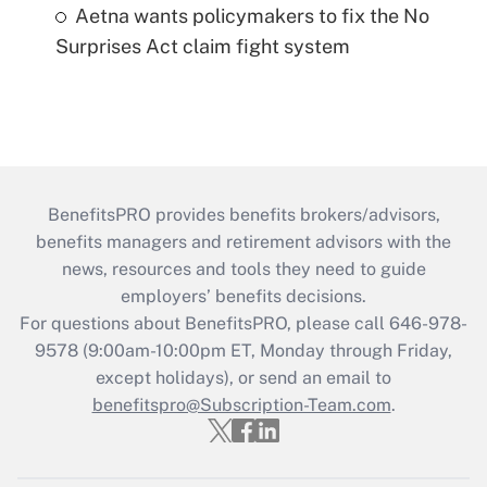
Aetna wants policymakers to fix the No
Surprises Act claim fight system
BenefitsPRO provides benefits brokers/advisors,
benefits managers and retirement advisors with the
news, resources and tools they need to guide
employers’ benefits decisions.
For questions about BenefitsPRO, please call 646-978-
9578 (9:00am-10:00pm ET, Monday through Friday,
except holidays), or send an email to
benefitspro@Subscription-Team.com
.