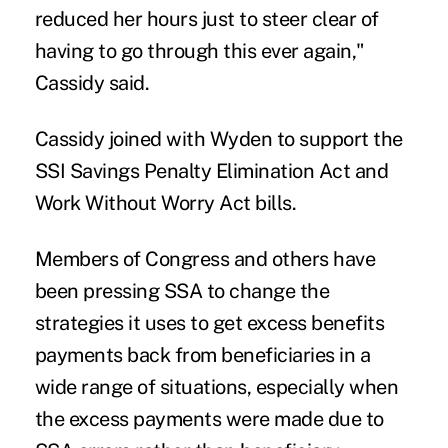
reduced her hours just to steer clear of
having to go through this ever again,"
Cassidy said.
Cassidy joined with Wyden to support the
SSI Savings Penalty Elimination Act and
Work Without Worry Act bills.
Members of Congress and others have
been pressing SSA to change the
strategies it uses to
get excess benefits
payments back
from beneficiaries in a
wide range of situations, especially when
the excess payments were made due to