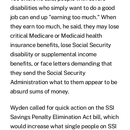
disabilities who simply want to do a good
job can end up "earning too much." When
they earn too much, he said, they may lose
critical Medicare or Medicaid health
insurance benefits, lose Social Security
disability or supplemental income
benefits, or face letters demanding that
they send the Social Security
Administration what to them appear to be
absurd sums of money.
Wyden called for quick action on the
SSI
Savings Penalty Elimination Act
bill, which
would increase what single people on SSI