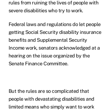
rules from ruining the lives of people with
severe disabilities who try to work.
Federal laws and regulations do let people
getting Social Security disability insurance
benefits and Supplemental Security
Income work, senators acknowledged at
a
hearing on the issue
organized by the
Senate Finance Committee.
But the rules are so complicated that
people with devastating disabilities and
limited means who simply want to work