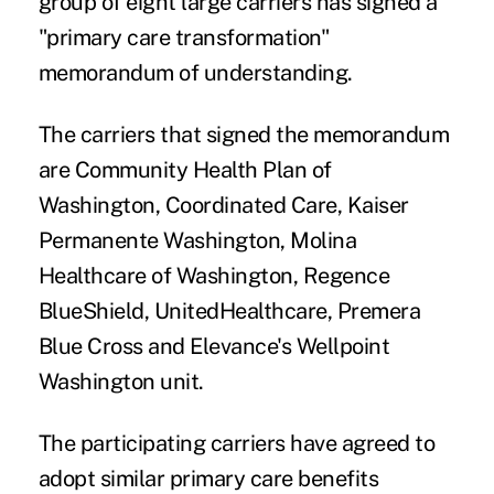
group of eight large carriers has signed a
"primary care transformation"
memorandum of understanding.
The carriers that signed the memorandum
are Community Health Plan of
Washington, Coordinated Care, Kaiser
Permanente Washington, Molina
Healthcare of Washington, Regence
BlueShield, UnitedHealthcare, Premera
Blue Cross and Elevance's Wellpoint
Washington unit.
The participating carriers have agreed to
adopt similar primary care benefits