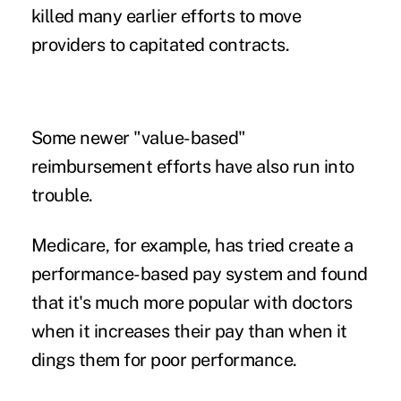
killed many earlier efforts to move
providers to capitated contracts.
Some newer "value-based"
reimbursement efforts have also run into
trouble.
Medicare, for example, has tried create a
performance-based pay system and found
that it's much more popular with doctors
when it increases their pay than when it
dings them for poor performance
.