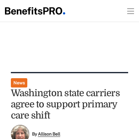
News
Washington state carriers
agree to support primary
care shift
By
Allison Bell