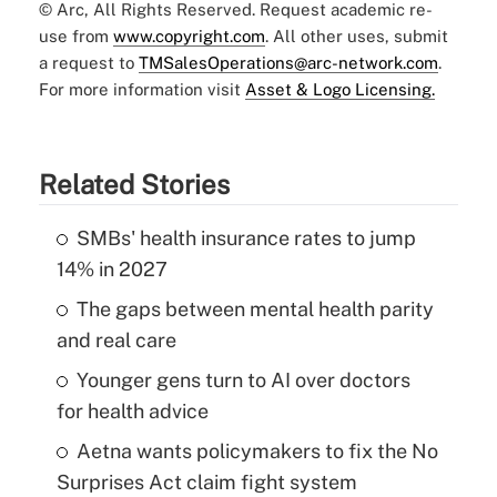
© Arc, All Rights Reserved. Request academic re-
use from
www.copyright.com
. All other uses, submit
a request to
TMSalesOperations@arc-network.com
.
For more information visit
Asset & Logo Licensing.
Related Stories
SMBs' health insurance rates to jump
14% in 2027
The gaps between mental health parity
and real care
Younger gens turn to AI over doctors
for health advice
Aetna wants policymakers to fix the No
Surprises Act claim fight system