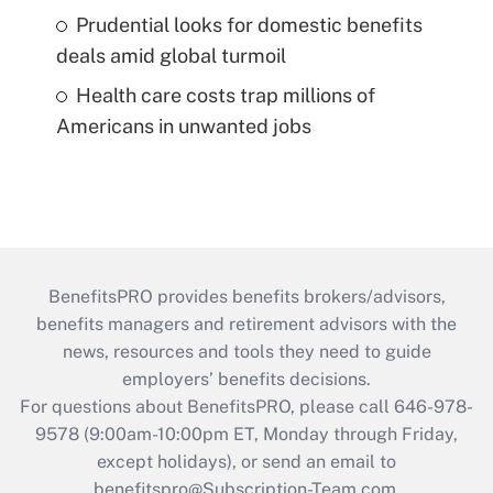
Prudential looks for domestic benefits
deals amid global turmoil
Health care costs trap millions of
Americans in unwanted jobs
BenefitsPRO provides benefits brokers/advisors,
benefits managers and retirement advisors with the
news, resources and tools they need to guide
employers’ benefits decisions.
For questions about BenefitsPRO, please call 646-978-
9578 (9:00am-10:00pm ET, Monday through Friday,
except holidays), or send an email to
benefitspro@Subscription-Team.com
.