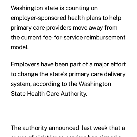
Washington state is counting on
employer-sponsored health plans to help
primary care providers move away from
the current fee-for-service reimbursement
model.
Employers have been part of a major effort
to change the state's primary care delivery
system, according to the Washington
State Health Care Authority.
The authority announced last week that a