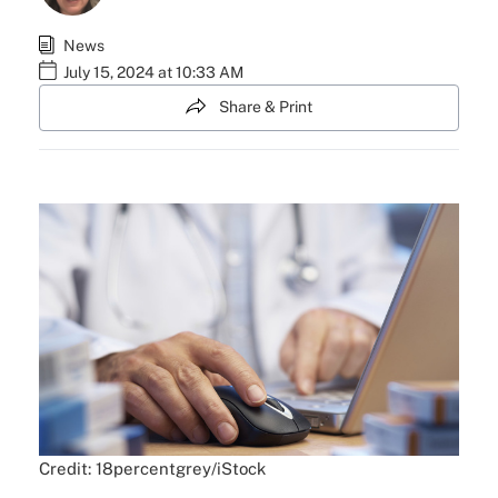
News
July 15, 2024 at 10:33 AM
Share & Print
Credit: 18percentgrey/iStock