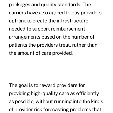
packages and quality standards. The
carriers have also agreed to pay providers
upfront to create the infrastructure
needed to support reimbursement
arrangements based on the number of
patients the providers treat, rather than
the amount of care provided.
The goal is to
reward providers
for
providing high-quality care as efficiently
as possible, without running into the kinds
of provider risk forecasting problems that