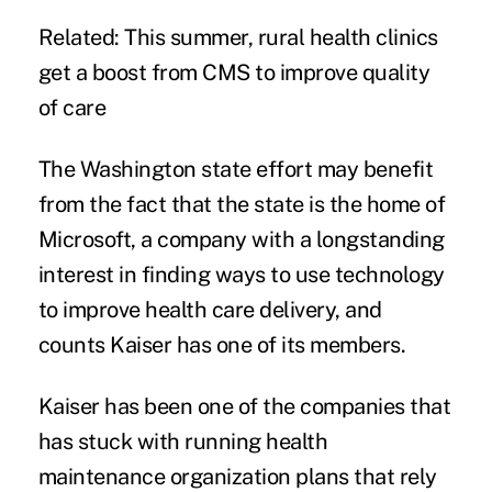
Related:
This summer, rural health clinics
get a boost from CMS to improve quality
of care
The Washington state effort may benefit
from the fact that the state is the home of
Microsoft, a company with a longstanding
interest in finding ways to use technology
to improve health care delivery, and
counts Kaiser has one of its members.
Kaiser has been one of the companies that
has stuck with running health
maintenance organization plans that rely