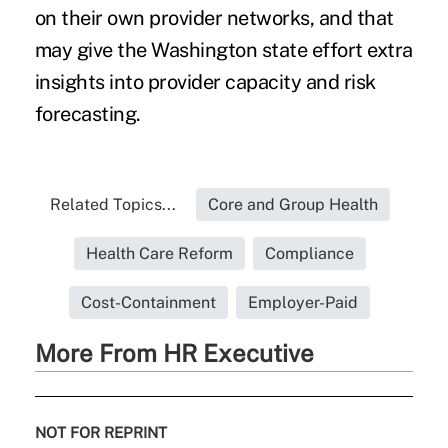
on their own provider networks, and that
may give the Washington state effort extra
insights into provider capacity and risk
forecasting.
Related Topics...
Core and Group Health
Health Care Reform
Compliance
Cost-Containment
Employer-Paid
More From HR Executive
NOT FOR REPRINT