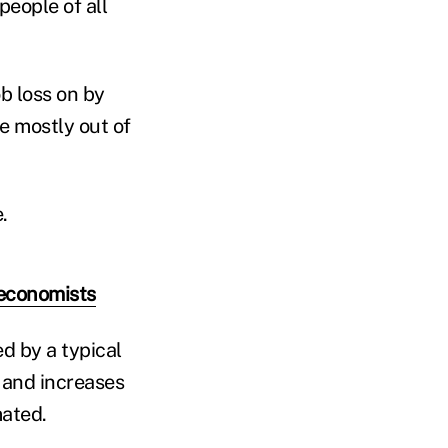
people of all
ob loss on by
e mostly out of
.
 economists
ed by a typical
n and increases
ated.