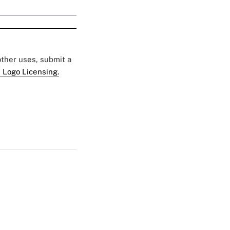
 other uses, submit a
 Logo Licensing.