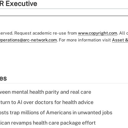
R Executive
eserved. Request academic re-use from
www.copyright.com
. All
perations@arc-network.com
. For more information visit
Asset &
ies
een mental health parity and real care
urn to AI over doctors for health advice
osts trap millions of Americans in unwanted jobs
can revamps health care package effort