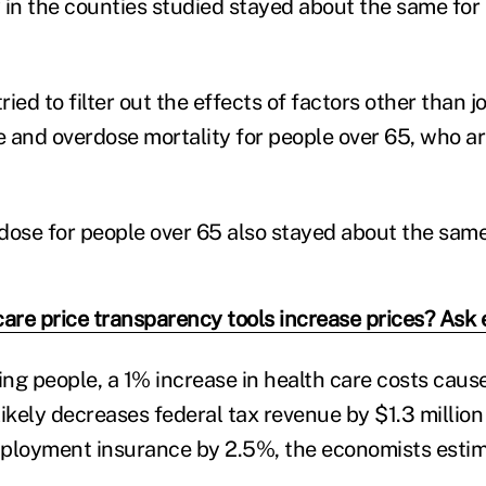
 in the counties studied stayed about the same for 
ied to filter out the effects of factors other than j
de and overdose mortality for people over 65, who ar
dose for people over 65 also stayed about the same
care price transparency tools increase prices? Ask
lling people, a 1% increase in health care costs caus
likely decreases federal tax revenue by $1.3 millio
mployment insurance by 2.5%, the economists estim