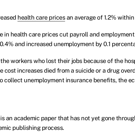
reased
health care prices
an average of 1.2% within
e in health care prices cut payroll and employment
 0.4% and increased unemployment by 0.1 percenta
f the workers who lost their jobs because of the hos
e cost increases died from a suicide or a drug over
 to collect unemployment insurance benefits, the e
is an academic paper that has not yet gone through
mic publishing process.