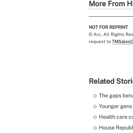
More From H
NOT FOR REPRINT
© Arc, All Rights R
request to
TMSalesO
Related Stor
The gaps betw
Younger gens t
Health care c
House Republi