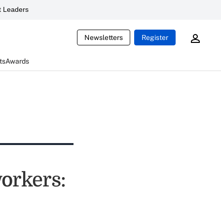
 Leaders
Newsletters
Register
ts
Awards
workers: