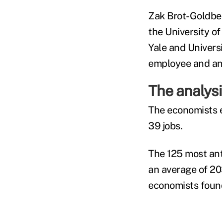
Zak Brot-Goldberg
the University of
Yale and Univers
employee and an
The analysi
The economists e
39 jobs.
The 125 most ant
an average of 203
economists foun