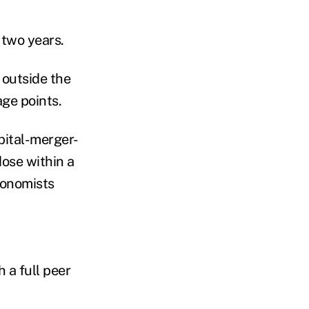
 two years.
 outside the
ge points.
pital-merger-
dose within a
conomists
 a full peer