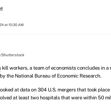
ll
024 at 10:30 AM
d/Shutterstock
s
kill workers, a team of economists concludes in 
by the National Bureau of Economic Research.
ooked at data on 304 U.S. mergers that took plac
lved at least two hospitals that were within 50 mil