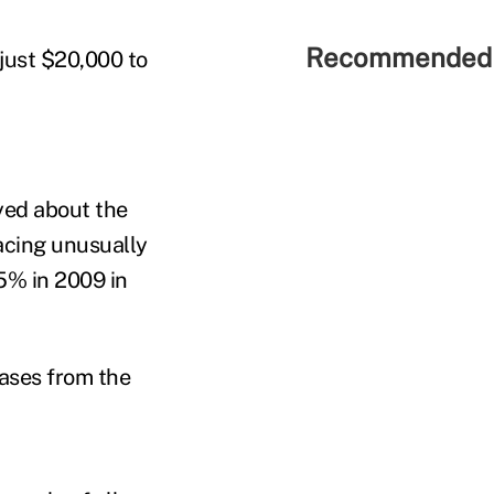
Recommended 
just $20,000 to
yed about the
acing unusually
5% in 2009 in
eases from the