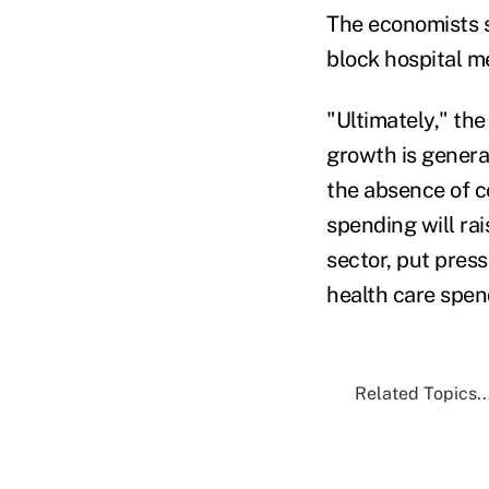
The economists s
block hospital me
"Ultimately," the
growth is genera
the absence of c
spending will ra
sector, put pres
health care spend
Related Topics..