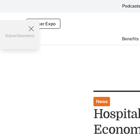
Podcast
Broker Expo
Advertisement
Benefits
News
Hospital
Econom