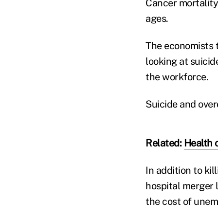
Cancer mortality
ages.
The economists tr
looking at suici
the workforce.
Suicide and over
Related:
Health 
In addition to ki
hospital merger 
the cost of une