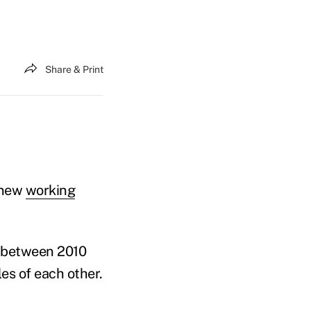
Share & Print
a new
working
e between 2010
es of each other.