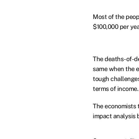
Most of the peop
$100,000 per year
The deaths-of-de
same when the ec
tough challenges
terms of income.
The economists tr
impact analysis b