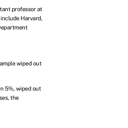
tant professor at
s include Harvard,
 Department
 sample wiped out
an 5%, wiped out
ses, the