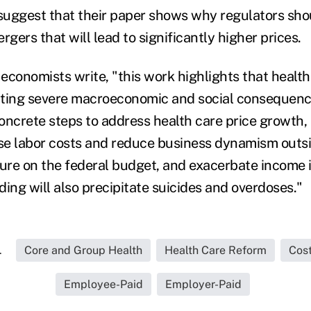
uggest that their paper shows why regulators shou
rgers that will lead to significantly higher prices.
 economists write, "this work highlights that health
ting severe macroeconomic and social consequences
oncrete steps to address health care price growth, 
ise labor costs and reduce business dynamism outsi
sure on the federal budget, and exacerbate income i
ing will also precipitate suicides and overdoses."
.
Core and Group Health
Health Care Reform
Cos
Employee-Paid
Employer-Paid