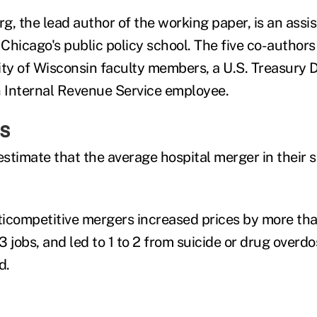
, the lead author of the working paper, is an assis
 Chicago's public policy school. The five co-author
ity of Wisconsin faculty members, a U.S. Treasury
 Internal Revenue Service employee.
s
stimate that the average hospital merger in their
icompetitive mergers increased prices by more th
 jobs, and led to 1 to 2 from suicide or drug overdo
d.