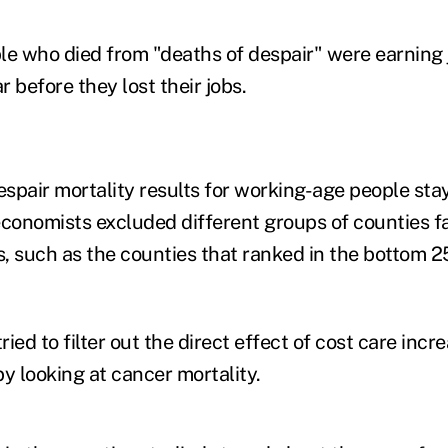
le who died from "deaths of despair" were earning 
 before they lost their jobs.
spair mortality results for working-age people sta
onomists excluded different groups of counties f
, such as the counties that ranked in the bottom 2
ied to filter out the direct effect of cost care incr
y looking at cancer mortality.