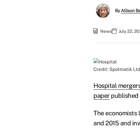
By
Allison Be
News
July 22, 2
Credit: Spotmatik Lt
Hospital merger
paper
published 
The economists l
and 2015 and invo