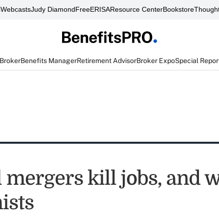
s
Webcasts
Judy Diamond
FreeERISA
Resource Center
Bookstore
Thought
 Broker
Benefits Manager
Retirement Advisor
Broker Expo
Special Repor
 mergers kill jobs, and 
ists