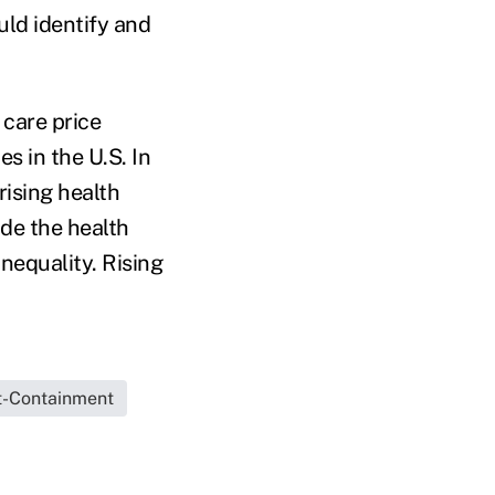
ld identify and
 care price
 in the U.S. In
rising health
de the health
nequality. Rising
t-Containment