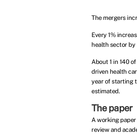
The mergers inc
Every 1% increas
health sector by
About 1 in 140 o
driven health car
year of starting
estimated.
The paper
A working paper 
review and acade