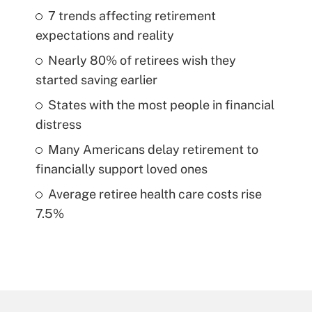
7 trends affecting retirement
expectations and reality
Nearly 80% of retirees wish they
started saving earlier
States with the most people in financial
distress
Many Americans delay retirement to
financially support loved ones
Average retiree health care costs rise
7.5%