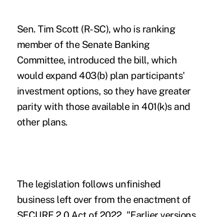
Sen. Tim Scott (R-SC), who is ranking
member of the Senate Banking
Committee, introduced the bill, which
would expand 403(b) plan participants'
investment options, so they have greater
parity with those available in 401(k)s and
other plans.
The legislation follows unfinished
business left over from the enactment of
SECURE 2.0 Act of 2022. "Earlier versions