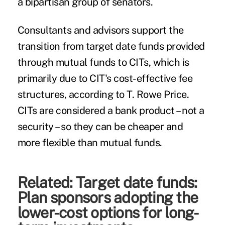
a bipartisan group of senators.
Consultants and advisors support the
transition from target date funds provided
through mutual funds to CITs, which is
primarily due to CIT's cost-effective fee
structures, according to T. Rowe Price.
CITs are considered a bank product – not a
security – so they can be cheaper and
more flexible than mutual funds.
Related:
Target date funds:
Plan sponsors adopting the
lower-cost options for long-