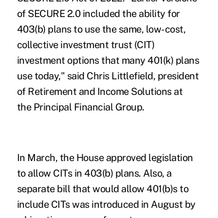
of SECURE 2.0 included the ability for
403(b) plans to use the same, low-cost,
collective investment trust (CIT)
investment options that many 401(k) plans
use today," said Chris Littlefield, president
of Retirement and Income Solutions at
the
Principal Financial Group
.
In March, the House approved legislation
to allow CITs in 403(b) plans. Also, a
separate bill that would allow 401(b)s to
include CITs was introduced in August by