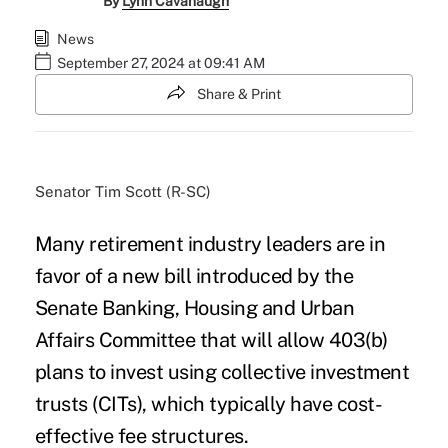
By
Lynn Cavanaugh
News
September 27, 2024 at 09:41 AM
Share & Print
Senator Tim Scott (R-SC)
Many retirement industry leaders are in
favor of a new bill introduced by the
Senate Banking, Housing and Urban
Affairs Committee that will allow 403(b)
plans to invest using collective investment
trusts (CITs), which typically have cost-
effective fee structures.