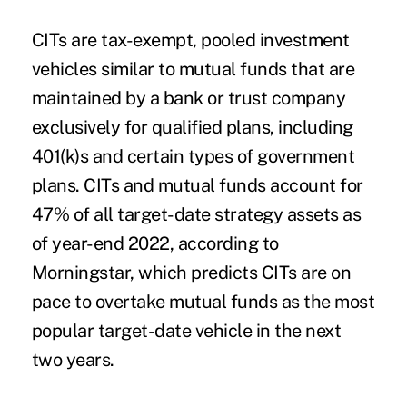
CITs are tax-exempt, pooled investment
vehicles similar to mutual funds that are
maintained by a bank or trust company
exclusively for qualified plans, including
401(k)s and certain types of government
plans. CITs and mutual funds account for
47% of all target-date strategy assets as
of year-end 2022,
according to
Morningstar
, which predicts CITs are on
pace to overtake mutual funds as the most
popular target-date vehicle in the next
two years.