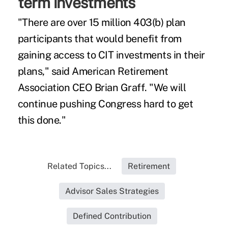
term investments
"There are over 15 million 403(b) plan
participants that would benefit from
gaining access to CIT investments in their
plans," said American Retirement
Association CEO Brian Graff. "We will
continue pushing Congress hard to get
this done."
Related Topics...
Retirement
Advisor Sales Strategies
Defined Contribution