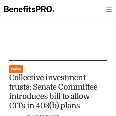
News
Collective investment
trusts: Senate Committee
introduces bill to allow
CITs in 403(b) plans