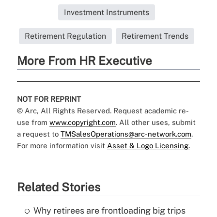
Investment Instruments
Retirement Regulation
Retirement Trends
More From HR Executive
NOT FOR REPRINT
© Arc, All Rights Reserved. Request academic re-
use from
www.copyright.com
. All other uses, submit
a request to
TMSalesOperations@arc-network.com
.
For more information visit
Asset & Logo Licensing.
Related Stories
Why retirees are frontloading big trips