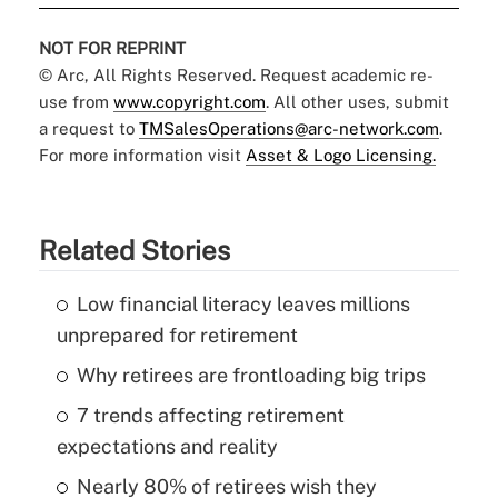
NOT FOR REPRINT
© Arc, All Rights Reserved. Request academic re-
use from
www.copyright.com
. All other uses, submit
a request to
TMSalesOperations@arc-network.com
.
For more information visit
Asset & Logo Licensing.
Related Stories
Low financial literacy leaves millions
unprepared for retirement
Why retirees are frontloading big trips
7 trends affecting retirement
expectations and reality
Nearly 80% of retirees wish they