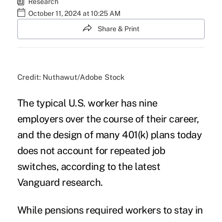
Research
October 11, 2024 at 10:25 AM
Share & Print
Credit: Nuthawut/Adobe Stock
The typical U.S. worker has nine
employers over the course of their career,
and the design of many 401(k) plans today
does not account for repeated job
switches, according to the
latest
Vanguard research
.
While pensions required workers to stay in