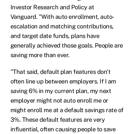
Investor Research and Policy at
Vanguard. "With auto enrollment, auto-
escalation and matching contributions,
and target date funds, plans have
generally achieved those goals. People are
saving more than ever.
"That said, default plan features don't
often line up between employers. If I am
saving 6% in my current plan, my next
employer might not auto enroll me or
might enroll me at a default savings rate of
3%. These default features are very
influential, often causing people to save