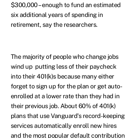
$300,000 – enough to fund an estimated
six additional years of spending in
retirement, say the researchers.
The majority of people who
change jobs
wind up putting less of their paycheck
into their 401(k)s because many either
forget to sign up for the plan or get auto-
enrolled at a lower rate than they had in
their previous job. About 60% of 401(k)
plans that use Vanguard's record-keeping
services automatically enroll new hires
and the most popular default contribution