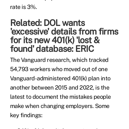
rate is 3%.
Related:
DOL wants
'excessive' details from firms
for its new 401(k) 'lost &
found' database: ERIC
The Vanguard research, which tracked
54,793 workers who moved out of one
Vanguard-administered 401(k) plan into
another between 2015 and 2022, is the
latest to document the mistakes people
make when changing employers. Some
key findings: