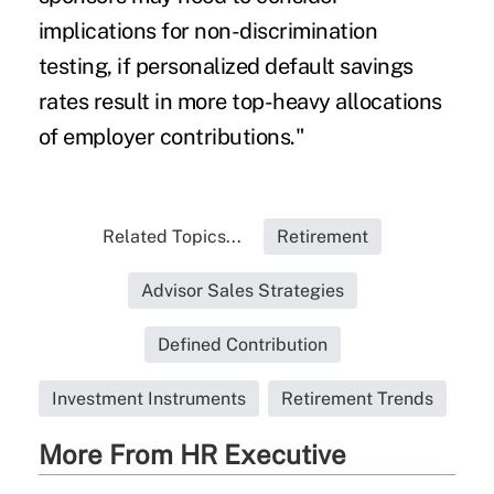
implications for non-discrimination
testing, if personalized default savings
rates result in more top-heavy allocations
of employer contributions."
Related Topics...
Retirement
Advisor Sales Strategies
Defined Contribution
Investment Instruments
Retirement Trends
More From HR Executive