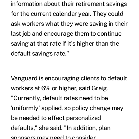
information about their retirement savings
for the current calendar year. They could
ask workers what they were saving in their
last job and encourage them to continue
saving at that rate if it's higher than the
default savings rate."
Vanguard is encouraging clients to default
workers at 6% or higher, said Greig.
"Currently, default rates need to be
'uniformly' applied, so policy change may
be needed to effect personalized
defaults," she said. "In addition, plan
sponsors may need to consider