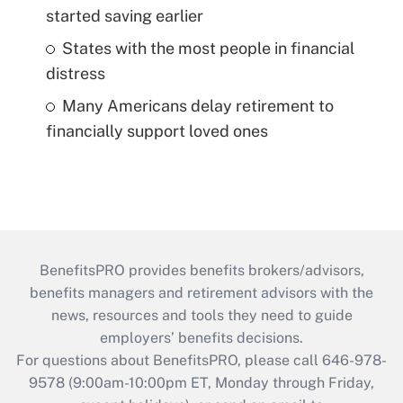
started saving earlier
States with the most people in financial
distress
Many Americans delay retirement to
financially support loved ones
BenefitsPRO provides benefits brokers/advisors,
benefits managers and retirement advisors with the
news, resources and tools they need to guide
employers’ benefits decisions.
For questions about BenefitsPRO, please call 646-978-
9578 (9:00am-10:00pm ET, Monday through Friday,