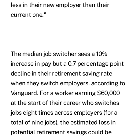
less in their new employer than their
current one."
The median job switcher sees a 10%
increase in pay but a 0.7 percentage point
decline in their retirement saving rate
when they switch employers, according to
Vanguard. For a worker earning $60,000
at the start of their career who switches
jobs eight times across employers (for a
total of nine jobs), the estimated loss in
potential retirement savings could be