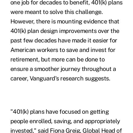
one job for decades to benefit, 401(k) plans
were meant to solve this challenge.
However, there is mounting evidence that
401(k) plan design improvements over the
past few decades have made it easier for
American workers to save and invest for
retirement, but more can be done to
ensure a smoother journey throughout a
career, Vanguard's research suggests.
"401(k) plans have focused on getting
people enrolled, saving, and appropriately
invested," said Fiona Greig, Global Head of