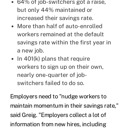
64% of job-switchers got a raise,
but only 44% maintained or
increased their savings rate.
More than half of auto-enrolled
workers remained at the default
savings rate within the first year in
a new job.
In 401(k) plans that require
workers to sign up on their own,
nearly one-quarter of job-
switchers failed to do so.
Employers need to "nudge workers to
maintain momentum in their savings rate,"
said Greig. "Employers collect a lot of
information from new hires, including