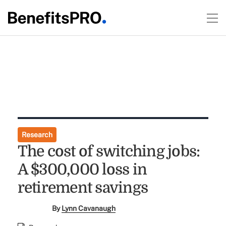
Research
The cost of switching jobs:
A $300,000 loss in
retirement savings
By
Lynn Cavanaugh