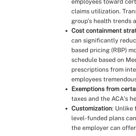
employees toward cert
claims utilization. Tr
group’s health trends 
Cost containment strat
can significantly redu
based pricing (RBP) mod
schedule based on Medi
prescriptions from int
employees tremendousl
Exemptions from certa
taxes and the ACA's he
Customization
: Unlike
level-funded plans can 
the employer can offer