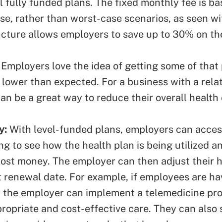
l fully funded plans. The fixed monthly fee is b
se, rather than worst-case scenarios, as seen wi
ucture allows employers to save up to 30% on the
: Employers love the idea of getting some of tha
e lower than expected. For a business with a relat
can be a great way to reduce their overall health
y:
With level-funded plans, employers can acces
ng to see how the health plan is being utilized 
ost money. The employer can then adjust their h
 renewal date. For example, if employees are hav
, the employer can implement a telemedicine pr
ropriate and cost-effective care. They can also 