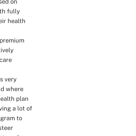
ased on
th fully
ir health
t premium
ively
 care
s very
and where
ealth plan
ing a lot of
ogram to
steer