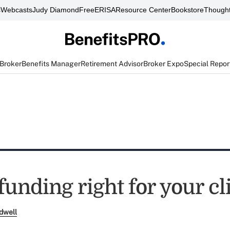
s
Webcasts
Judy Diamond
FreeERISA
Resource Center
Bookstore
Thought
 Broker
Benefits Manager
Retirement Advisor
Broker Expo
Special Repor
-funding right for your cl
dwell