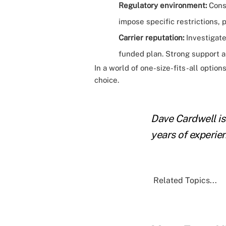
Regulatory environment:
Consi
impose specific restrictions, 
Carrier reputation:
Investigate 
funded plan. Strong support an
In a world of one-size-fits-all option
choice.
Dave Cardwell is
years of experie
Related Topics...