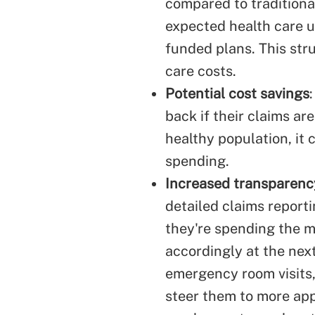
compared to traditiona
expected health care u
funded plans. This str
care costs.
Potential cost savings
back if their claims ar
healthy population, it 
spending.
Increased transparenc
detailed claims reporti
they're spending the m
accordingly at the next
emergency room visits
steer them to more app