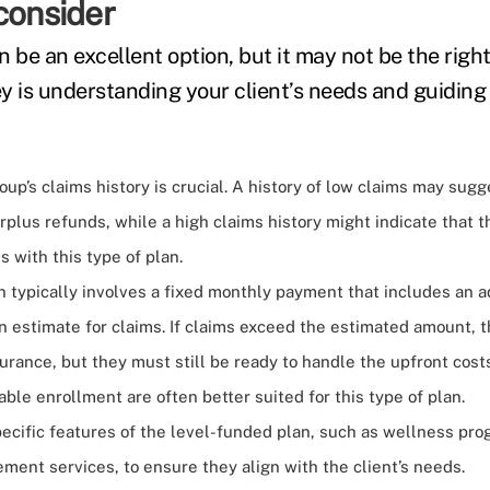
consider
 be an excellent option, but it may not be the right 
y is understanding your client’s needs and guidin
oup’s claims history is crucial. A history of low claims may sugg
rplus refunds, while a high claims history might indicate that 
s with this type of plan.
 typically involves a fixed monthly payment that includes an a
n estimate for claims. If claims exceed the estimated amount, 
urance, but they must still be ready to handle the upfront cost
able enrollment are often better suited for this type of plan.
ecific features of the level-funded plan, such as wellness pro
nt services, to ensure they align with the client’s needs.