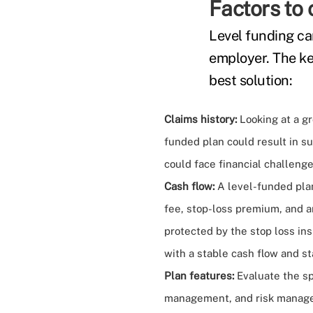
Factors to 
Level funding can
employer. The ke
best solution:
Claims history:
Looking at a gr
funded plan could result in su
could face financial challenge
Cash flow:
A level-funded plan
fee, stop-loss premium, and a
protected by the stop loss ins
with a stable cash flow and st
Plan features:
Evaluate the sp
management, and risk manageme