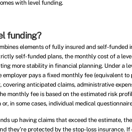
comes with level funding.
el funding?
mbines elements of fully insured and self-funded 
rictly self-funded plans, the monthly cost of a leve
ting more stability in financial planning. Under a l
 employer pays a fixed monthly fee (equivalent to
r, covering anticipated claims, administrative expe
he monthly fee is based on the estimated risk profil
or, in some cases, individual medical questionnaire
ends up having claims that exceed the estimate, th
nd they’re protected by the stop-loss insurance. If