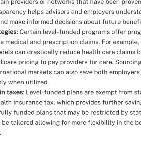
ain providers or networks that have been proven
ansparency helps advisors and employers underst
and make informed decisions about future benefi
egies:
Certain level-funded programs offer pro
ce medical and prescription claims. For example,
els can drastically reduce health care claims by
care pricing to pay providers for care. Sourcin
ernational markets can also save both employers
y when utilized.
in taxes
: Level-funded plans are exempt from s
alth insurance tax, which provides further savin
 fully funded plans that may be restricted by st
be tailored allowing for more flexibility in the b
.