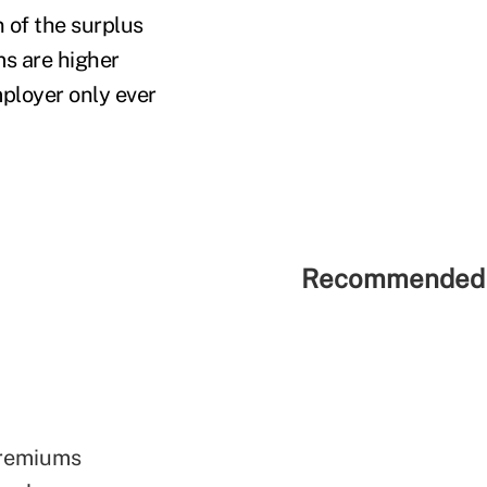
 of the surplus
ms are higher
mployer only ever
Recommended 
premiums