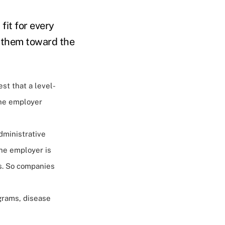
fit for every
g them toward the
est that a level-
the employer
dministrative
the employer is
s​. So companies
grams, disease