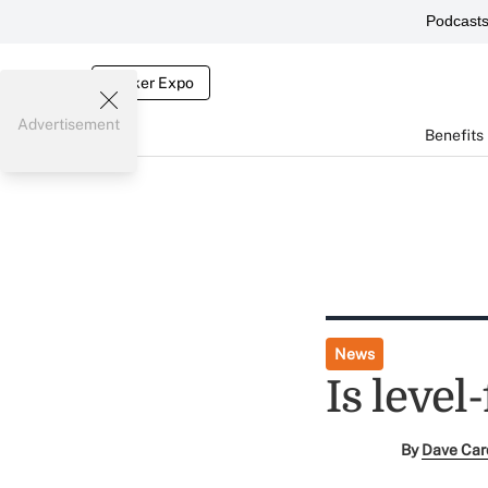
Podcast
Broker Expo
Advertisement
Benefits
News
Is level
By
Dave Car