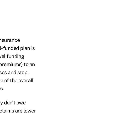
insurance
l-funded plan is
evel funding
 premiums) to an
nses and stop-
e of the overall
s.
ey don’t owe
 claims are lower