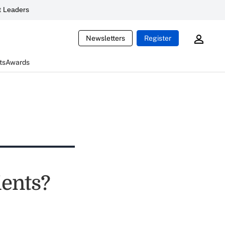
 Leaders
Newsletters
Register
ts
Awards
ients?