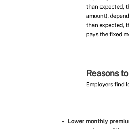
than expected, t
amount), dependin
than expected, t
pays the fixed m
Reasons to 
Employers find le
Lower monthly premi