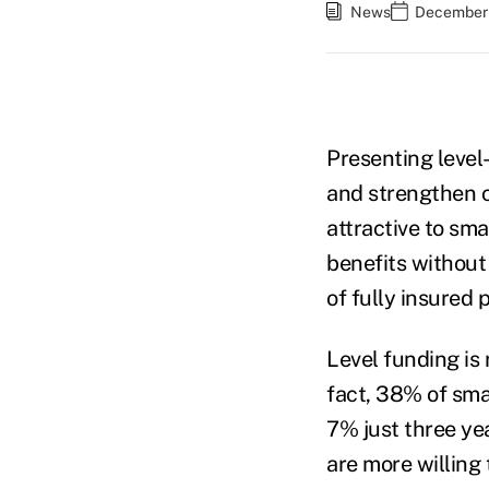
News
December 
Presenting level
and strengthen cl
attractive to sm
benefits without 
of fully insured 
Level funding is
fact, 38% of sma
7% just three ye
are more willing