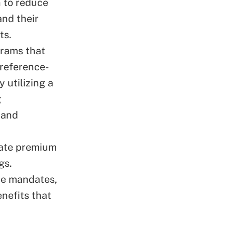
 to reduce
and their
ts.
grams that
 reference-
 utilizing a
g
 and
tate premium
gs.
ate mandates,
enefits that