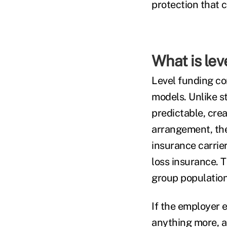
protection that 
What is lev
Level funding co
models. Unlike st
predictable, crea
arrangement, the
insurance carrie
loss insurance. T
group population 
If the employer 
anything more, a