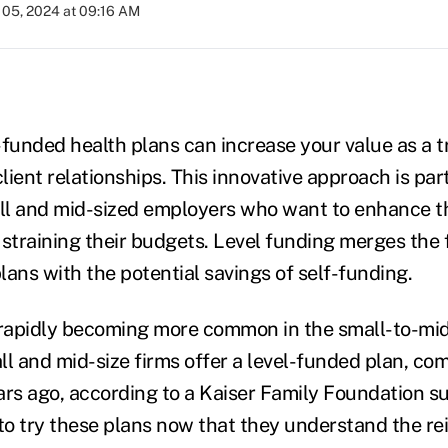
05, 2024 at 09:16 AM
-funded health plans can increase your value as a t
ient relationships. This innovative approach is part
all and mid-sized employers who want to enhance th
straining their budgets. Level funding merges the f
plans with the potential savings of self-funding.
 rapidly becoming more common in the small-to-mid
ll and mid-size firms offer a level-funded plan, co
ars ago, according to a Kaiser Family Foundation s
 to try these plans now that they understand the r