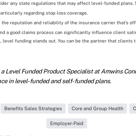
der any state regulations that may affect level-funded plans.
particularly regarding stop-loss coverage.
the reputation and reliability of the insurance carrier that’s of
d a good claims process can significantly influence client satis
s, level funding stands out. You can be the partner that clients 
 a Level Funded Product Specialist at Amwins Conn
nce in level-funded and self-funded plans.
Benefits Sales Strategies
Core and Group Health
C
Employer-Paid