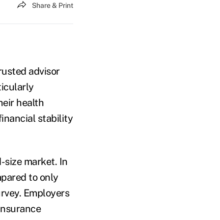
Share & Print
rusted advisor
icularly
eir health
inancial stability
-size market. In
mpared to only
urvey. Employers
einsurance