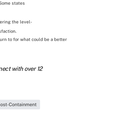
 Some states
fering the level-
faction.
turn to for what could be a better
ect with over 12
ost-Containment