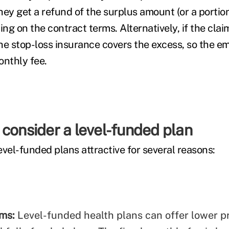
hey get a refund of the surplus amount (or a portion
g on the contract terms. Alternatively, if the clai
he stop-loss insurance covers the excess, so the e
onthly fee.
consider a level-funded plan
vel-funded plans attractive for several reasons:
ums:
Level-funded health plans can offer lower 