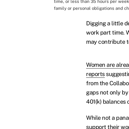
time, or less than 35 hours per week.
family or personal obligations and ch
Digging a little
work part time. 
may contribute to
Women are alread
reports
suggestin
from the Collabo
gaps not only by
401(k) balances 
While not a pana
support their wo