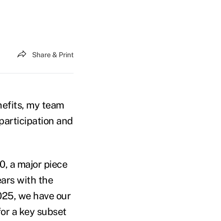
Share & Print
nefits, my team
participation and
, a major piece
ears with the
025, we have our
for a key subset