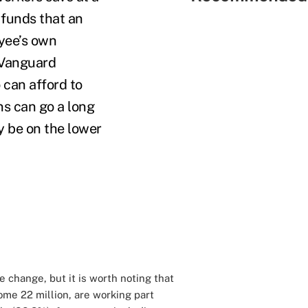
 funds that an
yee’s own
Vanguard
 can afford to
ns can go a long
y be on the lower
e change, but it is worth noting that
me 22 million, are working part