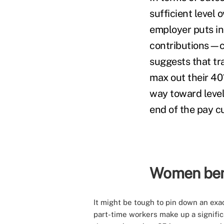
sufficient level 
employer puts in
contributions—c
suggests that tr
max out their 401
way toward level
end of the pay c
Women bene
It might be tough to pin down an exac
part-time workers make up a significa