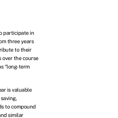
o participate in
rom three years
ibute to their
 over the course
 as “long-term
ear is valuable
 saving,
unds to compound
nd similar