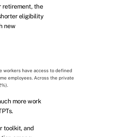
r retirement, the
shorter eligibility
ch new
ime workers have access to defined
time employees. Across the private
2%).
e much more work
TPTs.
 toolkit, and