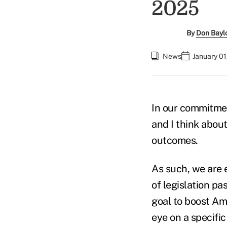
2025
By
Don Baylor
News
January 01
In our commitmen
and I think about
outcomes.
As such, we are 
of legislation pa
goal to boost Am
eye on a specific