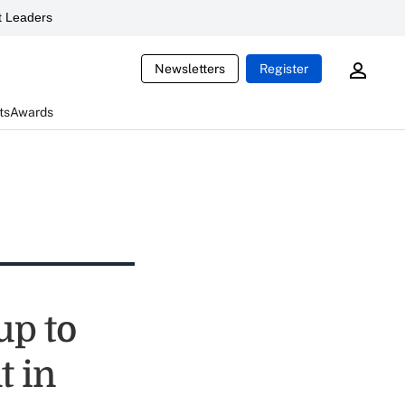
 Leaders
Newsletters
Register
ts
Awards
up to
t in