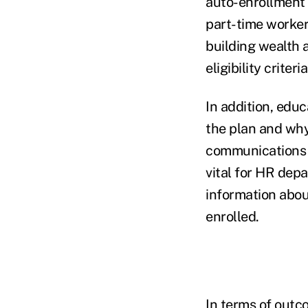
auto-enrollment 
part-time worker
building wealth 
eligibility criteri
In addition, edu
the plan and why
communications by
vital for HR dep
information abou
enrolled.
In terms of outco