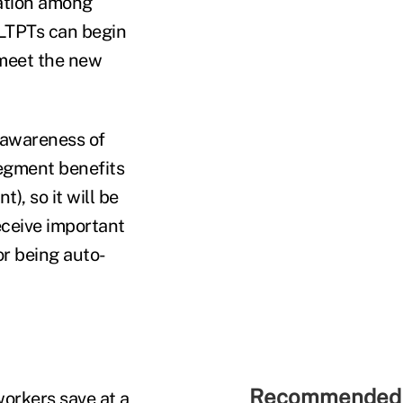
pation among
 LTPTs can begin
 meet the new
 awareness of
segment benefits
), so it will be
eceive important
or being auto-
Recommended 
workers save at a