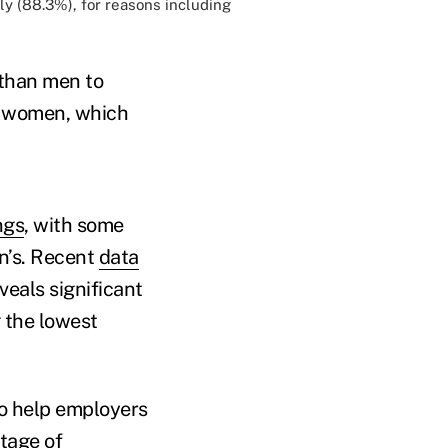
ly (
88.3%
), for reasons including
 than men to
n women, which
ngs
, with some
n’s. Recent
data
eals significant
 the lowest
to help employers
tage of