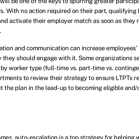
will be one of the keys to spurring greater partici
s. With no action required on their part, qualifying
and activate their employer match as soon as they
a.
cation and communication can increase employees’
 they should engage with it. Some organizations 
 worker type (full-time vs. part-time vs. contingent
artments to review their strategy to ensure LTPTs r
t the plan in the lead-up to becoming eligible and/
mes, auto-escalation is a top strategy for helping 