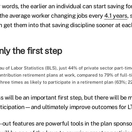
r words, the earlier an individual can start saving fo
 the average worker changing jobs every
4.1 years
, 
 get them into that saving discipline sooner at ea
ly the first step
u of Labor Statistics (BLS), just 44% of private sector part-t
ontribution retirement plans at work, compared to 79% of full-
three times as likely to participate in a retirement plan (63%; 2
 will be an important first step, but there will b
articipation—and ultimately improve outcomes for L
out features are powerful tools in the plan sponsor