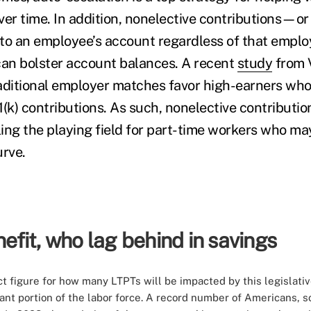
over time. In addition, nonelective contributions—or
to an employee’s account regardless of that emplo
an bolster account balances. A recent
study
from 
aditional employer matches favor high-earners who
(k) contributions. As such, nonelective contributio
ing the playing field for part-time workers who ma
urve.
fit, who lag behind in savings
t figure for how many LTPTs will be impacted by this legislativ
nt portion of the labor force. A
record number
of Americans, so