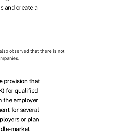
ps and create a
also observed that there is not
ompanies.
 provision that
) for qualified
h the employer
ment for several
ployers or plan
ddle-market