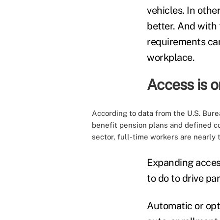
vehicles. In othe
better. And with
requirements can
workplace.
Access is on
According to
data
from the U.S. Burea
benefit pension plans and defined c
sector, full-time workers are nearly 
Expanding access
to do to drive p
Automatic or opt-