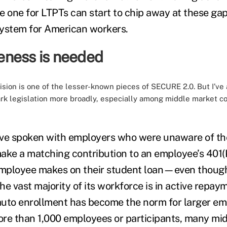
he one for LTPTs can start to chip away at these ga
system for American workers.
ness is needed
ision is one of the lesser-known pieces of SECURE 2.0. But I’ve 
k legislation more broadly, especially among middle market c
ve spoken with employers who were unaware of the
ake a matching contribution to an employee’s 401(K
mployee makes on their student loan—even thoug
e vast majority of its workforce is in active repay
uto enrollment has become the norm for larger em
re than 1,000 employees or participants, many mi