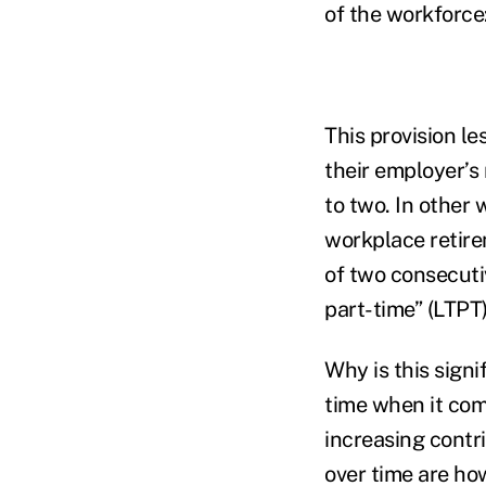
of the workforce
This provision le
their employer’s 
to two. In other 
workplace retire
of two consecutiv
part-time” (LTPT
Why is this signi
time when it come
increasing contr
over time are ho