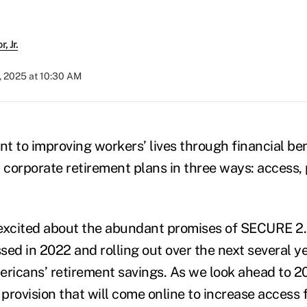
, Jr.
, 2025 at 10:30 AM
t to improving workers’ lives through financial be
 corporate retirement plans in three ways: access, 
excited about the abundant promises of SECURE 2.0
ssed in 2022 and rolling out over the next several y
ericans’ retirement savings. As we look ahead to 2
 provision that will come online to increase access 