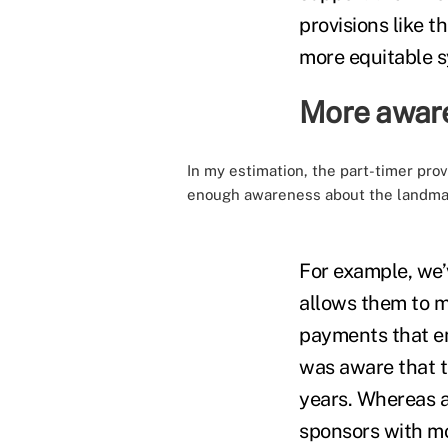
provisions like t
more equitable 
More aware
In my estimation, the part-timer prov
enough awareness about the landmar
For example, we’
allows them to m
payments that e
was aware that th
years. Whereas a
sponsors with mo