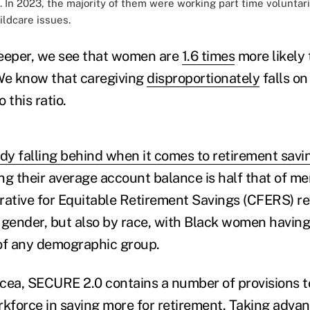
 In 2023, the majority of them were working part time voluntari
ildcare issues.
 deeper, we see that women are
1.6 times
more likely
We know that caregiving
disproportionately
falls o
 this ratio.
y falling behind when it comes to retirement savi
g their average account balance is half that of me
rative for Equitable Retirement Savings (CFERS) rev
 gender, but also by race, with Black women having
of any demographic group.
cea, SECURE 2.0 contains a number of provisions 
rkforce in saving more for retirement. Taking advan