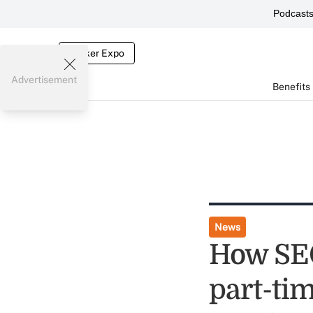
Podcast
Broker Expo
Advertisement
Benefits
News
How SEC
part-tim