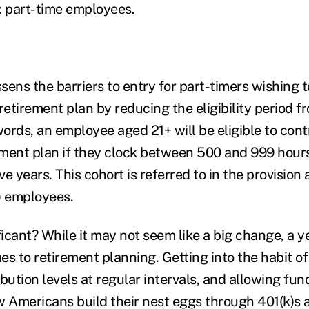
: part-time employees.
ssens the barriers to entry for part-timers wishing t
retirement plan by reducing the eligibility period f
words, an employee aged 21+ will be eligible to contr
ment plan if they clock between 500 and 999 hours
e years. This cohort is referred to in the provision
) employees.
ficant? While it may not seem like a big change, a y
s to retirement planning. Getting into the habit of
ibution levels at regular intervals, and allowing f
w Americans build their nest eggs through 401(k)s a