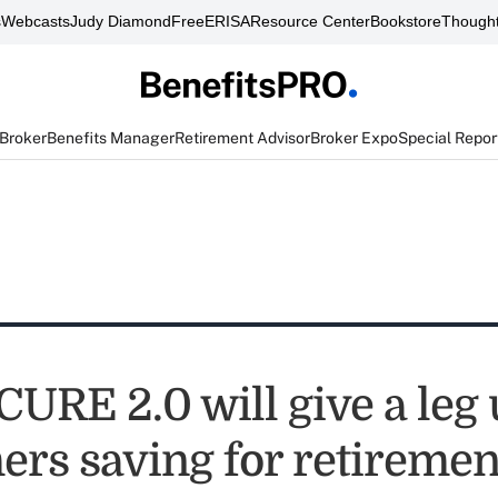
s
Webcasts
Judy Diamond
FreeERISA
Resource Center
Bookstore
Thought
 Broker
Benefits Manager
Retirement Advisor
Broker Expo
Special Repor
URE 2.0 will give a leg 
ers saving for retiremen