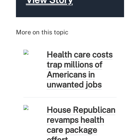
More on this topic
Health care costs
trap millions of
Americans in
unwanted jobs
House Republican
revamps health
care package
effort