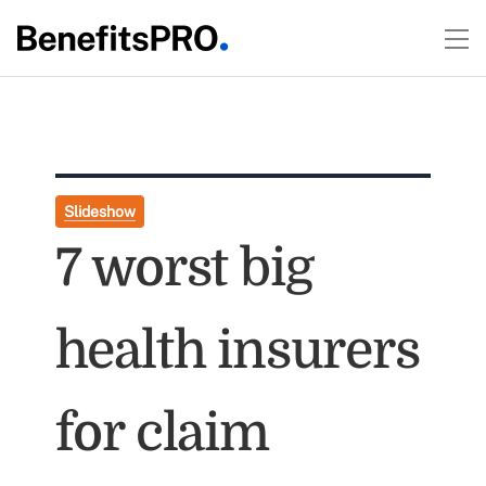
Slideshow
7 worst big
health insurers
for claim