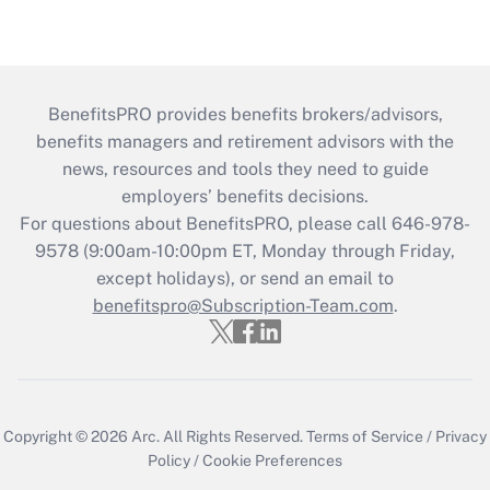
BenefitsPRO provides benefits brokers/advisors,
benefits managers and retirement advisors with the
news, resources and tools they need to guide
employers’ benefits decisions.
For questions about BenefitsPRO, please call 646-978-
9578 (9:00am-10:00pm ET, Monday through Friday,
except holidays), or send an email to
benefitspro@Subscription-Team.com
.
Copyright © 2026
Arc.
All Rights Reserved.
Terms of Service
/
Privacy
Policy
/
Cookie Preferences