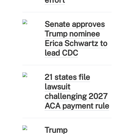
Senate approves
Trump nominee
Erica Schwartz to
lead CDC
21 states file
lawsuit
challenging 2027
ACA payment rule
Trump