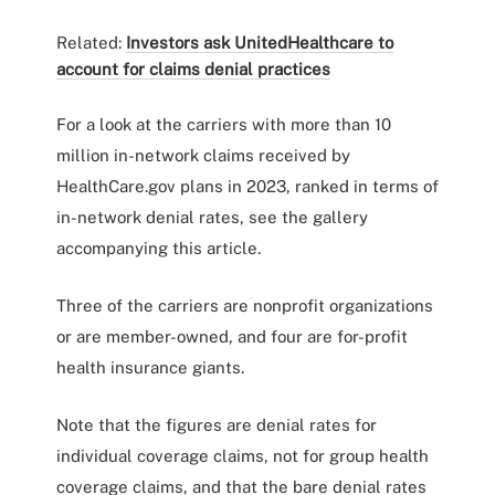
Related:
Investors ask UnitedHealthcare to
account for claims denial practices
For a look at the carriers with more than 10
million in-network claims received by
HealthCare.gov plans in 2023, ranked in terms of
in-network denial rates, see the gallery
accompanying this article.
Three of the carriers are nonprofit organizations
or are member-owned, and four are for-profit
health insurance giants.
Note that the figures are denial rates for
individual coverage claims, not for group health
coverage claims, and that the bare denial rates