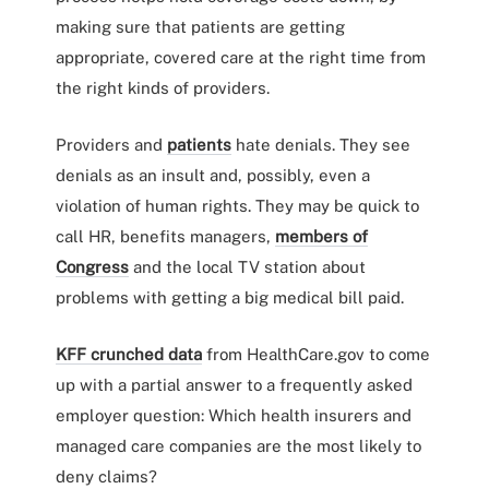
making sure that patients are getting
appropriate, covered care at the right time from
the right kinds of providers.
Providers and
patients
hate denials. They see
denials as an insult and, possibly, even a
violation of human rights. They may be quick to
call HR, benefits managers,
members of
Congress
and the local TV station about
problems with getting a big medical bill paid.
KFF crunched data
from HealthCare.gov to come
up with a partial answer to a frequently asked
employer question: Which health insurers and
managed care companies are the most likely to
deny claims?