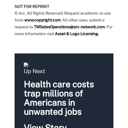
NOT FOR REPRINT
© Arc, All Rights Reserved. Request academic re-use
from
www.copyright.com
. All other uses, submit a
request to
TMSalesOperations@arc-network.com
. For
more information visit
Asset & Logo Licensing.
Up Next
Health care costs
trap millions of
Americans in
unwanted jobs
View Story