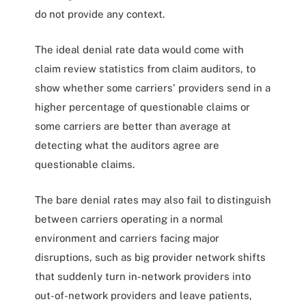
do not provide any context.
The ideal denial rate data would come with
claim review statistics from claim auditors, to
show whether some carriers' providers send in a
higher percentage of questionable claims or
some carriers are better than average at
detecting what the auditors agree are
questionable claims.
The bare denial rates may also fail to distinguish
between carriers operating in a normal
environment and carriers facing major
disruptions, such as big provider network shifts
that suddenly turn in-network providers into
out-of-network providers and leave patients,