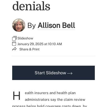
denials
By
Allison Bell
Slideshow
January 29, 2025 at 10:10 AM
Share & Print
Start Slideshow
H
ealth insurers and health plan
administrators say the claim review
process helps hold coverage costs down, by