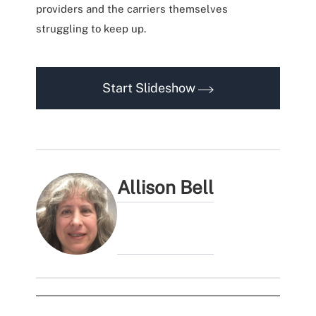
providers and the carriers themselves
struggling to keep up.
Start Slideshow
Allison Bell