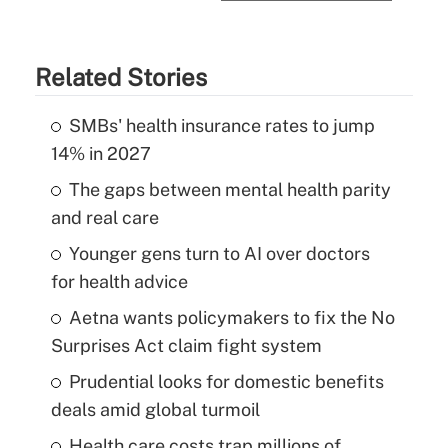
Related Stories
SMBs' health insurance rates to jump
14% in 2027
The gaps between mental health parity
and real care
Younger gens turn to AI over doctors
for health advice
Aetna wants policymakers to fix the No
Surprises Act claim fight system
Prudential looks for domestic benefits
deals amid global turmoil
Health care costs trap millions of