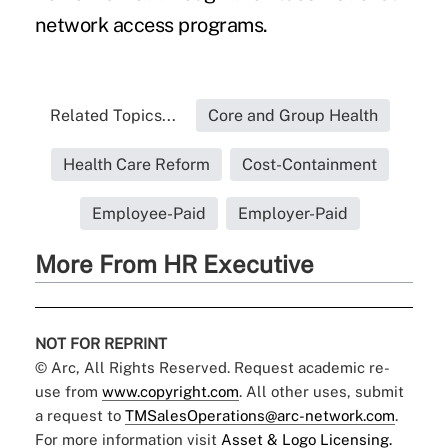
network access programs.
Related Topics...
Core and Group Health
Health Care Reform
Cost-Containment
Employee-Paid
Employer-Paid
More From HR Executive
NOT FOR REPRINT
© Arc, All Rights Reserved. Request academic re-
use from
www.copyright.com
. All other uses, submit
a request to
TMSalesOperations@arc-network.com
.
For more information visit
Asset & Logo Licensing.