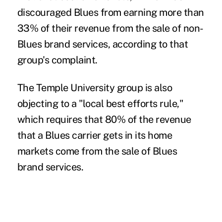
discouraged Blues from earning more than
33% of their revenue from the sale of non-
Blues brand services, according to
that
group's complaint
.
The Temple University group is also
objecting to a "local best efforts rule,"
which requires that 80% of the revenue
that a Blues carrier gets in its home
markets come from the sale of Blues
brand services.