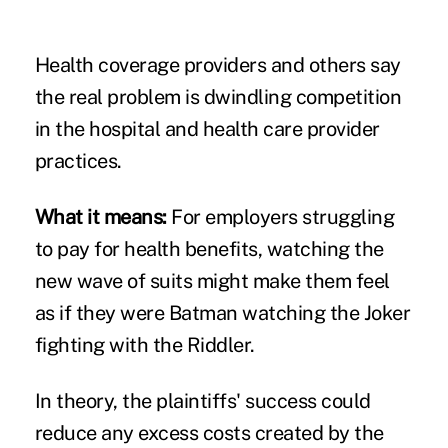
Health coverage providers and others say
the real problem is dwindling competition
in the
hospital
and
health care provider
practices
.
What it means:
For employers struggling
to pay for health benefits, watching the
new wave of suits might make them feel
as if they were Batman watching the Joker
fighting with the Riddler.
In theory, the plaintiffs' success could
reduce any excess costs created by the