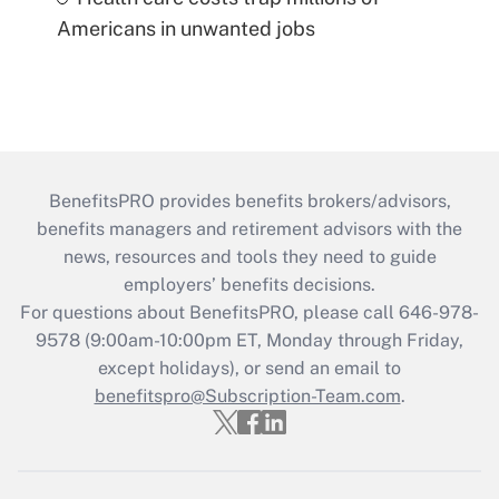
Americans in unwanted jobs
BenefitsPRO provides benefits brokers/advisors,
benefits managers and retirement advisors with the
news, resources and tools they need to guide
employers’ benefits decisions.
For questions about BenefitsPRO, please call 646-978-
9578 (9:00am-10:00pm ET, Monday through Friday,
except holidays), or send an email to
benefitspro@Subscription-Team.com
.