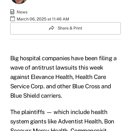
News
March 06, 2025 at 11:46 AM
Share & Print
Big hospital companies have been filing a
wave of antitrust lawsuits this week
against Elevance Health, Health Care
Service Corp. and other Blue Cross and
Blue Shield carriers.
The plaintiffs — which include health
system giants like Adventist Health, Bon
Secours Mercy Health, Commonspirit