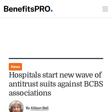
News
Hospitals start new wave of
antitrust suits against BCBS
associations
By
Allison Bell