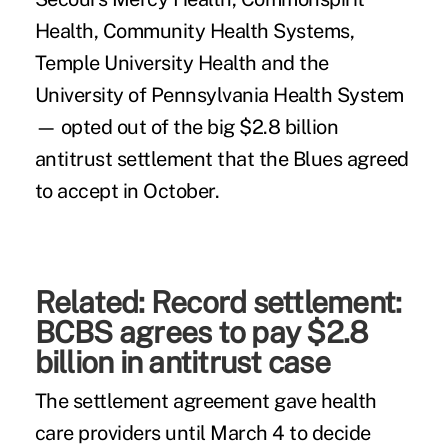
Health, Community Health Systems,
Temple University Health and the
University of Pennsylvania Health System
— opted out of the big $2.8 billion
antitrust settlement that the Blues agreed
to accept in October.
Related:
Record settlement:
BCBS agrees to pay $2.8
billion in antitrust case
The settlement agreement gave health
care providers until March 4 to decide