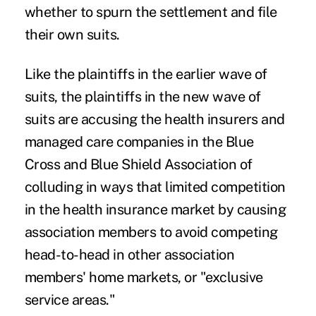
whether to spurn the settlement and file
their own suits.
Like the plaintiffs in the earlier wave of
suits, the plaintiffs in the new wave of
suits are accusing the health insurers and
managed care companies in the Blue
Cross and Blue Shield Association of
colluding in ways that limited competition
in the health insurance market by causing
association members to avoid competing
head-to-head in other association
members' home markets, or "exclusive
service areas."