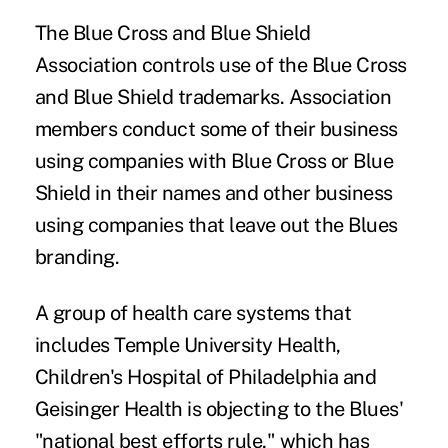
The Blue Cross and Blue Shield
Association controls use of the Blue Cross
and Blue Shield trademarks. Association
members conduct some of their business
using companies with Blue Cross or Blue
Shield in their names and other business
using companies that leave out the Blues
branding.
A group of health care systems that
includes Temple University Health,
Children's Hospital of Philadelphia and
Geisinger Health is objecting to the Blues'
"national best efforts rule," which has