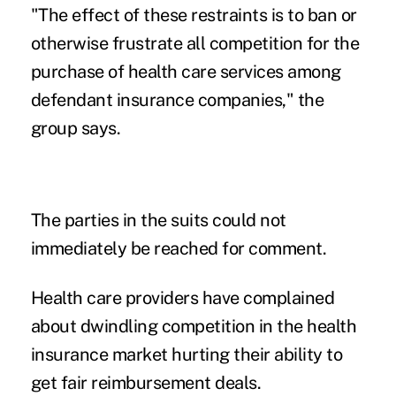
"The effect of these restraints is to ban or
otherwise frustrate all competition for the
purchase of health care services among
defendant insurance companies," the
group says.
The parties in the suits could not
immediately be reached for comment.
Health care providers have complained
about
dwindling competition in the health
insurance market
hurting their ability to
get fair reimbursement deals.