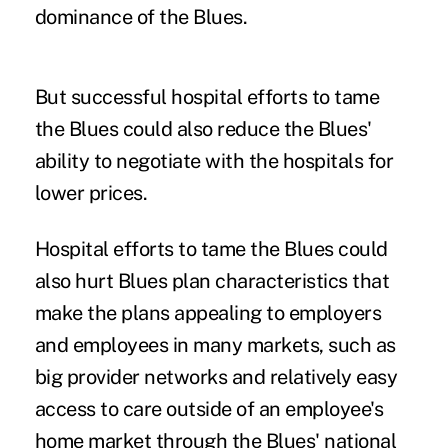
dominance of the Blues.
But successful hospital efforts to tame
the Blues could also reduce the Blues'
ability to negotiate with the hospitals for
lower prices.
Hospital efforts to tame the Blues could
also hurt Blues plan characteristics that
make the plans appealing to employers
and employees in many markets, such as
big provider networks and relatively easy
access to care outside of an employee's
home market through the Blues' national