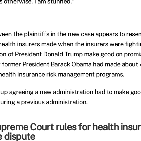
s otherwise. I am stunned."
een the plaintiffs in the new case appears to rese
ealth insurers made when the insurers were fighti
tion of President Donald Trump make good on promi
of former President Barack Obama had made about 
health insurance risk management programs.
 up agreeing a new administration had to make go
ring a previous administration.
preme Court rules for health insur
 dispute