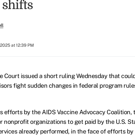
shifts
ll
 2025 at 12:39 PM
 Court issued a short ruling Wednesday that coul
isors fight sudden changes in federal program rul
ts efforts by the AIDS Vaccine Advocacy Coalition, 
r nonprofit organizations to get paid by the U.S. 
ervices already performed, in the face of efforts b