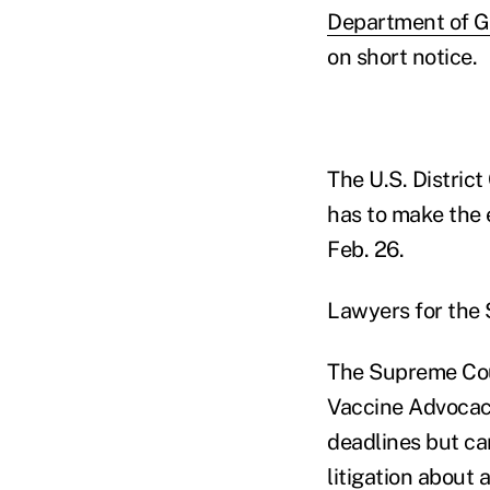
Department of G
on short notice.
The U.S. District
has to make the 
Feb. 26.
Lawyers for the 
The Supreme Cour
Vaccine Advocacy 
deadlines but ca
litigation about