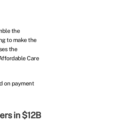
mble the
ng to make the
ses the
Affordable Care
od on payment
ers in $12B