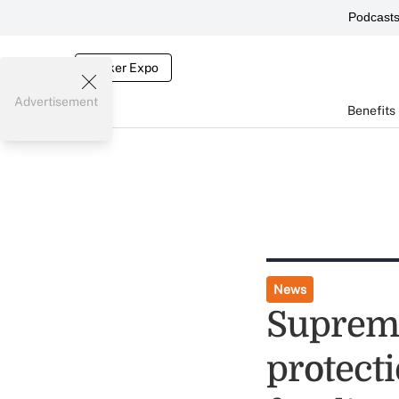
Podcast
Broker Expo
Advertisement
Benefits
News
Supreme
protecti