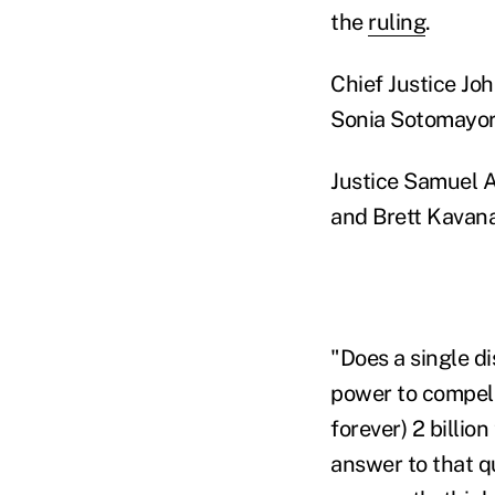
the
ruling
.
Chief Justice Joh
Sonia Sotomayor
Justice Samuel A
and Brett Kavana
"Does a single di
power to compel 
forever) 2 billion
answer to that qu