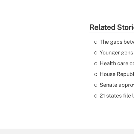
Related Stor
The gaps betw
Younger gens t
Health care c
House Republi
Senate appro
21 states fil