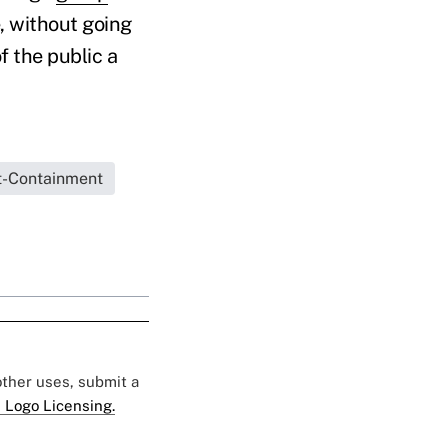
e, without going
 the public a
t-Containment
 other uses, submit a
 Logo Licensing.