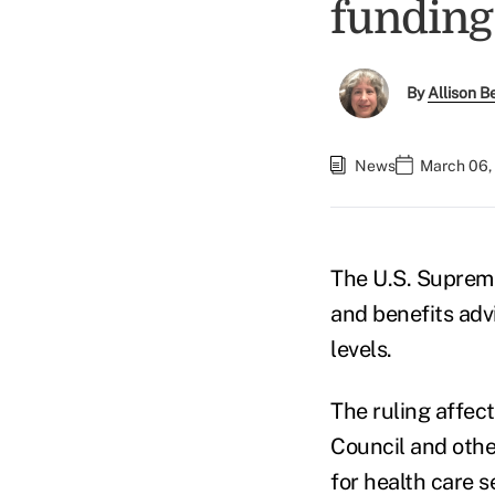
funding 
By
Allison Be
News
March 06,
The U.S. Supreme
and benefits adv
levels.
The ruling affec
Council and othe
for health care s