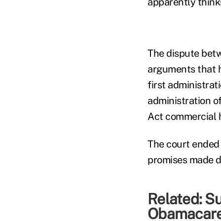
apparently think
The dispute betw
arguments that h
first administra
administration 
Act commercial 
The court ended
promises made du
Related:
Su
Obamacare