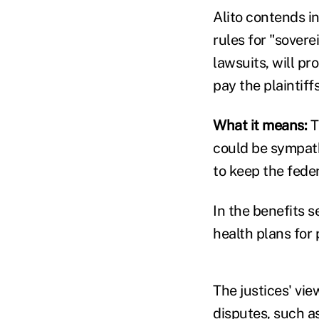
Alito contends in
rules for "sovere
lawsuits, will p
pay the plaintiff
What it means:
T
could be sympath
to keep the fed
In the benefits s
health plans for 
The justices' vie
disputes, such a