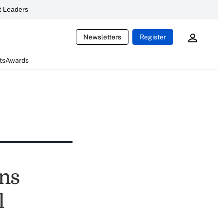
 Leaders
Newsletters
Register
ts
Awards
ens
l