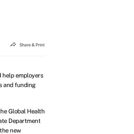
Share & Print
d help employers
es and funding
the Global Health
State Department
y the new