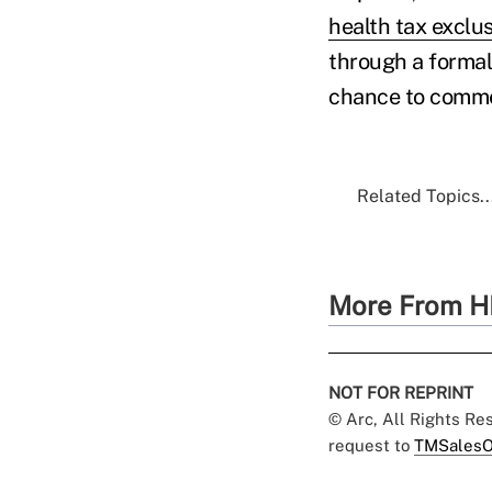
health tax exclu
through a formal
chance to comme
Related Topics..
More From H
NOT FOR REPRINT
© Arc, All Rights R
request to
TMSalesO