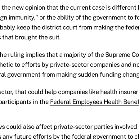
 the new opinion that the current case is different
ign immunity," or the ability of the government to 
robably keep the district court from making the fed
s that brought the suit.
he ruling implies that a majority of the Supreme Co
etic to efforts by private-sector companies and n
eral government from making sudden funding chang
ector, that could help companies like health insurer
participants in the
Federal Employees Health Benef
ws could also affect private-sector parties involved 
s any future efforts by the federal government to