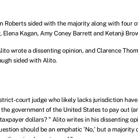
n Roberts sided with the majority along with four ot
, Elena Kagan, Amy Coney Barrett and Ketanji Bro
lito wrote a dissenting opinion, and Clarence Thom
ugh sided with Alito.
strict-court judge who likely lacks jurisdiction ha
the government of the United States to pay out (a
 taxpayer dollars? " Alito writes in his dissenting op
estion should be an emphatic 'No,' but a majority o