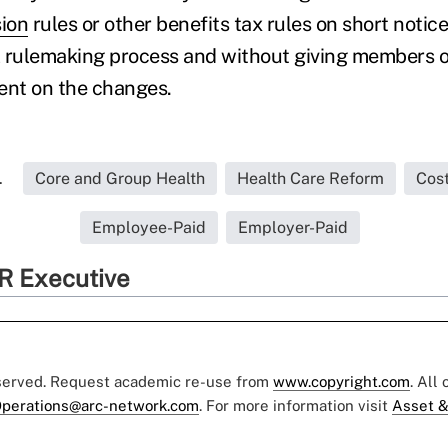
sion
rules or other benefits tax rules on short notic
 rulemaking process and without giving members of
nt on the changes.
.
Core and Group Health
Health Care Reform
Cos
Employee-Paid
Employer-Paid
R Executive
eserved. Request academic re-use from
www.copyright.com
. All
perations@arc-network.com
. For more information visit
Asset &