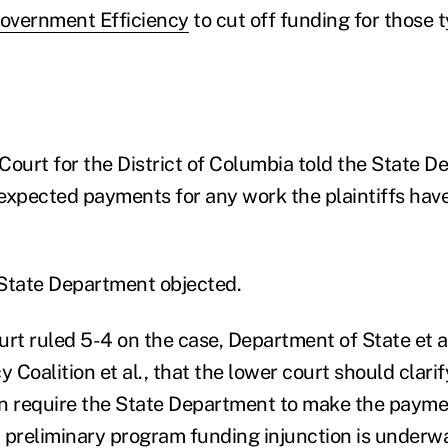
overnment Efficiency
to cut off funding for those t
 Court for the District of Columbia told the State D
expected payments for any work the plaintiffs hav
State Department objected.
t ruled 5-4 on the case, Department of State et al
Coalition et al., that the lower court should clari
n require the State Department to make the payme
 a preliminary program funding injunction is underw