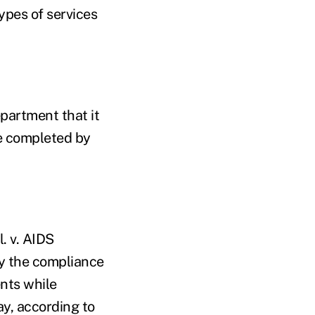
ypes of services
epartment that it
e completed by
. v. AIDS
fy the compliance
nts while
ay, according to