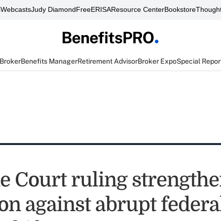
s
Webcasts
Judy Diamond
FreeERISA
Resource Center
Bookstore
Thought
 Broker
Benefits Manager
Retirement Advisor
Broker Expo
Special Repor
 Court ruling strength
on against abrupt federa