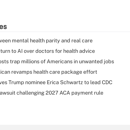
ies
een mental health parity and real care
urn to AI over doctors for health advice
osts trap millions of Americans in unwanted jobs
can revamps health care package effort
ves Trump nominee Erica Schwartz to lead CDC
e lawsuit challenging 2027 ACA payment rule