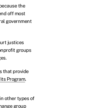
 because the
fend off most
eral government
urt justices
onprofit groups
es.
s that provide
its Program
.
in other types of
 change
group