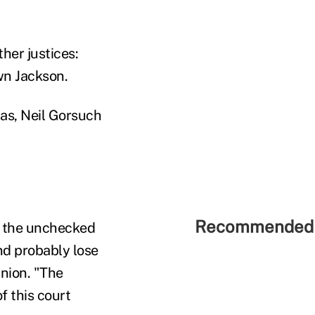
her justices:
wn Jackson.
as, Neil Gorsuch
Recommended 
ve the unchecked
nd probably lose
inion. "The
f this court