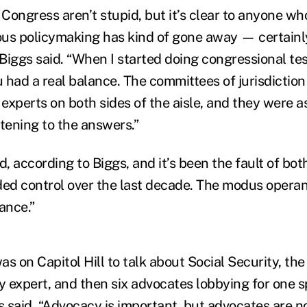
Congress aren’t stupid, but it’s clear to anyone w
ious policymaking has kind of gone away — certainl
” Biggs said. “When I started doing congressional te
 had a real balance. The committees of jurisdiction
 experts on both sides of the aisle, and they were a
stening to the answers.”
 according to Biggs, and it’s been the fault of both
ded control over the last decade. The modus operan
ance.”
was on Capitol Hill to talk about Social Security, th
y expert, and then six advocates lobbying for one s
s said. “Advocacy is important, but advocates are n