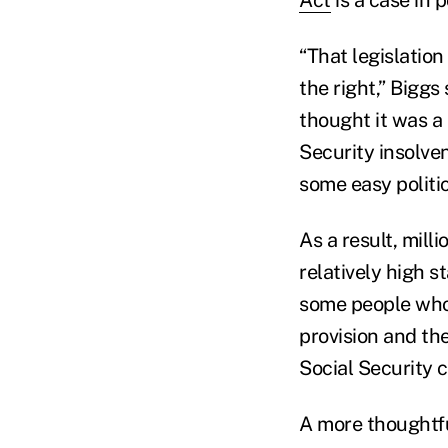
“That legislation
the right,” Biggs
thought it was a 
Security insolve
some easy politic
As a result, mil
relatively high s
some people wh
provision and th
Social Security 
A more thoughtf