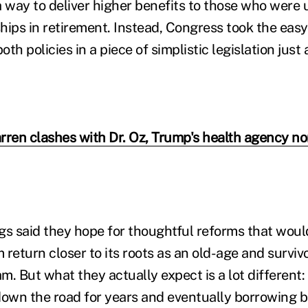
a way to deliver higher benefits to those who were 
hips in retirement. Instead, Congress took the eas
oth policies in a piece of simplistic legislation just
rren clashes with Dr. Oz, Trump's health agency no
gs said they hope for thoughtful reforms that woul
 return closer to its roots as an old-age and survi
m. But what they actually expect is a lot different
own the road for years and eventually borrowing bil