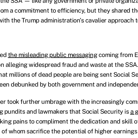
 the SSA — like any government or private organiz
rom a commitment to efficiency, but they shared th
ith the Trump administration’s cavalier approach t
zed
the misleading public messaging
coming from E
on alleging widespread fraud and waste at the SSA.
hat millions of dead people are being sent Social Se
been debunked by both government and independen
er took further umbrage with the increasingly co
 pundits and lawmakers that Social Security is
a g
aking pains to compliment the dedication and skill 
of whom sacrifice the potential of higher earnings 