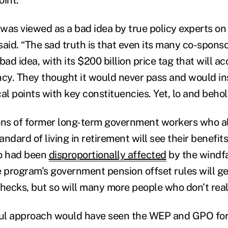
 was viewed as a bad idea by true policy experts on
 said. “The sad truth is that even its many co-sponso
bad idea, with its $200 billion price tag that will ac
ncy. They thought it would never pass and would i
al points with key constituencies. Yet, lo and behold
lions of former long-term government workers who a
tandard of living in retirement will see their benefit
o had been
disproportionally affected
by the windfa
e program's government pension offset rules will g
checks, but so will many more people who don’t rea
ul approach would have seen the WEP and GPO for