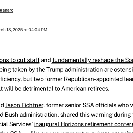
ganaro
ch 13, 2025 at 04:04 PM
ons to cut staff
and
fundamentally reshape the Soc
eing taken by the Trump administration are ostens
fficiency, but two former Republican-appointed lea
t will be detrimental to American retirees.
nd
Jason Fichtner
, former senior SSA officials who
d Bush administration, shared this warning during
cial Services’
inaugural Horizons retirement confe