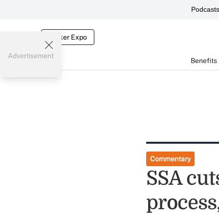
Podcast
Broker Expo
Advertisement
Benefits
Commentary
SSA cuts
process