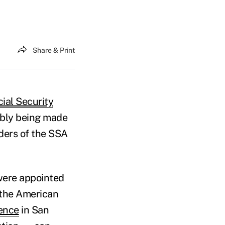
Share & Print
ial Security
ibly being made
ders of the SSA
 were appointed
 the American
rence
in San