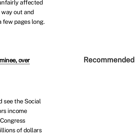
unfairly affected
y way out and
 a few pages long.
Recommended 
minee, over
d see the Social
vors income
: Congress
lions of dollars