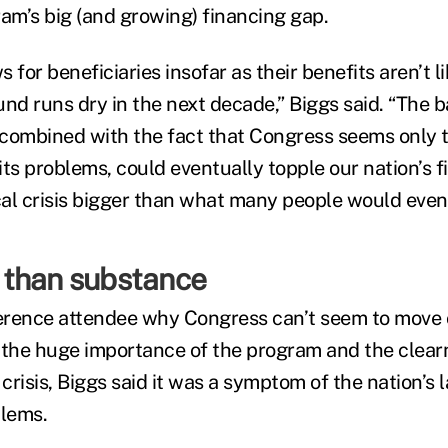
ram’s big (and growing) financing gap.
 for beneficiaries insofar as their benefits aren’t li
und runs dry in the next decade,” Biggs said. “The b
combined with the fact that Congress seems only t
 its problems, could eventually topple our nation’s fi
scal crisis bigger than what many people would even
than substance
erence attendee why Congress can’t seem to move 
 the huge importance of the program and the clear
risis, Biggs said it was a symptom of the nation’s 
lems.