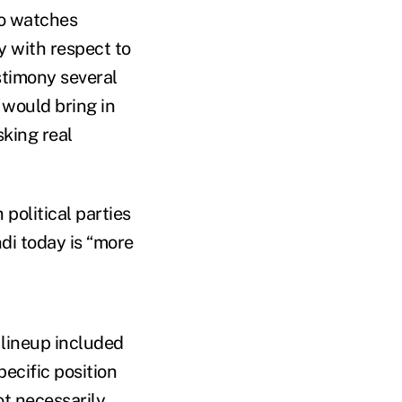
ho watches
y with respect to
stimony several
 would bring in
sking real
 political parties
di today is “more
e lineup included
pecific position
ot necessarily