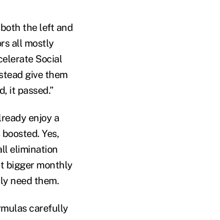
 both the left and
rs all mostly
celerate Social
nstead give them
, it passed.”
lready enjoy a
s boosted. Yes,
ll elimination
et bigger monthly
lly need them.
mulas carefully