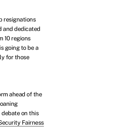
p resignations
ed and dedicated
m 10 regions
is going to be a
ly for those
orm ahead of the
moaning
 debate on this
Security Fairness