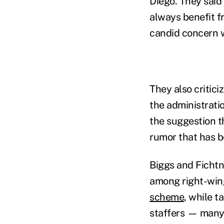
Diego. They said
always benefit f
candid concern w
They also critici
the administrati
the suggestion t
rumor that has 
Biggs and Fichtn
among right-wing
scheme
, while t
staffers — many 