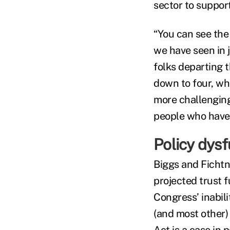
sector to suppor
“You can see the
we have seen in 
folks departing t
down to four, whi
more challenging
people who have 
Policy dysf
Biggs and Fichtn
projected trust 
Congress’ inabil
(and most other) 
Act
is a case in p