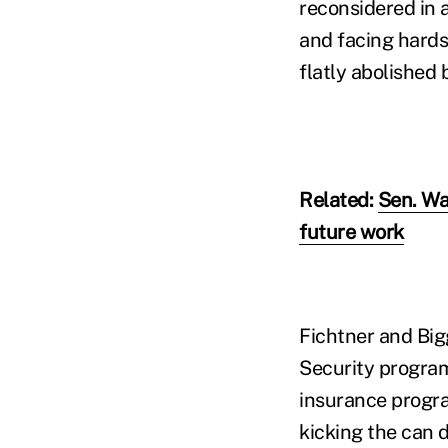
reconsidered in 
and facing hards
flatly abolished b
Related:
Sen. Wa
future work
Fichtner and Big
Security program
insurance progra
kicking the can d