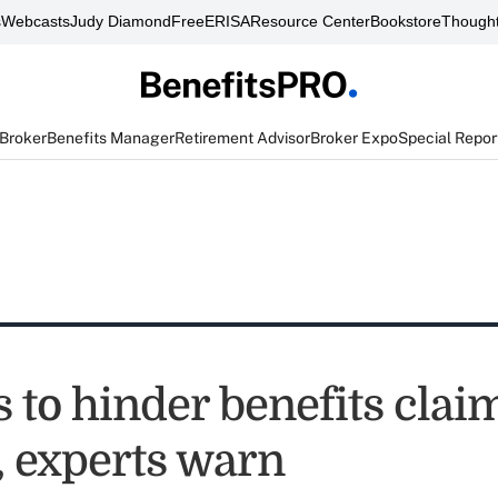
s
Webcasts
Judy Diamond
FreeERISA
Resource Center
Bookstore
Thought
 Broker
Benefits Manager
Retirement Advisor
Broker Expo
Special Repor
 to hinder benefits clai
, experts warn