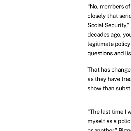
“No, members of 
closely that ser
Social Security,
decades ago, you
legitimate policy
questions and li
That has changed,
as they have tra
show than subst
“The last time I 
myself as a polic
or another,” Bigg