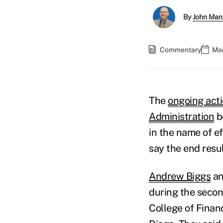
By
John Man
Commentary
Mar
The
ongoing acti
Administration
b
in the name of e
say the end resul
Andrew Biggs
a
during the secon
College of Finan