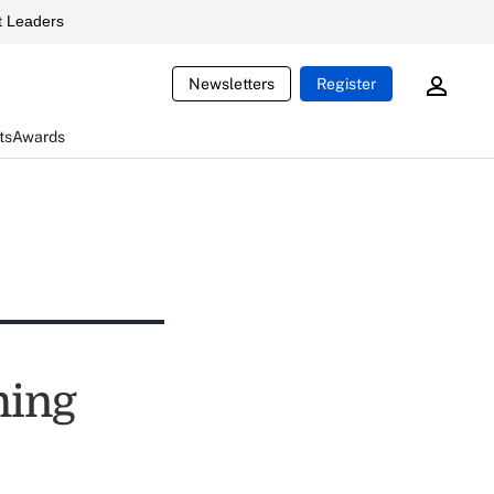
 Leaders
Newsletters
Register
ts
Awards
ming