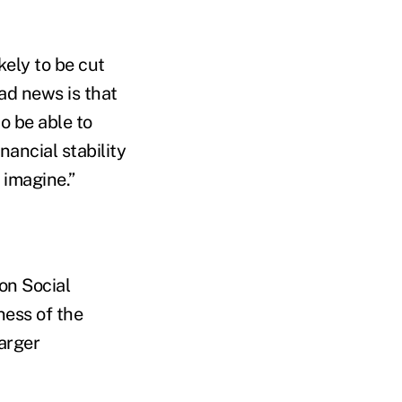
kely to be cut
ad news is that
o be able to
nancial stability
 imagine.”
on Social
ness of the
larger