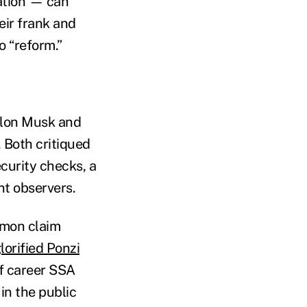
ation — can
eir frank and
o “reform.”
lon Musk and
 Both critiqued
curity checks, a
t observers.
mmon claim
lorified Ponzi
of career SSA
in the public