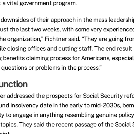
t a vital government program.
 downsides of their approach in the mass leadershi
just the last two weeks, with some very experienc
he organization,” Fichtner said. “They are going fro
le closing offices and cutting staff. The end result 
 benefits claiming process for Americans, especial
questions or problems in the process.”
unction
er addressed the prospects for Social Security ref
fund insolvency date in the early to mid-2030s, be
ity to engage in anything resembling genuine policy
topics. They said the
recent passage of the Social 
oint.