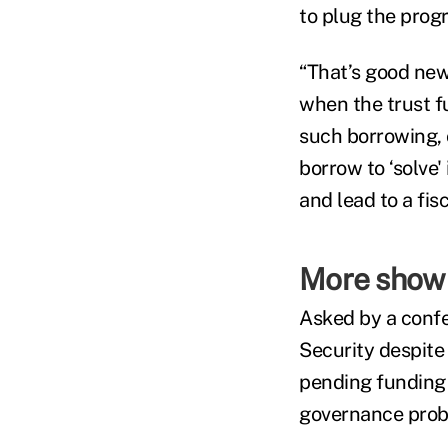
to plug the prog
“That’s good news
when the trust f
such borrowing, 
borrow to ‘solve'
and lead to a fi
More show 
Asked by a conf
Security despite
pending funding c
governance prob