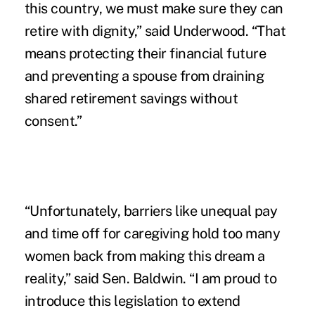
this country, we must make sure they can
retire with dignity,” said Underwood. “That
means protecting their financial future
and preventing a spouse from draining
shared retirement savings without
consent.”
“Unfortunately, barriers like unequal pay
and time off for caregiving hold too many
women back from making this dream a
reality,” said Sen. Baldwin. “I am proud to
introduce this legislation to extend