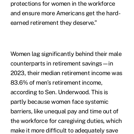
protections for women in the workforce
and ensure more Americans get the hard-
earned retirement they deserve.”
Women lag significantly behind their male
counterparts in retirement savings—in
2023, their median retirement income was
83.6% of men’s retirement income,
according to Sen. Underwood. This is
partly because women face systemic
barriers, like unequal pay and time out of
the workforce for caregiving duties, which
make it more difficult to adequately save