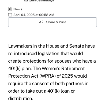
By
Lynn Cavanaugh
News
April 04, 2025 at 09:58 AM
Share & Print
Lawmakers in the House and Senate have
re-introduced legislation that would
create protections for spouses who have a
401(k) plan. The
Women’s Retirement
Protection Act (WPRA) of 2025
would
require the consent of both partners in
order to take out a 401(k) loan or
distribution.