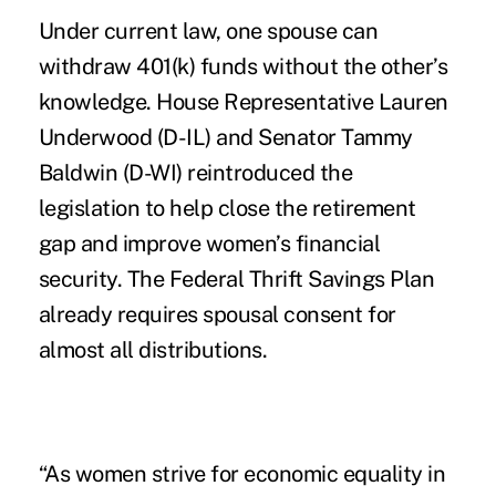
Under current law, one spouse can
withdraw 401(k) funds without the other’s
knowledge. House Representative Lauren
Underwood (D-IL) and Senator Tammy
Baldwin (D-WI) reintroduced the
legislation to help close the retirement
gap and improve women’s financial
security. The Federal Thrift Savings Plan
already requires spousal consent for
almost all distributions.
“As women strive for economic equality in