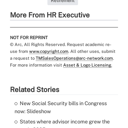
Retirement
More From HR Executive
NOT FOR REPRINT
© Arc, All Rights Reserved. Request academic re-
use from
www.copyright.com
. All other uses, submit
a request to
TMSalesOperations@arc-network.com
.
For more information visit
Asset & Logo Licensing.
Related Stories
New Social Security bills in Congress
now: Slideshow
States where advisor income grew the