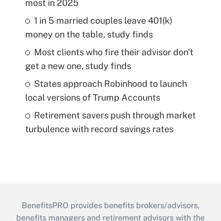
most in 2025
1 in 5 married couples leave 401(k)
money on the table, study finds
Most clients who fire their advisor don't
get a new one, study finds
States approach Robinhood to launch
local versions of Trump Accounts
Retirement savers push through market
turbulence with record savings rates
BenefitsPRO provides benefits brokers/advisors,
benefits managers and retirement advisors with the