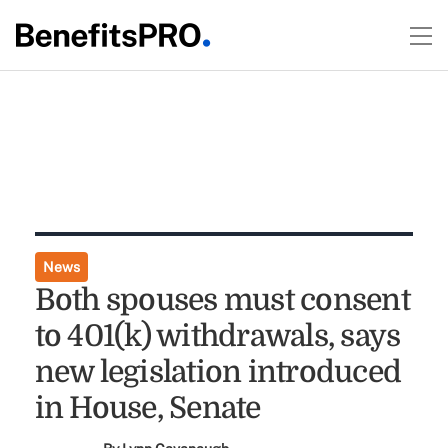
News
Both spouses must consent
to 401(k) withdrawals, says
new legislation introduced
in House, Senate