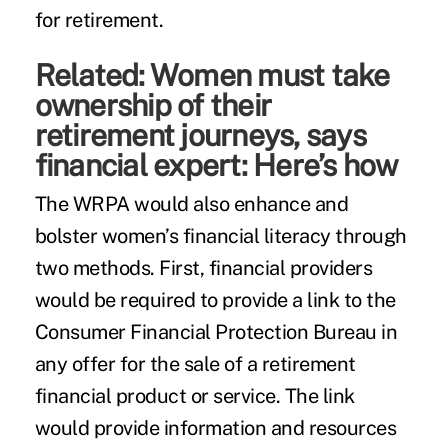
for retirement.
Related:
Women must take
ownership of their
retirement journeys, says
financial expert: Here’s how
The WRPA would also enhance and
bolster women’s financial literacy through
two methods. First, financial providers
would be required to provide a link to the
Consumer Financial Protection Bureau in
any offer for the sale of a retirement
financial product or service. The link
would provide information and resources