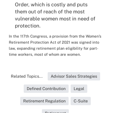
Order, which is costly and puts
them out of reach of the most
vulnerable women most in need of
protection.
In the 117th Congress, a provision from the Women’s
Retirement Protection Act of 2021 was signed into
law, expanding retirement plan eligibility for part-
time workers, most of whom are women.
Related Topics...
Advisor Sales Strategies
Defined Contribution
Legal
Retirement Regulation
C-Suite