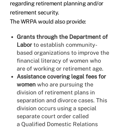
regarding retirement planning and/or
retirement security.
The WRPA would also provide:
Grants through the Department of
Labor
to establish community-
based organizations to improve the
financial literacy of women who
are of working or retirement age.
Assistance covering legal fees for
women
who are pursuing the
division of retirement plans in
separation and divorce cases. This
division occurs using a special
separate court order called
a Qualified Domestic Relations