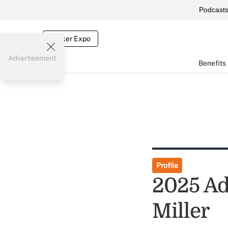
Podcast
Broker Expo
Advertisement
Benefits
Profile
2025 Adv
Miller