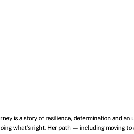
urney is a story of resilience, determination and an
ing what’s right. Her path — including moving to 