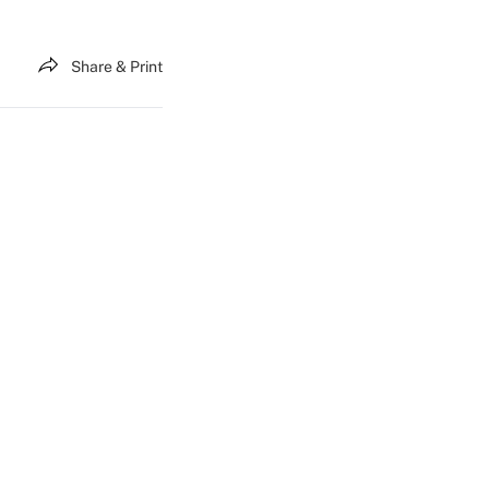
Share & Print