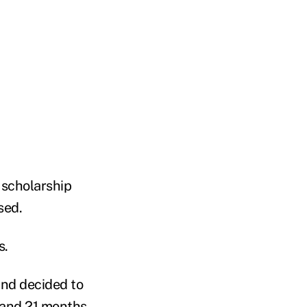
 scholarship
sed.
s.
and decided to
e and 21 months