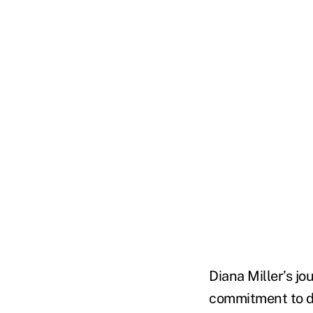
Diana Miller’s jo
commitment to do