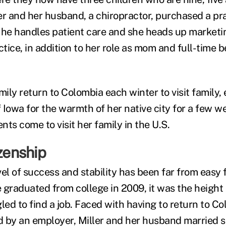
ler and her husband, a chiropractor, purchased a pra
e handles patient care and she heads up marketin
ctice, in addition to her role as mom and full-time b
mily return to Colombia each winter to visit family,
Iowa for the warmth of her native city for a few we
ts come to visit her family in the U.S.
izenship
el of success and stability has been far from easy f
 graduated from college in 2009, it was the height 
led to find a job. Faced with having to return to Co
 by an employer, Miller and her husband married s