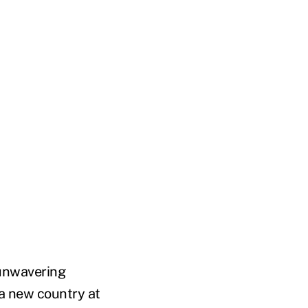
 unwavering
a new country at