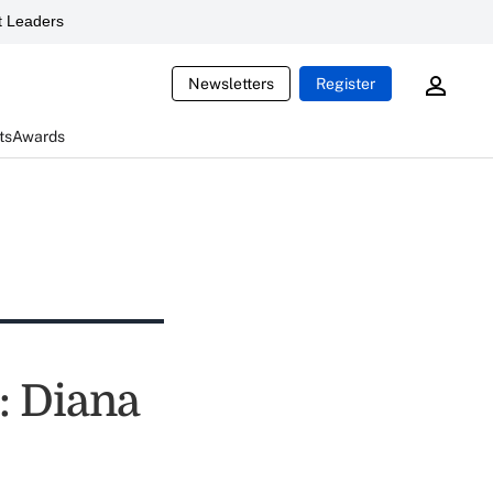
 Leaders
Newsletters
Register
ts
Awards
t: Diana