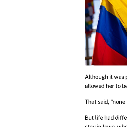
Although it was p
allowed her to b
That said, “none 
But life had diff
stay in Iowa, wh