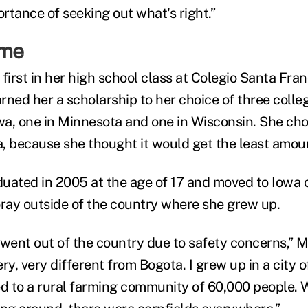
ortance of seeking out what's right.”
ome
 first in her high school class at Colegio Santa Fr
rned her a scholarship to her choice of three colle
owa, one in Minnesota and one in Wisconsin. She ch
, because she thought it would get the least amou
uated in 2005 at the age of 17 and moved to Iowa o
foray outside of the country where she grew up.
went out of the country due to safety concerns,” Mi
, very different from Bogota. I grew up in a city of
 to a rural farming community of 60,000 people. 