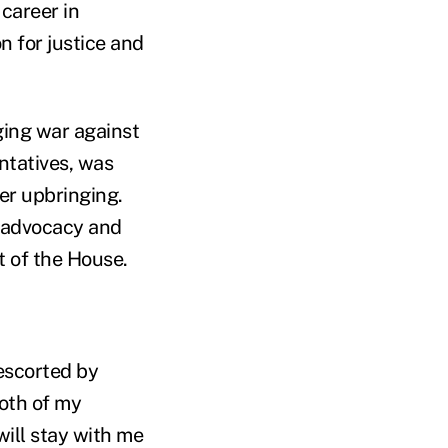
 career in
 for justice and
ging war against
entatives, was
her upbringing.
c advocacy and
 of the House.
escorted by
both of my
will stay with me