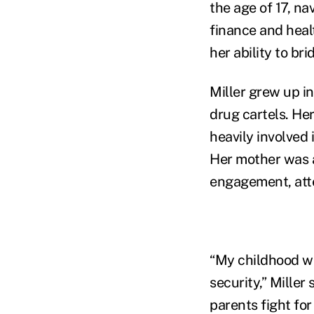
the age of 17, na
finance and heal
her ability to br
Miller grew up i
drug cartels. Her
heavily involved 
Her mother was a
engagement, atte
“My childhood wa
security,” Miller
parents fight for