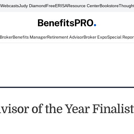
s
Webcasts
Judy Diamond
FreeERISA
Resource Center
Bookstore
Thought
 Broker
Benefits Manager
Retirement Advisor
Broker Expo
Special Repor
isor of the Year Finalis