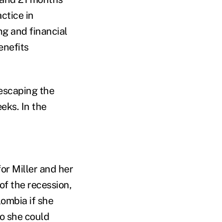
ctice in
g and financial
enefits
 escaping the
eks. In the
or Miller and her
of the recession,
lombia if she
o she could