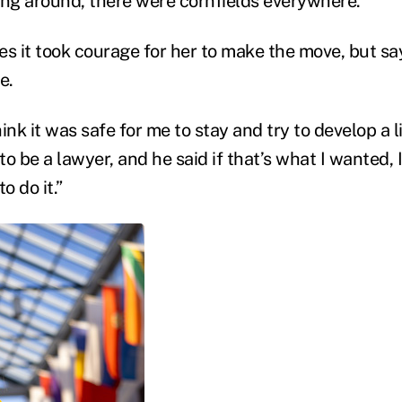
ing around, there were cornfields everywhere.”
 it took courage for her to make the move, but say
e.
ink it was safe for me to stay and try to develop a li
 to be a lawyer, and he said if that’s what I wanted, 
 do it.”