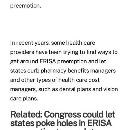
preemption.
In recent years, some health care
providers have been trying to find ways to
get around ERISA preemption and let
states curb pharmacy benefits managers
and other types of health care cost
managers, such as dental plans and vision
care plans.
Related:
Congress could let
states poke holes in ERISA