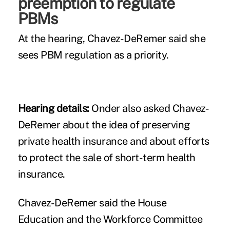
preemption to regulate
PBMs
At the hearing, Chavez-DeRemer said she
sees PBM regulation as a priority.
Hearing details:
Onder also asked Chavez-
DeRemer about the idea of preserving
private health insurance and about efforts
to protect the sale of
short-term health
insurance
.
Chavez-DeRemer said the House
Education and the Workforce Committee