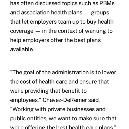
has often discussed topics such as PBMs
and association health plans — groups
that let employers team up to buy health
coverage — in the context of wanting to
help employers offer the best plans
available.
"The goal of the administration is to lower
the cost of health care and ensure that
we're providing that benefit to
employees," Chavez-DeRemer said.
"Working with private businesses and
public entities, we want to make sure that
we're offering the best health care plans."