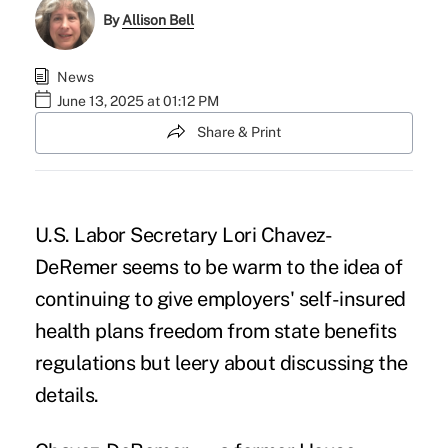
By
Allison Bell
News
June 13, 2025 at 01:12 PM
Share & Print
U.S. Labor Secretary
Lori Chavez-
DeRemer
seems to be warm to the idea of
continuing to give employers' self-insured
health plans freedom from state benefits
regulations but leery about discussing the
details.