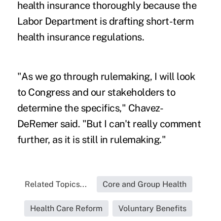
health insurance thoroughly because the
Labor Department is drafting short-term
health insurance regulations.
"As we go through rulemaking, I will look
to Congress and our stakeholders to
determine the specifics," Chavez-
DeRemer said. "But I can't really comment
further, as it is still in rulemaking."
Related Topics...
Core and Group Health
Health Care Reform
Voluntary Benefits