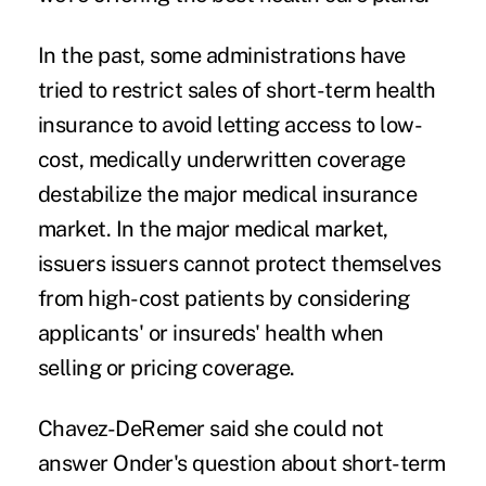
In the past, some administrations have
tried to restrict sales of short-term health
insurance to avoid letting access to low-
cost, medically underwritten coverage
destabilize the major medical insurance
market. In the major medical market,
issuers issuers cannot protect themselves
from high-cost patients by considering
applicants' or insureds' health when
selling or pricing coverage.
Chavez-DeRemer said she could not
answer Onder's question about short-term