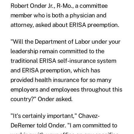
Robert Onder Jr., R-Mo., a committee
member who is both a physician and
attorney, asked about ERISA preemption.
"Will the Department of Labor under your
leadership remain committed to the
traditional ERISA self-insurance system
and ERISA preemption, which has
provided health insurance for so many
employers and employees throughout this
country?" Onder asked.
"It's certainly important," Chavez-
DeRemer told Onder. "I am committed to