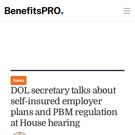
News
DOL secretary talks about
self-insured employer
plans and PBM regulation
at House hearing