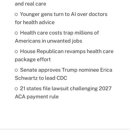
and real care
Younger gens turn to AI over doctors
for health advice
Health care costs trap millions of
Americans in unwanted jobs
House Republican revamps health care
package effort
Senate approves Trump nominee Erica
Schwartz to lead CDC
21 states file lawsuit challenging 2027
ACA payment rule