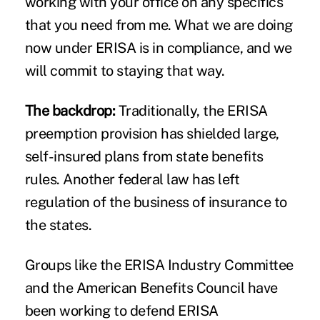
working with your office on any specifics
that you need from me. What we are doing
now under ERISA is in compliance, and we
will commit to staying that way.
The backdrop:
Traditionally, the ERISA
preemption provision has shielded large,
self-insured plans from state benefits
rules. Another federal law has left
regulation of the business of insurance to
the states.
Groups like the ERISA Industry Committee
and the American Benefits Council have
been working to defend ERISA