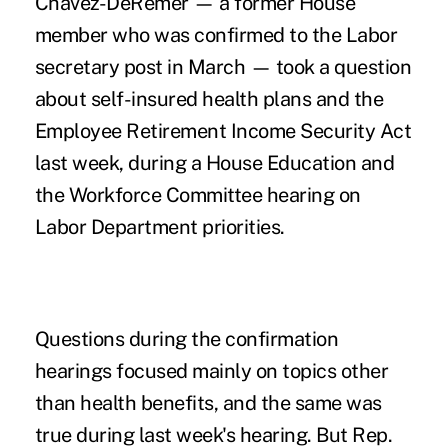
Chavez-DeRemer — a former House
member who was confirmed to the Labor
secretary post in March — took a question
about self-insured health plans and the
Employee Retirement Income Security Act
last week, during a
House Education and
the Workforce Committee hearing on
Labor Department priorities
.
Questions during the confirmation
hearings focused mainly on topics other
than health benefits, and the same was
true during last week's hearing. But Rep.