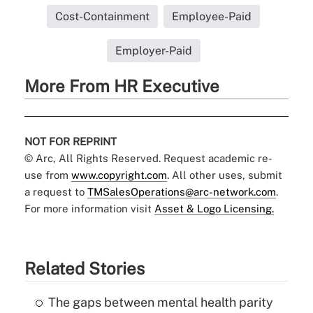
Cost-Containment
Employee-Paid
Employer-Paid
More From HR Executive
NOT FOR REPRINT
© Arc, All Rights Reserved. Request academic re-
use from
www.copyright.com
. All other uses, submit
a request to
TMSalesOperations@arc-network.com
.
For more information visit
Asset & Logo Licensing.
Related Stories
The gaps between mental health parity