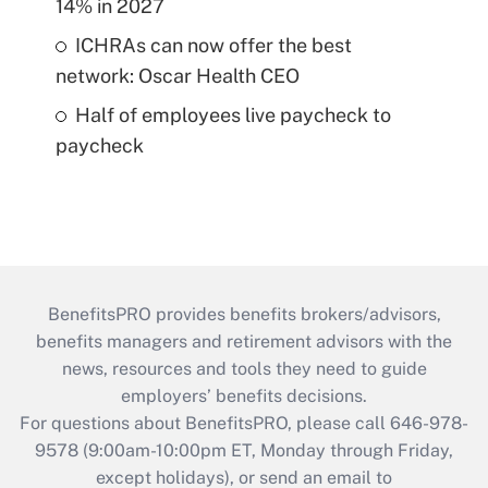
14% in 2027
ICHRAs can now offer the best
network: Oscar Health CEO
Half of employees live paycheck to
paycheck
BenefitsPRO provides benefits brokers/advisors,
benefits managers and retirement advisors with the
news, resources and tools they need to guide
employers’ benefits decisions.
For questions about BenefitsPRO, please call 646-978-
9578 (9:00am-10:00pm ET, Monday through Friday,
except holidays), or send an email to