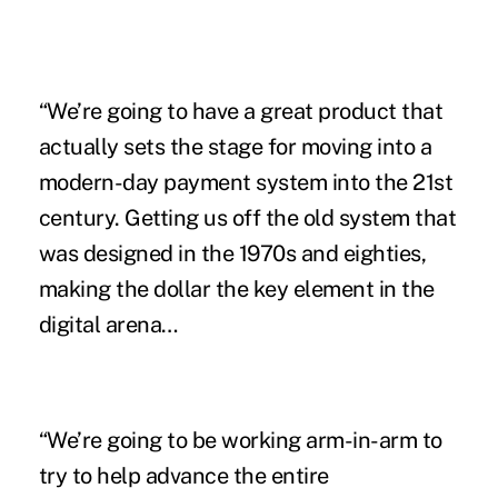
“We’re going to have a great product that
actually sets the stage for moving into a
modern-day payment system into the 21st
century. Getting us off the old system that
was designed in the 1970s and eighties,
making the dollar the key element in the
digital arena…
“We’re going to be working arm-in-arm to
try to help advance the entire