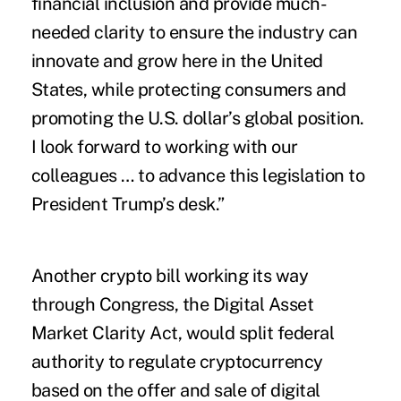
financial inclusion and provide much-
needed clarity to ensure the industry can
innovate and grow here in the United
States, while protecting consumers and
promoting the U.S. dollar’s global position.
I look forward to working with our
colleagues … to advance this legislation to
President Trump’s desk.”
Another crypto bill working its way
through Congress, the Digital Asset
Market Clarity Act, would split federal
authority to regulate cryptocurrency
based on the offer and sale of digital