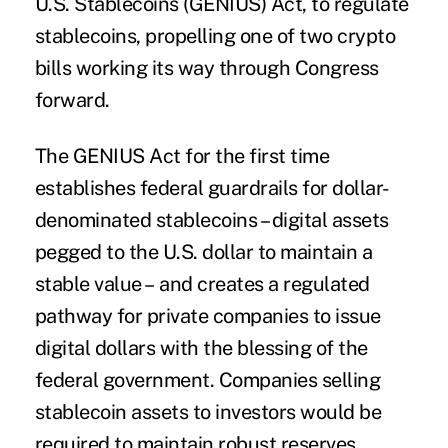
U.S. Stablecoins (GENIUS) Act, to regulate
stablecoins, propelling one of two crypto
bills working its way through Congress
forward.
The GENIUS Act for the first time
establishes federal guardrails for dollar-
denominated stablecoins – digital assets
pegged to the U.S. dollar to maintain a
stable value – and creates a regulated
pathway for private companies to issue
digital dollars with the blessing of the
federal government. Companies selling
stablecoin assets to investors would be
required to maintain robust reserves,