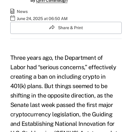
By
Lynn Cavanaugh
News
June 24, 2025 at 06:50 AM
Share & Print
Three years ago, the
Department of
Labor
had “serious concerns,” effectively
creating a ban on including
crypto in
401(k) plans
. But things seemed to be
shifting in the opposite direction, as the
Senate last week passed the first major
cryptocurrency legislation, the Guiding
and Establishing National Innovation for