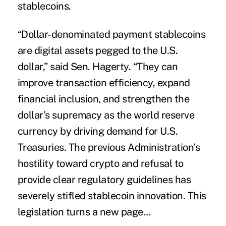
stablecoins.
“Dollar-denominated payment stablecoins
are digital assets pegged to the U.S.
dollar,” said Sen. Hagerty. “They can
improve transaction efficiency, expand
financial inclusion, and strengthen the
dollar’s supremacy as the world reserve
currency by driving demand for U.S.
Treasuries. The previous Administration’s
hostility toward crypto and refusal to
provide clear regulatory guidelines has
severely stifled stablecoin innovation. This
legislation turns a new page…