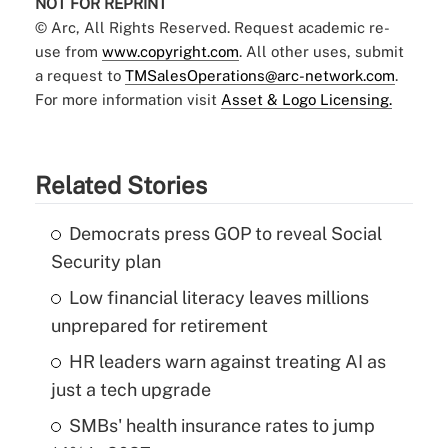
NOT FOR REPRINT
© Arc, All Rights Reserved. Request academic re-
use from
www.copyright.com
. All other uses, submit
a request to
TMSalesOperations@arc-network.com
.
For more information visit
Asset & Logo Licensing.
Related Stories
Democrats press GOP to reveal Social
Security plan
Low financial literacy leaves millions
unprepared for retirement
HR leaders warn against treating AI as
just a tech upgrade
SMBs' health insurance rates to jump