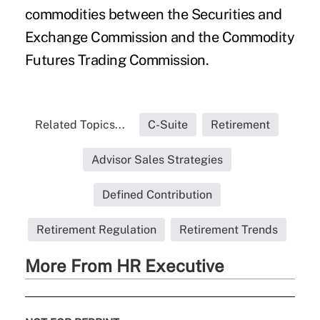
commodities between the Securities and
Exchange Commission and the Commodity
Futures Trading Commission.
Related Topics...
C-Suite
Retirement
Advisor Sales Strategies
Defined Contribution
Retirement Regulation
Retirement Trends
More From HR Executive