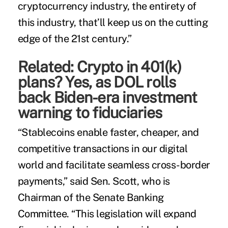
cryptocurrency industry, the entirety of
this industry, that’ll keep us on the cutting
edge of the 21st century.”
Related:
Crypto in 401(k)
plans? Yes, as DOL rolls
back Biden-era investment
warning to fiduciaries
“Stablecoins enable faster, cheaper, and
competitive transactions in our digital
world and facilitate seamless cross-border
payments,” said Sen. Scott, who is
Chairman of the Senate Banking
Committee. “This legislation will expand