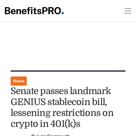
News
Senate passes landmark
GENIUS stablecoin bill,
lessening restrictions on
crypto in 401(k)s