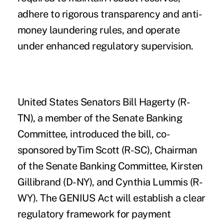
adhere to rigorous transparency and anti-
money laundering rules, and operate
under enhanced regulatory supervision.
United States Senators Bill Hagerty (R-
TN), a member of the Senate Banking
Committee, introduced the bill, co-
sponsored byTim Scott (R-SC), Chairman
of the Senate Banking Committee, Kirsten
Gillibrand (D-NY), and Cynthia Lummis (R-
WY). The GENIUS Act will establish a clear
regulatory framework for payment