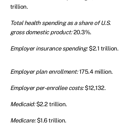
trillion.
Total health spending as a share of U.S.
gross domestic product:
20.3%.
Employer insurance spending:
$2.1 trillion.
Employer plan enrollment:
175.4 million.
Employer per-enrollee costs:
$12,132.
Medicaid:
$2.2 trillion.
Medicare:
$1.6 trillion.