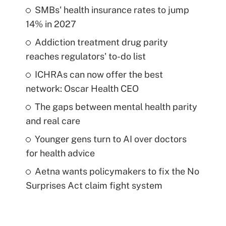
SMBs' health insurance rates to jump
14% in 2027
Addiction treatment drug parity
reaches regulators' to-do list
ICHRAs can now offer the best
network: Oscar Health CEO
The gaps between mental health parity
and real care
Younger gens turn to AI over doctors
for health advice
Aetna wants policymakers to fix the No
Surprises Act claim fight system