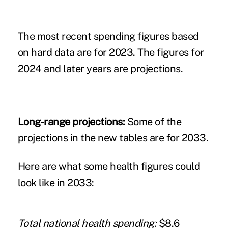
The most recent spending figures based
on hard data are for 2023. The figures for
2024 and later years are projections.
Long-range projections:
Some of the
projections in the new tables are for 2033.
Here are what some health figures could
look like in 2033:
Total national health spending:
$8.6