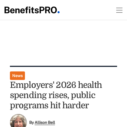
News
Employers' 2026 health
spending rises, public
programs hit harder
By
Allison Bell