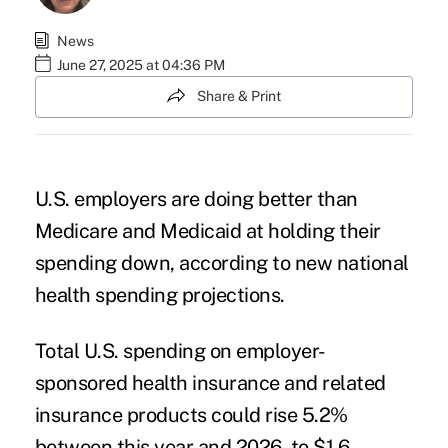
News
June 27, 2025 at 04:36 PM
Share & Print
U.S. employers are doing better than
Medicare and Medicaid at holding their
spending down, according to
new national
health spending projections
.
Total U.S. spending on employer-
sponsored health insurance and related
insurance products could rise 5.2%
between this year and 2026, to $1.6