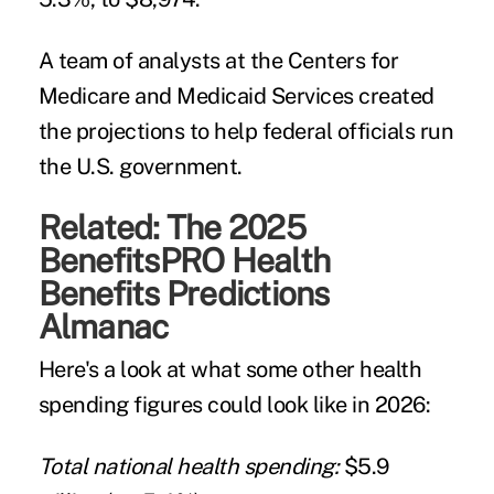
A team of analysts at the Centers for
Medicare and Medicaid Services created
the projections to help federal officials run
the U.S. government.
Related:
The 2025
BenefitsPRO Health
Benefits Predictions
Almanac
Here's a look at what some other health
spending figures could look like in 2026:
Total national health spending:
$5.9