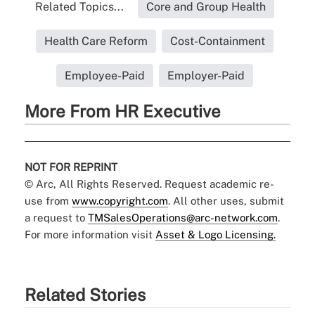
Related Topics...
Core and Group Health
Health Care Reform
Cost-Containment
Employee-Paid
Employer-Paid
More From HR Executive
NOT FOR REPRINT
© Arc, All Rights Reserved. Request academic re-
use from
www.copyright.com
. All other uses, submit
a request to
TMSalesOperations@arc-network.com
.
For more information visit
Asset & Logo Licensing.
Related Stories