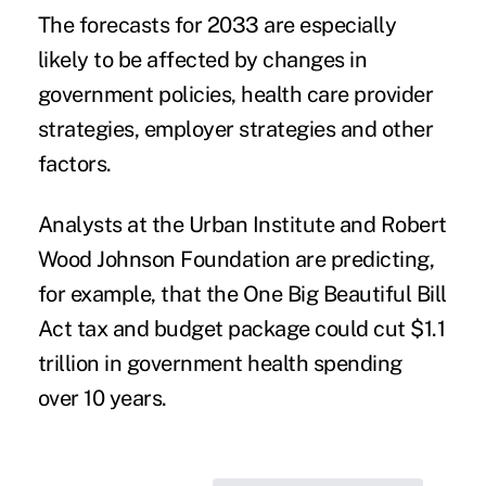
The forecasts for 2033 are especially
likely to be affected by changes in
government policies, health care provider
strategies, employer strategies and other
factors.
Analysts at the
Urban Institute and Robert
Wood Johnson Foundation
are predicting,
for example, that the One Big Beautiful Bill
Act tax and budget package could cut $1.1
trillion in government health spending
over 10 years.