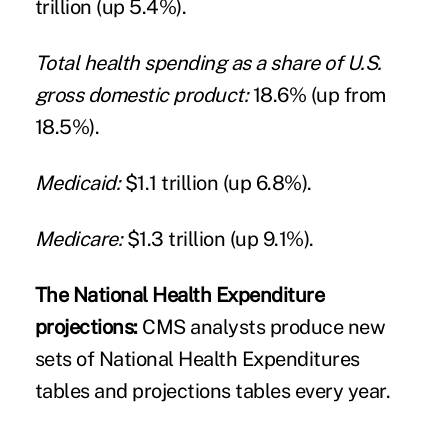
trillion (up 5.4%).
Total health spending as a share of U.S.
gross domestic product:
18.6% (up from
18.5%).
Medicaid:
$1.1 trillion (up 6.8%).
Medicare:
$1.3 trillion (up 9.1%).
The National Health Expenditure
projections:
CMS analysts produce new
sets of National Health Expenditures
tables and projections tables every year.