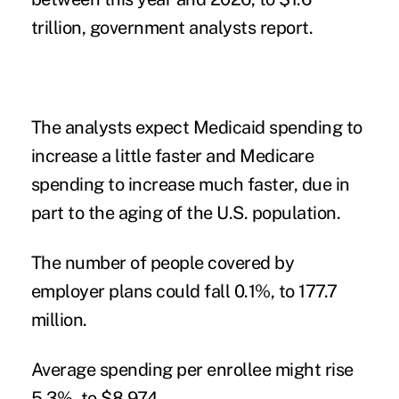
trillion, government analysts report.
The analysts expect Medicaid spending to
increase a little faster and Medicare
spending to increase much faster, due in
part to the aging of the U.S. population.
The number of people covered by
employer plans could fall 0.1%, to 177.7
million.
Average spending per enrollee might rise
5.3%, to $8,974.