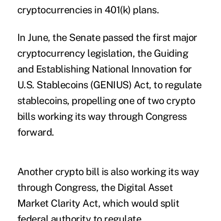
cryptocurrencies in 401(k) plans.
In June, the Senate passed the first major
cryptocurrency legislation, the Guiding
and Establishing National Innovation for
U.S. Stablecoins (GENIUS) Act, to regulate
stablecoins, propelling one of two crypto
bills working its way through Congress
forward.
Another crypto bill is also working its way
through Congress, the Digital Asset
Market Clarity Act, which would split
federal authority to regulate