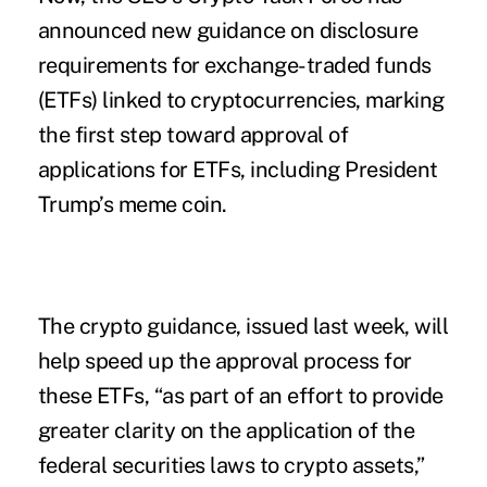
announced new guidance on disclosure
requirements for exchange-traded funds
(ETFs) linked to cryptocurrencies, marking
the first step toward approval of
applications for ETFs, including President
Trump’s meme coin.
The
crypto guidance
, issued last week, will
help speed up the approval process for
these ETFs, “as part of an effort to provide
greater clarity on the application of the
federal securities laws to crypto assets,”