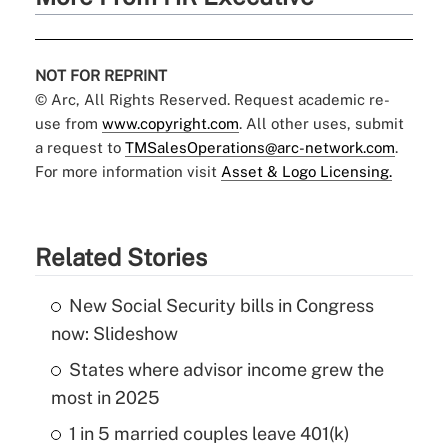
NOT FOR REPRINT
© Arc, All Rights Reserved. Request academic re-
use from
www.copyright.com
. All other uses, submit
a request to
TMSalesOperations@arc-network.com
.
For more information visit
Asset & Logo Licensing.
Related Stories
New Social Security bills in Congress
now: Slideshow
States where advisor income grew the
most in 2025
1 in 5 married couples leave 401(k)