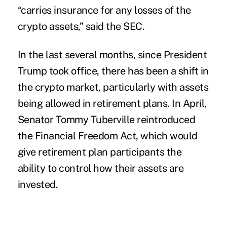
“carries insurance for any losses of the
crypto assets,” said the SEC.
In the last several months, since President
Trump took office, there has been a shift in
the crypto market, particularly with assets
being allowed in retirement plans. In April,
Senator Tommy Tuberville reintroduced
the Financial Freedom Act, which would
give retirement plan participants the
ability to control how their assets are
invested.