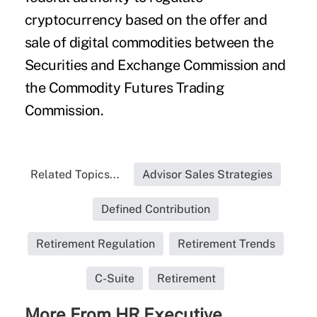
cryptocurrency based on the offer and
sale of digital commodities between the
Securities and Exchange Commission and
the Commodity Futures Trading
Commission.
Related Topics...
Advisor Sales Strategies
Defined Contribution
Retirement Regulation
Retirement Trends
C-Suite
Retirement
More From HR Executive