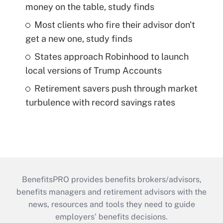
money on the table, study finds
Most clients who fire their advisor don't
get a new one, study finds
States approach Robinhood to launch
local versions of Trump Accounts
Retirement savers push through market
turbulence with record savings rates
BenefitsPRO provides benefits brokers/advisors,
benefits managers and retirement advisors with the
news, resources and tools they need to guide
employers’ benefits decisions.