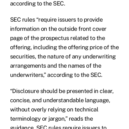
according to the SEC.
SEC rules “require issuers to provide
information on the outside front cover
page of the prospectus related to the
offering, including the offering price of the
securities, the nature of any underwriting
arrangements and the names of the
underwriters,” according to the SEC.
“Disclosure should be presented in clear,
concise, and understandable language,
without overly relying on technical
terminology or jargon,” reads the
guidance. SEC rules require issuers to