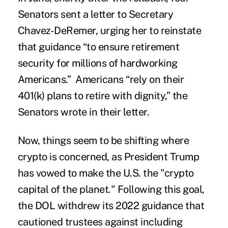
Senators sent a letter to Secretary
Chavez-DeRemer, urging her to reinstate
that guidance “to ensure retirement
security for millions of hardworking
Americans.” Americans “rely on their
401(k) plans to retire with dignity,” the
Senators wrote in their letter.
Now, things seem to be shifting where
crypto is concerned, as President Trump
has vowed to make the U.S. the "crypto
capital of the planet." Following this goal,
the DOL withdrew its 2022 guidance that
cautioned trustees against including