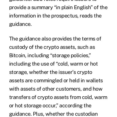
provide a summary “in plain English” of the
information in the prospectus, reads the
guidance.
The guidance also provides the terms of
custody of the crypto assets, such as
Bitcoin, including “storage policies,”
including the use of “cold, warm or hot
storage, whether the issuer’s crypto
assets are commingled or held in wallets
with assets of other customers, and how
transfers of crypto assets from cold, warm
or hot storage occur,” according the
guidance. Plus, whether the custodian