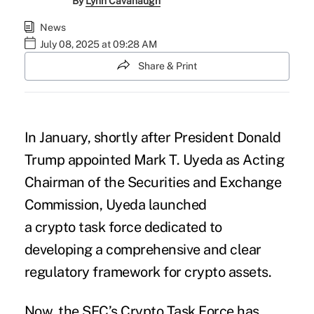
By
Lynn Cavanaugh
News
July 08, 2025 at 09:28 AM
Share & Print
In January, shortly after President Donald
Trump appointed Mark T. Uyeda as Acting
Chairman of the Securities and Exchange
Commission, Uyeda launched
a
crypto
task force dedicated to
developing a comprehensive and clear
regulatory framework for crypto assets.
Now, the SEC’s Crypto Task Force has