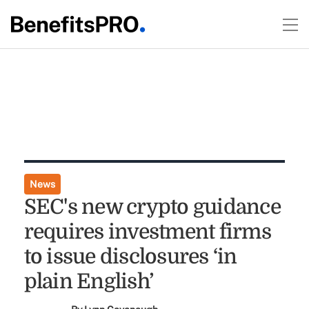
News
SEC's new crypto guidance
requires investment firms
to issue disclosures ‘in
plain English’