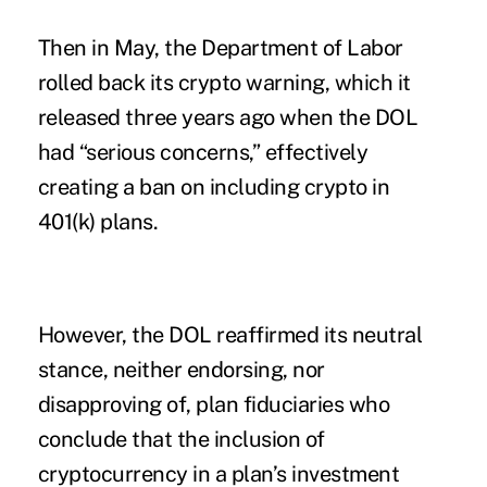
Then in May, the Department of Labor
rolled back its crypto warning, which it
released three years ago when the DOL
had “serious concerns,” effectively
creating a ban on including crypto in
401(k) plans.
However, the DOL reaffirmed its neutral
stance, neither endorsing, nor
disapproving of, plan fiduciaries who
conclude that the inclusion of
cryptocurrency in a plan’s investment