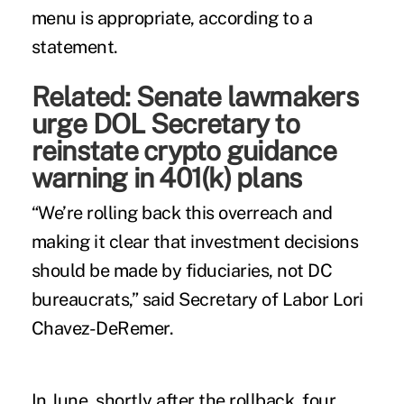
menu is appropriate, according to a
statement.
Related:
Senate lawmakers
urge DOL Secretary to
reinstate crypto guidance
warning in 401(k) plans
“We’re rolling back this overreach and
making it clear that investment decisions
should be made by fiduciaries, not DC
bureaucrats,” said Secretary of Labor Lori
Chavez-DeRemer.
In June, shortly after the rollback, four