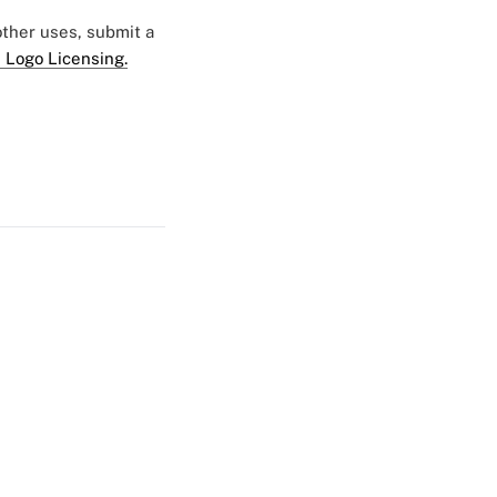
 other uses, submit a
 Logo Licensing.