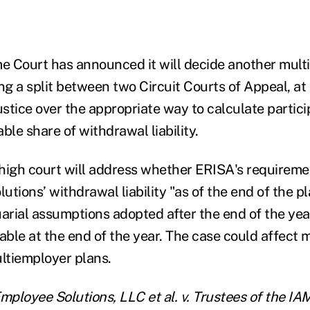
 Court has announced it will decide another mult
ng a split between two Circuit Courts of Appeal, at 
stice over the appropriate way to calculate partici
ble share of withdrawal liability.
e high court will address whether ERISA's require
tions’ withdrawal liability "as of the end of the p
uarial assumptions adopted after the end of the yea
able at the end of the year. The case could affect 
ultiemployer plans.
ployee Solutions, LLC et al. v. Trustees of the IA