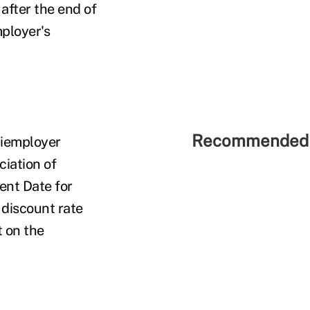
after the end of
mployer's
Recommended 
tiemployer
ciation of
ent Date for
 discount rate
t on the