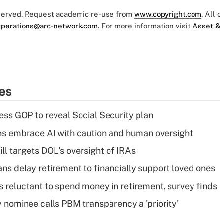
eserved. Request academic re-use from
www.copyright.com
. All
perations@arc-network.com
. For more information visit
Asset &
ies
ss GOP to reveal Social Security plan
ns embrace AI with caution and human oversight
ll targets DOL's oversight of IRAs
s delay retirement to financially support loved ones
s reluctant to spend money in retirement, survey finds
 nominee calls PBM transparency a 'priority'