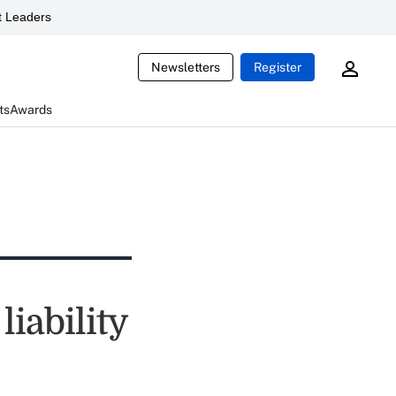
 Leaders
Newsletters
Register
ts
Awards
iability