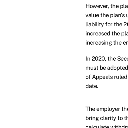
However, the pla
value the plan’s
liability for the
increased the pl
increasing the em
In 2020, the Sec
must be adopted 
of Appeals rule
date.
The employer the
bring clarity to 
calculate withdra