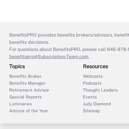
BenefitsPRO provides benefits brokers/advisors, benefi
benefits decisions.
For questions about BenefitsPRO, please call 646-978-
benefitspro@Subscription-Team.com
.
Topics
Resources
Benefits Broker
Webcasts
Benefits Manager
Podcasts
Retirement Advisor
Thought Leaders
Special Reports
Events
Luminaries
Judy Diamond
Advisor of the Year
Sitemap