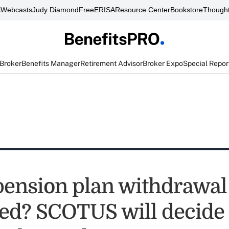
s
Webcasts
Judy Diamond
FreeERISA
Resource Center
Bookstore
Thought
 Broker
Benefits Manager
Retirement Advisor
Broker Expo
Special Repor
ension plan withdrawal l
ted? SCOTUS will decide