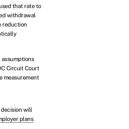
sed that rate to
sed withdrawal
e reduction
tically
al assumptions
C Circuit Court
the measurement
decision will
mployer plans