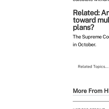
Related:
Ar
toward mul
plans?
The Supreme Cour
in October.
Related Topics...
More From H