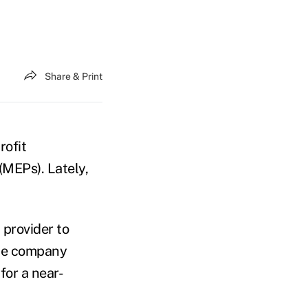
Share & Print
rofit
(MEPs). Lately,
 provider to
the company
for a near-