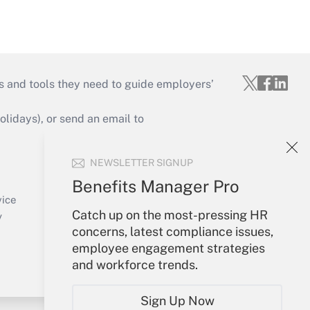
s and tools they need to guide employers’
idays), or send an email to
Your Account
NEWSLETTER SIGNUP
Sign In
Benefits Manager Pro
Create Account
vice
Catch up on the most-pressing HR
Forgot Password
y
concerns, latest compliance issues,
My Newsletters
employee engagement strategies
and workforce trends.
Sign Up Now