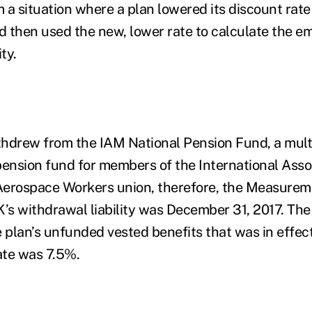
a situation where a plan lowered its discount rate 
nd then used the new, lower rate to calculate the e
ity.
thdrew from the IAM National Pension Fund, a mul
pension fund for members of the International Asso
Aerospace Workers union, therefore, the Measurem
s withdrawal liability was December 31, 2017. The
e plan’s unfunded vested benefits that was in effec
te was 7.5%.