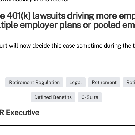
e 401(k) lawsuits driving more em
tiple employer plans or pooled em
t will now decide this case sometime during the 
Retirement Regulation
Legal
Retirement
Ret
Defined Benefits
C-Suite
R Executive