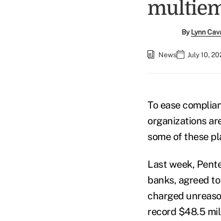
multiem
By
Lynn Cav
News
July 10, 2
To ease complian
organizations ar
some of these pl
Last week, Pente
banks, agreed to
charged unreason
record $48.5 mil