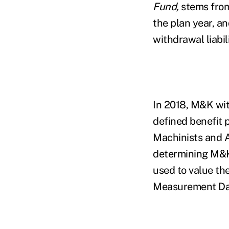
Fund,
stems from 
the plan year, a
withdrawal liabil
In 2018, M&K wi
defined benefit 
Machinists and 
determining M&K’
used to value th
Measurement Da