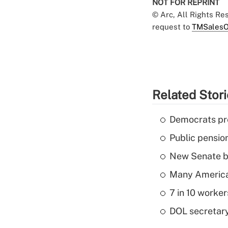
NOT FOR REPRINT
© Arc, All Rights R
request to
TMSalesO
Related Stor
Democrats pre
Public pensio
New Senate bi
Many American
7 in 10 worker
DOL secretary