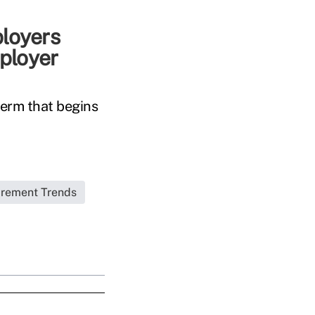
ployers
ployer
term that begins
irement Trends