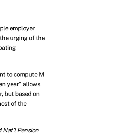
iple employer
the urging of the
pating
ment to compute M
lan year" allows
r, but based on
most of the
M Nat’l Pension