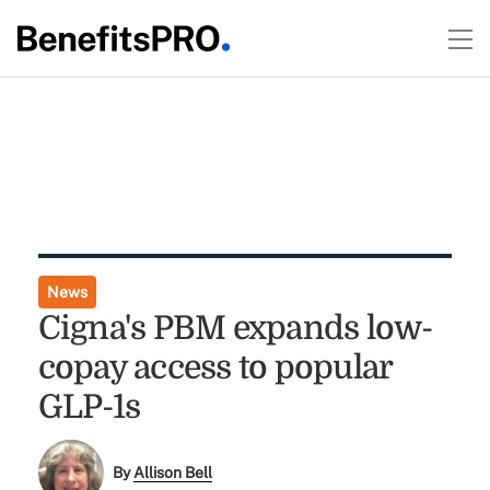
News
Cigna's PBM expands low-
copay access to popular
GLP-1s
By
Allison Bell