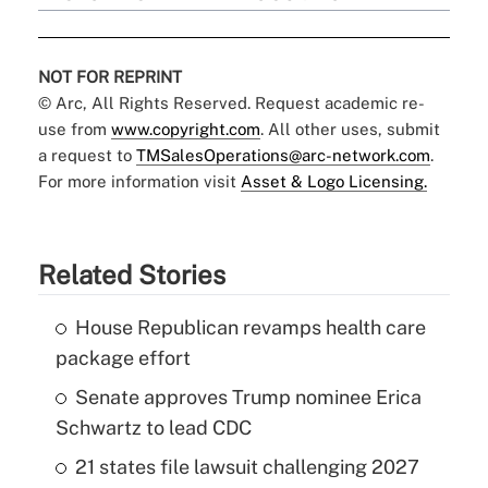
NOT FOR REPRINT
© Arc, All Rights Reserved. Request academic re-
use from
www.copyright.com
. All other uses, submit
a request to
TMSalesOperations@arc-network.com
.
For more information visit
Asset & Logo Licensing.
Related Stories
House Republican revamps health care
package effort
Senate approves Trump nominee Erica
Schwartz to lead CDC
21 states file lawsuit challenging 2027