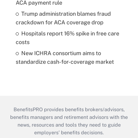
ACA payment rule
Trump administration blames fraud
crackdown for ACA coverage drop
Hospitals report 16% spike in free care
costs
New ICHRA consortium aims to
standardize cash-for-coverage market
BenefitsPRO provides benefits brokers/advisors,
benefits managers and retirement advisors with the
news, resources and tools they need to guide
employers’ benefits decisions.