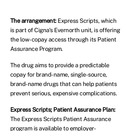
The arrangement:
Express Scripts, which
is part of Cigna's Evernorth unit, is offering
the low-copay access through its Patient
Assurance Program.
The drug aims to provide a predictable
copay for brand-name, single-source,
brand-name drugs that can help patients
prevent serious, expensive complications.
Express Scripts; Patient Assurance Plan:
The Express Scripts Patient Assurance
program is available to employer-