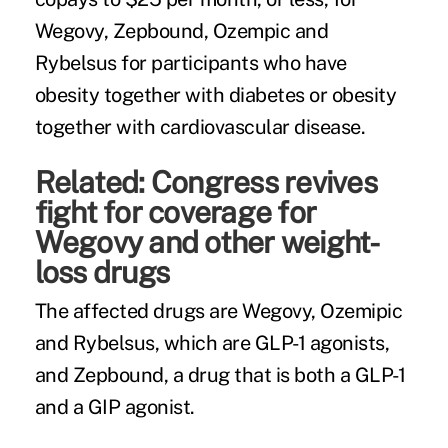
Wegovy, Zepbound, Ozempic and
Rybelsus for participants who have
obesity together with diabetes or obesity
together with cardiovascular disease.
Related:
Congress revives
fight for coverage for
Wegovy and other weight-
loss drugs
The affected drugs are Wegovy, Ozemipic
and Rybelsus, which are GLP-1 agonists,
and Zepbound, a drug that is both a GLP-1
and a GIP agonist.