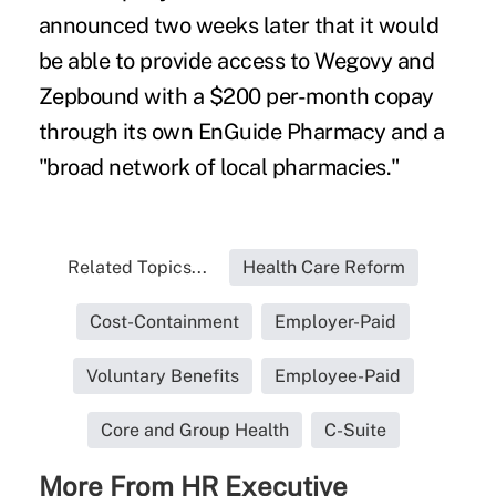
announced two weeks later that it would
be able to provide access to Wegovy and
Zepbound with a
$200 per-month copay
through its own EnGuide Pharmacy and a
"broad network of local pharmacies."
Related Topics...
Health Care Reform
Cost-Containment
Employer-Paid
Voluntary Benefits
Employee-Paid
Core and Group Health
C-Suite
More From HR Executive