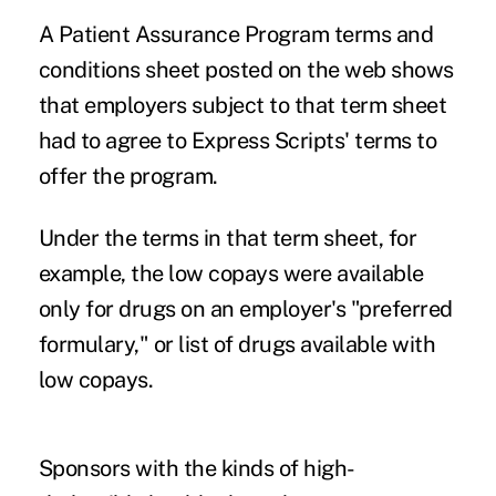
A Patient Assurance Program terms and
conditions sheet posted on the web shows
that employers subject to that term sheet
had to agree to Express Scripts' terms to
offer the program.
Under the terms in that term sheet, for
example, the low copays were available
only for drugs on an employer's "preferred
formulary," or list of drugs available with
low copays.
Sponsors with the kinds of high-