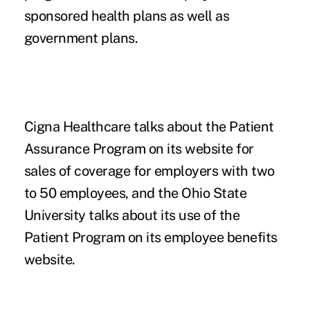
sponsored health plans as well as
government plans.
Cigna Healthcare talks about the Patient
Assurance Program on its website for
sales of coverage for employers with two
to 50 employees
, and the Ohio State
University talks about its use of the
Patient Program on its
employee benefits
website
.