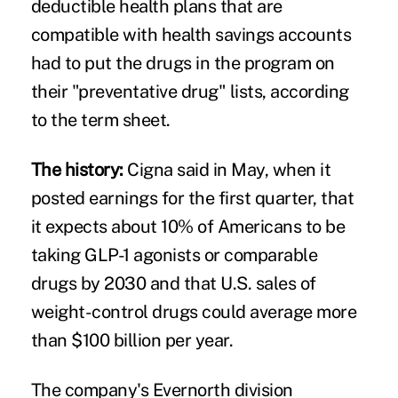
deductible health plans that are
compatible with health savings accounts
had to put the drugs in the program on
their "preventative drug" lists, according
to the term sheet.
The history:
Cigna said in May, when it
posted earnings for the first quarter
, that
it expects about 10% of Americans to be
taking GLP-1 agonists or comparable
drugs by 2030 and that U.S. sales of
weight-control drugs could average more
than $100 billion per year.
The company's Evernorth division