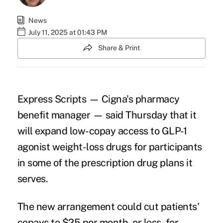
News
July 11, 2025 at 01:43 PM
Share & Print
Express Scripts — Cigna's pharmacy
benefit manager — said Thursday that it
will expand low-copay access to GLP-1
agonist weight-loss drugs for participants
in some of the prescription drug plans it
serves.
The new arrangement could cut patients'
copays to $25 per month, or less, for